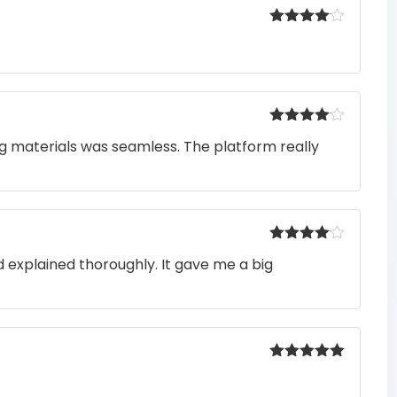
Rated
4
out of 5
Rated
4
ng materials was seamless. The platform really
out of 5
Rated
4
 explained thoroughly. It gave me a big
out of 5
Rated
5
out
of 5