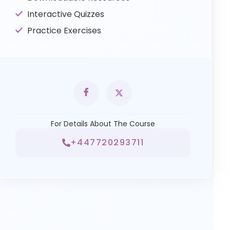
Interactive Quizzes
Practice Exercises
For Details About The Course
+447720293711