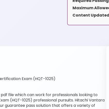
Required Passing
Maximum Allowed
Content Updated
rtification Exam (HQT-1025)
df file which can work for professionals looking to
 Exam (HQT-1025) professional pursuits. Hitachi Vantara
our guarantee pass solution that offers a variety of