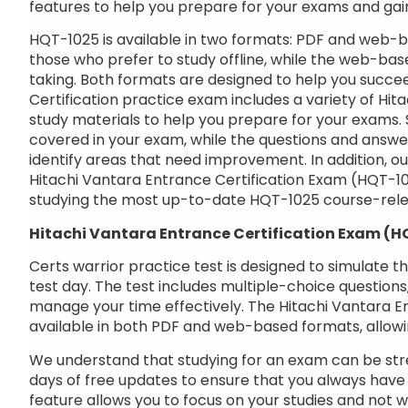
features to help you prepare for your exams and gai
HQT-1025 is available in two formats: PDF and web-b
those who prefer to study offline, while the web-base
taking. Both formats are designed to help you succe
Certification practice exam includes a variety of Hi
study materials to help you prepare for your exams. 
covered in your exam, while the questions and answe
identify areas that need improvement. In addition, o
Hitachi Vantara Entrance Certification Exam (HQT-1
studying the most up-to-date HQT-1025 course-rele
Hitachi Vantara Entrance Certification Exam (
Certs warrior practice test is designed to simulate t
test day. The test includes multiple-choice questions,
manage your time effectively. The Hitachi Vantara E
available in both PDF and web-based formats, allowi
We understand that studying for an exam can be str
days of free updates to ensure that you always have 
feature allows you to focus on your studies and not