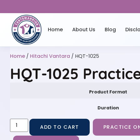
Home
About Us
Blog
Discl
Home
/
Hitachi Vantara
/ HQT-1025
HQT-1025 Practic
Product Format
Duration
ADD TO CART
PRACTICE ON