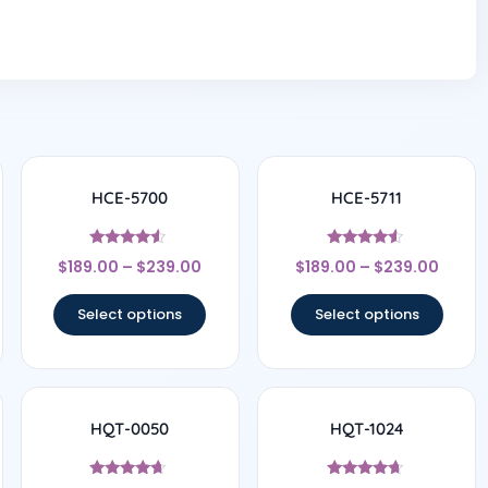
HCE-5700
HCE-5711
Rated
Rated
$
189.00
–
$
239.00
$
189.00
–
$
239.00
4.33
4.33
out of 5
out of 5
Select options
Select options
HQT-0050
HQT-1024