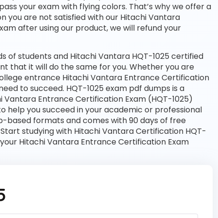
 pass your exam with flying colors. That’s why we offer a
 you are not satisfied with our Hitachi Vantara
exam after using our product, we will refund your
s of students and Hitachi Vantara HQT-1025 certified
nt that it will do the same for you. Whether you are
college entrance Hitachi Vantara Entrance Certification
need to succeed. HQT-1025 exam pdf dumps is a
hi Vantara Entrance Certification Exam (HQT-1025)
to help you succeed in your academic or professional
web-based formats and comes with 90 days of free
art studying with Hitachi Vantara Certification HQT-
 your Hitachi Vantara Entrance Certification Exam
5