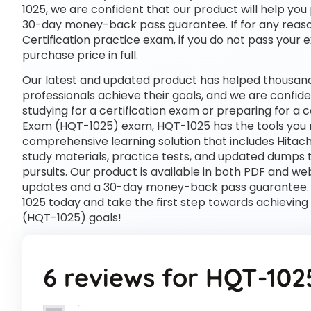
1025, we are confident that our product will help you
30-day money-back pass guarantee. If for any reason
Certification practice exam, if you do not pass your 
purchase price in full.
Our latest and updated product has helped thousand
professionals achieve their goals, and we are confide
studying for a certification exam or preparing for a 
Exam (HQT-1025) exam, HQT-1025 has the tools you 
comprehensive learning solution that includes Hitac
study materials, practice tests, and updated dumps 
pursuits. Our product is available in both PDF and 
updates and a 30-day money-back pass guarantee. St
1025 today and take the first step towards achieving
(HQT-1025) goals!
6 reviews for
HQT-102