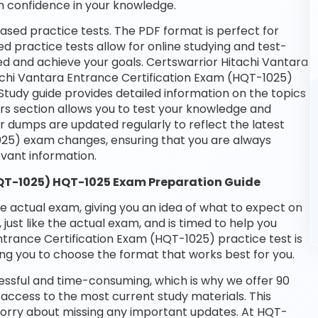
n confidence in your knowledge.
ased practice tests. The PDF format is perfect for
d practice tests allow for online studying and test-
ed and achieve your goals. Certswarrior Hitachi Vantara
tachi Vantara Entrance Certification Exam (HQT-1025)
Study guide provides detailed information on the topics
rs section allows you to test your knowledge and
ur dumps are updated regularly to reflect the latest
025) exam changes, ensuring that you are always
vant information.
HQT-1025) HQT-1025 Exam Preparation Guide
he actual exam, giving you an idea of what to expect on
 just like the actual exam, and is timed to help you
ntrance Certification Exam (HQT-1025) practice test is
ng you to choose the format that works best for you.
essful and time-consuming, which is why we offer 90
access to the most current study materials. This
 worry about missing any important updates. At HQT-