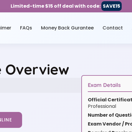
Limited-time $15 off deal with code:
SAVE15
aimer
FAQs
Money Back Gurantee
Contact
e Overview
Exam Details
Official Certific
Professional
Number of Questi
LINE
Exam Vendor / Pro