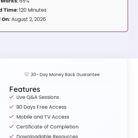
 Marks:
65%
 Time:
120 Minutes
 On:
August 2, 2026
30- Day Money Back Guarantee
Features
Live Q&A Sessions
90 Days Free Access
Mobile and TV Access
Certificate of Completion
Downloadable Resources