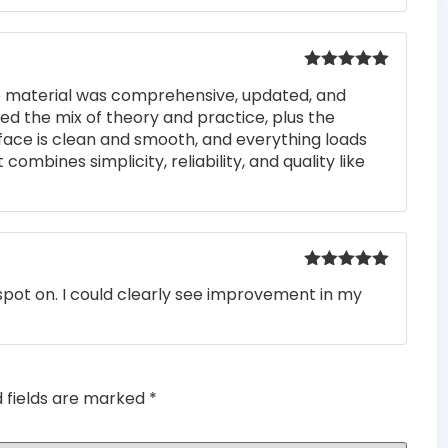
Rated
5
out
he material was comprehensive, updated, and
of 5
iked the mix of theory and practice, plus the
rface is clean and smooth, and everything loads
 combines simplicity, reliability, and quality like
Rated
5
out
pot on. I could clearly see improvement in my
of 5
d fields are marked
*