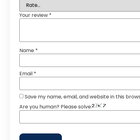
Your review
*
Name
*
Email
*
Save my name, email, and website in this brow
Are you human? Please solve: