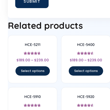
Related products
HCE-5211
HCE-5400
Rated
Rated
$
189.00
–
$
239.00
$
189.00
–
$
239.00
4.5
4.33
out of 5
out of 5
Select options
Select options
HCE-5910
HCE-5920