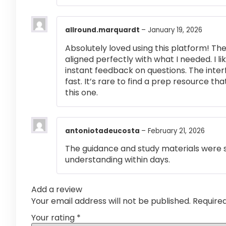
allround.marquardt
–
January 19, 2026
Absolutely loved using this platform! T
aligned perfectly with what I needed. I l
instant feedback on questions. The inte
fast. It’s rare to find a prep resource that
this one.
antoniotadeucosta
–
February 21, 2026
The guidance and study materials were s
understanding within days.
Add a review
Your email address will not be published.
Require
Your rating
*