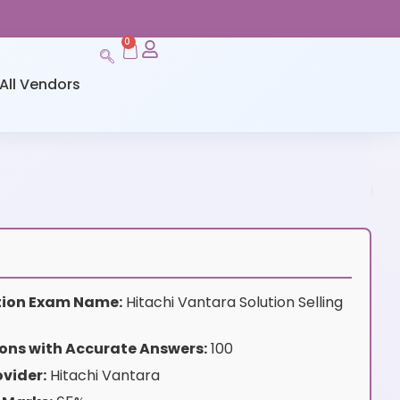
0
All Vendors
ation Exam Name:
Hitachi Vantara Solution Selling
ons with Accurate Answers:
100
vider:
Hitachi Vantara