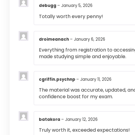
debugg
–
January 5, 2026
Totally worth every penny!
droimeanach
–
January 6, 2026
Everything from registration to accessi
made studying simple and enjoyable.
cgriffin.psychnp
–
January 11, 2026
The material was accurate, updated, and
confidence boost for my exam.
batakora
–
January 12, 2026
Truly worth it, exceeded expectations!