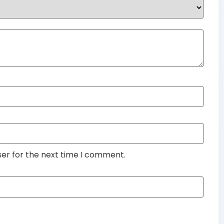
ser for the next time I comment.