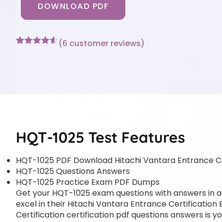
DOWNLOAD PDF
(
6
customer reviews)
Rated
6
4.5
out of 5
based on
customer
ratings
HQT-1025 Test Features
HQT-1025 PDF Download Hitachi Vantara Entrance Ce
HQT-1025 Questions Answers
HQT-1025 Practice Exam PDF Dumps
Get your HQT-1025 exam questions with answers in a p
excel in their Hitachi Vantara Entrance Certification
Certification certification pdf questions answers is y