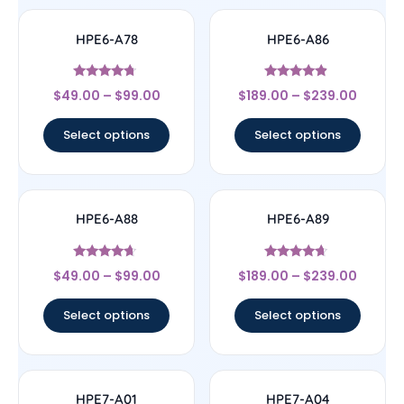
HPE6-A78
HPE6-A86
Rated
Rated
$
49.00
–
$
99.00
$
189.00
–
$
239.00
4.5
4.67
out of 5
out of 5
Select options
Select options
HPE6-A88
HPE6-A89
Rated
Rated
$
49.00
–
$
99.00
$
189.00
–
$
239.00
4.43
4.44
out of 5
out of 5
Select options
Select options
HPE7-A01
HPE7-A04