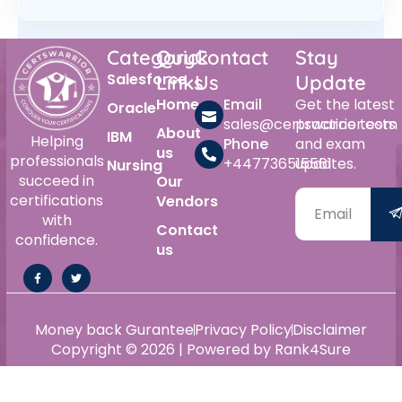
Category
Quick
Contact
Stay
Salesforce
Links
Us
Update
Home
Email
Get the latest
Oracle
sales@certswarrior.com
practice tests
About
IBM
Helping
Phone
and exam
us
professionals
+447736515561
updates.
Nursing
succeed in
Our
certifications
Vendors
with
Contact
confidence.
us
Money back Gurantee
Privacy Policy
Disclaimer
Copyright © 2026 | Powered by Rank4Sure