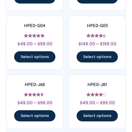
HPE0-G04
HPE0-G05
Rated
Rated
$
49.00
–
$
99.00
$
149.00
–
$
199.00
4.67
4.2
out of 5
out of 5
Select options
Select options
HPE0-J68
HPE0-J81
Rated
Rated
$
49.00
–
$
99.00
$
49.00
–
$
99.00
4.33
4
out of 5
out of 5
Select options
Select options