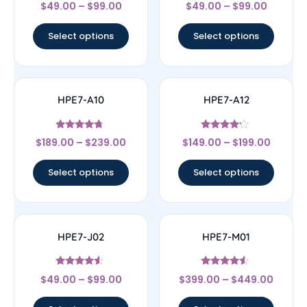
Rated
Rated
$
49.00
–
$
99.00
$
49.00
–
$
99.00
4.5
4.5
out of 5
out of 5
Select options
Select options
HPE7-A10
HPE7-A12
Rated
Rated
$
189.00
–
$
239.00
$
149.00
–
$
199.00
4.5
4
out of 5
out of 5
Select options
Select options
HPE7-J02
HPE7-M01
Rated
Rated
$
49.00
–
$
99.00
$
399.00
–
$
449.00
4.33
4.33
out of 5
out of 5