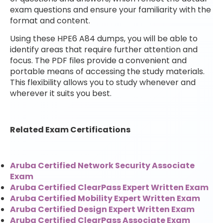
exam questions and ensure your familiarity with the
format and content.
Using these HPE6 A84 dumps, you will be able to
identify areas that require further attention and
focus. The PDF files provide a convenient and
portable means of accessing the study materials.
This flexibility allows you to study whenever and
wherever it suits you best.
Related Exam Certifications
Aruba Certified Network Security Associate
Exam
Aruba Certified ClearPass Expert Written Exam
Aruba Certified Mobility Expert Written Exam
Aruba Certified Design Expert Written Exam
Aruba Certified ClearPass Associate Exam