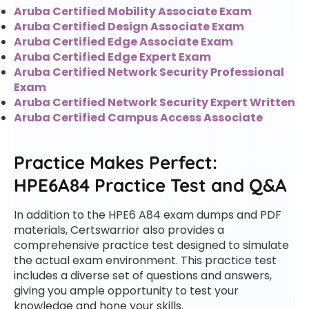
Aruba Certified Mobility Associate Exam
Aruba Certified Design Associate Exam
Aruba Certified Edge Associate Exam
Aruba Certified Edge Expert Exam
Aruba Certified Network Security Professional
Exam
Aruba Certified Network Security Expert Written
Aruba Certified Campus Access Associate
Practice Makes Perfect:
HPE6A84 Practice Test and Q&A
In addition to the HPE6 A84 exam dumps and PDF
materials, Certswarrior also provides a
comprehensive practice test designed to simulate
the actual exam environment. This practice test
includes a diverse set of questions and answers,
giving you ample opportunity to test your
knowledge and hone your skills.