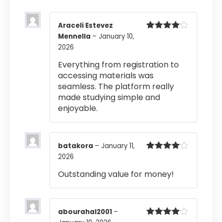
Araceli Estevez
Mennella
–
January 10,
Rated
4
out of 5
2026
Everything from registration to
accessing materials was
seamless. The platform really
made studying simple and
enjoyable.
batakora
–
January 11,
2026
Rated
4
out of 5
Outstanding value for money!
abourahal2001
–