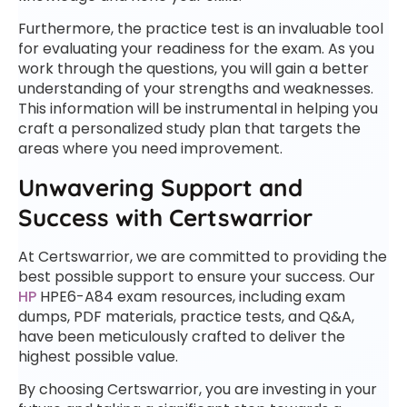
Furthermore, the practice test is an invaluable tool
for evaluating your readiness for the exam. As you
work through the questions, you will gain a better
understanding of your strengths and weaknesses.
This information will be instrumental in helping you
craft a personalized study plan that targets the
areas where you need improvement.
Unwavering Support and
Success with Certswarrior
At Certswarrior, we are committed to providing the
best possible support to ensure your success. Our
HP
HPE6-A84 exam resources, including exam
dumps, PDF materials, practice tests, and Q&A,
have been meticulously crafted to deliver the
highest possible value.
By choosing Certswarrior, you are investing in your