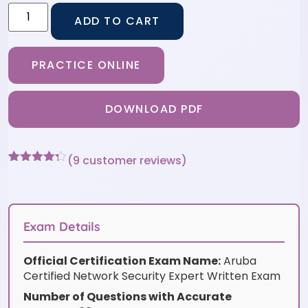
ADD TO CART
PRACTICE ONLINE
DOWNLOAD PDF
(
9
customer reviews)
Rated
9
4.22
out
of 5
based on
customer
Exam Details
ratings
Official Certification Exam Name:
Aruba
Certified Network Security Expert Written Exam
Number of Questions with Accurate