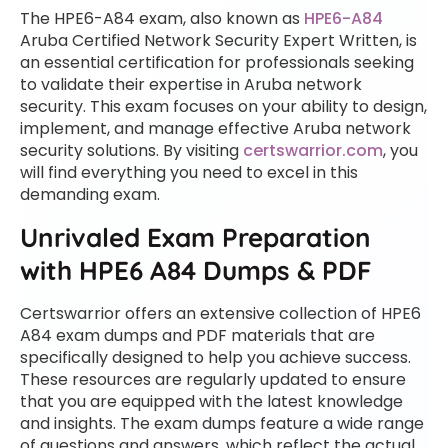
The HPE6-A84 exam, also known as
HPE6-A84
Aruba Certified Network Security Expert Written, is
an essential certification for professionals seeking
to validate their expertise in Aruba network
security. This exam focuses on your ability to design,
implement, and manage effective Aruba network
security solutions. By visiting
certswarrior.com
, you
will find everything you need to excel in this
demanding exam.
Unrivaled Exam Preparation
with HPE6 A84 Dumps & PDF
Certswarrior offers an extensive collection of HPE6
A84 exam dumps and PDF materials that are
specifically designed to help you achieve success.
These resources are regularly updated to ensure
that you are equipped with the latest knowledge
and insights. The exam dumps feature a wide range
of questions and answers, which reflect the actual