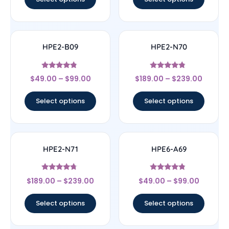
HPE2-B09
HPE2-N70
Rated
Rated
$
49.00
–
$
99.00
$
189.00
–
$
239.00
4.57
4.56
out of 5
out of 5
Select options
Select options
HPE2-N71
HPE6-A69
Rated
Rated
$
189.00
–
$
239.00
$
49.00
–
$
99.00
4.5
4.56
out of 5
out of 5
Select options
Select options