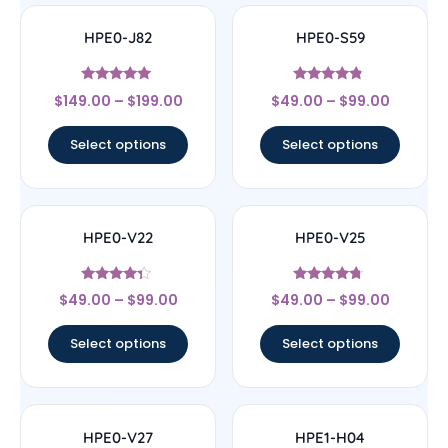
HPE0-J82
HPE0-S59
Rated
Rated
$
149.00
–
$
199.00
$
49.00
–
$
99.00
5
4.6
out of 5
out of 5
Select options
Select options
HPE0-V22
HPE0-V25
Rated
Rated
$
49.00
–
$
99.00
$
49.00
–
$
99.00
4.11
4.5
out of 5
out of 5
Select options
Select options
HPE0-V27
HPE1-H04