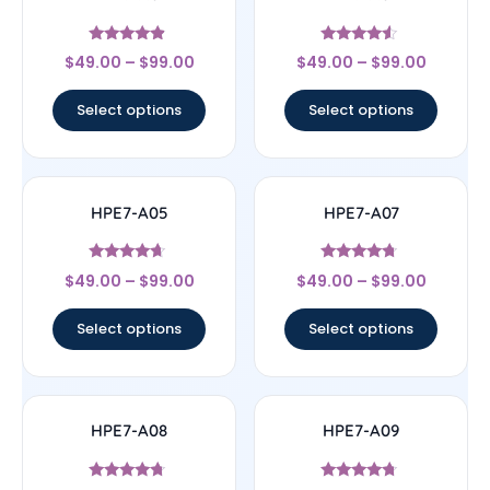
Rated
Rated
$
49.00
–
$
99.00
$
49.00
–
$
99.00
4.67
4.33
out of 5
out of 5
Select options
Select options
HPE7-A05
HPE7-A07
Rated
Rated
$
49.00
–
$
99.00
$
49.00
–
$
99.00
4.44
4.5
out of 5
out of 5
Select options
Select options
HPE7-A08
HPE7-A09