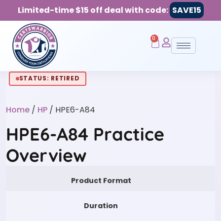
Limited-time $15 off deal with code:
SAVE15
0
STATUS: RETIRED
Home
/
HP
/ HPE6-A84
HPE6-A84 Practice
Overview
Product Format
Duration