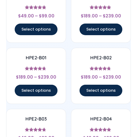
Rated
Rated
$
49.00
–
$
99.00
$
189.00
–
$
239.00
4.57
4.67
out of 5
out of 5
Select options
Select options
HPE2-B01
HPE2-B02
Rated
Rated
$
189.00
–
$
239.00
$
189.00
–
$
239.00
4.5
4.5
out of 5
out of 5
Select options
Select options
HPE2-B03
HPE2-B04
Rated
Rated