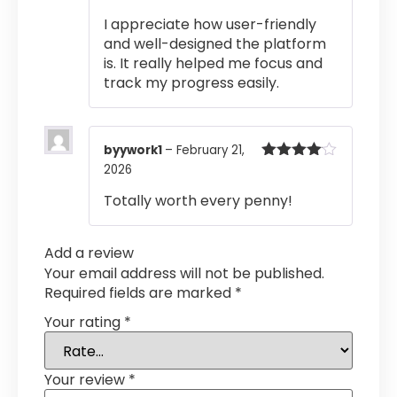
Rated
4
I appreciate how user-friendly
out of 5
and well-designed the platform
is. It really helped me focus and
track my progress easily.
byywork1
–
February 21,
2026
Rated
4
out of 5
Totally worth every penny!
Add a review
Your email address will not be published.
Required fields are marked
*
Your rating
*
Your review
*