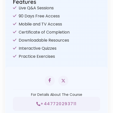
Features
Live Q&A Sessions
90 Days Free Access
Mobile and TV Access
Certificate of Completion
Downloadable Resources
Interactive Quizzes
Practice Exercises
For Details About The Course
+447720293711