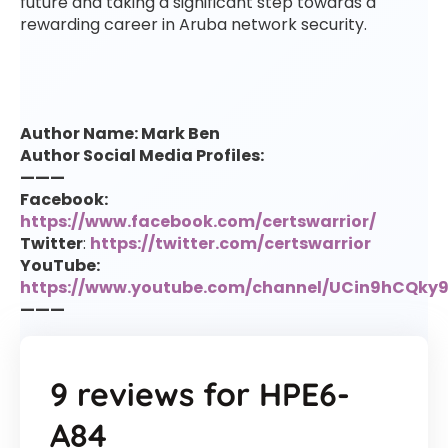
future and taking a significant step towards a
rewarding career in Aruba network security.
Author Name: Mark Ben
Author Social Media Profiles:
———
Facebook:
https://www.facebook.com/certswarrior/
Twitter
:
https://twitter.com/certswarrior
YouTube:
https://www.youtube.com/channel/UCin9hCQk
———
9 reviews for
HPE6-
A84