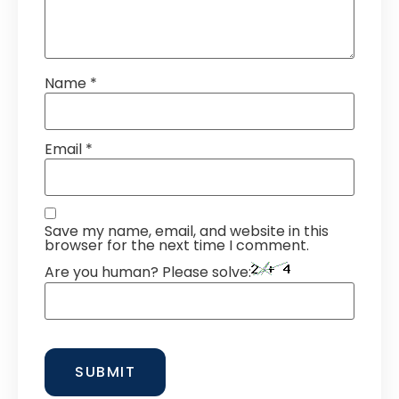
Name
*
Email
*
Save my name, email, and website in this
browser for the next time I comment.
Are you human? Please solve: