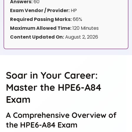
Answers:
60
Exam Vendor / Provider:
HP
Required Passing Marks:
66%
Maximum Allowed Time:
120 Minutes
Content Updated On:
August 2, 2026
Soar in Your Career:
Master the HPE6-A84
Exam
A Comprehensive Overview of
the HPE6-A84 Exam