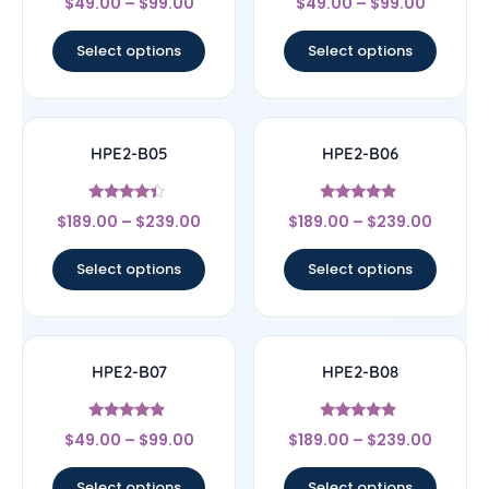
$
49.00
–
$
99.00
$
49.00
–
$
99.00
4.5
4.67
out of 5
out of 5
Select options
Select options
HPE2-B05
HPE2-B06
Rated
Rated
$
189.00
–
$
239.00
$
189.00
–
$
239.00
4.17
4.67
out of 5
out of 5
Select options
Select options
HPE2-B07
HPE2-B08
Rated
Rated
$
49.00
–
$
99.00
$
189.00
–
$
239.00
4.67
4.67
out of 5
out of 5
Select options
Select options