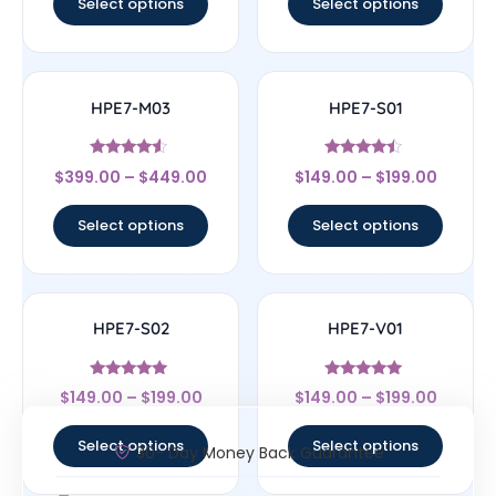
Select options
Select options
HPE7-M03
HPE7-S01
Rated
Rated
$
399.00
–
$
449.00
$
149.00
–
$
199.00
4.33
4.25
out of 5
out of 5
Select options
Select options
HPE7-S02
HPE7-V01
Rated
Rated
$
149.00
–
$
199.00
$
149.00
–
$
199.00
4.75
5
out of 5
out of 5
Select options
Select options
30- Day Money Back Guarantee