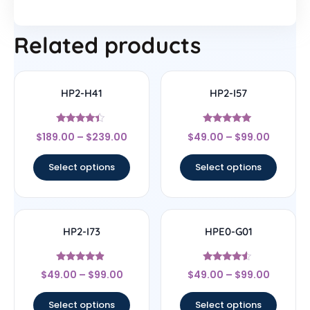
Related products
HP2-H41
HP2-I57
Rated
Rated
$
189.00
–
$
239.00
$
49.00
–
$
99.00
4.17
5
out of 5
out of 5
Select options
Select options
HP2-I73
HPE0-G01
Rated
Rated
$
49.00
–
$
99.00
$
49.00
–
$
99.00
4.67
4.33
out of 5
out of 5
Select options
Select options