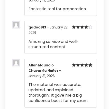
January 19, 2026
Rated
4
out of 5
Fantastic tool for preparation.
gadoo913
–
January 22,
2026
Rated
4
out of 5
Amazing service and well-
structured content.
Allan Mauricio
Chavarría Núñez
–
Rated
5
out
of 5
January 31, 2026
The material was accurate,
updated, and explained
thoroughly. It gave me a big
confidence boost for my exam.