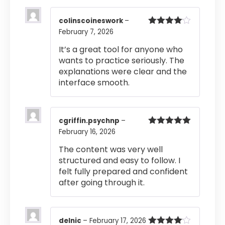
colinscoineswork
–
February 7, 2026
Rated
4
out of 5
It’s a great tool for anyone who
wants to practice seriously. The
explanations were clear and the
interface smooth.
cgriffin.psychnp
–
February 16, 2026
Rated
5
out
of 5
The content was very well
structured and easy to follow. I
felt fully prepared and confident
after going through it.
delnic
–
February 17, 2026