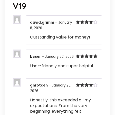
V19
david.grimm
–
January
8, 2026
Rated
4
out of 5
Outstanding value for money!
bcser
–
January 22, 2026
Rated
5
out
User-friendly and super helpful.
of 5
ghrotceh
–
January 26,
2026
Rated
4
out of 5
Honestly, this exceeded all my
expectations. From the very
beginning, everything felt