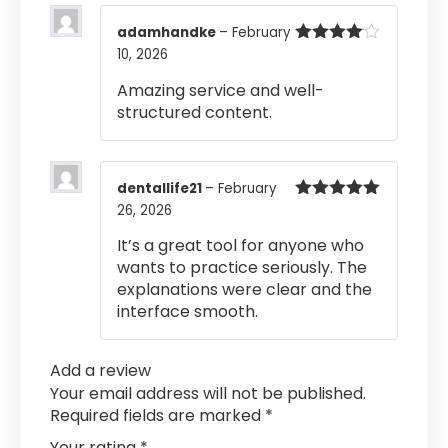
adamhandke
–
February
10, 2026
Rated
4
out of 5
Amazing service and well-
structured content.
dentallife21
–
February
26, 2026
Rated
5
out
of 5
It’s a great tool for anyone who
wants to practice seriously. The
explanations were clear and the
interface smooth.
Add a review
Your email address will not be published.
Required fields are marked
*
Your rating
*