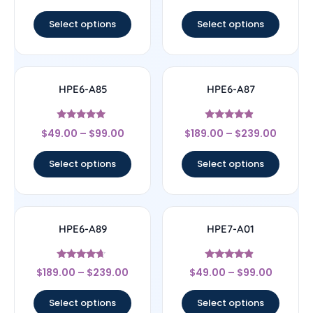
out of 5
out of 5
Select options
Select options
HPE6-A85
HPE6-A87
Rated
Rated
$
49.00
–
$
99.00
$
189.00
–
$
239.00
4.83
4.67
out of 5
out of 5
Select options
Select options
HPE6-A89
HPE7-A01
Rated
Rated
$
189.00
–
$
239.00
$
49.00
–
$
99.00
4.44
4.67
out of 5
out of 5
Select options
Select options