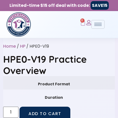
Limited-time $15 off deal with code:
SAVE15
0
Home
/
HP
/ HPE0-V19
HPE0-V19 Practice
Overview
Product Format
Duration
ADD TO CART