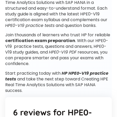
Time Analytics Solutions with SAP HANA in a
structured and easy-to-understand format. Each
study guide is aligned with the latest HPE0-V19
certification exam syllabus and complements our
HPE0-V19 practice tests
and question banks.
Join thousands of learners who trust HP for reliable
certification exam preparation
. With our HPE0-
V19 practice tests, questions and answers, HPE0-
V19 study guides, and
HPE0-V19 PDF
resources, you
can prepare smarter and pass your exams with
confidence.
Start practicing today with
HP HPE0-V19 practice
tests
and take the next step toward Creating HPE
Real Time Analytics Solutions with SAP HANA
success.
6 reviews for
HPE0-