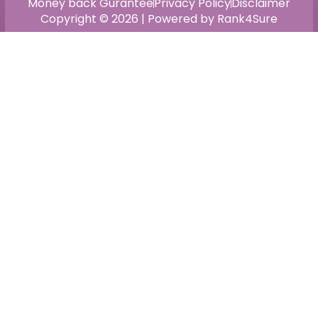
Money back Gurantee
Privacy Policy
Disclaimer
Copyright © 2026 | Powered by Rank4Sure