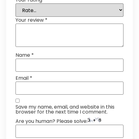
Your review
*
Name
*
Email
*
Save my name, email, and website in this
browser for the next time I comment.
Are you human? Please solve: