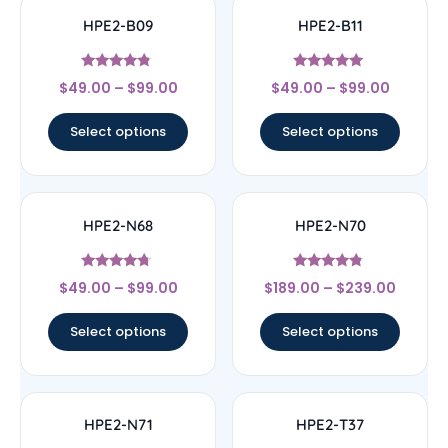
HPE2-B09
HPE2-B11
Rated
Rated
$
49.00
–
$
99.00
$
49.00
–
$
99.00
4.57
5
out of 5
out of 5
Select options
Select options
HPE2-N68
HPE2-N70
Rated
Rated
$
49.00
–
$
99.00
$
189.00
–
$
239.00
4.5
4.56
out of 5
out of 5
Select options
Select options
HPE2-N71
HPE2-T37