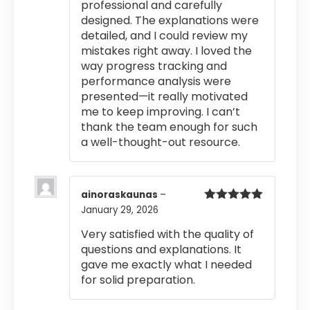
professional and carefully
designed. The explanations were
detailed, and I could review my
mistakes right away. I loved the
way progress tracking and
performance analysis were
presented—it really motivated
me to keep improving. I can’t
thank the team enough for such
a well-thought-out resource.
ainoraskaunas
–
January 29, 2026
Rated
5
out
of 5
Very satisfied with the quality of
questions and explanations. It
gave me exactly what I needed
for solid preparation.