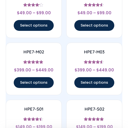
Rated
Rated
$
49.00
–
$
99.00
$
49.00
–
$
99.00
4
4.33
out of 5
out of 5
Select options
Select options
HPE7-M02
HPE7-M03
Rated
Rated
$
399.00
–
$
449.00
$
399.00
–
$
449.00
4.67
4.33
out of 5
out of 5
Select options
Select options
HPE7-S01
HPE7-S02
Rated
Rated
$
149.00
–
$
199.00
$
149.00
–
$
199.00