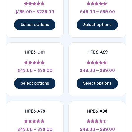
Rated
Rated
$
189.00
–
$
239.00
$
49.00
–
$
99.00
4.5
4.67
out of 5
out of 5
Select options
Select options
HPE3-U01
HPE6-A69
Rated
Rated
$
49.00
–
$
99.00
$
49.00
–
$
99.00
4.83
4.56
out of 5
out of 5
Select options
Select options
HPE6-A78
HPE6-A84
Rated
Rated
$
49.00
–
$
99.00
$
49.00
–
$
99.00
4.5
4.22