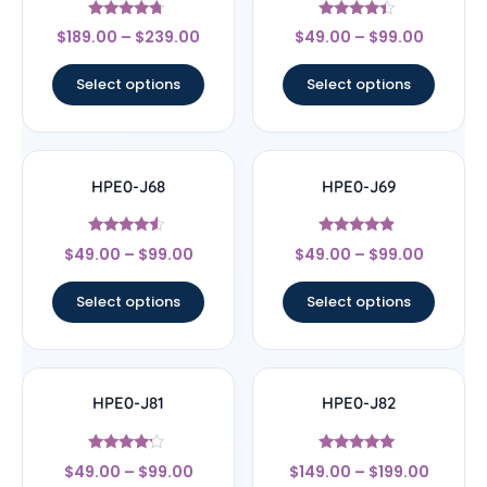
Rated
Rated
$
189.00
–
$
239.00
$
49.00
–
$
99.00
4.5
4.2
out of 5
out of 5
Select options
Select options
HPE0-J68
HPE0-J69
Rated
Rated
$
49.00
–
$
99.00
$
49.00
–
$
99.00
4.33
4.67
out of 5
out of 5
Select options
Select options
HPE0-J81
HPE0-J82
Rated
Rated
$
49.00
–
$
99.00
$
149.00
–
$
199.00
4
5