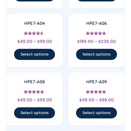
HPE7-A04
HPE7-A06
Rated
Rated
$
49.00
–
$
99.00
$
189.00
–
$
239.00
4.33
4.5
out of 5
out of 5
Select options
Select options
HPE7-A08
HPE7-A09
Rated
Rated
$
49.00
–
$
99.00
$
49.00
–
$
99.00
4.5
4.5
out of 5
out of 5
Select options
Select options