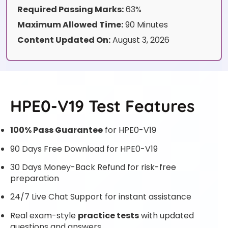
Required Passing Marks:
63%
Maximum Allowed Time:
90 Minutes
Content Updated On:
August 3, 2026
HPE0-V19 Test Features
100% Pass Guarantee
for HPE0-V19
90 Days Free Download for HPE0-V19
30 Days Money-Back Refund for risk-free
preparation
24/7 Live Chat Support for instant assistance
Real exam-style
practice tests
with updated
questions and answers