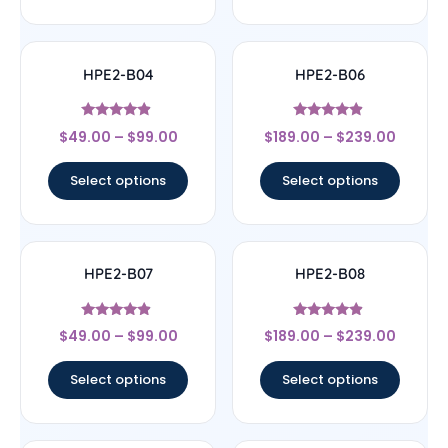
HPE2-B04
HPE2-B06
Rated
Rated
$
49.00
–
$
99.00
$
189.00
–
$
239.00
4.67
4.67
out of 5
out of 5
Select options
Select options
HPE2-B07
HPE2-B08
Rated
Rated
$
49.00
–
$
99.00
$
189.00
–
$
239.00
4.67
4.67
out of 5
out of 5
Select options
Select options