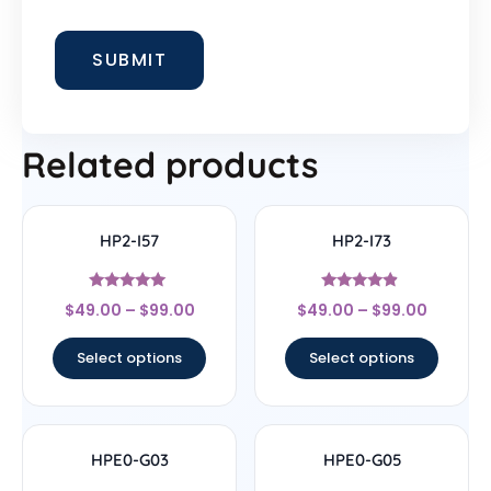
Related products
HP2-I57
HP2-I73
Rated
Rated
$
49.00
–
$
99.00
$
49.00
–
$
99.00
5
4.67
out of 5
out of 5
Select options
Select options
HPE0-G03
HPE0-G05