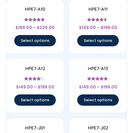
HPE7-A10
HPE7-A11
Rated
Rated
$
189.00
–
$
239.00
$
149.00
–
$
199.00
4.5
4.33
out of 5
out of 5
Select options
Select options
HPE7-A12
HPE7-A13
Rated
Rated
$
149.00
–
$
199.00
$
149.00
–
$
199.00
4
5
out of 5
out of 5
Select options
Select options
HPE7-J01
HPE7-J02