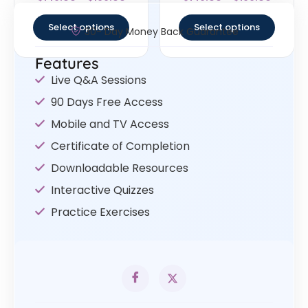
4.25
4.75
out of 5
out of 5
Select options
Select options
30- Day Money Back Guarantee
Features
Live Q&A Sessions
90 Days Free Access
Mobile and TV Access
Certificate of Completion
Downloadable Resources
Interactive Quizzes
Practice Exercises