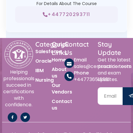
For Details About The Course
+447720293711
Category
Quick
Contact
Stay
Salesforce
Links
Us
Update
Home
Email
Get the latest
Oracle
sales@certswarrior.com
practice tests
About
IBM
Helping
Phone
and exam
us
professionals
+447736515561
updates.
Nursing
succeed in
Our
certifications
Vendors
with
Contact
confidence.
us