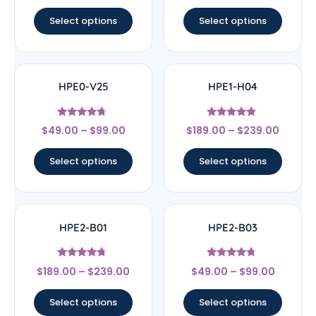
out of 5
out of 5
Select options
Select options
HPE0-V25
HPE1-H04
Rated
Rated
$
49.00
–
$
99.00
$
189.00
–
$
239.00
4.5
4.67
out of 5
out of 5
Select options
Select options
HPE2-B01
HPE2-B03
Rated
Rated
$
189.00
–
$
239.00
$
49.00
–
$
99.00
4.5
4.5
out of 5
out of 5
Select options
Select options