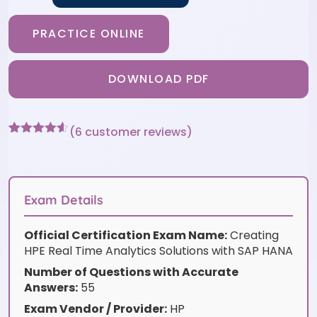
PRACTICE ONLINE
DOWNLOAD PDF
(
6
customer reviews)
Rated
6
4.5
out of 5
based on
customer
ratings
Exam Details
Official Certification Exam Name:
Creating
HPE Real Time Analytics Solutions with SAP HANA
Number of Questions with Accurate
Answers:
55
Exam Vendor / Provider:
HP