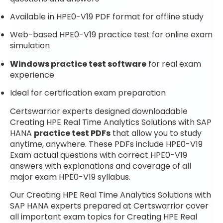
Available in HPE0-V19 PDF format for offline study
Web-based HPE0-V19 practice test for online exam
simulation
Windows practice test software
for real exam
experience
Ideal for certification exam preparation
Certswarrior experts designed downloadable
Creating HPE Real Time Analytics Solutions with SAP
HANA
practice test PDFs
that allow you to study
anytime, anywhere. These PDFs include HPE0-V19
Exam actual questions with correct HPE0-V19
answers with explanations and coverage of all
major exam HPE0-V19 syllabus.
Our Creating HPE Real Time Analytics Solutions with
SAP HANA experts prepared at Certswarrior cover
all important exam topics for Creating HPE Real