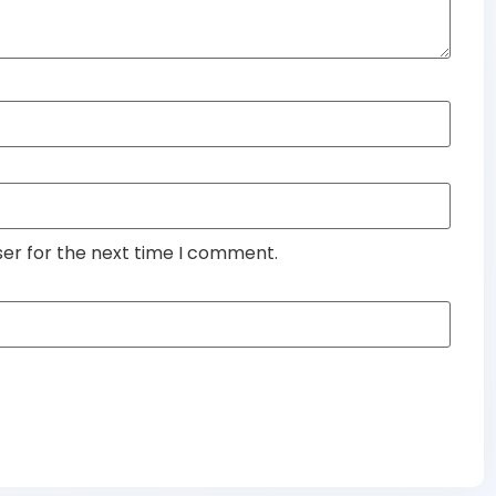
ser for the next time I comment.