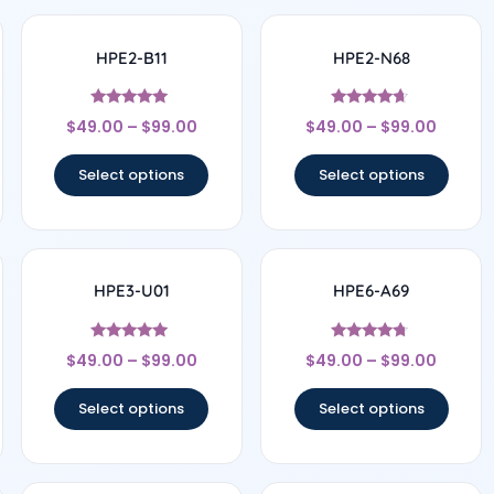
HPE2-B11
HPE2-N68
Rated
Rated
$
49.00
–
$
99.00
$
49.00
–
$
99.00
5
4.5
out of 5
out of 5
Select options
Select options
HPE3-U01
HPE6-A69
Rated
Rated
$
49.00
–
$
99.00
$
49.00
–
$
99.00
4.83
4.56
out of 5
out of 5
Select options
Select options