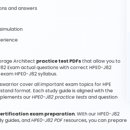
ons and answers
simulation
perience
orage Architect
practice test PDFs
that allow you to
J82 Exam actual questions with correct HPE0-J82
r exam HPE0-J82 syllabus.
warrior cover all important exam topics for HPE
tand format. Each study guide is aligned with the
omplements our
HPE0-J82 practice tests
and question
ertification exam preparation
. With our HPE0-J82
dy guides, and
HPE0-J82 PDF
resources, you can prepare