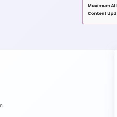
Maximum All
Content Upd
on