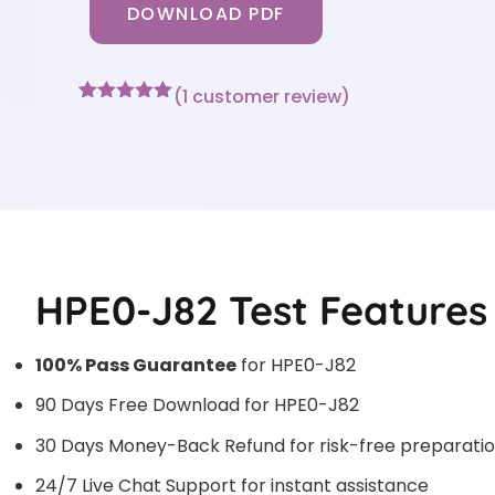
DOWNLOAD PDF
(
1
customer review)
Rated
1
5
out
of 5 based
on
customer
rating
HPE0-J82 Test Features
100% Pass Guarantee
for HPE0-J82
90 Days Free Download for HPE0-J82
30 Days Money-Back Refund for risk-free preparati
24/7 Live Chat Support for instant assistance