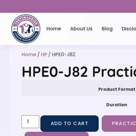
Home
About Us
Blog
Discl
Home
/
HP
/ HPE0-J82
HPE0-J82 Practi
Product Format
Duration
ADD TO CART
PRACTIC