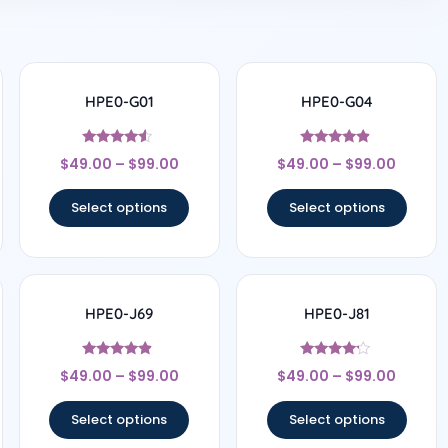
HPE0-G01
HPE0-G04
Rated
Rated
$
49.00
–
$
99.00
$
49.00
–
$
99.00
4.33
4.67
out of 5
out of 5
Select options
Select options
HPE0-J69
HPE0-J81
Rated
Rated
$
49.00
–
$
99.00
$
49.00
–
$
99.00
4.67
4
out of 5
out of 5
Select options
Select options