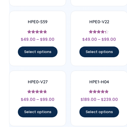
HPE0-S59
HPE0-V22
Rated
Rated
$
49.00
–
$
99.00
$
49.00
–
$
99.00
4.6
4.11
out of 5
out of 5
Select options
Select options
HPE0-V27
HPE1-H04
Rated
Rated
$
49.00
–
$
99.00
$
189.00
–
$
239.00
4.57
4.67
out of 5
out of 5
Select options
Select options