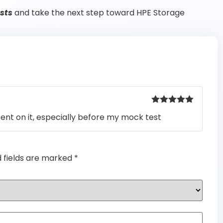
sts
and take the next step toward HPE Storage
Rated
5
out
pent on it, especially before my mock test
of 5
d fields are marked
*