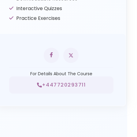
Interactive Quizzes
Practice Exercises
For Details About The Course
+447720293711