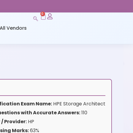
0
All Vendors
s
tification Exam Name:
HPE Storage Architect
estions with Accurate Answers:
110
/ Provider:
HP
sing Marks:
63%