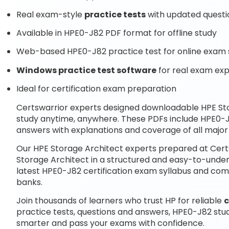
Real exam-style
practice tests
with updated questi
Available in HPE0-J82 PDF format for offline study
Web-based HPE0-J82 practice test for online exam 
Windows practice test software
for real exam ex
Ideal for certification exam preparation
Certswarrior experts designed downloadable HPE St
study anytime, anywhere. These PDFs include HPE0-
answers with explanations and coverage of all majo
Our HPE Storage Architect experts prepared at Certs
Storage Architect in a structured and easy-to-unders
latest HPE0-J82 certification exam syllabus and c
banks.
Join thousands of learners who trust HP for reliable
c
practice tests, questions and answers, HPE0-J82 stu
smarter and pass your exams with confidence.