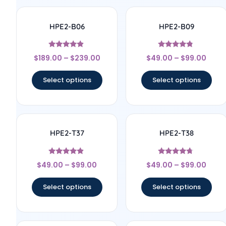
HPE2-B06
HPE2-B09
Rated
Rated
$
189.00
–
$
239.00
$
49.00
–
$
99.00
4.67
4.57
out of 5
out of 5
Select options
Select options
HPE2-T37
HPE2-T38
Rated
Rated
$
49.00
–
$
99.00
$
49.00
–
$
99.00
4.67
4.5
out of 5
out of 5
Select options
Select options