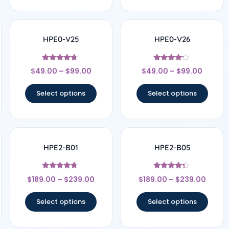
HPE0-V25
HPE0-V26
Rated
Rated
$
49.00
–
$
99.00
$
49.00
–
$
99.00
4.5
4
out of 5
out of 5
Select options
Select options
HPE2-B01
HPE2-B05
Rated
Rated
$
189.00
–
$
239.00
$
189.00
–
$
239.00
4.5
4.17
out of 5
out of 5
Select options
Select options