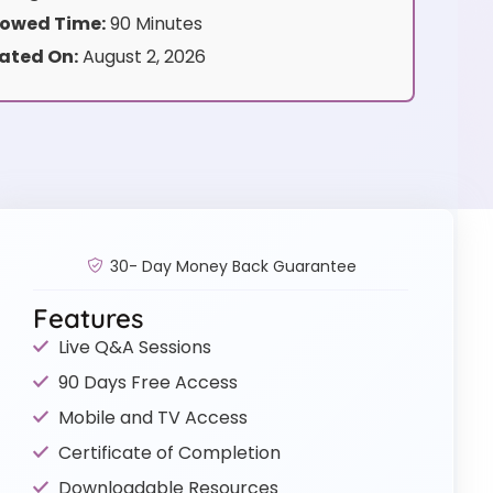
owed Time:
90 Minutes
ated On:
August 2, 2026
30- Day Money Back Guarantee
Features
Live Q&A Sessions
90 Days Free Access
Mobile and TV Access
Certificate of Completion
Downloadable Resources