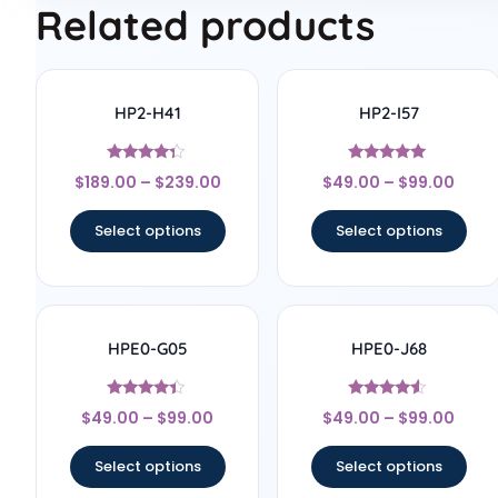
Related products
HP2-H41
HP2-I57
Rated
Rated
$
189.00
–
$
239.00
$
49.00
–
$
99.00
4.17
5
out of 5
out of 5
Select options
Select options
HPE0-G05
HPE0-J68
Rated
Rated
$
49.00
–
$
99.00
$
49.00
–
$
99.00
4.2
4.33
out of 5
out of 5
Select options
Select options