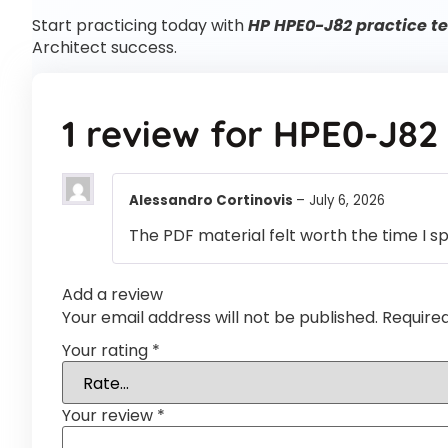
Start practicing today with
HP HPE0-J82 practice te
Architect success.
1 review for
HPE0-J82
Alessandro Cortinovis
–
July 6, 2026
The PDF material felt worth the time I s
Add a review
Your email address will not be published.
Require
Your rating
*
Your review
*