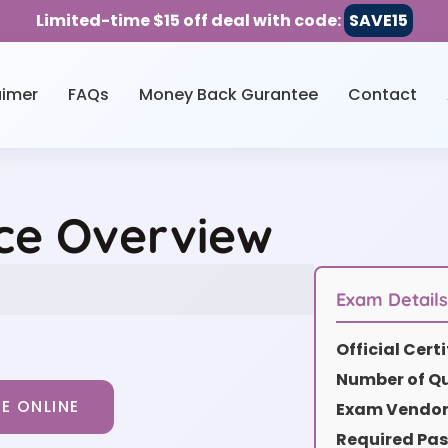
Limited-time $15 off deal with code:
SAVE15
aimer
FAQs
Money Back Gurantee
Contact
ce Overview
Exam Detail
Official Cer
Number of Qu
E ONLINE
Exam Vendor 
Required Pas