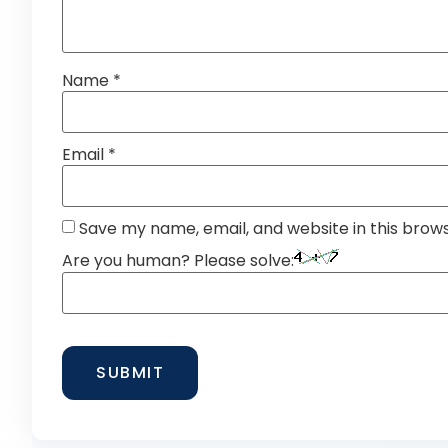
Name
*
Email
*
Save my name, email, and website in this brow
Are you human? Please solve: