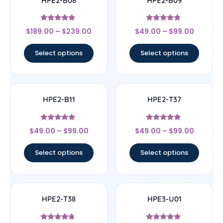
HPE2-B08
HPE2-B09
Rated
Rated
$
189.00
–
$
239.00
$
49.00
–
$
99.00
4.67
4.57
out of 5
out of 5
Select options
Select options
HPE2-B11
HPE2-T37
Rated
Rated
$
49.00
–
$
99.00
$
49.00
–
$
99.00
5
4.67
out of 5
out of 5
Select options
Select options
HPE2-T38
HPE3-U01