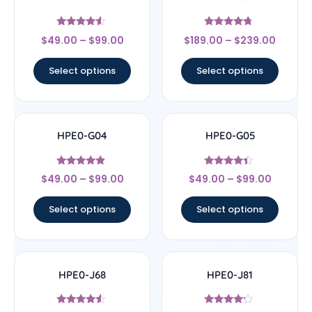
Rated
Rated
$
49.00
–
$
99.00
$
189.00
–
$
239.00
4.33
4.5
out of 5
out of 5
Select options
Select options
HPE0-G04
HPE0-G05
Rated
Rated
$
49.00
–
$
99.00
$
49.00
–
$
99.00
4.67
4.2
out of 5
out of 5
Select options
Select options
HPE0-J68
HPE0-J81