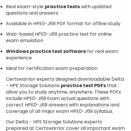
Real exam-style
practice tests
with updated
questions and answers
Available in HPE0-J69 PDF format for offline study
Web-based HPE0-J69 practice test for online
exam simulation
Windows practice test software
for real exam
experience
Ideal for certification exam preparation
Certswarrior experts designed downloadable Delta
- HPE Storage Solutions
practice test PDFs
that
allow you to study anytime, anywhere. These PDFs
include HPE0-J69 Exam actual questions with
correct HPE0-J69 answers with explanations and
coverage of all major exam HPE0-J69 syllabus.
Our Delta - HPE Storage Solutions experts
prepared at Certswarrior cover all important exam