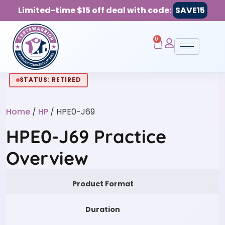
Limited-time $15 off deal with code:
SAVE15
0
STATUS: RETIRED
Home
/
HP
/ HPE0-J69
HPE0-J69 Practice
Overview
Product Format
Duration