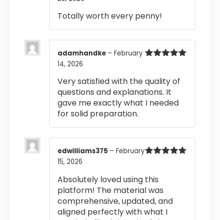
out of 5
Totally worth every penny!
adamhandke
–
February
14, 2026
Rated
5
out
of 5
Very satisfied with the quality of
questions and explanations. It
gave me exactly what I needed
for solid preparation.
edwilliams375
–
February
15, 2026
Rated
5
out
of 5
Absolutely loved using this
platform! The material was
comprehensive, updated, and
aligned perfectly with what I