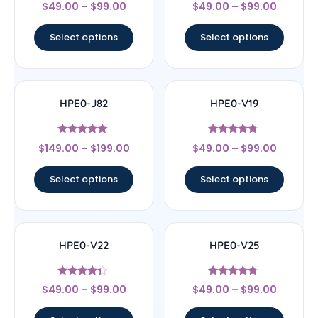
Rated
Rated
$
49.00
–
$
99.00
$
49.00
–
$
99.00
4.33
4
out of 5
out of 5
Select options
Select options
HPE0-J82
HPE0-V19
Rated
Rated
$
149.00
–
$
199.00
$
49.00
–
$
99.00
5
4.5
out of 5
out of 5
Select options
Select options
HPE0-V22
HPE0-V25
Rated
Rated
$
49.00
–
$
99.00
$
49.00
–
$
99.00
4.11
4.5
out of 5
out of 5