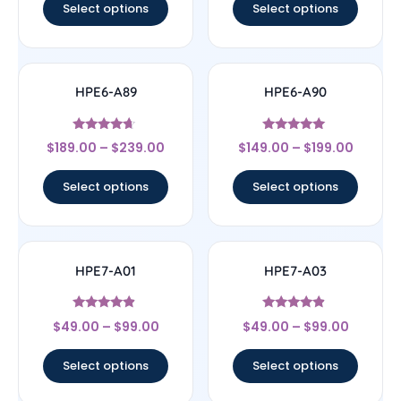
Select options
Select options
HPE6-A89
HPE6-A90
Rated
Rated
$
189.00
–
$
239.00
$
149.00
–
$
199.00
4.44
5
out of 5
out of 5
Select options
Select options
HPE7-A01
HPE7-A03
Rated
Rated
$
49.00
–
$
99.00
$
49.00
–
$
99.00
4.67
4.67
out of 5
out of 5
Select options
Select options