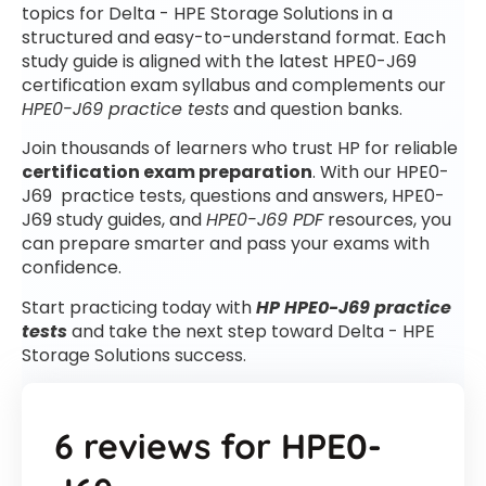
topics for Delta - HPE Storage Solutions in a
structured and easy-to-understand format. Each
study guide is aligned with the latest HPE0-J69
certification exam syllabus and complements our
HPE0-J69 practice tests
and question banks.
Join thousands of learners who trust HP for reliable
certification exam preparation
. With our HPE0-
J69 practice tests, questions and answers, HPE0-
J69 study guides, and
HPE0-J69 PDF
resources, you
can prepare smarter and pass your exams with
confidence.
Start practicing today with
HP HPE0-J69 practice
tests
and take the next step toward Delta - HPE
Storage Solutions success.
6 reviews for
HPE0-