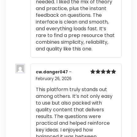
needed. I liked the mix of theory
and practice, plus the instant
feedback on questions. The
interface is clean and smooth,
and everything loads fast. It’s
rare to find a prep resource that
combines simplicity, reliability,
and quality like this one.
cw.danger047
–
February 26, 2026
Rated
5
out
of 5
This platform truly stands out
among others. It’s not only easy
to use but also packed with
quality content that delivers
results. The questions were
practical and helped reinforce
key ideas. I enjoyed how
balanced it was between