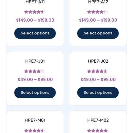
HPE7-A11
HPE7-A12
Rated
Rated
$
149.00
–
$
199.00
$
149.00
–
$
199.00
4.33
4
out of 5
out of 5
Select options
Select options
HPE7-J01
HPE7-J02
Rated
Rated
$
49.00
–
$
99.00
$
49.00
–
$
99.00
4
4.33
out of 5
out of 5
Select options
Select options
HPE7-M01
HPE7-M02