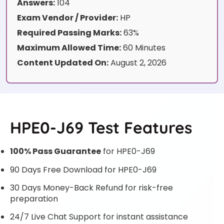
Answers:
104
Exam Vendor / Provider:
HP
Required Passing Marks:
63%
Maximum Allowed Time:
60 Minutes
Content Updated On:
August 2, 2026
HPE0-J69 Test Features
100% Pass Guarantee
for HPE0-J69
90 Days Free Download for HPE0-J69
30 Days Money-Back Refund for risk-free
preparation
24/7 Live Chat Support for instant assistance