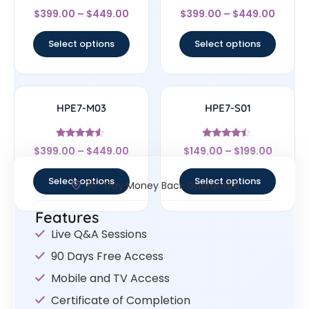
Rated
Rated
$
399.00
–
$
449.00
$
399.00
–
$
449.00
4.33
4.67
out of 5
out of 5
Select options
Select options
HPE7-M03
HPE7-S01
Rated
Rated
$
399.00
–
$
449.00
$
149.00
–
$
199.00
4.33
4.25
out of 5
out of 5
Select options
Select options
30- Day Money Back Guarantee
Features
Live Q&A Sessions
90 Days Free Access
Mobile and TV Access
Certificate of Completion