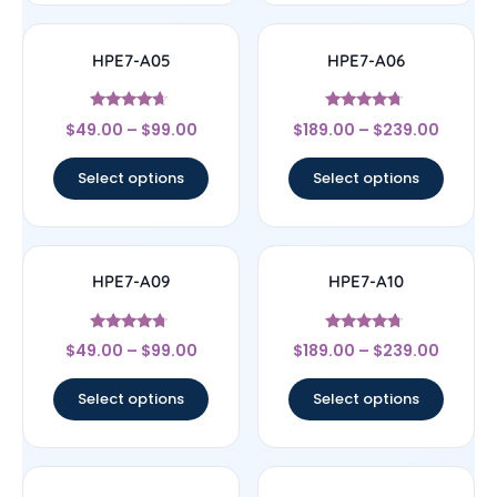
HPE7-A05
HPE7-A06
Rated
Rated
$
49.00
–
$
99.00
$
189.00
–
$
239.00
4.44
4.5
out of 5
out of 5
Select options
Select options
HPE7-A09
HPE7-A10
Rated
Rated
$
49.00
–
$
99.00
$
189.00
–
$
239.00
4.5
4.5
out of 5
out of 5
Select options
Select options