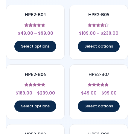
HPE2-B04
HPE2-B05
Rated
Rated
$
49.00
–
$
99.00
$
189.00
–
$
239.00
4.67
4.17
out of 5
out of 5
Select options
Select options
HPE2-B06
HPE2-B07
Rated
Rated
$
189.00
–
$
239.00
$
49.00
–
$
99.00
4.67
4.67
out of 5
out of 5
Select options
Select options