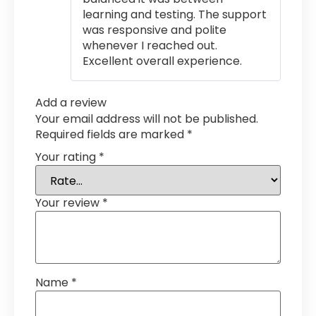
learning and testing. The support
was responsive and polite
whenever I reached out.
Excellent overall experience.
Add a review
Your email address will not be published.
Required fields are marked
*
Your rating
*
Your review
*
Name
*