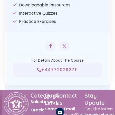
Downloadable Resources
Interactive Quizzes
Practice Exercises
For Details About The Course
+447720293711
Category
Quick
Contact
Stay
Salesforce
Links
Us
Update
Home
Email
Get the latest
Oracle
sales@certswarrior.com
practice tests