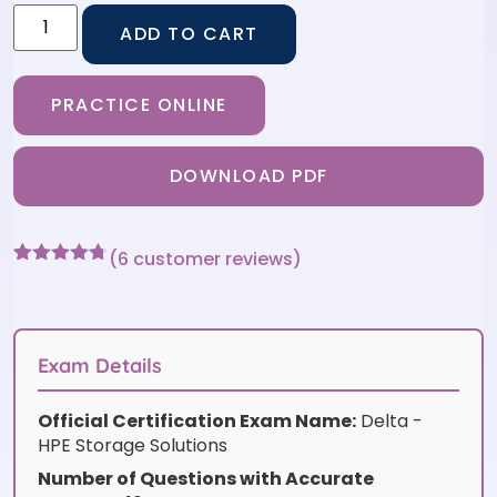
ADD TO CART
PRACTICE ONLINE
DOWNLOAD PDF
(
6
customer reviews)
Rated
6
4.67
out of 5
based on
customer
ratings
Exam Details
Official Certification Exam Name:
Delta -
HPE Storage Solutions
Number of Questions with Accurate