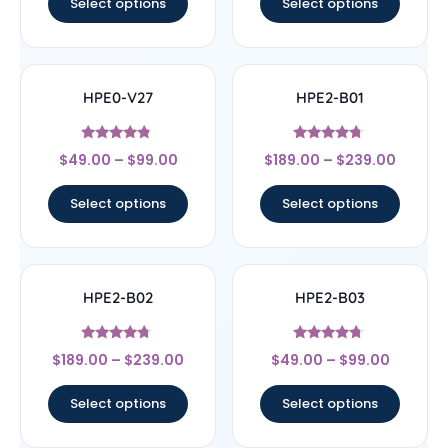
Select options
Select options
HPE0-V27
HPE2-B01
Rated
Rated
$
49.00
–
$
99.00
$
189.00
–
$
239.00
4.57
4.5
out of 5
out of 5
Select options
Select options
HPE2-B02
HPE2-B03
Rated
Rated
$
189.00
–
$
239.00
$
49.00
–
$
99.00
4.5
4.5
out of 5
out of 5
Select options
Select options