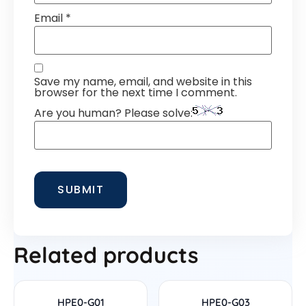
Email
*
Save my name, email, and website in this
browser for the next time I comment.
Are you human? Please solve:
Related products
HPE0-G01
HPE0-G03