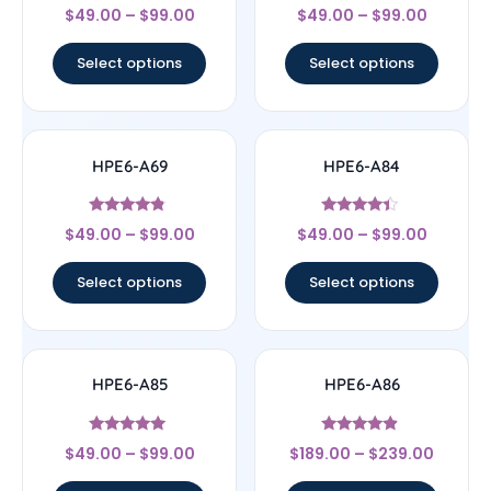
Rated
Rated
$
49.00
–
$
99.00
$
49.00
–
$
99.00
4.5
4.83
out of 5
out of 5
Select options
Select options
HPE6-A69
HPE6-A84
Rated
Rated
$
49.00
–
$
99.00
$
49.00
–
$
99.00
4.56
4.22
out of 5
out of 5
Select options
Select options
HPE6-A85
HPE6-A86
Rated
Rated
$
49.00
–
$
99.00
$
189.00
–
$
239.00
4.83
4.67
out of 5
out of 5