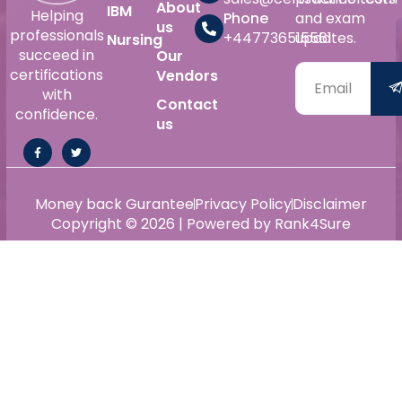
About
IBM
Helping
Phone
and exam
us
professionals
+447736515561
updates.
Nursing
succeed in
Our
certifications
Vendors
with
Contact
confidence.
us
Money back Gurantee
Privacy Policy
Disclaimer
Copyright © 2026 | Powered by Rank4Sure