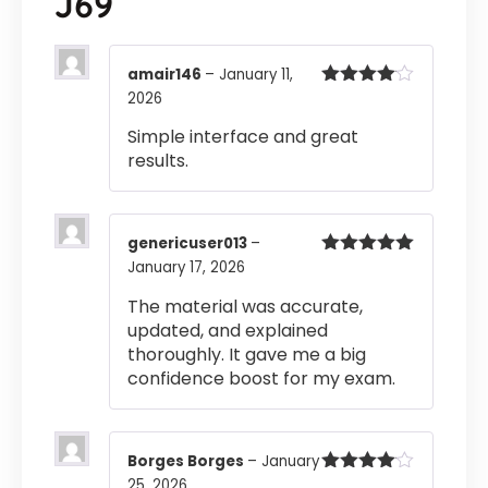
J69
amair146
–
January 11,
2026
Rated
4
out of 5
Simple interface and great
results.
genericuser013
–
January 17, 2026
Rated
5
out
of 5
The material was accurate,
updated, and explained
thoroughly. It gave me a big
confidence boost for my exam.
Borges Borges
–
January
25, 2026
Rated
4