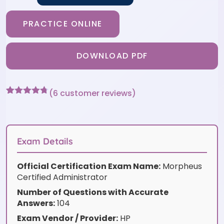
PRACTICE ONLINE
DOWNLOAD PDF
(
6
customer reviews)
Rated
6
4.67
out of 5
based on
customer
ratings
Exam Details
Official Certification Exam Name:
Morpheus
Certified Administrator
Number of Questions with Accurate
Answers:
104
Exam Vendor / Provider:
HP