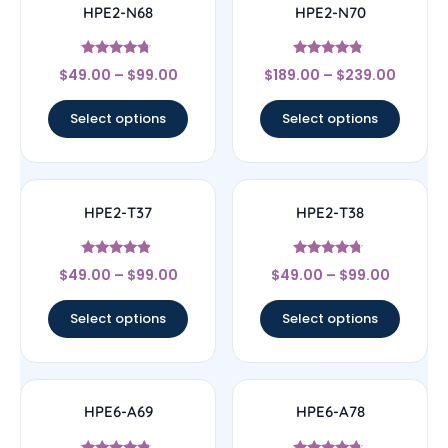
HPE2-N68
HPE2-N70
Rated
Rated
$
49.00
–
$
99.00
$
189.00
–
$
239.00
4.5
4.56
out of 5
out of 5
Select options
Select options
HPE2-T37
HPE2-T38
Rated
Rated
$
49.00
–
$
99.00
$
49.00
–
$
99.00
4.67
4.5
out of 5
out of 5
Select options
Select options
HPE6-A69
HPE6-A78