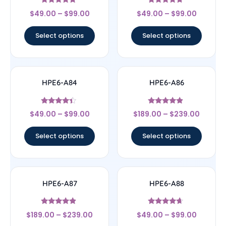
Rated
Rated
$
49.00
–
$
99.00
$
49.00
–
$
99.00
4.56
4.5
out of 5
out of 5
Select options
Select options
HPE6-A84
HPE6-A86
Rated
Rated
$
49.00
–
$
99.00
$
189.00
–
$
239.00
4.22
4.67
out of 5
out of 5
Select options
Select options
HPE6-A87
HPE6-A88
Rated
Rated
$
189.00
–
$
239.00
$
49.00
–
$
99.00
4.67
4.43
out of 5
out of 5