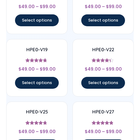
Rated
Rated
$
49.00
–
$
99.00
$
49.00
–
$
99.00
4.33
4.67
out of 5
out of 5
Select options
Select options
HPE0-V19
HPE0-V22
Rated
Rated
$
49.00
–
$
99.00
$
49.00
–
$
99.00
4.5
4.11
out of 5
out of 5
Select options
Select options
HPE0-V25
HPE0-V27
Rated
Rated
$
49.00
–
$
99.00
$
49.00
–
$
99.00
4.5
4.57
out of 5
out of 5