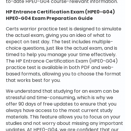
to-date HPE0-G04 course-relevant information.
HP Entrance Certification Exam (HPE0-G04)
HPE0-G04 Exam Preparation Guide
Certs warrior practice test is designed to simulate
the actual exam, giving you an idea of what to
expect on test day. The test includes multiple-
choice questions, just like the actual exam, and is
timed to help you manage your time effectively.
The HP Entrance Certification Exam (HPE0-G04)
practice test is available in both PDF and web-
based formats, allowing you to choose the format
that works best for you.
We understand that studying for an exam can be
stressful and time-consuming, which is why we
offer 90 days of free updates to ensure that you
always have access to the most current study
materials. This feature allows you to focus on your
studies and not worry about missing any important
updates. At HPE0-G04, we are confident that our