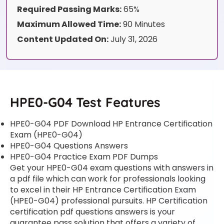
Required Passing Marks:
65%
Maximum Allowed Time:
90 Minutes
Content Updated On:
July 31, 2026
HPE0-G04 Test Features
HPE0-G04 PDF Download HP Entrance Certification
Exam (HPE0-G04)
HPE0-G04 Questions Answers
HPE0-G04 Practice Exam PDF Dumps
Get your HPE0-G04 exam questions with answers in
a pdf file which can work for professionals looking
to excel in their HP Entrance Certification Exam
(HPE0-G04) professional pursuits. HP Certification
certification pdf questions answers is your
guarantee pass solution that offers a variety of