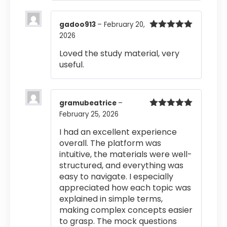
gadoo913
–
February 20,
2026
Rated
5
out
of 5
Loved the study material, very
useful.
gramubeatrice
–
February 25, 2026
Rated
5
out
of 5
I had an excellent experience
overall. The platform was
intuitive, the materials were well-
structured, and everything was
easy to navigate. I especially
appreciated how each topic was
explained in simple terms,
making complex concepts easier
to grasp. The mock questions