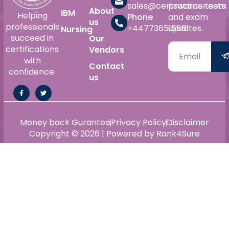
sales@certswarrior.com
practice tests
About
IBM
Helping
Phone
and exam
us
professionals
+447736515561
updates.
Nursing
succeed in
Our
certifications
Vendors
with
Contact
confidence.
us
Money back Gurantee
Privacy Policy
Disclaimer
Copyright © 2026 | Powered by Rank4Sure