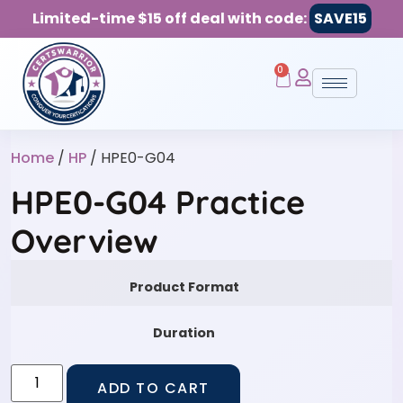
Limited-time $15 off deal with code:
SAVE15
0
Home
/
HP
/ HPE0-G04
HPE0-G04 Practice
Overview
Product Format
Duration
ADD TO CART