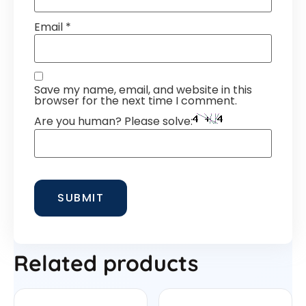
Email
*
Save my name, email, and website in this
browser for the next time I comment.
Are you human? Please solve:
Related products