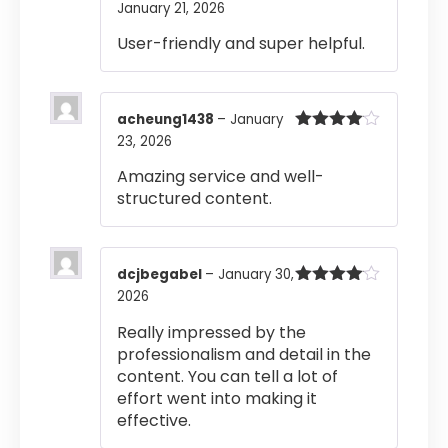
January 21, 2026
Rated
5
out
of 5
User-friendly and super helpful.
acheung1438
–
January
23, 2026
Rated
4
out of 5
Amazing service and well-
structured content.
dcjbegabel
–
January 30,
2026
Rated
4
out of 5
Really impressed by the
professionalism and detail in the
content. You can tell a lot of
effort went into making it
effective.