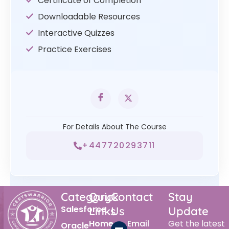
Certificate of Completion
Downloadable Resources
Interactive Quizzes
Practice Exercises
For Details About The Course
+447720293711
Category
Quick
Contact
Stay
Salesforce
Links
Us
Update
Home
Email
Get the latest
Oracle