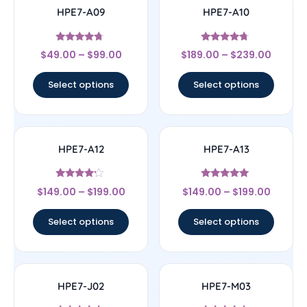
HPE7-A09
HPE7-A10
Rated
Rated
$
49.00
–
$
99.00
$
189.00
–
$
239.00
4.5
4.5
out of 5
out of 5
Select options
Select options
HPE7-A12
HPE7-A13
Rated
Rated
$
149.00
–
$
199.00
$
149.00
–
$
199.00
4
5
out of 5
out of 5
Select options
Select options
HPE7-J02
HPE7-M03