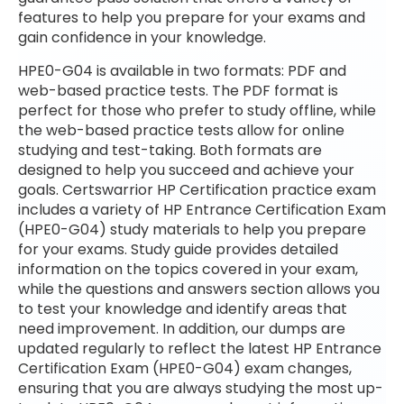
features to help you prepare for your exams and
gain confidence in your knowledge.
HPE0-G04 is available in two formats: PDF and
web-based practice tests. The PDF format is
perfect for those who prefer to study offline, while
the web-based practice tests allow for online
studying and test-taking. Both formats are
designed to help you succeed and achieve your
goals. Certswarrior HP Certification practice exam
includes a variety of HP Entrance Certification Exam
(HPE0-G04) study materials to help you prepare
for your exams. Study guide provides detailed
information on the topics covered in your exam,
while the questions and answers section allows you
to test your knowledge and identify areas that
need improvement. In addition, our dumps are
updated regularly to reflect the latest HP Entrance
Certification Exam (HPE0-G04) exam changes,
ensuring that you are always studying the most up-