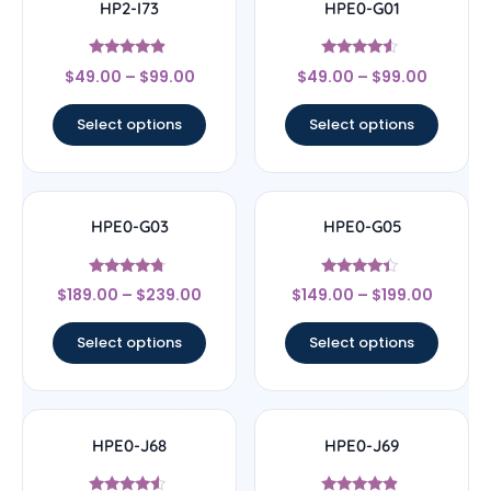
HP2-I73
HPE0-G01
Rated
Rated
$
49.00
–
$
99.00
$
49.00
–
$
99.00
4.67
4.33
out of 5
out of 5
Select options
Select options
HPE0-G03
HPE0-G05
Rated
Rated
$
189.00
–
$
239.00
$
149.00
–
$
199.00
4.5
4.2
out of 5
out of 5
Select options
Select options
HPE0-J68
HPE0-J69