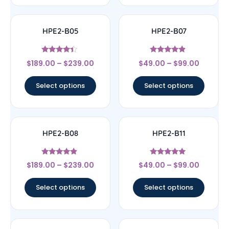
HPE2-B05
HPE2-B07
Rated
Rated
$
189.00
–
$
239.00
$
49.00
–
$
99.00
4.17
4.67
out of 5
out of 5
Select options
Select options
HPE2-B08
HPE2-B11
Rated
Rated
$
189.00
–
$
239.00
$
49.00
–
$
99.00
4.67
5
out of 5
out of 5
Select options
Select options