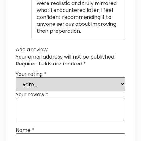
were realistic and truly mirrored
what I encountered later. I feel
confident recommending it to
anyone serious about improving
their preparation.
Add a review
Your email address will not be published.
Required fields are marked
*
Your rating
*
Your review
*
Name
*