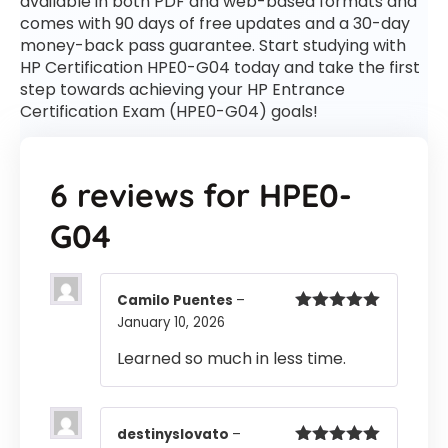
available in both PDF and web-based formats and
comes with 90 days of free updates and a 30-day
money-back pass guarantee. Start studying with
HP Certification HPE0-G04 today and take the first
step towards achieving your HP Entrance
Certification Exam (HPE0-G04) goals!
6 reviews for
HPE0-
G04
Camilo Puentes
–
January 10, 2026
Rated
5
out
of 5
Learned so much in less time.
destinyslovato
–