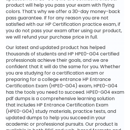
product will help you pass your exam with flying
colors. That’s why we offer a 30-day money-back
pass guarantee. If for any reason you are not
satisfied with our HP Certification practice exam, if
you do not pass your exam after using our product,
we will refund your purchase price in full.
Our latest and updated product has helped
thousands of students and HP HPE0-G04 certified
professionals achieve their goals, and we are
confident that it will do the same for you. Whether
you are studying for a certification exam or
preparing for a college entrance HP Entrance
Certification Exam (HPE0-G04) exam, HPE0-G04
has the tools you need to succeed. HPE0-G04 exam
pdf dumps is a comprehensive learning solution
that includes HP Entrance Certification Exam
(HPE0-G04) study materials, practice tests, and
updated dumps to help you succeed in your
academic or professional pursuits. Our product is