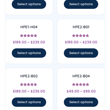
Select options
Select options
HPE1-H04
HPE2-B01
Rated
Rated
$
189.00
–
$
239.00
$
189.00
–
$
239.00
4.67
4.5
out of 5
out of 5
Select options
Select options
HPE2-B02
HPE2-B04
Rated
Rated
$
189.00
–
$
239.00
$
49.00
–
$
99.00
4.5
4.67
out of 5
out of 5
Select options
Select options