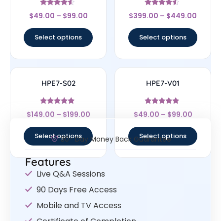
Rated
Rated
$
49.00
–
$
99.00
$
399.00
–
$
449.00
4.33
4.33
out of 5
out of 5
Select options
Select options
HPE7-S02
HPE7-V01
Rated
Rated
$
149.00
–
$
199.00
$
49.00
–
$
99.00
4.75
5
out of 5
out of 5
Select options
Select options
30- Day Money Back Guarantee
Features
Live Q&A Sessions
90 Days Free Access
Mobile and TV Access