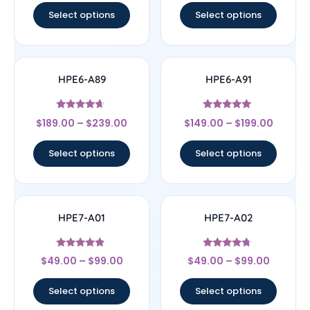
Select options
Select options
HPE6-A89
HPE6-A91
Rated
Rated
$
189.00
–
$
239.00
$
149.00
–
$
199.00
4.44
5
out of 5
out of 5
Select options
Select options
HPE7-A01
HPE7-A02
Rated
Rated
$
49.00
–
$
99.00
$
49.00
–
$
99.00
4.67
4.5
out of 5
out of 5
Select options
Select options