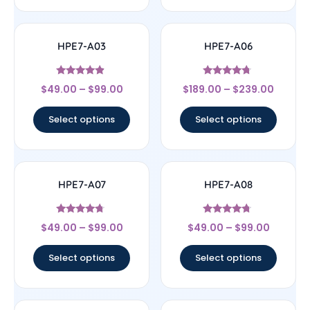
HPE7-A03
HPE7-A06
Rated
Rated
$
49.00
–
$
99.00
$
189.00
–
$
239.00
4.67
4.5
out of 5
out of 5
Select options
Select options
HPE7-A07
HPE7-A08
Rated
Rated
$
49.00
–
$
99.00
$
49.00
–
$
99.00
4.5
4.5
out of 5
out of 5
Select options
Select options