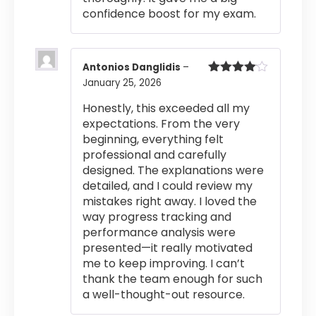
confidence boost for my exam.
Antonios Danglidis
–
January 25, 2026
Rated
4
out of 5
Honestly, this exceeded all my
expectations. From the very
beginning, everything felt
professional and carefully
designed. The explanations were
detailed, and I could review my
mistakes right away. I loved the
way progress tracking and
performance analysis were
presented—it really motivated
me to keep improving. I can’t
thank the team enough for such
a well-thought-out resource.