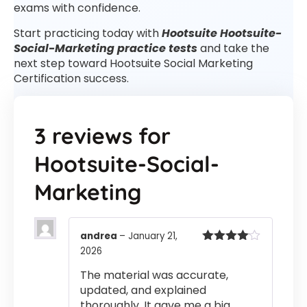
exams with confidence.
Start practicing today with
Hootsuite Hootsuite-
Social-Marketing practice tests
and take the
next step toward Hootsuite Social Marketing
Certification success.
3 reviews for
Hootsuite-Social-
Marketing
andrea
–
January 21,
2026
Rated
4
out of 5
The material was accurate,
updated, and explained
thoroughly. It gave me a big