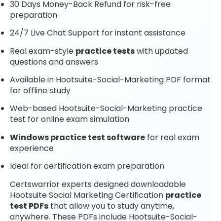
30 Days Money-Back Refund for risk-free
preparation
24/7 Live Chat Support for instant assistance
Real exam-style
practice tests
with updated
questions and answers
Available in Hootsuite-Social-Marketing PDF format
for offline study
Web-based Hootsuite-Social-Marketing practice
test for online exam simulation
Windows practice test software
for real exam
experience
Ideal for certification exam preparation
Certswarrior experts designed downloadable
Hootsuite Social Marketing Certification
practice
test PDFs
that allow you to study anytime,
anywhere. These PDFs include Hootsuite-Social-