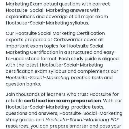
Marketing Exam actual questions with correct
Hootsuite-Social-Marketing answers with
explanations and coverage of all major exam
Hootsuite-Social-Marketing syllabus.
Our Hootsuite Social Marketing Certification
experts prepared at Certswarrior cover all
important exam topics for Hootsuite Social
Marketing Certification in a structured and easy-
to-understand format. Each study guide is aligned
with the latest Hootsuite-Social-Marketing
certification exam syllabus and complements our
Hootsuite-Social-Marketing practice tests
and
question banks.
Join thousands of learners who trust Hootsuite for
reliable
certification exam preparation
. With our
Hootsuite-Social-Marketing practice tests,
questions and answers, Hootsuite-Social-Marketing
study guides, and
Hootsuite-Social-Marketing PDF
resources, you can prepare smarter and pass your