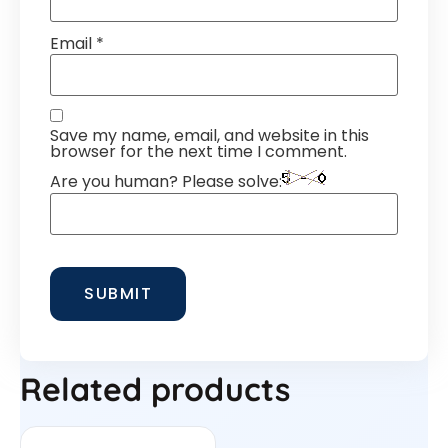
Email
*
Save my name, email, and website in this
browser for the next time I comment.
Are you human? Please solve:
Related products