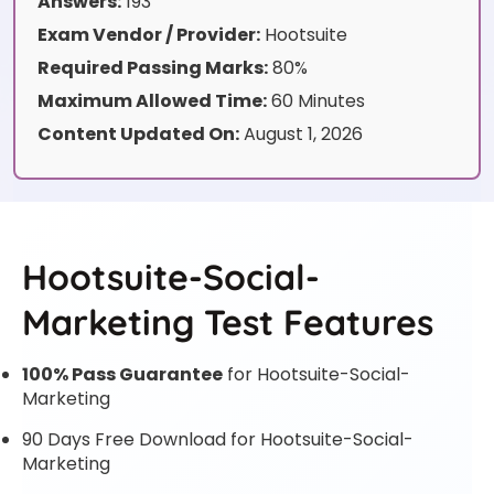
Answers:
193
Exam Vendor / Provider:
Hootsuite
Required Passing Marks:
80%
Maximum Allowed Time:
60 Minutes
Content Updated On:
August 1, 2026
Hootsuite-Social-
Marketing Test Features
100% Pass Guarantee
for Hootsuite-Social-
Marketing
90 Days Free Download for Hootsuite-Social-
Marketing