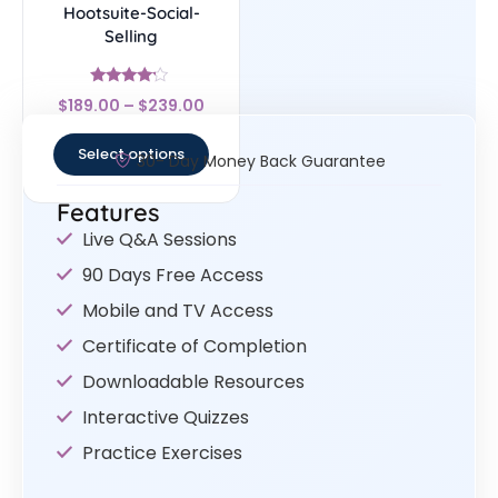
Hootsuite-Social-
Selling
Rated
$
189.00
–
$
239.00
4
out of 5
Select options
30- Day Money Back Guarantee
Features
Live Q&A Sessions
90 Days Free Access
Mobile and TV Access
Certificate of Completion
Downloadable Resources
Interactive Quizzes
Practice Exercises