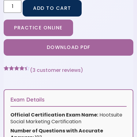
ADD TO CART
PRACTICE ONLINE
DOWNLOAD PDF
(
3
customer reviews)
Rated
3
4.33
out of 5
based on
customer
ratings
Exam Details
Official Certification Exam Name:
Hootsuite
Social Marketing Certification
Number of Questions with Accurate