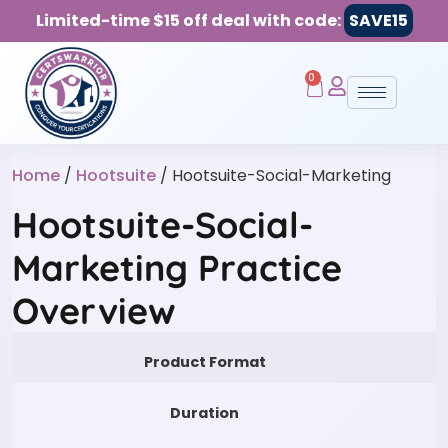
Limited-time $15 off deal with code:
SAVE15
0
Home
/
Hootsuite
/ Hootsuite-Social-Marketing
Hootsuite-Social-
Marketing Practice
Overview
Product Format
Duration