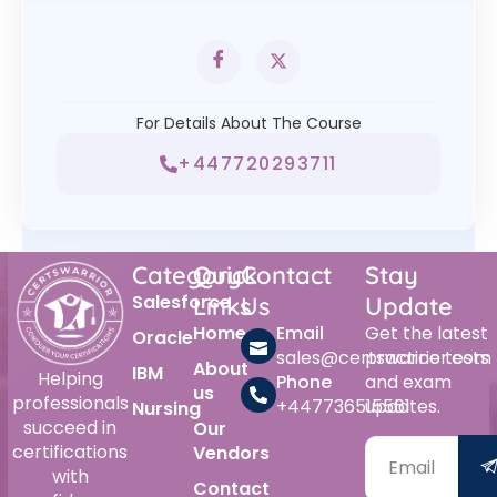
For Details About The Course
+447720293711
Category
Quick
Contact
Stay
Salesforce
Links
Us
Update
Home
Email
Get the latest
Oracle
sales@certswarrior.com
practice tests
About
IBM
Helping
Phone
and exam
us
professionals
+447736515561
updates.
Nursing
succeed in
Our
certifications
Vendors
with
Contact