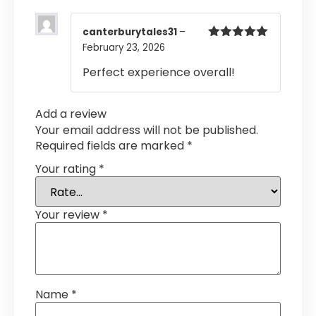
canterburytales31
–
February 23, 2026
Rated
5
out
of 5
Perfect experience overall!
Add a review
Your email address will not be published.
Required fields are marked
*
Your rating
*
Your review
*
Name
*