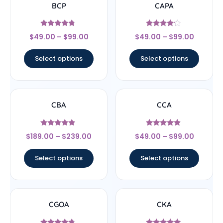
BCP
CAPA
Rated
Rated
$
49.00
–
$
99.00
$
49.00
–
$
99.00
4.56
4
out of 5
out of 5
Select options
Select options
CBA
CCA
Rated
Rated
$
189.00
–
$
239.00
$
49.00
–
$
99.00
4.67
4.57
out of 5
out of 5
Select options
Select options
CGOA
CKA