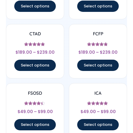
Select options
Select options
CTAD
FCFP
Rated
Rated
$
189.00
–
$
239.00
$
189.00
–
$
239.00
4.67
4.56
out of 5
out of 5
Select options
Select options
FSOSD
ICA
Rated
Rated
$
49.00
–
$
99.00
$
49.00
–
$
99.00
4.17
4.83
out of 5
out of 5
Select options
Select options