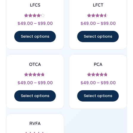
LFCS
LFCT
Rated
Rated
$
49.00
–
$
99.00
$
49.00
–
$
99.00
4
4.33
out of 5
out of 5
Select options
Select options
OTCA
PCA
Rated
Rated
$
49.00
–
$
99.00
$
49.00
–
$
99.00
4.5
4.5
out of 5
out of 5
Select options
Select options
RVFA