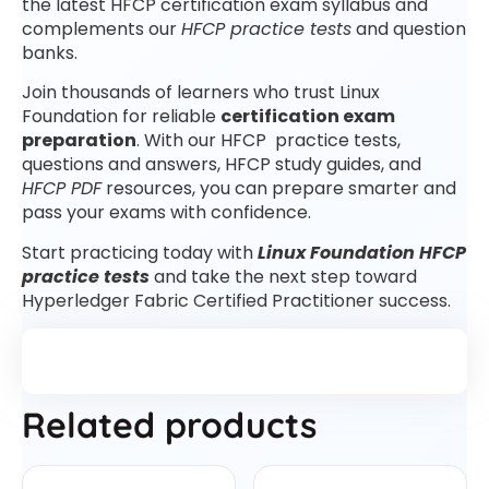
the latest HFCP certification exam syllabus and
complements our
HFCP practice tests
and question
banks.
Join thousands of learners who trust Linux
Foundation for reliable
certification exam
preparation
. With our HFCP practice tests,
questions and answers, HFCP study guides, and
HFCP PDF
resources, you can prepare smarter and
pass your exams with confidence.
Start practicing today with
Linux Foundation HFCP
practice tests
and take the next step toward
Hyperledger Fabric Certified Practitioner success.
Related products