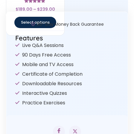
Rated
$
189.00
–
$
239.00
4.67
out of 5
Select options
30- Day Money Back Guarantee
Features
Live Q&A Sessions
90 Days Free Access
Mobile and TV Access
Certificate of Completion
Downloadable Resources
Interactive Quizzes
Practice Exercises