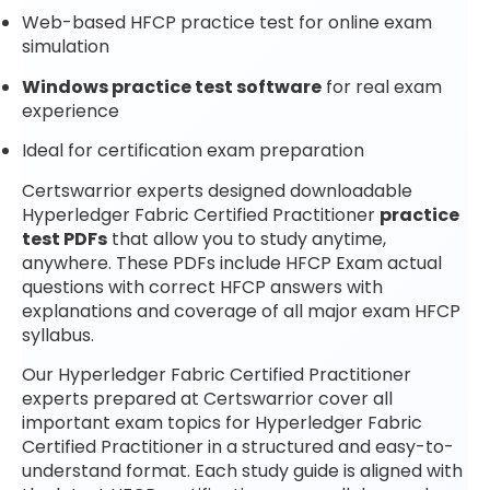
Web-based HFCP practice test for online exam
simulation
Windows practice test software
for real exam
experience
Ideal for certification exam preparation
Certswarrior experts designed downloadable
Hyperledger Fabric Certified Practitioner
practice
test PDFs
that allow you to study anytime,
anywhere. These PDFs include HFCP Exam actual
questions with correct HFCP answers with
explanations and coverage of all major exam HFCP
syllabus.
Our Hyperledger Fabric Certified Practitioner
experts prepared at Certswarrior cover all
important exam topics for Hyperledger Fabric
Certified Practitioner in a structured and easy-to-
understand format. Each study guide is aligned with