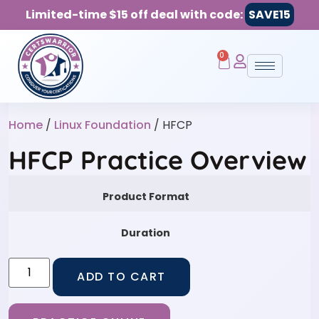
Limited-time $15 off deal with code:
SAVE15
0
Home
/
Linux Foundation
/ HFCP
HFCP Practice Overview
Product Format
Duration
ADD TO CART