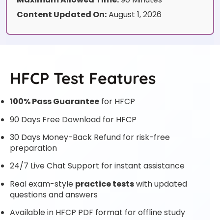
Content Updated On:
August 1, 2026
HFCP Test Features
100% Pass Guarantee
for HFCP
90 Days Free Download for HFCP
30 Days Money-Back Refund for risk-free
preparation
24/7 Live Chat Support for instant assistance
Real exam-style
practice tests
with updated
questions and answers
Available in HFCP PDF format for offline study