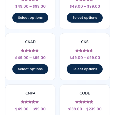
Rated
Rated
$
49.00
–
$
99.00
$
49.00
–
$
99.00
4.5
4.83
out of 5
out of 5
Select options
Select options
CKAD
CKS
Rated
Rated
$
49.00
–
$
99.00
$
49.00
–
$
99.00
4.5
4.29
out of 5
out of 5
Select options
Select options
CNPA
CODE
Rated
Rated
$
49.00
–
$
99.00
$
189.00
–
$
239.00
4.67
4.67
out of 5
out of 5