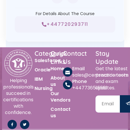
For Details About The Course
+447720293711
Category
Quick
Contact
Stay
Salesforce
Links
Us
Update
Home
Email
Get the latest
Oracle
sales@certswarrior.com
practice tests
About
IBM
Helping
Phone
and exam
us
professionals
+447736515561
updates.
Nursing
succeed in
Our
certifications
Vendors
with
Contact
confidence.
us