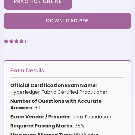
PRACTICE ONLINE
DOWNLOAD PDF
Rated
3
4.33
out of 5
based on
customer
ratings
Exam Details
Official Certification Exam Name:
Hyperledger Fabric Certified Practitioner
Number of Questions with Accurate
Answers:
60
Exam Vendor / Provider:
Linux Foundation
Required Passing Marks:
75%
Maximum Allowed Time:
90 Minutes