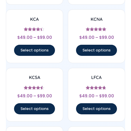
KCA
KCNA
Rated
Rated
$
49.00
–
$
99.00
$
49.00
–
$
99.00
4.17
5
out of 5
out of 5
Select options
Select options
KCSA
LFCA
Rated
Rated
$
49.00
–
$
99.00
$
49.00
–
$
99.00
4.33
4.5
out of 5
out of 5
Select options
Select options