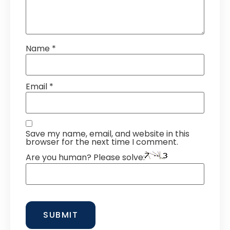
Name
*
Email
*
Save my name, email, and website in this
browser for the next time I comment.
Are you human? Please solve: