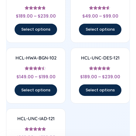
Rated
Rated
$
189.00
–
$
239.00
$
49.00
–
$
99.00
4.5
4.4
out of 5
out of 5
Select options
Select options
HCL-HWA-BGN-102
HCL-UNC-DES-121
Rated
Rated
$
149.00
–
$
199.00
$
189.00
–
$
239.00
4.25
5
out of 5
out of 5
Select options
Select options
HCL-UNC-IAD-121
Rated