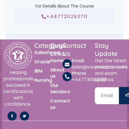
For Details About The Course
+447720293711
Category
Quick
Contact
Stay
Salesforce
Links
Us
Update
Home
Email
Get the latest
Oracle
sales@certswarrior.com
practice tests
About
IBM
Helping
Phone
and exam
us
professionals
+447736515561
updates.
Nursing
succeed in
Our
certifications
Vendors
with
Contact
confidence.
us