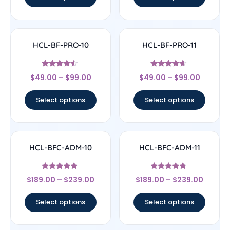
HCL-BF-PRO-10
HCL-BF-PRO-11
Rated
Rated
$
49.00
–
$
99.00
$
49.00
–
$
99.00
4.33
4.44
out of 5
out of 5
Select options
Select options
HCL-BFC-ADM-10
HCL-BFC-ADM-11
Rated
Rated
$
189.00
–
$
239.00
$
189.00
–
$
239.00
4.67
4.5
out of 5
out of 5
Select options
Select options