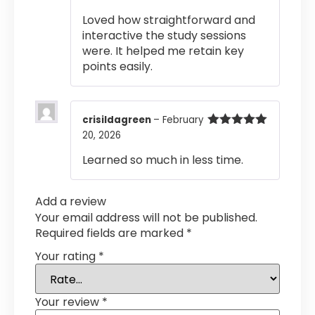
out of 5
Loved how straightforward and
interactive the study sessions
were. It helped me retain key
points easily.
crisildagreen
–
February
20, 2026
Rated
5
out
of 5
Learned so much in less time.
Add a review
Your email address will not be published.
Required fields are marked
*
Your rating
*
Your review
*