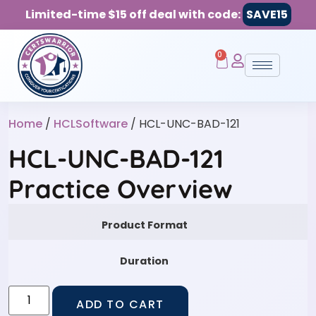
Limited-time $15 off deal with code:
SAVE15
0
Home
/
HCLSoftware
/ HCL-UNC-BAD-121
HCL-UNC-BAD-121
Practice Overview
Product Format
Duration
ADD TO CART