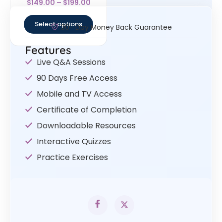
$
149.00
–
$
199.00
5
out of 5
Select options
30- Day Money Back Guarantee
Features
Live Q&A Sessions
90 Days Free Access
Mobile and TV Access
Certificate of Completion
Downloadable Resources
Interactive Quizzes
Practice Exercises