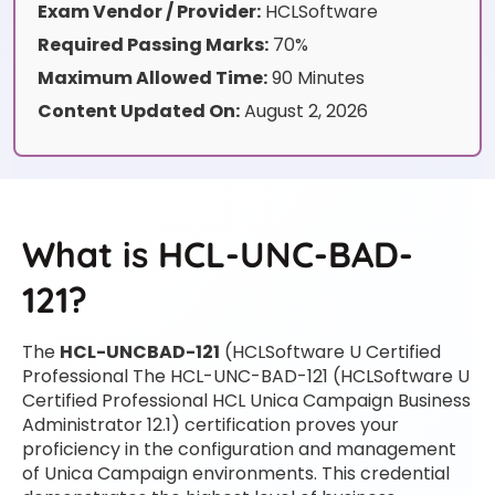
Exam Vendor / Provider:
HCLSoftware
Required Passing Marks:
70%
Maximum Allowed Time:
90 Minutes
Content Updated On:
August 2, 2026
What is HCL-UNC-BAD-
121?
The
HCL-UNCBAD-121
(HCLSoftware U Certified
Professional The HCL-UNC-BAD-121 (HCLSoftware U
Certified Professional HCL Unica Campaign Business
Administrator 12.1) certification proves your
proficiency in the configuration and management
of Unica Campaign environments. This credential