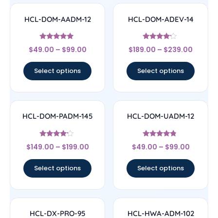
HCL-DOM-AADM-12
HCL-DOM-ADEV-14
Rated
Rated
$
49.00
–
$
99.00
$
189.00
–
$
239.00
4.83
4
out of 5
out of 5
Select options
Select options
HCL-DOM-PADM-145
HCL-DOM-UADM-12
Rated
Rated
$
149.00
–
$
199.00
$
49.00
–
$
99.00
4
4.57
out of 5
out of 5
Select options
Select options
HCL-DX-PRO-95
HCL-HWA-ADM-102