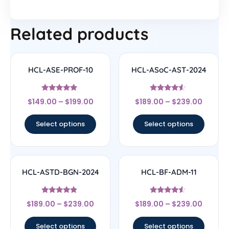
Related products
HCL-ASE-PROF-10
HCL-ASoC-AST-2024
Rated
Rated
$
149.00
–
$
199.00
$
189.00
–
$
239.00
4.75
4.33
out of 5
out of 5
Select options
Select options
HCL-ASTD-BGN-2024
HCL-BF-ADM-11
Rated
Rated
$
189.00
–
$
239.00
$
189.00
–
$
239.00
4.67
4.33
out of 5
out of 5
Select options
Select options