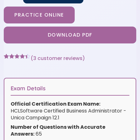
PRACTICE ONLINE
DOWNLOAD PDF
(
3
customer reviews)
Rated
3
4.33
out of 5
based on
customer
ratings
Exam Details
Official Certification Exam Name:
HCLSoftware Certified Business Administrator -
Unica Campaign 12.1
Number of Questions with Accurate
Answers:
65