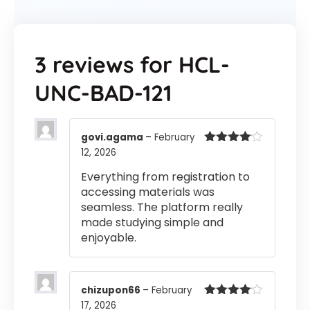
3 reviews for
HCL-
UNC-BAD-121
govi.agama
–
February
12, 2026
Rated
4
out of 5
Everything from registration to
accessing materials was
seamless. The platform really
made studying simple and
enjoyable.
chizupon66
–
February
17, 2026
Rated
4