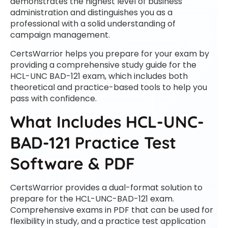
demonstrates the highest level of business
administration and distinguishes you as a
professional with a solid understanding of
campaign management.
CertsWarrior helps you prepare for your exam by
providing a comprehensive study guide for the
HCL-UNC BAD-121 exam, which includes both
theoretical and practice-based tools to help you
pass with confidence.
What Includes HCL-UNC-
BAD-121 Practice Test
Software & PDF
CertsWarrior provides a dual-format solution to
prepare for the HCL-UNC-BAD-121 exam.
Comprehensive exams in PDF that can be used for
flexibility in study, and a practice test application