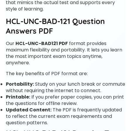
that mimics the actual test and supports every
style of learning.
HCL-UNC-BAD-121 Question
Answers PDF
Our
HCL-UNC-BAD121 PDF
format provides
maximum flexibility and portability. It lets you learn
the most important exam topics anytime,
anywhere.
The key benefits of PDF format are:
Portability:
Study on your lunch break or commute
without requiring the internet to connect.
Printable:
If you prefer paper copies, you can print
the questions for offline review.
Updated Content:
The PDF is frequently updated
to reflect the current exam requirements and
question patterns.