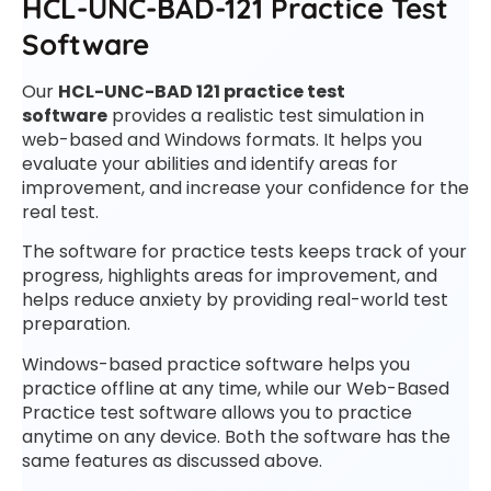
HCL-UNC-BAD-121 Practice Test
Software
Our
HCL-UNC-BAD 121 practice test
software
provides a realistic test simulation in
web-based and Windows formats. It helps you
evaluate your abilities and identify areas for
improvement, and increase your confidence for the
real test.
The software for practice tests keeps track of your
progress, highlights areas for improvement, and
helps reduce anxiety by providing real-world test
preparation.
Windows-based practice software helps you
practice offline at any time, while our Web-Based
Practice test software allows you to practice
anytime on any device. Both the software has the
same features as discussed above.