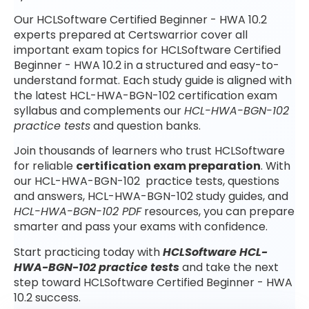
Our HCLSoftware Certified Beginner - HWA 10.2
experts prepared at Certswarrior cover all
important exam topics for HCLSoftware Certified
Beginner - HWA 10.2 in a structured and easy-to-
understand format. Each study guide is aligned with
the latest HCL-HWA-BGN-102 certification exam
syllabus and complements our
HCL-HWA-BGN-102
practice tests
and question banks.
Join thousands of learners who trust HCLSoftware
for reliable
certification exam preparation
. With
our HCL-HWA-BGN-102 practice tests, questions
and answers, HCL-HWA-BGN-102 study guides, and
HCL-HWA-BGN-102 PDF
resources, you can prepare
smarter and pass your exams with confidence.
Start practicing today with
HCLSoftware HCL-
HWA-BGN-102 practice tests
and take the next
step toward HCLSoftware Certified Beginner - HWA
10.2 success.