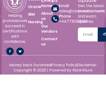
Home
Email
Get the latest
Oracle
sales@certswarrior.com
practice tests
About
IBM
Helping
Phone
and exam
us
professionals
+447736515561
updates.
Nursing
succeed in
Our
certifications
Vendors
with
Contact
confidence.
us
Money back Gurantee
Privacy Policy
Disclaimer
Copyright © 2026 | Powered by Rank4Sure