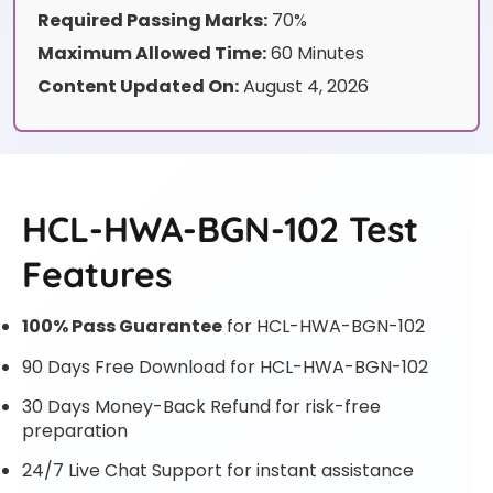
Required Passing Marks:
70%
Maximum Allowed Time:
60 Minutes
Content Updated On:
August 4, 2026
HCL-HWA-BGN-102 Test
Features
100% Pass Guarantee
for HCL-HWA-BGN-102
90 Days Free Download for HCL-HWA-BGN-102
30 Days Money-Back Refund for risk-free
preparation
24/7 Live Chat Support for instant assistance