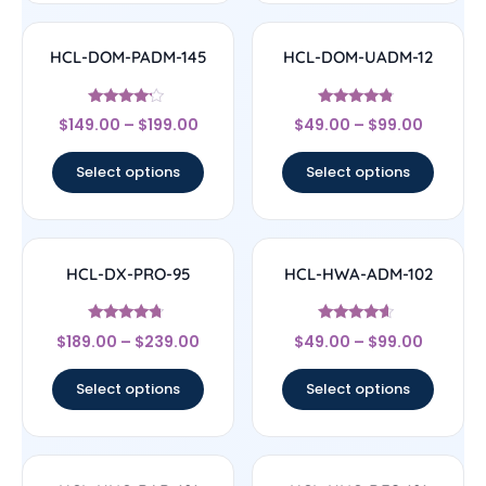
HCL-DOM-PADM-145
HCL-DOM-UADM-12
Rated
Rated
$
149.00
–
$
199.00
$
49.00
–
$
99.00
4
4.57
out of 5
out of 5
Select options
Select options
HCL-DX-PRO-95
HCL-HWA-ADM-102
Rated
Rated
$
189.00
–
$
239.00
$
49.00
–
$
99.00
4.5
4.4
out of 5
out of 5
Select options
Select options