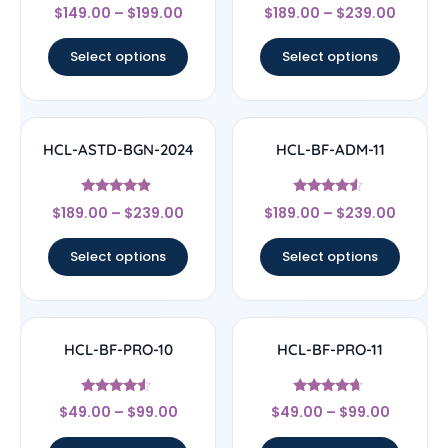
Rated
Rated
$
149.00
–
$
199.00
$
189.00
–
$
239.00
4.75
4.33
out of 5
out of 5
Select options
Select options
HCL-ASTD-BGN-2024
HCL-BF-ADM-11
Rated
Rated
$
189.00
–
$
239.00
$
189.00
–
$
239.00
4.67
4.33
out of 5
out of 5
Select options
Select options
HCL-BF-PRO-10
HCL-BF-PRO-11
Rated
Rated
$
49.00
–
$
99.00
$
49.00
–
$
99.00
4.33
4.44
out of 5
out of 5