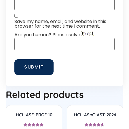
Save my name, email, and website in this
browser for the next time I comment.
Are you human? Please solve:
Related products
HCL-ASE-PROF-10
HCL-ASoC-AST-2024