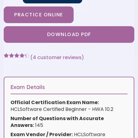
PRACTICE ONLINE
DOWNLOAD PDF
(
4
customer reviews)
Rated
4
4.25
out of 5
based on
customer
ratings
Exam Details
Official Certification Exam Name:
HCLSoftware Certified Beginner - HWA 10.2
Number of Questions with Accurate
Answers:
145
Exam Vendor / Provider:
HCLSoftware