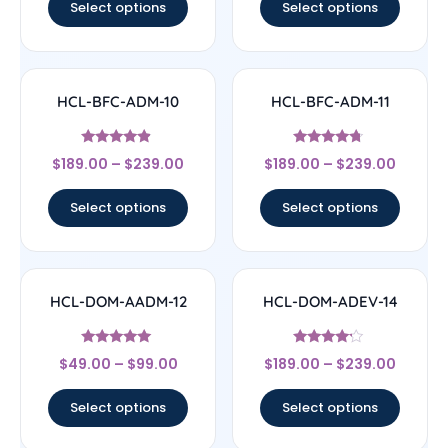
Select options
Select options
HCL-BFC-ADM-10
HCL-BFC-ADM-11
Rated
Rated
$
189.00
–
$
239.00
$
189.00
–
$
239.00
4.67
4.5
out of 5
out of 5
Select options
Select options
HCL-DOM-AADM-12
HCL-DOM-ADEV-14
Rated
Rated
$
49.00
–
$
99.00
$
189.00
–
$
239.00
4.83
4
out of 5
out of 5
Select options
Select options