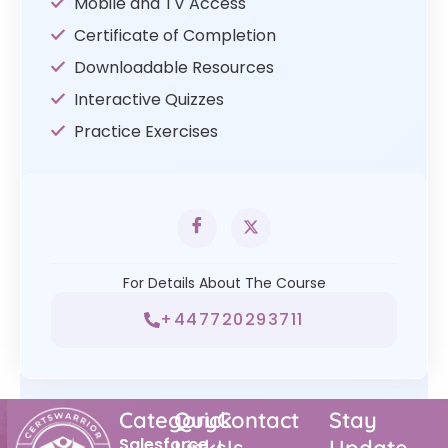
Mobile and TV Access
Certificate of Completion
Downloadable Resources
Interactive Quizzes
Practice Exercises
For Details About The Course
+447720293711
Category
Quick
Contact
Stay
Salesforce
Links
Us
Update