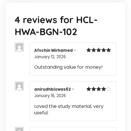
4 reviews for
HCL-
HWA-BGN-102
Afschin Mirhamed
–
January 12, 2026
Rated
5
out
of 5
Outstanding value for money!
anirudhbiswas62
–
January 16, 2026
Rated
4
out of 5
Loved the study material, very
useful.