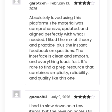
ghrotceh
–
February 13,
2026
Rated
4
out of 5
Absolutely loved using this
platform! The material was
comprehensive, updated, and
aligned perfectly with what I
needed. I liked the mix of theory
and practice, plus the instant
feedback on questions. The
interface is clean and smooth,
and everything loads fast. It’s
rare to find a prep resource that
combines simplicity, reliability,
and quality like this one.
gadoo913
–
July 9, 2026
Rated
4
I had to slow down on a few
out of 5
items, but the revision notes still