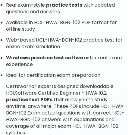
Real exam-style
practice tests
with updated
questions and answers
Available in HCL-HWA-BGN-102 PDF format for
offline study
Web-based HCL-HWA-BGN-102 practice test for
online exam simulation
Windows practice test software
for real exam
experience
Ideal for certification exam preparation
Certswarrior experts designed downloadable
HCLSoftware Certified Beginner - HWA 10.2
practice test PDFs
that allow you to study
anytime, anywhere. These PDFs include HCL-HWA-
BGN-102 Exam actual questions with correct HCL-
HWA-BGN-102 answers with explanations and
coverage of all major exam HCL-HWA-BGN-102
syllabus.