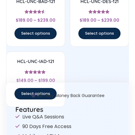
HCL-UNC-BAD-121
HCL-UNC-DES-121
Rated
Rated
$
189.00
–
$
239.00
$
189.00
–
$
239.00
4.33
5
out of 5
out of 5
Select options
Select options
HCL-UNC-IAD-121
Rated
$
149.00
–
$
199.00
5
out of 5
Select options
30- Day Money Back Guarantee
Features
Live Q&A Sessions
90 Days Free Access