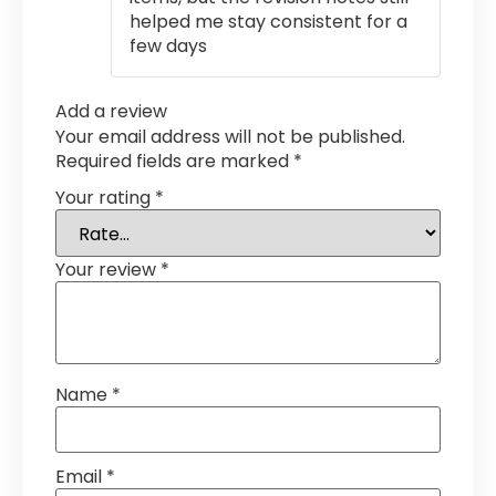
helped me stay consistent for a
few days
Add a review
Your email address will not be published.
Required fields are marked
*
Your rating
*
Your review
*
Name
*
Email
*