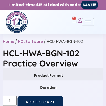
Limited-time $15 off deal with code:
SAVE15
0
Home
/
HCLSoftware
/ HCL-HWA-BGN-102
HCL-HWA-BGN-102
Practice Overview
Product Format
Duration
ADD TO CART