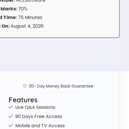
vider:
HCLSoftware
 Marks:
70%
 Time:
75 Minutes
 On:
August 4, 2026
30- Day Money Back Guarantee
Features
Live Q&A Sessions
90 Days Free Access
Mobile and TV Access