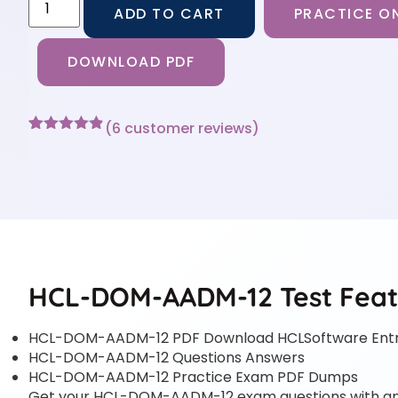
ADD TO CART
PRACTICE ON
DOWNLOAD PDF
(
6
customer reviews)
Rated
6
4.83
out of 5
based on
customer
ratings
HCL-DOM-AADM-12 Test Feat
HCL-DOM-AADM-12 PDF Download HCLSoftware Entr
HCL-DOM-AADM-12 Questions Answers
HCL-DOM-AADM-12 Practice Exam PDF Dumps
Get your HCL-DOM-AADM-12 exam questions with answe