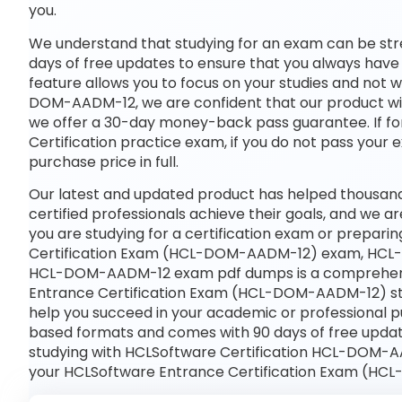
you.
We understand that studying for an exam can be str
days of free updates to ensure that you always have 
feature allows you to focus on your studies and not
DOM-AADM-12, we are confident that our product will
we offer a 30-day money-back pass guarantee. If for
Certification practice exam, if you do not pass your 
purchase price in full.
Our latest and updated product has helped thous
certified professionals achieve their goals, and we ar
you are studying for a certification exam or prepar
Certification Exam (HCL-DOM-AADM-12) exam, HCL-
HCL-DOM-AADM-12 exam pdf dumps is a comprehensiv
Entrance Certification Exam (HCL-DOM-AADM-12) stu
help you succeed in your academic or professional pu
based formats and comes with 90 days of free upda
studying with HCLSoftware Certification HCL-DOM-AA
your HCLSoftware Entrance Certification Exam (HC