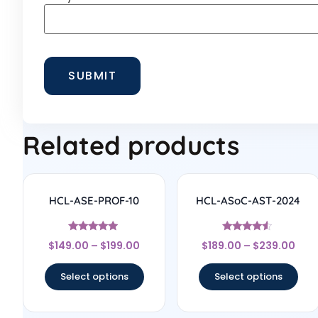
Related products
HCL-ASE-PROF-10
HCL-ASoC-AST-2024
Rated
Rated
$
149.00
–
$
199.00
$
189.00
–
$
239.00
4.75
4.33
out of 5
out of 5
Select options
Select options