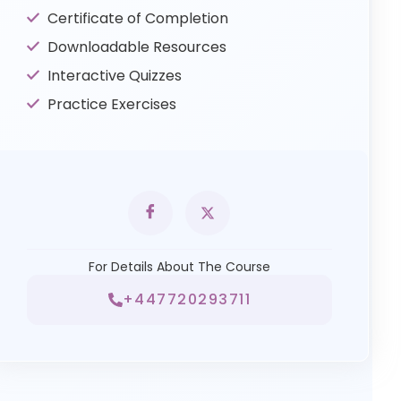
Certificate of Completion
Downloadable Resources
Interactive Quizzes
Practice Exercises
For Details About The Course
+447720293711