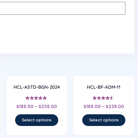
HCL-ASTD-BGN-2024
HCL-BF-ADM-11
Rated
Rated
$
189.00
–
$
239.00
$
189.00
–
$
239.00
4.67
4.33
out of 5
out of 5
Select options
Select options