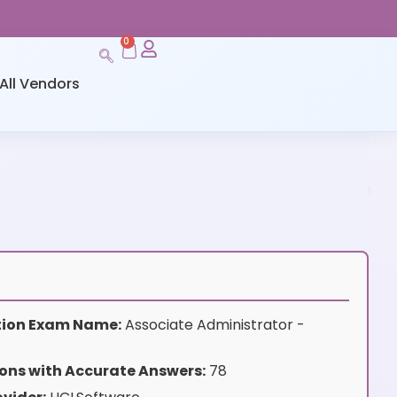
0
All Vendors
ation Exam Name:
Associate Administrator -
ons with Accurate Answers:
78