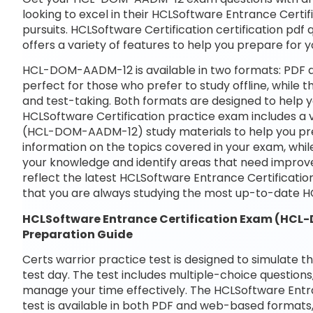
looking to excel in their HCLSoftware Entrance Cer
pursuits. HCLSoftware Certification certification pdf
offers a variety of features to help you prepare for
HCL-DOM-AADM-12 is available in two formats: PDF a
perfect for those who prefer to study offline, while 
and test-taking. Both formats are designed to help 
HCLSoftware Certification practice exam includes a 
(HCL-DOM-AADM-12) study materials to help you prep
information on the topics covered in your exam, whil
your knowledge and identify areas that need improve
reflect the latest HCLSoftware Entrance Certifica
that you are always studying the most up-to-date
HCLSoftware Entrance Certification Exam (H
Preparation Guide
Certs warrior practice test is designed to simulate t
test day. The test includes multiple-choice questions,
manage your time effectively. The HCLSoftware En
test is available in both PDF and web-based formats,