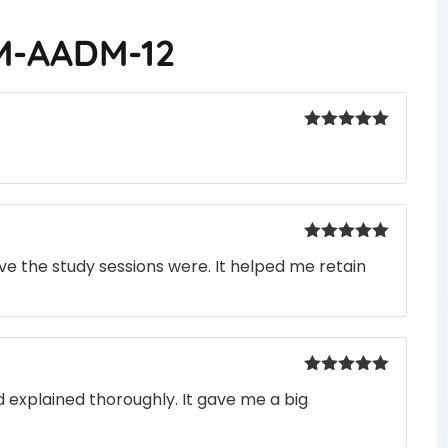
M-AADM-12
Rated
5
out
of 5
Rated
5
out
e the study sessions were. It helped me retain
of 5
Rated
5
out
 explained thoroughly. It gave me a big
of 5