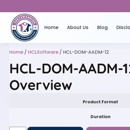
Home
About Us
Blog
Discl
Home
/
HCLSoftware
/ HCL-DOM-AADM-12
HCL-DOM-AADM-12
Overview
Product Format
Duration