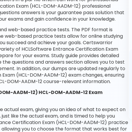
tification Exam (HCL-DOM-AADM-12) professional
 questions answers is your guarantee pass solution that
 your exams and gain confidence in your knowledge.
nd web-based practice tests. The PDF format is
the web-based practice tests allow for online studying
you succeed and achieve your goals. Certswarrior
variety of HCLSoftware Entrance Certification Exam
are for your exams. Study guide provides detailed
e the questions and answers section allows you to test
ment. In addition, our dumps are updated regularly to
tion Exam (HCL-DOM-AADM-12) exam changes, ensuring
 HCL-DOM-AADM-12 course-relevant information.
CL-DOM-AADM-12) HCL-DOM-AADM-12 Exam
he actual exam, giving you an idea of what to expect on
 just like the actual exam, and is timed to help you
trance Certification Exam (HCL-DOM-AADM-12) practice
 allowing you to choose the format that works best for