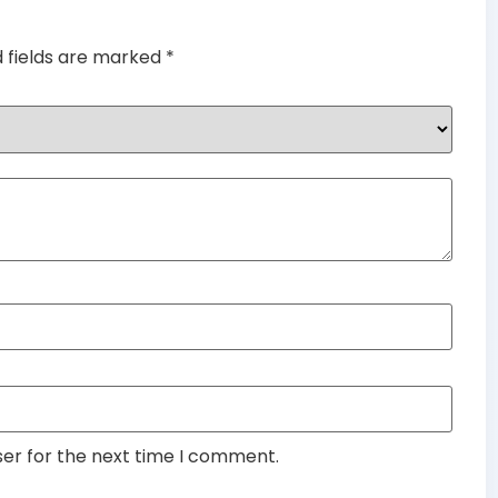
d fields are marked
*
ser for the next time I comment.