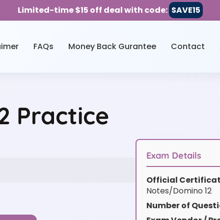
Limited-time $15 off deal with code:
SAVE15
aimer
FAQs
Money Back Gurantee
Contact
 Practice
Exam Details
Official Certific
Notes/Domino 12
Number of Questi