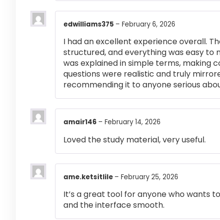
edwilliams375
–
February 6, 2026
I had an excellent experience overall. Th
structured, and everything was easy to 
was explained in simple terms, making 
questions were realistic and truly mirror
recommending it to anyone serious abou
amair146
–
February 14, 2026
Loved the study material, very useful.
ame.ketsitlile
–
February 25, 2026
It’s a great tool for anyone who wants t
and the interface smooth.