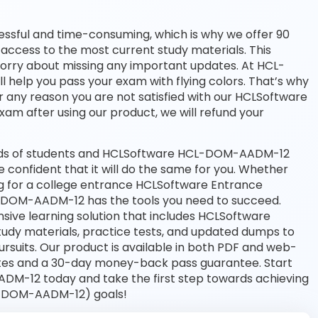
essful and time-consuming, which is why we offer 90
access to the most current study materials. This
 worry about missing any important updates. At HCL-
 help you pass your exam with flying colors. That’s why
 any reason you are not satisfied with our HCLSoftware
exam after using our product, we will refund your
ands of students and HCLSoftware HCL-DOM-AADM-12
e confident that it will do the same for you. Whether
ing for a college entrance HCLSoftware Entrance
DOM-AADM-12 has the tools you need to succeed.
e learning solution that includes HCLSoftware
dy materials, practice tests, and updated dumps to
rsuits. Our product is available in both PDF and web-
tes and a 30-day money-back pass guarantee. Start
DM-12 today and take the first step towards achieving
L-DOM-AADM-12) goals!