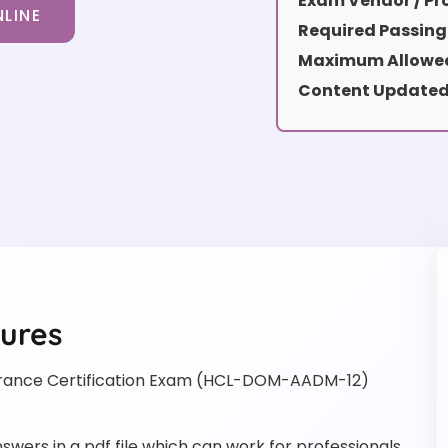
Exam Vendor / Pro
LINE
Required Passing
Maximum Allowed
Content Updated
ures
ance Certification Exam (HCL-DOM-AADM-12)
rs in a pdf file which can work for professionals