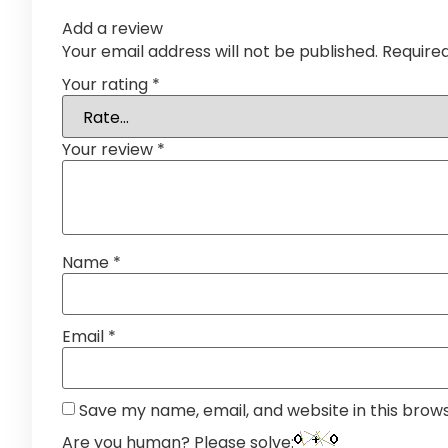
Add a review
Your email address will not be published.
Require
Your rating
*
Your review
*
Name
*
Email
*
Save my name, email, and website in this brow
Are you human? Please solve: