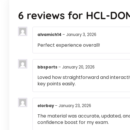
6 reviews for
HCL-DO
alvamich14
–
January 3, 2026
Perfect experience overall!
bbsports
–
January 20, 2026
Loved how straightforward and interactiv
key points easily.
elorbay
–
January 23, 2026
The material was accurate, updated, and
confidence boost for my exam.