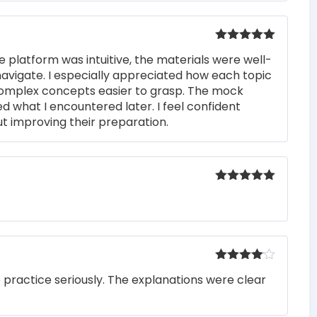
Rated
5
out
e platform was intuitive, the materials were well-
of 5
navigate. I especially appreciated how each topic
complex concepts easier to grasp. The mock
ed what I encountered later. I feel confident
t improving their preparation.
Rated
5
out
of 5
Rated
4
o practice seriously. The explanations were clear
out of 5