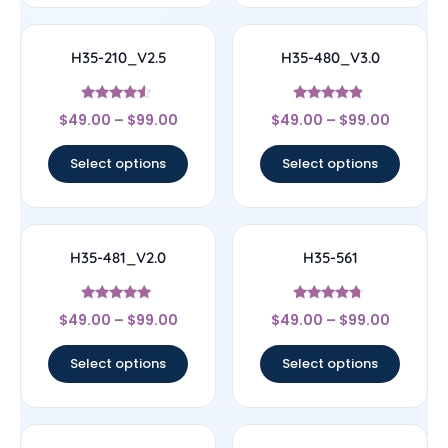
H35-210_V2.5
H35-480_V3.0
Rated
Rated
$
49.00
–
$
99.00
$
49.00
–
$
99.00
4.33
4.67
out of 5
out of 5
Select options
Select options
H35-481_V2.0
H35-561
Rated
Rated
$
49.00
–
$
99.00
$
49.00
–
$
99.00
4.78
4.5
out of 5
out of 5
Select options
Select options