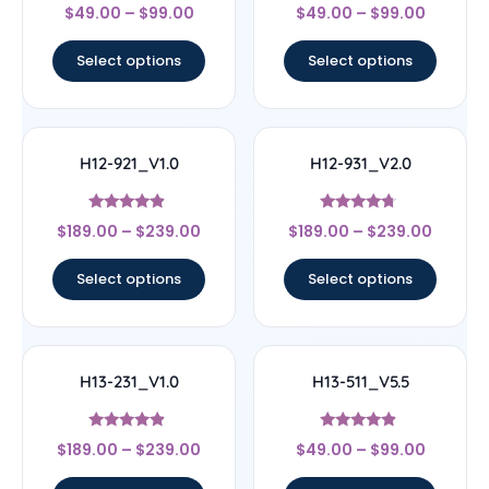
Rated
Rated
$
49.00
–
$
99.00
$
49.00
–
$
99.00
4
4.56
out of 5
out of 5
Select options
Select options
H12-921_V1.0
H12-931_V2.0
Rated
Rated
$
189.00
–
$
239.00
$
189.00
–
$
239.00
4.67
4.5
out of 5
out of 5
Select options
Select options
H13-231_V1.0
H13-511_V5.5
Rated
Rated
$
189.00
–
$
239.00
$
49.00
–
$
99.00
4.67
4.67
out of 5
out of 5