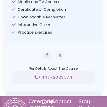
Mobile and TV Access
Certificate of Completion
Downloadable Resources
Interactive Quizzes
Practice Exercises
For Details About The Course
+447720293711
Category
Quick
Contact
Stay