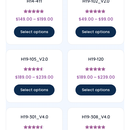
H14-411
H19-102_V2.0
Rated
Rated
$
149.00
–
$
199.00
$
49.00
–
$
99.00
4.67
4.67
out of 5
out of 5
Select options
Select options
H19-105_V2.0
H19-120
Rated
Rated
$
189.00
–
$
239.00
$
189.00
–
$
239.00
4.33
4.83
out of 5
out of 5
Select options
Select options
H19-301_V4.0
H19-308_V4.0