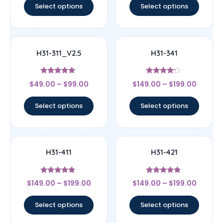
Select options
Select options
H31-311_V2.5
H31-341
Rated
Rated
$
49.00
–
$
99.00
$
149.00
–
$
199.00
5
4
out of 5
out of 5
Select options
Select options
H31-411
H31-421
Rated
Rated
$
149.00
–
$
199.00
$
149.00
–
$
199.00
4.67
4.67
out of 5
out of 5
Select options
Select options