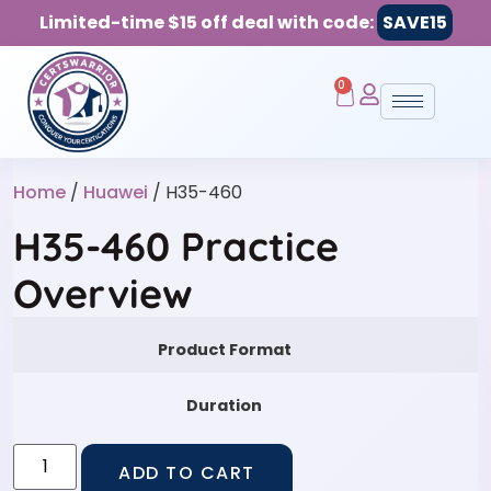
Limited-time $15 off deal with code:
SAVE15
0
Home
/
Huawei
/ H35-460
H35-460 Practice
Overview
Product Format
Duration
ADD TO CART