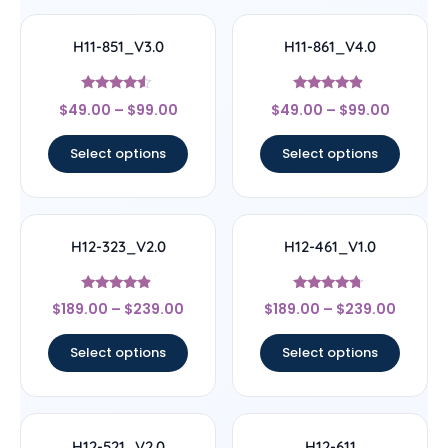
H11-851_V3.0
H11-861_V4.0
Rated
Rated
$
49.00
–
$
99.00
$
49.00
–
$
99.00
4.33
4.67
out of 5
out of 5
Select options
Select options
H12-323_V2.0
H12-461_V1.0
Rated
Rated
$
189.00
–
$
239.00
$
189.00
–
$
239.00
4.67
4.5
out of 5
out of 5
Select options
Select options
H12-521_V2.0
H12-611