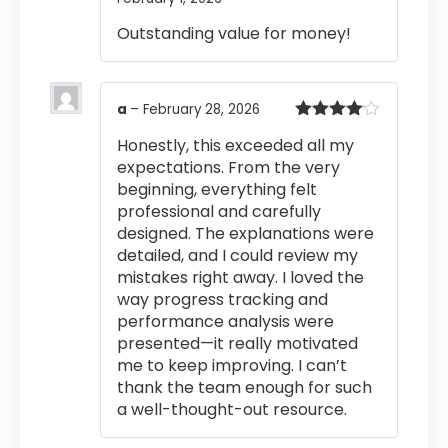
out of 5
Outstanding value for money!
a
–
February 28, 2026
Rated
4
Honestly, this exceeded all my
out of 5
expectations. From the very
beginning, everything felt
professional and carefully
designed. The explanations were
detailed, and I could review my
mistakes right away. I loved the
way progress tracking and
performance analysis were
presented—it really motivated
me to keep improving. I can’t
thank the team enough for such
a well-thought-out resource.