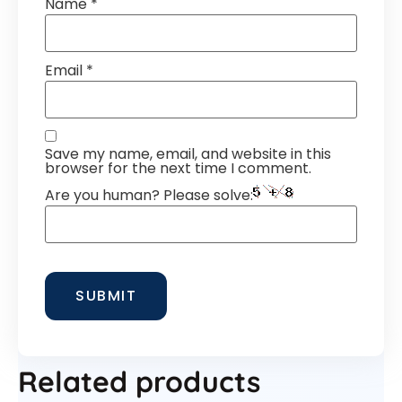
Name
*
Email
*
Save my name, email, and website in this
browser for the next time I comment.
Are you human? Please solve:
Related products