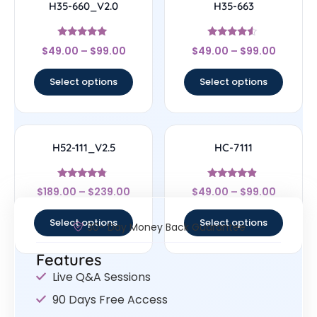
H35-660_V2.0
H35-663
Rated
Rated
$
49.00
–
$
99.00
$
49.00
–
$
99.00
5
4.29
out of 5
out of 5
Select options
Select options
H52-111_V2.5
HC-7111
Rated
Rated
$
189.00
–
$
239.00
$
49.00
–
$
99.00
4.56
4.67
out of 5
out of 5
Select options
Select options
30- Day Money Back Guarantee
Features
Live Q&A Sessions
90 Days Free Access