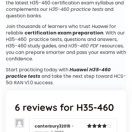
the latest H35-460 certification exam syllabus and
complements our
H35-460 practice tests
and
question banks.
Join thousands of learners who trust Huawei for
reliable
certification exam preparation
. With our
H35-460 practice tests, questions and answers,
H35-460 study guides, and
H35-460 PDF
resources,
you can prepare smarter and pass your exams with
confidence.
Start practicing today with
Huawei H35-460
practice tests
and take the next step toward HCS-
5G RAN V1.0 success.
6 reviews for
H35-460
canterbury32015
–