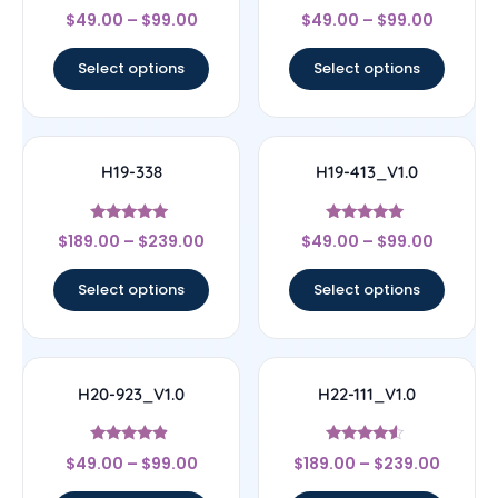
Rated
Rated
$
49.00
–
$
99.00
$
49.00
–
$
99.00
4.33
4.67
out of 5
out of 5
Select options
Select options
H19-338
H19-413_V1.0
Rated
Rated
$
189.00
–
$
239.00
$
49.00
–
$
99.00
4.83
5
out of 5
out of 5
Select options
Select options
H20-923_V1.0
H22-111_V1.0
Rated
Rated
$
49.00
–
$
99.00
$
189.00
–
$
239.00
4.67
4.33
out of 5
out of 5