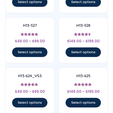
Select options
Select options
H13-527
H13-528
Rated
Rated
$
49.00
–
$
99.00
$
149.00
–
$
199.00
4.67
4.33
out of 5
out of 5
Select options
Select options
H13-624_V5.5
H13-625
Rated
Rated
$
49.00
–
$
99.00
$
149.00
–
$
199.00
4.5
5
out of 5
out of 5
Select options
Select options