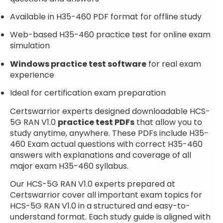
Available in H35-460 PDF format for offline study
Web-based H35-460 practice test for online exam
simulation
Windows practice test software
for real exam
experience
Ideal for certification exam preparation
Certswarrior experts designed downloadable HCS-
5G RAN V1.0
practice test PDFs
that allow you to
study anytime, anywhere. These PDFs include H35-
460 Exam actual questions with correct H35-460
answers with explanations and coverage of all
major exam H35-460 syllabus.
Our HCS-5G RAN V1.0 experts prepared at
Certswarrior cover all important exam topics for
HCS-5G RAN V1.0 in a structured and easy-to-
understand format. Each study guide is aligned with