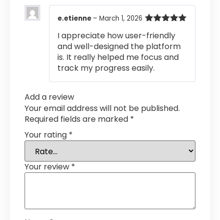
e.etienne
–
March 1, 2026
Rated
5
out
I appreciate how user-friendly
of 5
and well-designed the platform
is. It really helped me focus and
track my progress easily.
Add a review
Your email address will not be published.
Required fields are marked
*
Your rating
*
Your review
*