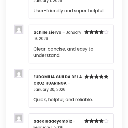
January 1, 2026
Rated
4
out of 5
User-friendly and super helpful.
achille.siervo
–
January
19, 2026
Rated
4
out of 5
Clear, concise, and easy to
understand.
EUDOMILIA GUILDA DE LA
CRUZ HUARINGA
–
Rated
5
out
of 5
January 30, 2026
Quick, helpful, and reliable.
adeoluadeyemo12
–
February 1, 2026
Rated
4