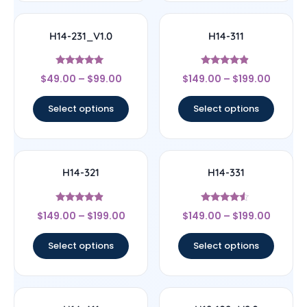
H14-231_V1.0
H14-311
Rated
Rated
$
49.00
–
$
99.00
$
149.00
–
$
199.00
5
4.67
out of 5
out of 5
Select options
Select options
H14-321
H14-331
Rated
Rated
$
149.00
–
$
199.00
$
149.00
–
$
199.00
4.67
4.33
out of 5
out of 5
Select options
Select options