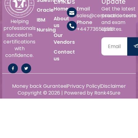
Salesforce
Links
Us
Update
Home
Email
Get the latest
Oracle
sales@certswarrior.com
practice tests
About
IBM
Helping
Phone
and exam
us
professionals
+447736515561
updates.
Nursing
succeed in
Our
certifications
Vendors
with
Contact
confidence.
us
Money back Gurantee
Privacy Policy
Disclaimer
Copyright © 2026 | Powered by Rank4Sure