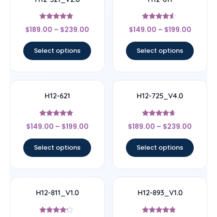
Rated
Rated
$
189.00
–
$
239.00
$
149.00
–
$
199.00
4.67
4.33
out of 5
out of 5
Select options
Select options
H12-621
H12-725_V4.0
Rated
Rated
$
149.00
–
$
199.00
$
189.00
–
$
239.00
4.67
4.44
out of 5
out of 5
Select options
Select options
H12-811_V1.0
H12-893_V1.0