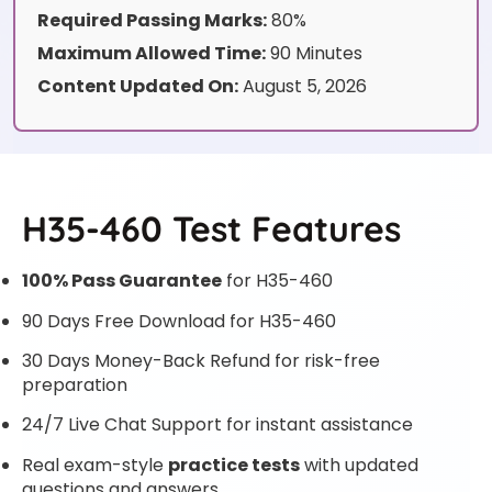
Required Passing Marks:
80%
Maximum Allowed Time:
90 Minutes
Content Updated On:
August 5, 2026
H35-460 Test Features
100% Pass Guarantee
for H35-460
90 Days Free Download for H35-460
30 Days Money-Back Refund for risk-free
preparation
24/7 Live Chat Support for instant assistance
Real exam-style
practice tests
with updated
questions and answers