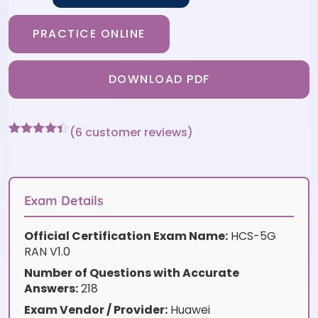
PRACTICE ONLINE
DOWNLOAD PDF
(
6
customer reviews)
Rated
6
4.33
out of 5
based on
customer
ratings
Exam Details
Official Certification Exam Name:
HCS-5G
RAN V1.0
Number of Questions with Accurate
Answers:
218
Exam Vendor / Provider:
Huawei