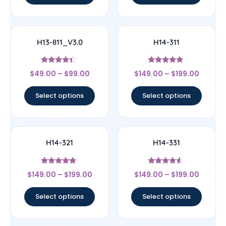
H13-811_V3.0
H14-311
Rated
Rated
$
49.00
–
$
99.00
$
149.00
–
$
199.00
4.17
4.67
out of 5
out of 5
Select options
Select options
H14-321
H14-331
Rated
Rated
$
149.00
–
$
199.00
$
149.00
–
$
199.00
4.67
4.33
out of 5
out of 5
Select options
Select options