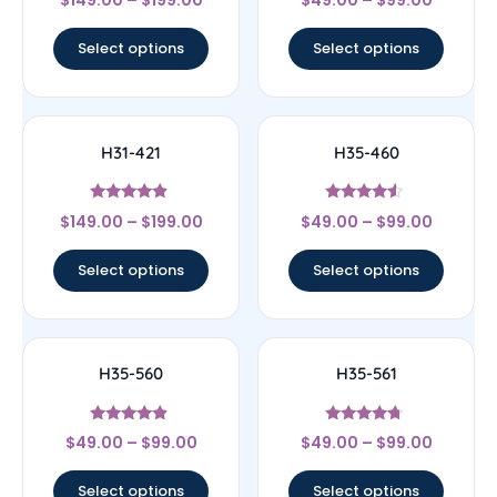
$
149.00
–
$
199.00
$
49.00
–
$
99.00
4
4.83
out of 5
out of 5
Select options
Select options
H31-421
H35-460
Rated
Rated
$
149.00
–
$
199.00
$
49.00
–
$
99.00
4.67
4.33
out of 5
out of 5
Select options
Select options
H35-560
H35-561
Rated
Rated
$
49.00
–
$
99.00
$
49.00
–
$
99.00
4.67
4.5
out of 5
out of 5
Select options
Select options