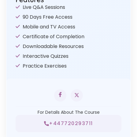
Live Q&A Sessions
90 Days Free Access
Mobile and TV Access
Certificate of Completion
Downloadable Resources
Interactive Quizzes
Practice Exercises
For Details About The Course
+447720293711