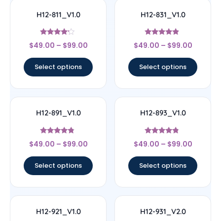
H12-811_V1.0
H12-831_V1.0
Rated
Rated
$
49.00
–
$
99.00
$
49.00
–
$
99.00
4
4.67
out of 5
out of 5
Select options
Select options
H12-891_V1.0
H12-893_V1.0
Rated
Rated
$
49.00
–
$
99.00
$
49.00
–
$
99.00
4.6
4.56
out of 5
out of 5
Select options
Select options
H12-921_V1.0
H12-931_V2.0