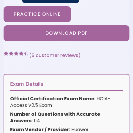
PRACTICE ONLINE
DOWNLOAD PDF
(
6
customer reviews)
Rated
6
4.33
out of 5
based on
customer
ratings
Exam Details
Official Certification Exam Name:
HCIA-
Access V2.5 Exam
Number of Questions with Accurate
Answers:
114
Exam Vendor / Provider:
Huawei