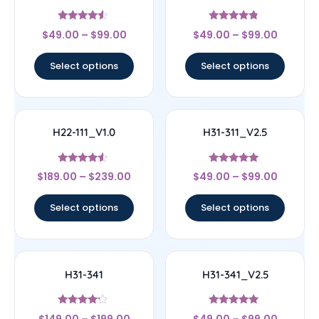
Rated
Rated
$
49.00
–
$
99.00
$
49.00
–
$
99.00
4.33
4.56
out of 5
out of 5
Select options
Select options
H22-111_V1.0
H31-311_V2.5
Rated
Rated
$
189.00
–
$
239.00
$
49.00
–
$
99.00
4.33
5
out of 5
out of 5
Select options
Select options
H31-341
H31-341_V2.5
Rated
Rated