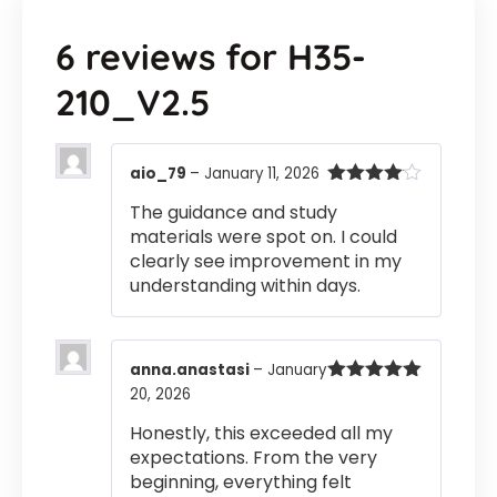
6 reviews for
H35-
210_V2.5
aio_79
–
January 11, 2026
Rated
4
The guidance and study
out of 5
materials were spot on. I could
clearly see improvement in my
understanding within days.
anna.anastasi
–
January
20, 2026
Rated
5
out
of 5
Honestly, this exceeded all my
expectations. From the very
beginning, everything felt