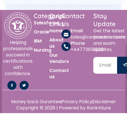
Category
Quick
Contact
Stay
Salesforce
Links
Us
Update
Home
Email
Get the latest
Oracle
sales@certswarrior.com
practice tests
About
IBM
Helping
Phone
and exam
us
professionals
+447736515561
updates.
Nursing
succeed in
Our
certifications
Vendors
with
Contact
confidence.
us
Money back Gurantee
Privacy Policy
Disclaimer
Copyright © 2026 | Powered by Rank4Sure