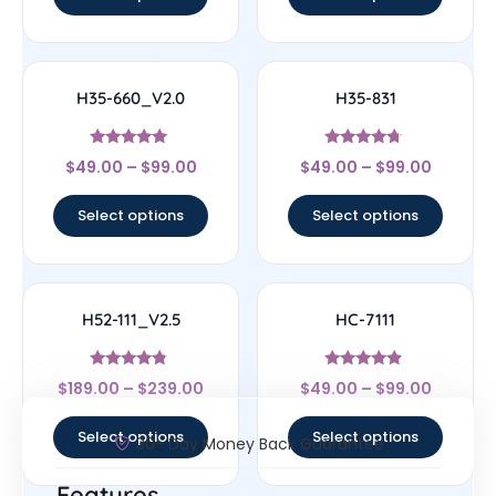
H35-660_V2.0
H35-831
Rated
Rated
$
49.00
–
$
99.00
$
49.00
–
$
99.00
5
4.5
out of 5
out of 5
Select options
Select options
H52-111_V2.5
HC-7111
Rated
Rated
$
189.00
–
$
239.00
$
49.00
–
$
99.00
4.56
4.67
out of 5
out of 5
Select options
Select options
30- Day Money Back Guarantee
Features