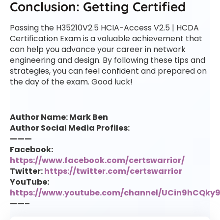
Conclusion: Getting Certified
Passing the H35210V2.5 HCIA-Access V2.5 | HCDA
Certification Exam is a valuable achievement that
can help you advance your career in network
engineering and design. By following these tips and
strategies, you can feel confident and prepared on
the day of the exam. Good luck!
Author Name: Mark Ben
Author Social Media Profiles:
———
Facebook:
https://www.facebook.com/certswarrior/
Twitter:
https://twitter.com/certswarrior
YouTube:
https://www.youtube.com/channel/UCin9hCQk
——–