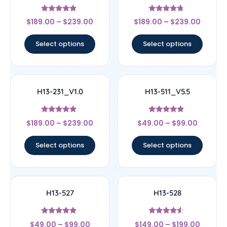
Rated
Rated
$
189.00
–
$
239.00
$
189.00
–
$
239.00
4.67
4.5
out of 5
out of 5
Select options
Select options
H13-231_V1.0
H13-511_V5.5
Rated
Rated
$
189.00
–
$
239.00
$
49.00
–
$
99.00
4.67
4.67
out of 5
out of 5
Select options
Select options
H13-527
H13-528
Rated
Rated
$
49.00
–
$
99.00
$
149.00
–
$
199.00
4.67
4.33