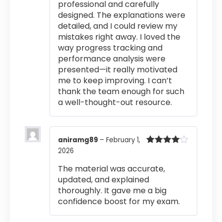
professional and carefully
designed. The explanations were
detailed, and I could review my
mistakes right away. I loved the
way progress tracking and
performance analysis were
presented—it really motivated
me to keep improving. I can’t
thank the team enough for such
a well-thought-out resource.
aniramg89
–
February 1,
2026
Rated
4
out of 5
The material was accurate,
updated, and explained
thoroughly. It gave me a big
confidence boost for my exam.