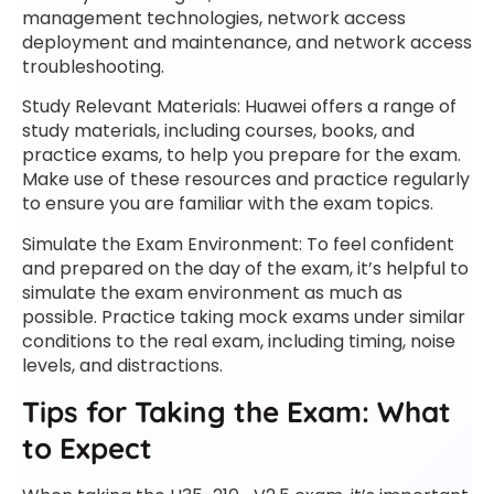
management technologies, network access
deployment and maintenance, and network access
troubleshooting.
Study Relevant Materials: Huawei offers a range of
study materials, including courses, books, and
practice exams, to help you prepare for the exam.
Make use of these resources and practice regularly
to ensure you are familiar with the exam topics.
Simulate the Exam Environment: To feel confident
and prepared on the day of the exam, it’s helpful to
simulate the exam environment as much as
possible. Practice taking mock exams under similar
conditions to the real exam, including timing, noise
levels, and distractions.
Tips for Taking the Exam: What
to Expect