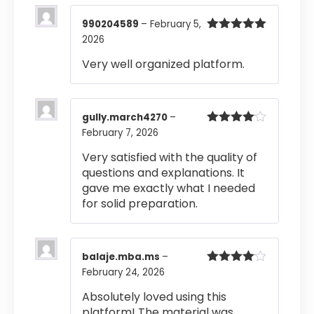
990204589
–
February 5,
2026
Rated
5
out
of 5
Very well organized platform.
gully.march4270
–
February 7, 2026
Rated
4
out of 5
Very satisfied with the quality of
questions and explanations. It
gave me exactly what I needed
for solid preparation.
balaje.mba.ms
–
February 24, 2026
Rated
4
out of 5
Absolutely loved using this
platform! The material was