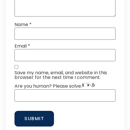
Name
*
Email
*
Save my name, email, and website in this
browser for the next time I comment.
Are you human? Please solve: