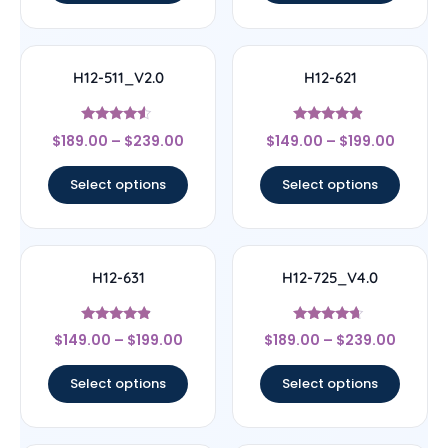
H12-511_V2.0
H12-621
Rated
Rated
$
189.00
–
$
239.00
$
149.00
–
$
199.00
4.33
4.67
out of 5
out of 5
Select options
Select options
H12-631
H12-725_V4.0
Rated
Rated
$
149.00
–
$
199.00
$
189.00
–
$
239.00
4.67
4.44
out of 5
out of 5
Select options
Select options