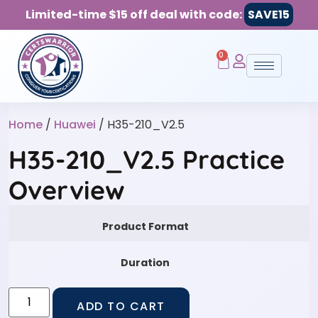
Limited-time $15 off deal with code:
SAVE15
0
Home
/
Huawei
/ H35-210_V2.5
H35-210_V2.5 Practice
Overview
Product Format
Duration
ADD TO CART