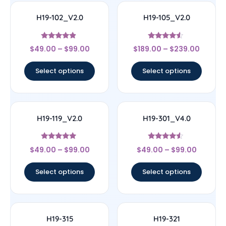
H19-102_V2.0
H19-105_V2.0
Rated
Rated
$
49.00
–
$
99.00
$
189.00
–
$
239.00
4.67
4.33
out of 5
out of 5
Select options
Select options
H19-119_V2.0
H19-301_V4.0
Rated
Rated
$
49.00
–
$
99.00
$
49.00
–
$
99.00
4.71
4.33
out of 5
out of 5
Select options
Select options
H19-315
H19-321