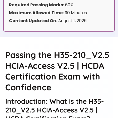
Required Passing Marks:
60%
Maximum Allowed Time:
90 Minutes
Content Updated On:
August 1, 2026
Passing the H35-210_V2.5
HCIA-Access V2.5 | HCDA
Certification Exam with
Confidence
Introduction: What is the H35-
210_V2.5 HCIA-Access V2.5 |