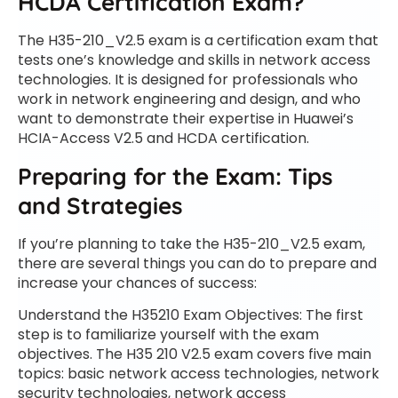
HCDA Certification Exam?
The H35-210_V2.5 exam is a certification exam that
tests one’s knowledge and skills in network access
technologies. It is designed for professionals who
work in network engineering and design, and who
want to demonstrate their expertise in Huawei’s
HCIA-Access V2.5 and HCDA certification.
Preparing for the Exam: Tips
and Strategies
If you’re planning to take the H35-210_V2.5 exam,
there are several things you can do to prepare and
increase your chances of success:
Understand the H35210 Exam Objectives: The first
step is to familiarize yourself with the exam
objectives. The H35 210 V2.5 exam covers five main
topics: basic network access technologies, network
security technologies, network access