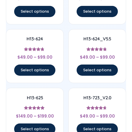
out of 5
out of 5
Select options
Select options
H13-624
H13-624_V5.5
Rated
Rated
$
49.00
–
$
99.00
$
49.00
–
$
99.00
4.5
4.5
out of 5
out of 5
Select options
Select options
H13-625
H13-723_V2.0
Rated
Rated
$
149.00
–
$
199.00
$
49.00
–
$
99.00
5
4.44
out of 5
out of 5
Select options
Select options