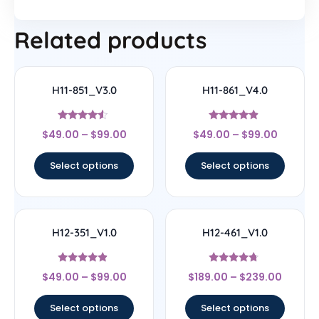
Related products
H11-851_V3.0
H11-861_V4.0
Rated
Rated
$
49.00
–
$
99.00
$
49.00
–
$
99.00
4.33
4.67
out of 5
out of 5
Select options
Select options
H12-351_V1.0
H12-461_V1.0
Rated
Rated
$
49.00
–
$
99.00
$
189.00
–
$
239.00
4.67
4.5
out of 5
out of 5
Select options
Select options