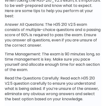
When taking the H35-210_V2.5 exam, it’s important
to be well-prepared and know what to expect.
Here are some tips to help you perform at your
best:
Answer All Questions: The H35 210 V2.5 exam
consists of multiple-choice questions and a passing
score of 60% is required to pass the exam. Ensure
you answer all questions, even if you are unsure of
the correct answer.
Time Management: The exam is 90 minutes long, so
time management is key. Make sure you pace
yourself and allocate enough time for each section
of the exam.
Read the Questions Carefully: Read each H35 210
V2.5 question carefully to ensure you understand
what is being asked. If you’re unsure of the answer,
eliminate any obvious wrong answers and select
the best option based on your knowledge.