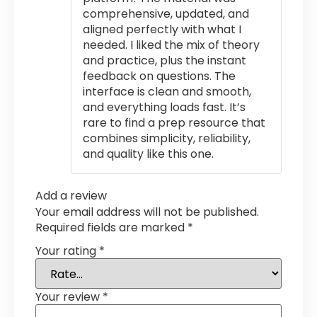
comprehensive, updated, and
aligned perfectly with what I
needed. I liked the mix of theory
and practice, plus the instant
feedback on questions. The
interface is clean and smooth,
and everything loads fast. It’s
rare to find a prep resource that
combines simplicity, reliability,
and quality like this one.
Add a review
Your email address will not be published.
Required fields are marked
*
Your rating
*
Your review
*