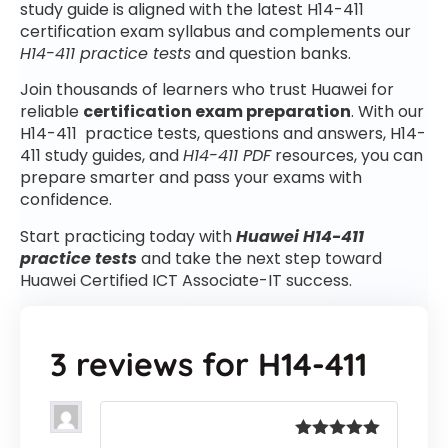
study guide is aligned with the latest H14-411
certification exam syllabus and complements our
H14-411 practice tests
and question banks.
Join thousands of learners who trust Huawei for
reliable
certification exam preparation
. With our
H14-411 practice tests, questions and answers, H14-
411 study guides, and
H14-411 PDF
resources, you can
prepare smarter and pass your exams with
confidence.
Start practicing today with
Huawei H14-411
practice tests
and take the next step toward
Huawei Certified ICT Associate-IT success.
3 reviews for
H14-411