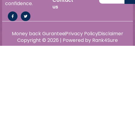
Contact
confidence.
us
Money back Gurantee
Privacy Policy
Disclaimer
Copyright © 2026 | Powered by Rank4Sure