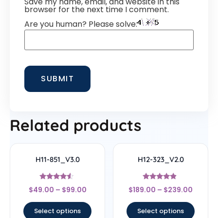
Save my name, email, and website in this
browser for the next time I comment.
Are you human? Please solve:
Related products
H11-851_V3.0
H12-323_V2.0
Rated
Rated
$
49.00
–
$
99.00
$
189.00
–
$
239.00
4.33
4.67
out of 5
out of 5
Select options
Select options