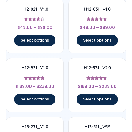
H12-821_V1.0
H12-831_V1.0
Rated
Rated
$
49.00
–
$
99.00
$
49.00
–
$
99.00
4.17
4.67
out of 5
out of 5
Select options
Select options
H12-921_V1.0
H12-931_V2.0
Rated
Rated
$
189.00
–
$
239.00
$
189.00
–
$
239.00
4.67
4.5
out of 5
out of 5
Select options
Select options
H13-231_V1.0
H13-511_V5.5