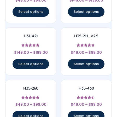
$
49.00
–
$
99.00
$
149.00
–
$
199.00
4.83
4.67
out of 5
out of 5
Select options
Select options
H31-421
H35-211_V2.5
Rated
Rated
$
149.00
–
$
199.00
$
49.00
–
$
99.00
4.67
4.44
out of 5
out of 5
Select options
Select options
H35-260
H35-460
Rated
Rated
$
49.00
–
$
99.00
$
49.00
–
$
99.00
4.67
4.33
out of 5
out of 5
Select options
Select options