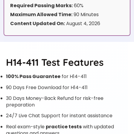
Required Passing Marks:
60%
Maximum Allowed Time:
90 Minutes
Content Updated On:
August 4, 2026
H14-411 Test Features
100% Pass Guarantee
for H14-411
90 Days Free Download for H14-411
30 Days Money-Back Refund for risk-free
preparation
24/7 Live Chat Support for instant assistance
Real exam-style
practice tests
with updated
questions and answers