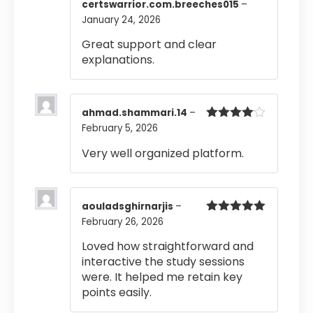
Rated
5
out
certswarrior.com.breeches015
–
of 5
January 24, 2026
Great support and clear
explanations.
ahmad.shammari.14
–
February 5, 2026
Rated
4
out of 5
Very well organized platform.
aouladsghirnarjis
–
February 26, 2026
Rated
5
out
of 5
Loved how straightforward and
interactive the study sessions
were. It helped me retain key
points easily.