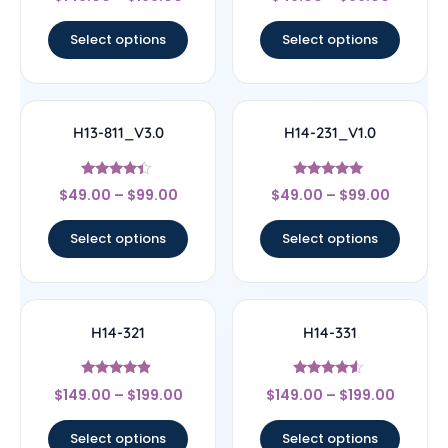
5
4.44
out of 5
out of 5
Select options
Select options
H13-811_V3.0
H14-231_V1.0
Rated
Rated
$
49.00
–
$
99.00
$
49.00
–
$
99.00
4.17
5
out of 5
out of 5
Select options
Select options
H14-321
H14-331
Rated
Rated
$
149.00
–
$
199.00
$
149.00
–
$
199.00
4.67
4.33
out of 5
out of 5
Select options
Select options