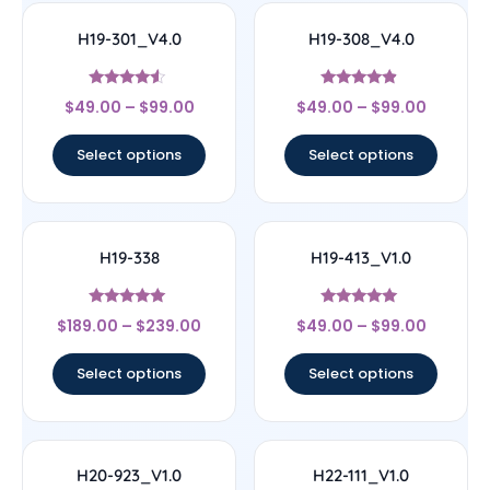
H19-301_V4.0
H19-308_V4.0
Rated
Rated
$
49.00
–
$
99.00
$
49.00
–
$
99.00
4.33
4.67
out of 5
out of 5
Select options
Select options
H19-338
H19-413_V1.0
Rated
Rated
$
189.00
–
$
239.00
$
49.00
–
$
99.00
4.83
5
out of 5
out of 5
Select options
Select options
H20-923_V1.0
H22-111_V1.0