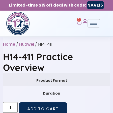
Limited-time $15 off deal with code:
SAVE15
0
Home
/
Huawei
/ H14-411
H14-411 Practice
Overview
Product Format
Duration
ADD TO CART