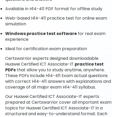
Available in H14-411 PDF format for offline study
Web-based H14-411 practice test for online exam
simulation
Windows practice test software
for real exam
experience
Ideal for certification exam preparation
Certswarrior experts designed downloadable
Huawei Certified ICT Associate-IT
practice test
PDFs
that allow you to study anytime, anywhere.
These PDFs include H14-411 Exam actual questions
with correct H14-411 answers with explanations and
coverage of all major exam H14-411 syllabus.
Our Huawei Certified ICT Associate-IT experts
prepared at Certswarrior cover all important exam
topics for Huawei Certified ICT Associate-IT in a
structured and easy-to-understand format. Each