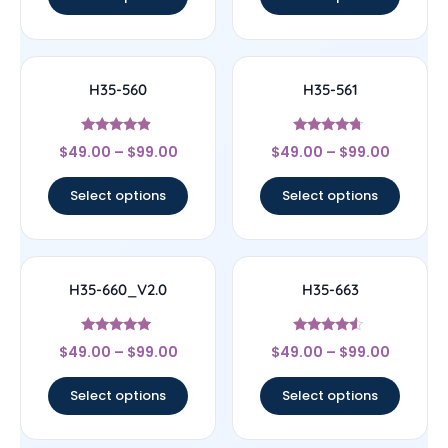
H35-560
H35-561
Rated
Rated
$
49.00
–
$
99.00
$
49.00
–
$
99.00
4.67
4.5
out of 5
out of 5
Select options
Select options
H35-660_V2.0
H35-663
Rated
Rated
$
49.00
–
$
99.00
$
49.00
–
$
99.00
5
4.29
out of 5
out of 5
Select options
Select options