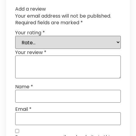
Add a review
Your email address will not be published.
Required fields are marked
*
Your rating
*
Your review
*
Name
*
Email
*