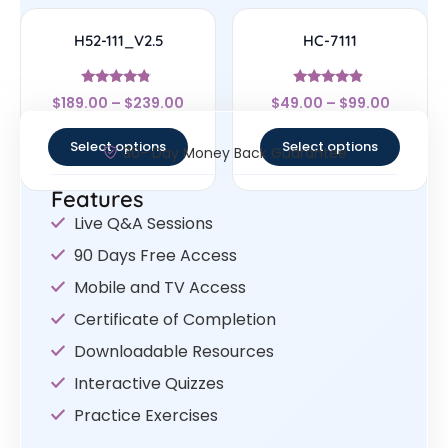
H52-111_V2.5
HC-7111
Rated
Rated
$
189.00
–
$
239.00
$
49.00
–
$
99.00
4.56
4.67
out of 5
out of 5
Select options
Select options
30- Day Money Back Guarantee
Features
Live Q&A Sessions
90 Days Free Access
Mobile and TV Access
Certificate of Completion
Downloadable Resources
Interactive Quizzes
Practice Exercises