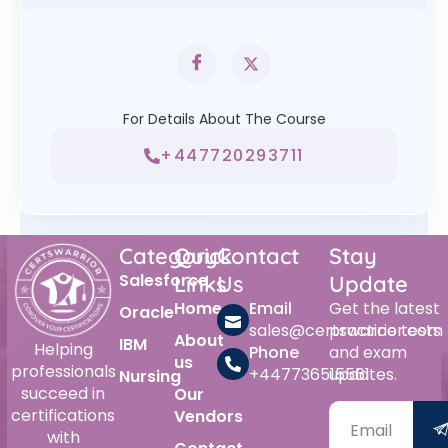
For Details About The Course
+447720293711
Category
Quick
Contact
Stay
Salesforce
Links
Us
Update
Home
Email
Get the latest
Oracle
sales@certswarrior.com
practice tests
About
IBM
Helping
Phone
and exam
us
professionals
+447736515561
updates.
Nursing
succeed in
Our
certifications
Vendors
with