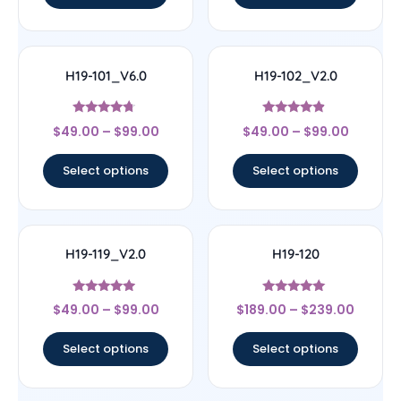
H19-101_V6.0
H19-102_V2.0
Rated
Rated
$
49.00
–
$
99.00
$
49.00
–
$
99.00
4.5
4.67
out of 5
out of 5
Select options
Select options
H19-119_V2.0
H19-120
Rated
Rated
$
49.00
–
$
99.00
$
189.00
–
$
239.00
4.71
4.83
out of 5
out of 5
Select options
Select options