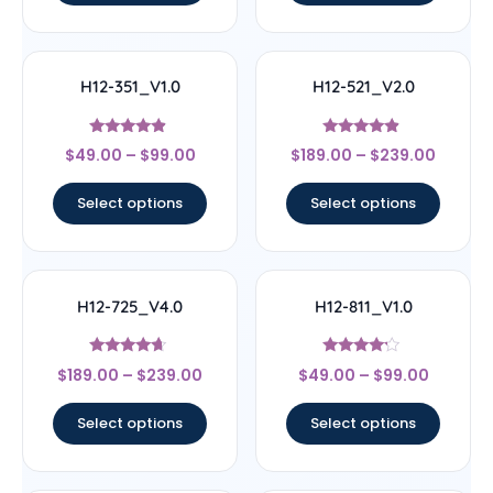
H12-351_V1.0
H12-521_V2.0
Rated
Rated
$
49.00
–
$
99.00
$
189.00
–
$
239.00
4.67
4.67
out of 5
out of 5
Select options
Select options
H12-725_V4.0
H12-811_V1.0
Rated
Rated
$
189.00
–
$
239.00
$
49.00
–
$
99.00
4.44
4
out of 5
out of 5
Select options
Select options