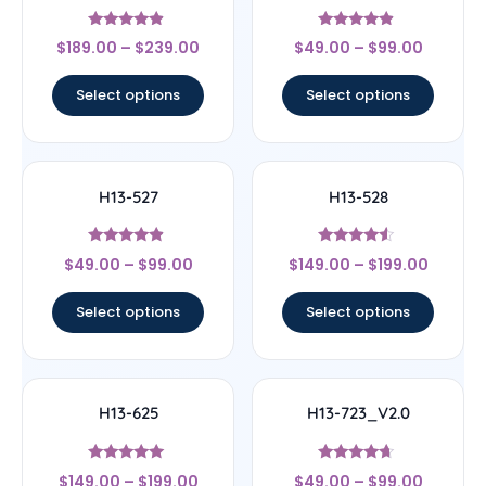
Rated
Rated
$
189.00
–
$
239.00
$
49.00
–
$
99.00
4.67
4.67
out of 5
out of 5
Select options
Select options
H13-527
H13-528
Rated
Rated
$
49.00
–
$
99.00
$
149.00
–
$
199.00
4.67
4.33
out of 5
out of 5
Select options
Select options
H13-625
H13-723_V2.0
Rated
Rated
$
149.00
–
$
199.00
$
49.00
–
$
99.00