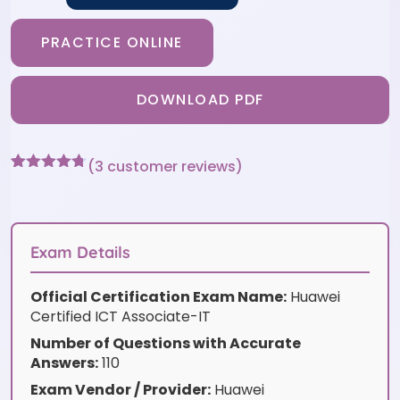
PRACTICE ONLINE
DOWNLOAD PDF
(
3
customer reviews)
Rated
3
4.67
out of 5
based on
customer
ratings
Exam Details
Official Certification Exam Name:
Huawei
Certified ICT Associate-IT
Number of Questions with Accurate
Answers:
110
Exam Vendor / Provider:
Huawei