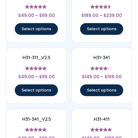
Rated
Rated
$
49.00
–
$
99.00
$
189.00
–
$
239.00
4.67
4.33
out of 5
out of 5
Select options
Select options
H31-311_V2.5
H31-341
Rated
Rated
$
49.00
–
$
99.00
$
149.00
–
$
199.00
5
4
out of 5
out of 5
Select options
Select options
H31-341_V2.5
H31-411
Rated
Rated