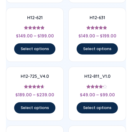
H12-621
H12-631
Rated
Rated
$
149.00
–
$
199.00
$
149.00
–
$
199.00
4.67
4.67
out of 5
out of 5
Select options
Select options
H12-725_V4.0
H12-811_V1.0
Rated
Rated
$
189.00
–
$
239.00
$
49.00
–
$
99.00
4.44
4
out of 5
out of 5
Select options
Select options