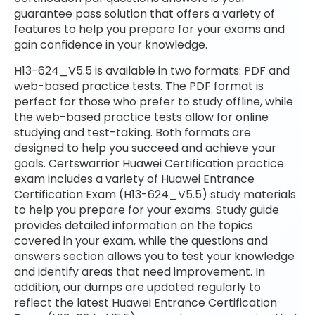
guarantee pass solution that offers a variety of
features to help you prepare for your exams and
gain confidence in your knowledge.
H13-624_V5.5 is available in two formats: PDF and
web-based practice tests. The PDF format is
perfect for those who prefer to study offline, while
the web-based practice tests allow for online
studying and test-taking. Both formats are
designed to help you succeed and achieve your
goals. Certswarrior Huawei Certification practice
exam includes a variety of Huawei Entrance
Certification Exam (H13-624_V5.5) study materials
to help you prepare for your exams. Study guide
provides detailed information on the topics
covered in your exam, while the questions and
answers section allows you to test your knowledge
and identify areas that need improvement. In
addition, our dumps are updated regularly to
reflect the latest Huawei Entrance Certification