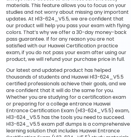
materials. This feature allows you to focus on your
studies and not worry about missing any important
updates. At H13-624_V5.5, we are confident that
our product will help you pass your exam with flying
colors. That’s why we offer a 30-day money-back
pass guarantee. If for any reason you are not
satisfied with our Huawei Certification practice
exam, if you do not pass your exam after using our
product, we will refund your purchase price in full.
Our latest and updated product has helped
thousands of students and Huawei H13-624_V5.5
certified professionals achieve their goals, and we
are confident that it will do the same for you.
Whether you are studying for a certification exam
or preparing for a college entrance Huawei
Entrance Certification Exam (H13-624_V5.5) exam,
H13-624_V5.5 has the tools you need to succeed.
H13-624_V5.5 exam pdf dumps is a comprehensive
learning solution that includes Huawei Entrance