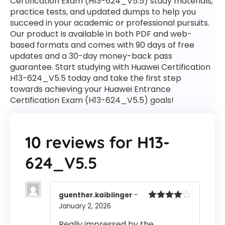
Certification Exam (H13-624_V5.5) study materials,
practice tests, and updated dumps to help you
succeed in your academic or professional pursuits.
Our product is available in both PDF and web-
based formats and comes with 90 days of free
updates and a 30-day money-back pass
guarantee. Start studying with Huawei Certification
H13-624_V5.5 today and take the first step
towards achieving your Huawei Entrance
Certification Exam (H13-624_V5.5) goals!
10 reviews for
H13-
624_V5.5
guenther.kaiblinger
–
January 2, 2026
Rated
4
out of 5
Really impressed by the