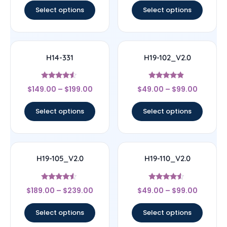
Select options
Select options
H14-331
H19-102_V2.0
Rated
Rated
$
149.00
–
$
199.00
$
49.00
–
$
99.00
4.33
4.67
out of 5
out of 5
Select options
Select options
H19-105_V2.0
H19-110_V2.0
Rated
Rated
$
189.00
–
$
239.00
$
49.00
–
$
99.00
4.33
4.33
out of 5
out of 5
Select options
Select options