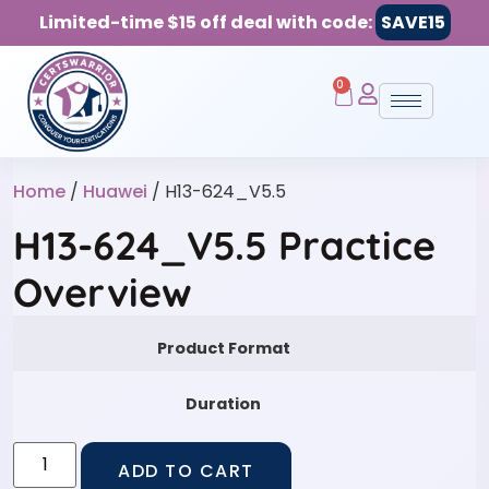
Limited-time $15 off deal with code:
SAVE15
0
Home
/
Huawei
/ H13-624_V5.5
H13-624_V5.5 Practice
Overview
Product Format
Duration
ADD TO CART