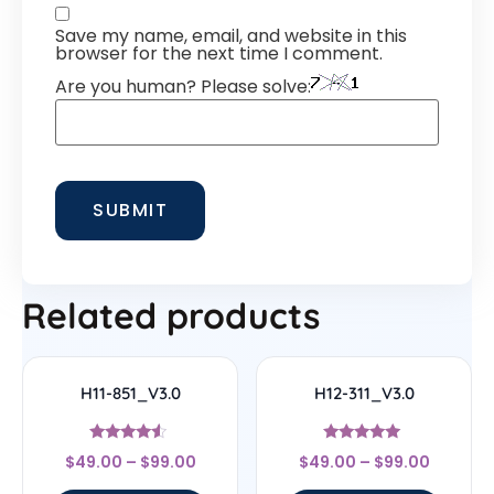
Save my name, email, and website in this
browser for the next time I comment.
Are you human? Please solve:
Related products
H11-851_V3.0
H12-311_V3.0
Rated
Rated
$
49.00
–
$
99.00
$
49.00
–
$
99.00
4.33
4.83
out of 5
out of 5