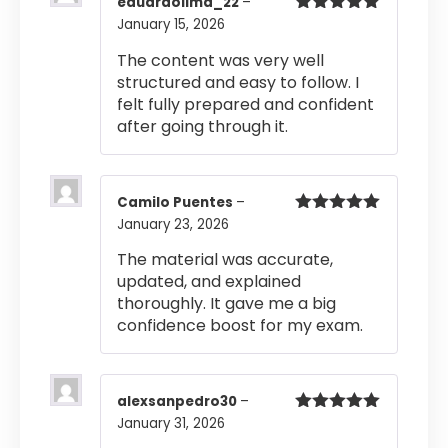
eduardolima_22
–
January 15, 2026
Rated
5
out
of 5
The content was very well
structured and easy to follow. I
felt fully prepared and confident
after going through it.
Camilo Puentes
–
January 23, 2026
Rated
5
out
of 5
The material was accurate,
updated, and explained
thoroughly. It gave me a big
confidence boost for my exam.
alexsanpedro30
–
January 31, 2026
Rated
5
out
of 5