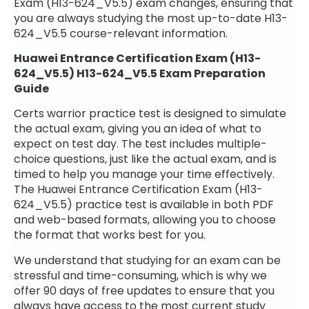
Exam (H13-624_V5.5) exam changes, ensuring that
you are always studying the most up-to-date H13-
624_V5.5 course-relevant information.
Huawei Entrance Certification Exam (H13-
624_V5.5) H13-624_V5.5 Exam Preparation
Guide
Certs warrior practice test is designed to simulate
the actual exam, giving you an idea of what to
expect on test day. The test includes multiple-
choice questions, just like the actual exam, and is
timed to help you manage your time effectively.
The Huawei Entrance Certification Exam (H13-
624_V5.5) practice test is available in both PDF
and web-based formats, allowing you to choose
the format that works best for you.
We understand that studying for an exam can be
stressful and time-consuming, which is why we
offer 90 days of free updates to ensure that you
always have access to the most current study