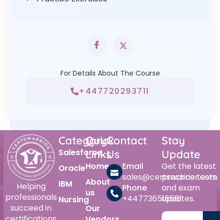
For Details About The Course
+447720293711
Category
Quick
Contact
Stay
Salesforce
Links
Us
Update
Home
Email
Get the latest
Oracle
sales@certswarrior.com
practice tests
About
IBM
Helping
Phone
and exam
us
professionals
+447736515561
updates.
Nursing
succeed in
Our
certifications
Vendors