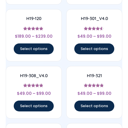
H19-120
H19-301_V4.0
Rated
Rated
$
189.00
–
$
239.00
$
49.00
–
$
99.00
4.83
4.33
out of 5
out of 5
Select options
Select options
H19-308_V4.0
H19-321
Rated
Rated
$
49.00
–
$
99.00
$
49.00
–
$
99.00
4.67
4.56
out of 5
out of 5
Select options
Select options