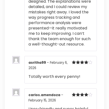
designed. The explanations were
detailed, and I could review my
mistakes right away. I loved the
way progress tracking and
performance analysis were
presented—it really motivated
me to keep improving. I can’t
thank the team enough for such
a well-thought-out resource.
asritha99
–
February 6,
2026
Rated
4
out of 5
Totally worth every penny!
carlos.amendoza
–
February 15, 2026
Rated
4
out of 5
User-friendly and super helpful.