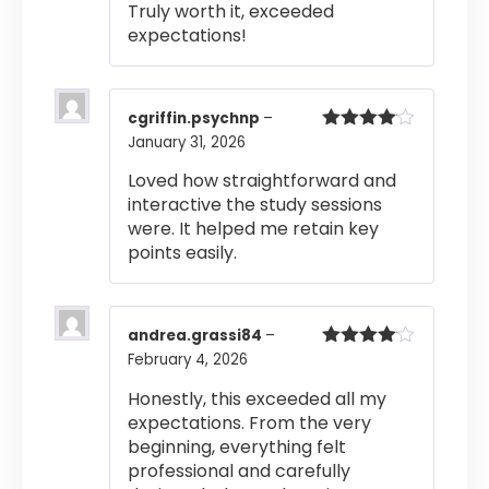
Truly worth it, exceeded
expectations!
cgriffin.psychnp
–
January 31, 2026
Rated
4
out of 5
Loved how straightforward and
interactive the study sessions
were. It helped me retain key
points easily.
andrea.grassi84
–
February 4, 2026
Rated
4
out of 5
Honestly, this exceeded all my
expectations. From the very
beginning, everything felt
professional and carefully