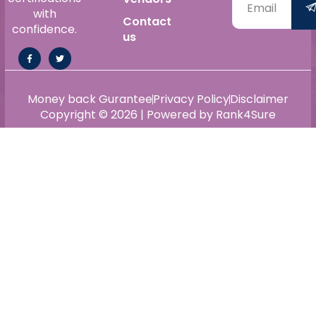
with
Contact
confidence.
us
Money back Gurantee
Privacy Policy
Disclaimer
Copyright © 2026 | Powered by Rank4Sure