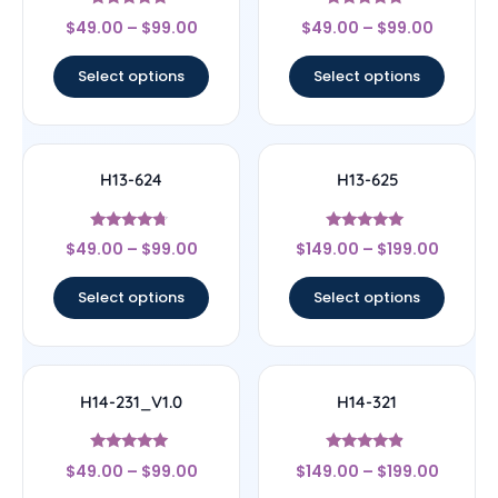
Rated
Rated
$
49.00
–
$
99.00
$
49.00
–
$
99.00
4.67
4.67
out of 5
out of 5
Select options
Select options
H13-624
H13-625
Rated
Rated
$
49.00
–
$
99.00
$
149.00
–
$
199.00
4.5
5
out of 5
out of 5
Select options
Select options
H14-231_V1.0
H14-321
Rated
Rated
$
49.00
–
$
99.00
$
149.00
–
$
199.00
5
4.67
out of 5
out of 5