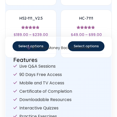
H52-111_V2.5
HC-7111
Rated
Rated
$
189.00
–
$
239.00
$
49.00
–
$
99.00
4.56
4.67
out of 5
out of 5
Select options
Select options
30- Day Money Back Guarantee
Features
Live Q&A Sessions
90 Days Free Access
Mobile and TV Access
Certificate of Completion
Downloadable Resources
Interactive Quizzes
Practice Exercises