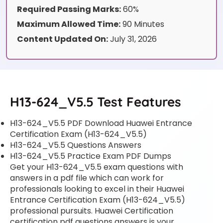
Required Passing Marks:
60%
Maximum Allowed Time:
90 Minutes
Content Updated On:
July 31, 2026
H13-624_V5.5 Test Features
H13-624_V5.5 PDF Download Huawei Entrance
Certification Exam (H13-624_V5.5)
H13-624_V5.5 Questions Answers
H13-624_V5.5 Practice Exam PDF Dumps
Get your H13-624_V5.5 exam questions with
answers in a pdf file which can work for
professionals looking to excel in their Huawei
Entrance Certification Exam (H13-624_V5.5)
professional pursuits. Huawei Certification
certification pdf questions answers is your