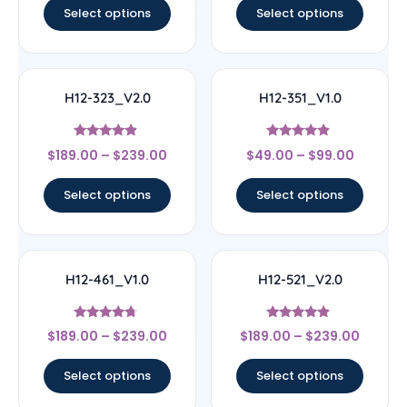
Select options
Select options
H12-323_V2.0
H12-351_V1.0
Rated
Rated
$
189.00
–
$
239.00
$
49.00
–
$
99.00
4.67
4.67
out of 5
out of 5
Select options
Select options
H12-461_V1.0
H12-521_V2.0
Rated
Rated
$
189.00
–
$
239.00
$
189.00
–
$
239.00
4.5
4.67
out of 5
out of 5
Select options
Select options