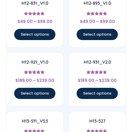
H12-831_V1.0
H12-893_V1.0
Rated
Rated
$
49.00
–
$
99.00
$
49.00
–
$
99.00
4.67
4.56
out of 5
out of 5
Select options
Select options
H12-921_V1.0
H12-931_V2.0
Rated
Rated
$
189.00
–
$
239.00
$
189.00
–
$
239.00
4.67
4.5
out of 5
out of 5
Select options
Select options
H13-511_V5.5
H13-527