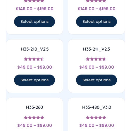
Rated
Rated
$
149.00
–
$
199.00
$
149.00
–
$
199.00
4.67
4.67
out of 5
out of 5
Select options
Select options
H35-210_V2.5
H35-211_V2.5
Rated
Rated
$
49.00
–
$
99.00
$
49.00
–
$
99.00
4.33
4.44
out of 5
out of 5
Select options
Select options
H35-260
H35-480_V3.0
Rated
Rated
$
49.00
–
$
99.00
$
49.00
–
$
99.00
4.67
4.67
out of 5
out of 5