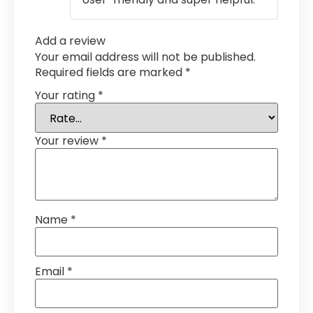
Add a review
Your email address will not be published.
Required fields are marked
*
Your rating
*
Your review
*
Name
*
Email
*