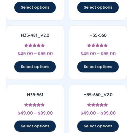
Select options
Select options
H35-481_V2.0
H35-560
Rated
Rated
$
49.00
–
$
99.00
$
49.00
–
$
99.00
4.78
4.67
out of 5
out of 5
Select options
Select options
H35-561
H35-660_V2.0
Rated
Rated
$
49.00
–
$
99.00
$
49.00
–
$
99.00
4.5
5
out of 5
out of 5
Select options
Select options