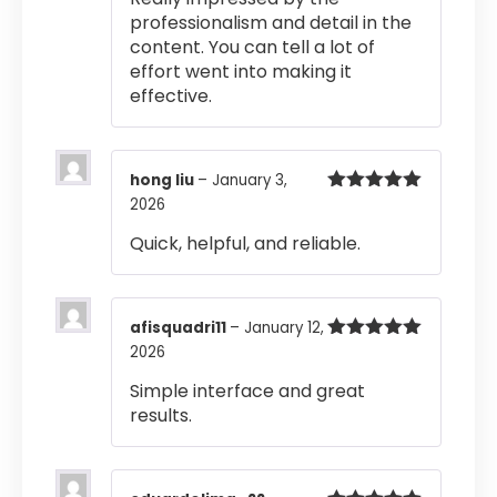
professionalism and detail in the
content. You can tell a lot of
effort went into making it
effective.
hong liu
–
January 3,
2026
Rated
5
out
of 5
Quick, helpful, and reliable.
afisquadri11
–
January 12,
2026
Rated
5
out
of 5
Simple interface and great
results.