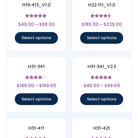
H19-413_V1.0
H22-111_V1.0
Rated
Rated
$
49.00
–
$
99.00
$
189.00
–
$
239.00
5
4.33
out of 5
out of 5
Select options
Select options
H31-341
H31-341_V2.5
Rated
Rated
$
149.00
–
$
199.00
$
49.00
–
$
99.00
4
4.83
out of 5
out of 5
Select options
Select options
H31-411
H31-421