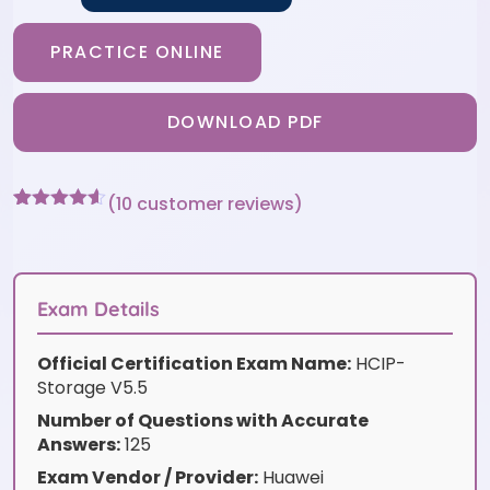
PRACTICE ONLINE
DOWNLOAD PDF
(
10
customer reviews)
Rated
10
4.5
out of 5
based on
customer
ratings
Exam Details
Official Certification Exam Name:
HCIP-
Storage V5.5
Number of Questions with Accurate
Answers:
125
Exam Vendor / Provider:
Huawei