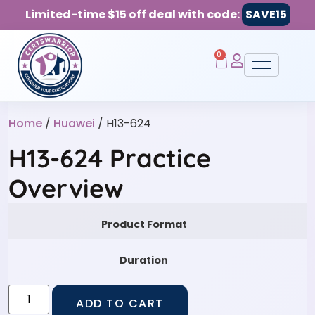
Limited-time $15 off deal with code:
SAVE15
0
Home
/
Huawei
/ H13-624
H13-624 Practice
Overview
Product Format
Duration
ADD TO CART