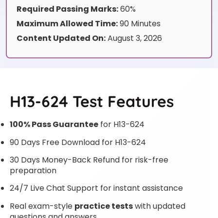
Required Passing Marks:
60%
Maximum Allowed Time:
90 Minutes
Content Updated On:
August 3, 2026
H13-624 Test Features
100% Pass Guarantee
for H13-624
90 Days Free Download for H13-624
30 Days Money-Back Refund for risk-free
preparation
24/7 Live Chat Support for instant assistance
Real exam-style
practice tests
with updated
questions and answers