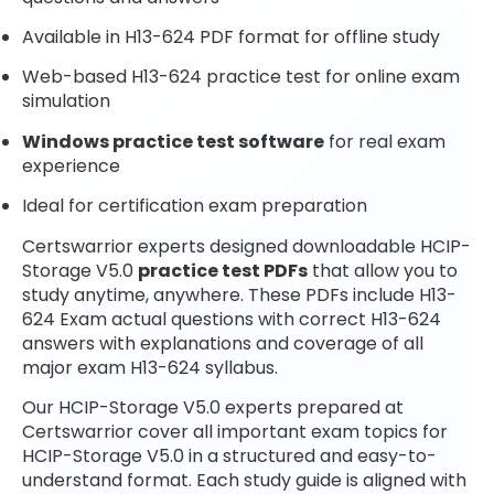
Available in H13-624 PDF format for offline study
Web-based H13-624 practice test for online exam
simulation
Windows practice test software
for real exam
experience
Ideal for certification exam preparation
Certswarrior experts designed downloadable HCIP-
Storage V5.0
practice test PDFs
that allow you to
study anytime, anywhere. These PDFs include H13-
624 Exam actual questions with correct H13-624
answers with explanations and coverage of all
major exam H13-624 syllabus.
Our HCIP-Storage V5.0 experts prepared at
Certswarrior cover all important exam topics for
HCIP-Storage V5.0 in a structured and easy-to-
understand format. Each study guide is aligned with