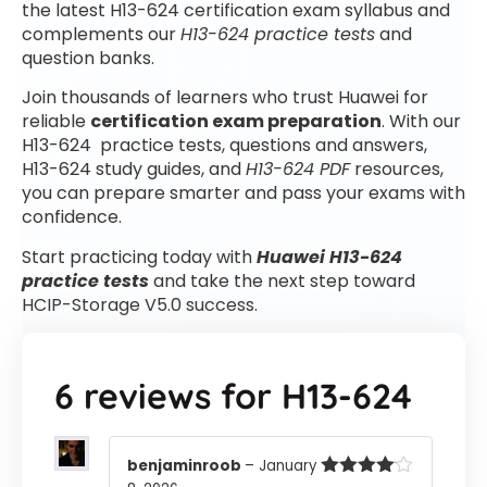
the latest H13-624 certification exam syllabus and
complements our
H13-624 practice tests
and
question banks.
Join thousands of learners who trust Huawei for
reliable
certification exam preparation
. With our
H13-624 practice tests, questions and answers,
H13-624 study guides, and
H13-624 PDF
resources,
you can prepare smarter and pass your exams with
confidence.
Start practicing today with
Huawei H13-624
practice tests
and take the next step toward
HCIP-Storage V5.0 success.
6 reviews for
H13-624
benjaminroob
–
January