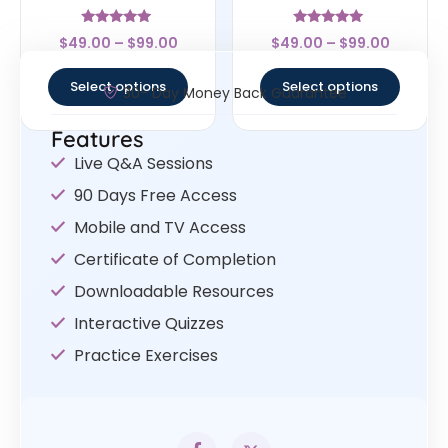
Rated
Rated
$
49.00
–
$
99.00
$
49.00
–
$
99.00
4.78
5
out of 5
out of 5
Select options
Select options
30- Day Money Back Guarantee
Features
Live Q&A Sessions
90 Days Free Access
Mobile and TV Access
Certificate of Completion
Downloadable Resources
Interactive Quizzes
Practice Exercises