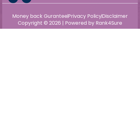
Money back Gurantee
Privacy Policy
Disclaimer
Copyright © 2026 | Powered by Rank4Sure