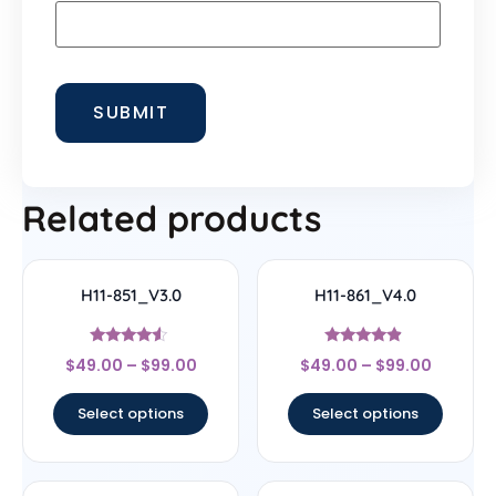
Related products
H11-851_V3.0
H11-861_V4.0
Rated
Rated
$
49.00
–
$
99.00
$
49.00
–
$
99.00
4.33
4.67
out of 5
out of 5
Select options
Select options