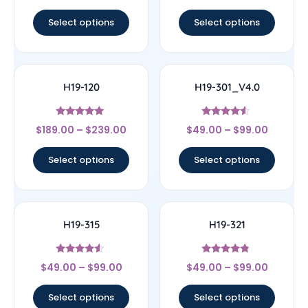
out of 5
out of 5
Select options
Select options
H19-120
H19-301_V4.0
Rated
Rated
$
189.00
–
$
239.00
$
49.00
–
$
99.00
4.83
4.33
out of 5
out of 5
Select options
Select options
H19-315
H19-321
Rated
Rated
$
49.00
–
$
99.00
$
49.00
–
$
99.00
4.33
4.56
out of 5
out of 5
Select options
Select options