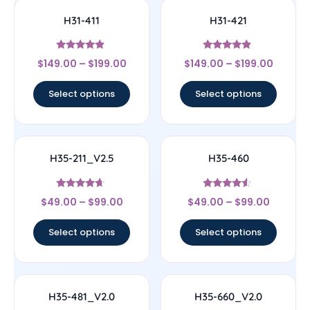
H31-411
H31-421
Rated
Rated
$
149.00
–
$
199.00
$
149.00
–
$
199.00
4.67
4.67
out of 5
out of 5
Select options
Select options
H35-211_V2.5
H35-460
Rated
Rated
$
49.00
–
$
99.00
$
49.00
–
$
99.00
4.44
4.33
out of 5
out of 5
Select options
Select options
H35-481_V2.0
H35-660_V2.0