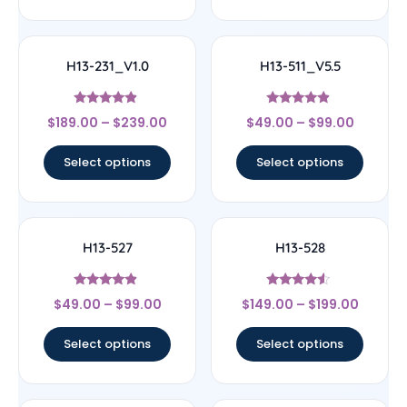
H13-231_V1.0
H13-511_V5.5
Rated
Rated
$
189.00
–
$
239.00
$
49.00
–
$
99.00
4.67
4.67
out of 5
out of 5
Select options
Select options
H13-527
H13-528
Rated
Rated
$
49.00
–
$
99.00
$
149.00
–
$
199.00
4.67
4.33
out of 5
out of 5
Select options
Select options