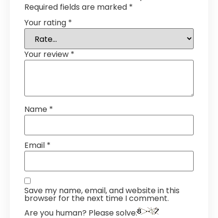
Required fields are marked
*
Your rating
*
Your review
*
Name
*
Email
*
Save my name, email, and website in this
browser for the next time I comment.
Are you human? Please solve: