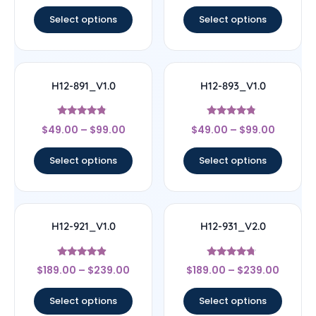
out of 5
out of 5
Select options
Select options
H12-891_V1.0
H12-893_V1.0
Rated
Rated
$
49.00
–
$
99.00
$
49.00
–
$
99.00
4.6
4.56
out of 5
out of 5
Select options
Select options
H12-921_V1.0
H12-931_V2.0
Rated
Rated
$
189.00
–
$
239.00
$
189.00
–
$
239.00
4.67
4.5
out of 5
out of 5
Select options
Select options