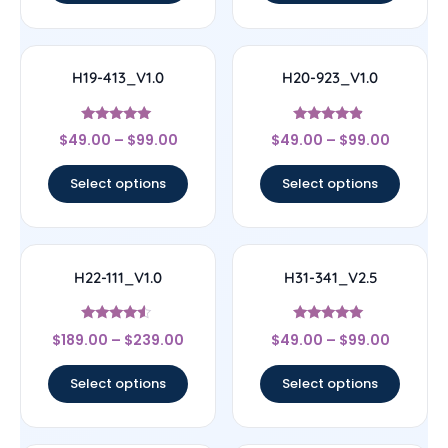
H19-413_V1.0
H20-923_V1.0
Rated
Rated
$
49.00
–
$
99.00
$
49.00
–
$
99.00
5
4.67
out of 5
out of 5
Select options
Select options
H22-111_V1.0
H31-341_V2.5
Rated
Rated
$
189.00
–
$
239.00
$
49.00
–
$
99.00
4.33
4.83
out of 5
out of 5
Select options
Select options