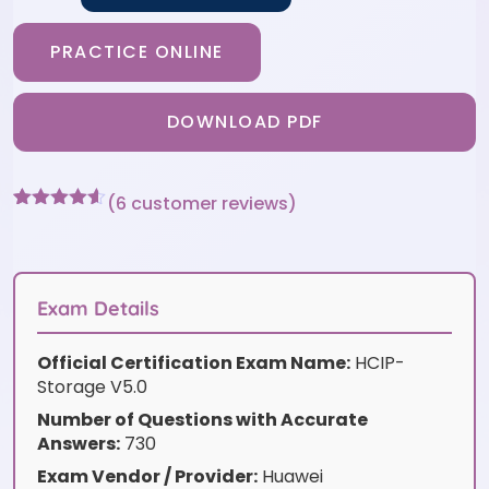
PRACTICE ONLINE
DOWNLOAD PDF
(
6
customer reviews)
Rated
6
4.5
out of 5
based on
customer
ratings
Exam Details
Official Certification Exam Name:
HCIP-
Storage V5.0
Number of Questions with Accurate
Answers:
730
Exam Vendor / Provider:
Huawei