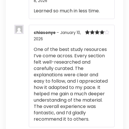
8, 2026
Rated
4
out of 5
Learned so much in less time.
chiasonye
–
January 10,
2026
Rated
4
out of 5
One of the best study resources
I’ve come across. Every section
felt well-researched and
carefully curated. The
explanations were clear and
easy to follow, and I appreciated
how it adapted to my pace. It
helped me gain a much deeper
understanding of the material.
The overall experience was
fantastic, and I’d gladly
recommend it to others.