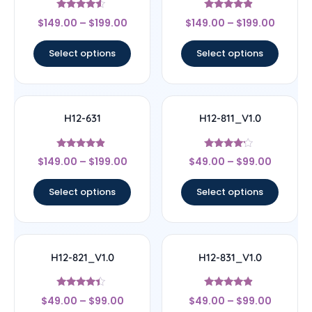
Rated
Rated
$
149.00
–
$
199.00
$
149.00
–
$
199.00
4.33
4.67
out of 5
out of 5
Select options
Select options
H12-631
H12-811_V1.0
Rated
Rated
$
149.00
–
$
199.00
$
49.00
–
$
99.00
4.67
4
out of 5
out of 5
Select options
Select options
H12-821_V1.0
H12-831_V1.0
Rated
Rated
$
49.00
–
$
99.00
$
49.00
–
$
99.00
4.17
4.67