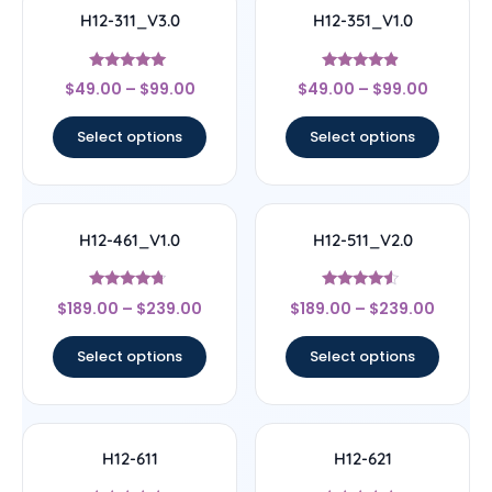
H12-311_V3.0
H12-351_V1.0
Rated
Rated
$
49.00
–
$
99.00
$
49.00
–
$
99.00
4.83
4.67
out of 5
out of 5
Select options
Select options
H12-461_V1.0
H12-511_V2.0
Rated
Rated
$
189.00
–
$
239.00
$
189.00
–
$
239.00
4.5
4.33
out of 5
out of 5
Select options
Select options
H12-611
H12-621