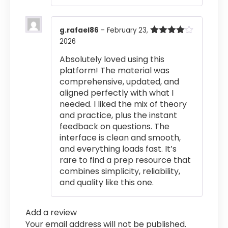
g.rafael86
–
February 23,
2026
Rated
4
out of 5
Absolutely loved using this
platform! The material was
comprehensive, updated, and
aligned perfectly with what I
needed. I liked the mix of theory
and practice, plus the instant
feedback on questions. The
interface is clean and smooth,
and everything loads fast. It’s
rare to find a prep resource that
combines simplicity, reliability,
and quality like this one.
Add a review
Your email address will not be published.