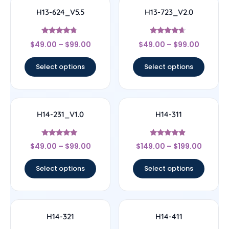
H13-624_V5.5
H13-723_V2.0
Rated
Rated
$
49.00
–
$
99.00
$
49.00
–
$
99.00
4.5
4.44
out of 5
out of 5
Select options
Select options
H14-231_V1.0
H14-311
Rated
Rated
$
49.00
–
$
99.00
$
149.00
–
$
199.00
5
4.67
out of 5
out of 5
Select options
Select options
H14-321
H14-411