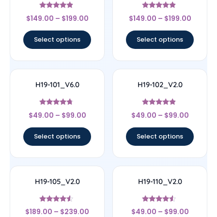
Rated
Rated
$
149.00
–
$
199.00
$
149.00
–
$
199.00
4.67
4.67
out of 5
out of 5
Select options
Select options
H19-101_V6.0
H19-102_V2.0
Rated
Rated
$
49.00
–
$
99.00
$
49.00
–
$
99.00
4.5
4.67
out of 5
out of 5
Select options
Select options
H19-105_V2.0
H19-110_V2.0
Rated
Rated
$
189.00
–
$
239.00
$
49.00
–
$
99.00
4.33
4.33