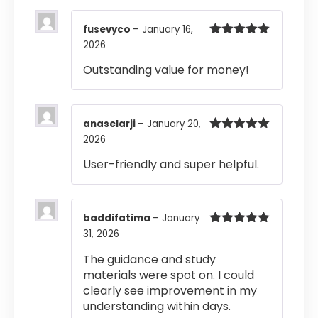
fusevyco
–
January 16,
2026
Rated
5
out
of 5
Outstanding value for money!
anaselarji
–
January 20,
2026
Rated
5
out
of 5
User-friendly and super helpful.
baddifatima
–
January
31, 2026
Rated
5
out
of 5
The guidance and study
materials were spot on. I could
clearly see improvement in my
understanding within days.