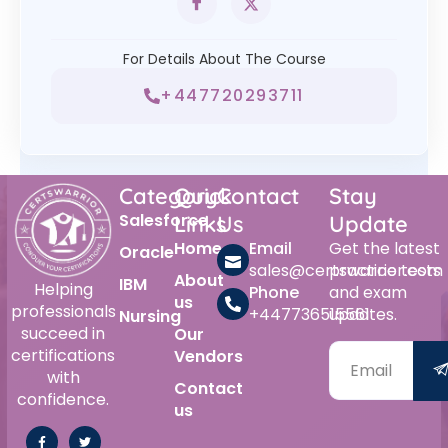
For Details About The Course
+447720293711
Category
Quick
Contact
Stay
Salesforce
Links
Us
Update
Home
Email
Get the latest
Oracle
sales@certswarrior.com
practice tests
About
IBM
Helping
Phone
and exam
us
professionals
+447736515561
updates.
Nursing
succeed in
Our
certifications
Vendors
with
Contact
confidence.
us