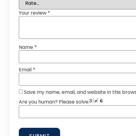
Your review
*
Name
*
Email
*
Save my name, email, and website in this brow
Are you human? Please solve: