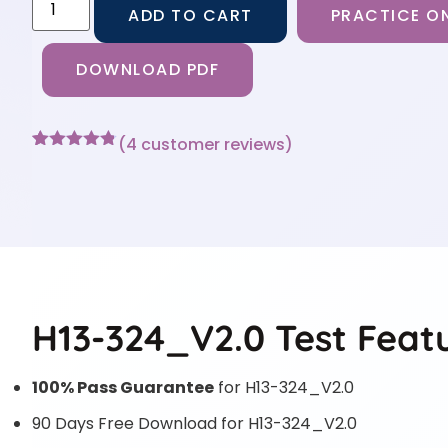
ADD TO CART
PRACTICE ON
DOWNLOAD PDF
(
4
customer reviews)
Rated
4
4.75
out of 5
based on
customer
ratings
H13-324_V2.0 Test Feat
100% Pass Guarantee
for H13-324_V2.0
90 Days Free Download for H13-324_V2.0