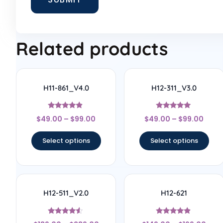
Related products
H11-861_V4.0
H12-311_V3.0
Rated
Rated
$
49.00
–
$
99.00
$
49.00
–
$
99.00
4.67
4.83
out of 5
out of 5
Select options
Select options
H12-511_V2.0
H12-621
Rated
Rated