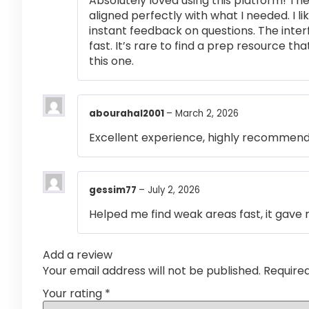
Absolutely loved using this platform! T
aligned perfectly with what I needed. I l
instant feedback on questions. The inte
fast. It’s rare to find a prep resource that
this one.
abourahal2001
–
March 2, 2026
Excellent experience, highly recommen
gessim77
–
July 2, 2026
Helped me find weak areas fast, it gave m
Add a review
Your email address will not be published.
Require
Your rating
*