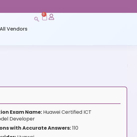
0
All Vendors
ation Exam Name:
Huawei Certified ICT
odel Developer
ons with Accurate Answers:
110