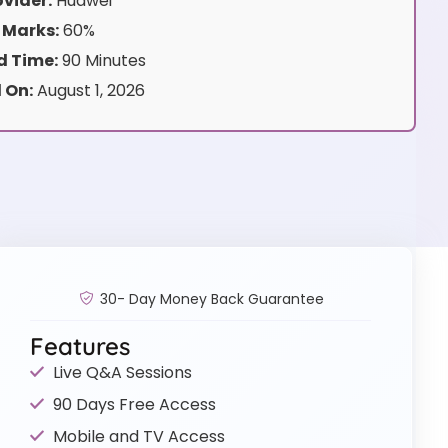
vider:
Huawei
 Marks:
60%
 Time:
90 Minutes
 On:
August 1, 2026
30- Day Money Back Guarantee
Features
Live Q&A Sessions
90 Days Free Access
Mobile and TV Access