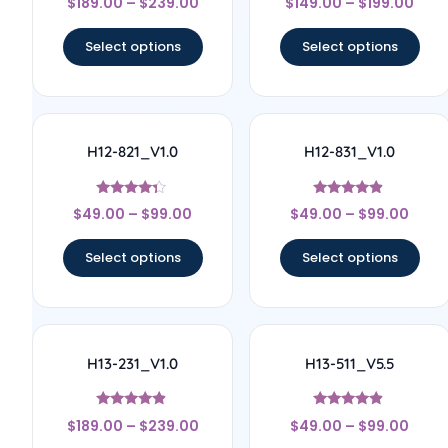
$
189.00
–
$
239.00
$
149.00
–
$
199.00
4.33
4.67
out of 5
out of 5
Select options
Select options
H12-821_V1.0
H12-831_V1.0
Rated
Rated
$
49.00
–
$
99.00
$
49.00
–
$
99.00
4.17
4.67
out of 5
out of 5
Select options
Select options
H13-231_V1.0
H13-511_V5.5
Rated
Rated
$
189.00
–
$
239.00
$
49.00
–
$
99.00
4.67
4.67
out of 5
out of 5