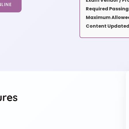
Exam Vendor / Pro
LINE
Required Passing
Maximum Allowed
Content Updated
ures