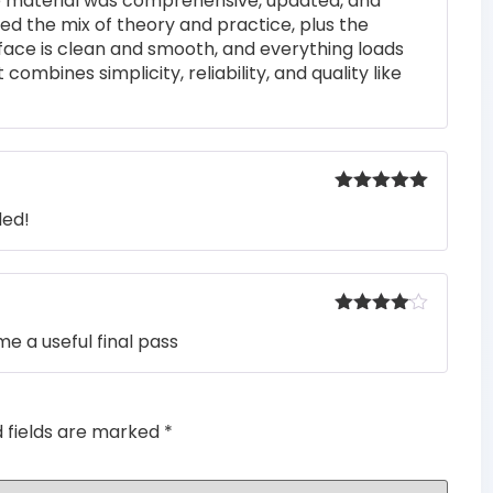
he material was comprehensive, updated, and
of 5
iked the mix of theory and practice, plus the
rface is clean and smooth, and everything loads
 combines simplicity, reliability, and quality like
Rated
5
out
ded!
of 5
Rated
4
e a useful final pass
out of 5
d fields are marked
*