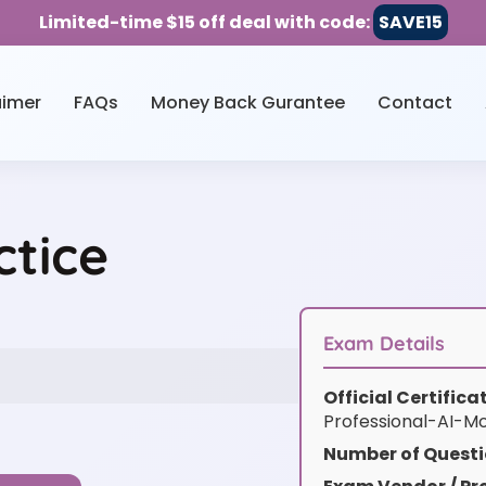
Limited-time $15 off deal with code:
SAVE15
aimer
FAQs
Money Back Gurantee
Contact
ctice
Exam Details
Official Certific
Professional-AI-M
Number of Questi