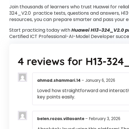
Join thousands of learners who trust Huawei for reli
324_V2.0 practice tests, questions and answers, H1
resources, you can prepare smarter and pass your e
Start practicing today with
Huawei H13-324_V2.0 pr
Certified ICT Professional-AI-Model Developer succe
4 reviews for
H13-324
ahmad.shammari.14
–
January 6, 2026
Loved how straightforward and interactiv
key points easily.
belen.rozas.villasante
–
February 3, 2026