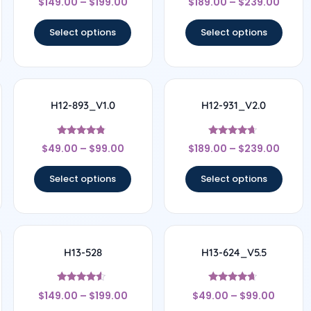
$
149.00
–
$
199.00
$
189.00
–
$
239.00
4.67
4.44
out of 5
out of 5
Select options
Select options
H12-893_V1.0
H12-931_V2.0
Rated
Rated
$
49.00
–
$
99.00
$
189.00
–
$
239.00
4.56
4.5
out of 5
out of 5
Select options
Select options
H13-528
H13-624_V5.5
Rated
Rated
$
149.00
–
$
199.00
$
49.00
–
$
99.00
4.33
4.5
out of 5
out of 5