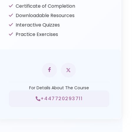
Certificate of Completion
Downloadable Resources
Interactive Quizzes
Practice Exercises
For Details About The Course
+447720293711