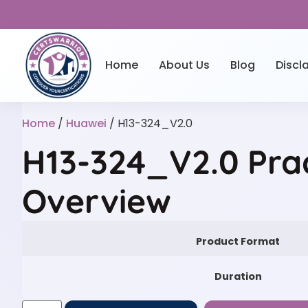
Home
About Us
Blog
Discl
Home
/
Huawei
/ H13-324_V2.0
H13-324_V2.0 Pra
Overview
Product Format
Duration