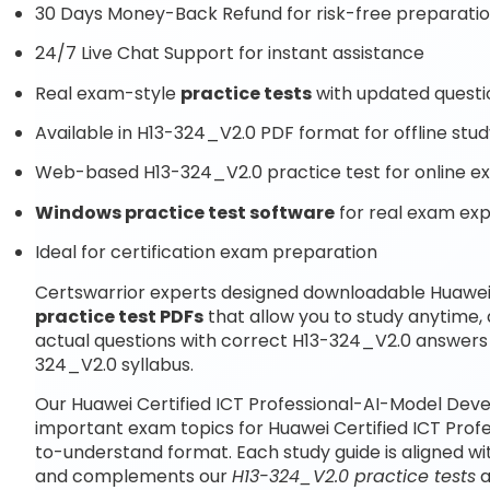
30 Days Money-Back Refund for risk-free preparati
24/7 Live Chat Support for instant assistance
Real exam-style
practice tests
with updated questi
Available in H13-324_V2.0 PDF format for offline stu
Web-based H13-324_V2.0 practice test for online e
Windows practice test software
for real exam ex
Ideal for certification exam preparation
Certswarrior experts designed downloadable Huawei 
practice test PDFs
that allow you to study anytime
actual questions with correct H13-324_V2.0 answers 
324_V2.0 syllabus.
Our Huawei Certified ICT Professional-AI-Model Deve
important exam topics for Huawei Certified ICT Prof
to-understand format. Each study guide is aligned wi
and complements our
H13-324_V2.0 practice tests
a