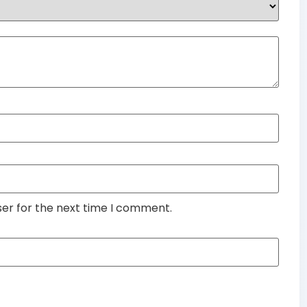
ser for the next time I comment.