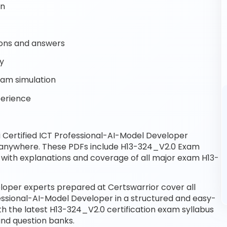
on
ons and answers
dy
xam simulation
perience
Certified ICT Professional-AI-Model Developer
, anywhere. These PDFs include H13-324_V2.0 Exam
with explanations and coverage of all major exam H13-
loper experts prepared at Certswarrior cover all
essional-AI-Model Developer in a structured and easy-
th the latest H13-324_V2.0 certification exam syllabus
nd question banks.