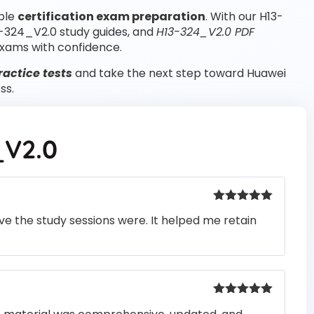
able
certification exam preparation
. With our H13-
3-324_V2.0 study guides, and
H13-324_V2.0 PDF
xams with confidence.
actice tests
and take the next step toward Huawei
ss.
_V2.0
Rated
5
out
e the study sessions were. It helped me retain
of 5
Rated
5
out