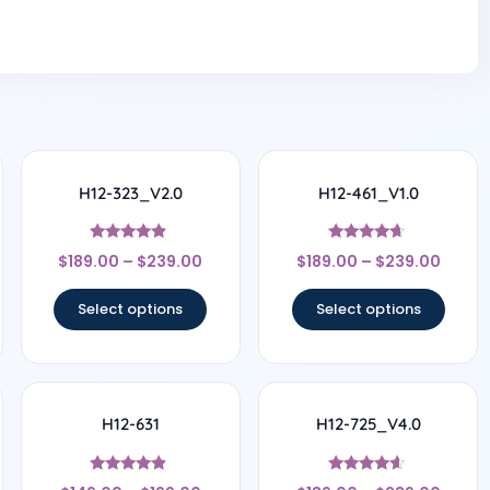
H12-323_V2.0
H12-461_V1.0
Rated
Rated
$
189.00
–
$
239.00
$
189.00
–
$
239.00
4.67
4.5
out of 5
out of 5
Select options
Select options
H12-631
H12-725_V4.0
Rated
Rated