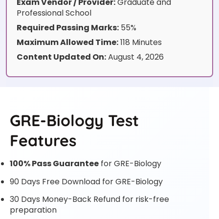
Exam Vendor / Provider:
Graduate and
Professional School
Required Passing Marks:
55%
Maximum Allowed Time:
118 Minutes
Content Updated On:
August 4, 2026
GRE-Biology Test
Features
100% Pass Guarantee
for GRE-Biology
90 Days Free Download for GRE-Biology
30 Days Money-Back Refund for risk-free
preparation