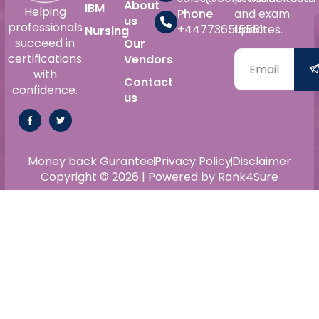
About
IBM
Helping
Phone
and exam
us
professionals
+447736515561
updates.
Nursing
succeed in
Our
certifications
Vendors
with
Contact
confidence.
us
Money back Gurantee
Privacy Policy
Disclaimer
Copyright © 2026 | Powered by Rank4Sure