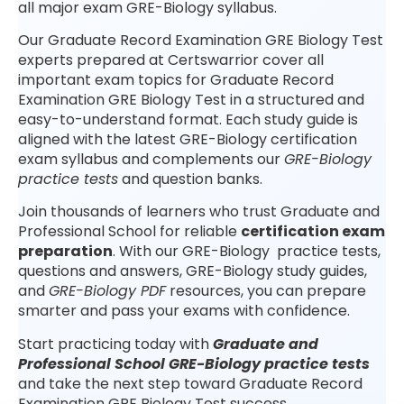
all major exam GRE-Biology syllabus.
Our Graduate Record Examination GRE Biology Test
experts prepared at Certswarrior cover all
important exam topics for Graduate Record
Examination GRE Biology Test in a structured and
easy-to-understand format. Each study guide is
aligned with the latest GRE-Biology certification
exam syllabus and complements our
GRE-Biology
practice tests
and question banks.
Join thousands of learners who trust Graduate and
Professional School for reliable
certification exam
preparation
. With our GRE-Biology practice tests,
questions and answers, GRE-Biology study guides,
and
GRE-Biology PDF
resources, you can prepare
smarter and pass your exams with confidence.
Start practicing today with
Graduate and
Professional School GRE-Biology practice tests
and take the next step toward Graduate Record
Examination GRE Biology Test success.