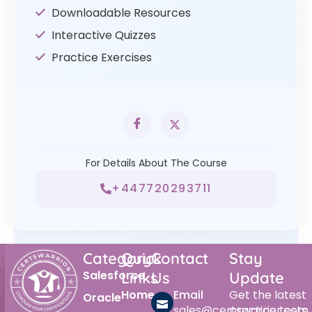
Downloadable Resources
Interactive Quizzes
Practice Exercises
For Details About The Course
+447720293711
Category
Quick
Contact
Stay
Salesforce
Links
Us
Update
Home
Email
Get the latest
Oracle
sales@certswarrior.com
practice tests