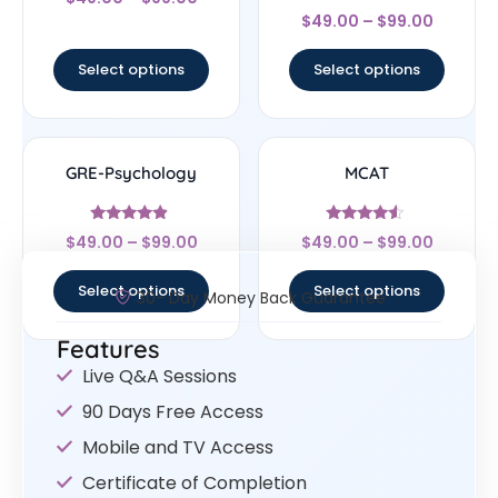
4.44
Rated
out of 5
$
49.00
–
$
99.00
4.67
out of 5
Select options
Select options
GRE-Psychology
MCAT
Rated
Rated
$
49.00
–
$
99.00
$
49.00
–
$
99.00
4.67
4.33
out of 5
out of 5
Select options
Select options
30- Day Money Back Guarantee
Features
Live Q&A Sessions
90 Days Free Access
Mobile and TV Access
Certificate of Completion