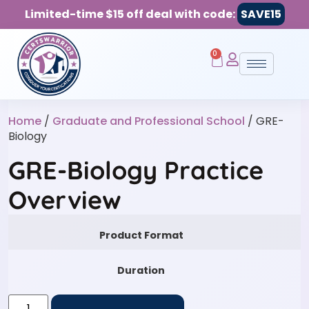
Limited-time $15 off deal with code:
SAVE15
0
Home
/
Graduate and Professional School
/ GRE-
Biology
GRE-Biology Practice
Overview
Product Format
Duration