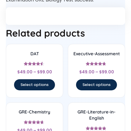
Related products
DAT
Executive-Assessment
Rated
Rated
$
49.00
–
$
99.00
$
49.00
–
$
99.00
4.33
4.5
out of 5
out of 5
Select options
Select options
GRE-Chemistry
GRE-Literature-in-
English
Rated
$
49.00
–
$
99.00