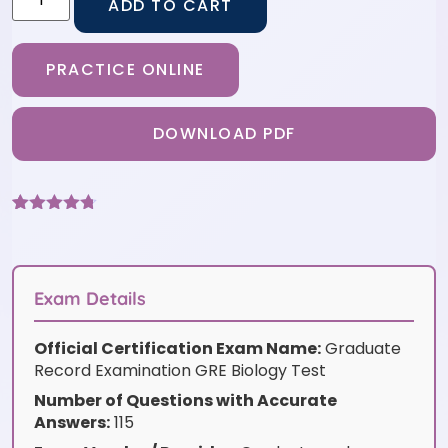
ADD TO CART
PRACTICE ONLINE
DOWNLOAD PDF
Rated
6
4.67
out of 5
based on
customer
ratings
Exam Details
Official Certification Exam Name:
Graduate
Record Examination GRE Biology Test
Number of Questions with Accurate
Answers:
115