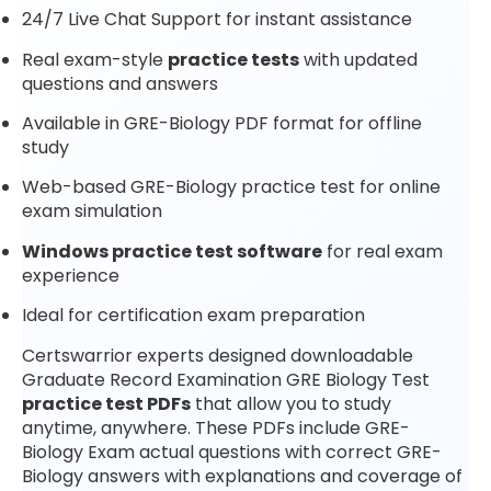
24/7 Live Chat Support for instant assistance
Real exam-style
practice tests
with updated
questions and answers
Available in GRE-Biology PDF format for offline
study
Web-based GRE-Biology practice test for online
exam simulation
Windows practice test software
for real exam
experience
Ideal for certification exam preparation
Certswarrior experts designed downloadable
Graduate Record Examination GRE Biology Test
practice test PDFs
that allow you to study
anytime, anywhere. These PDFs include GRE-
Biology Exam actual questions with correct GRE-
Biology answers with explanations and coverage of