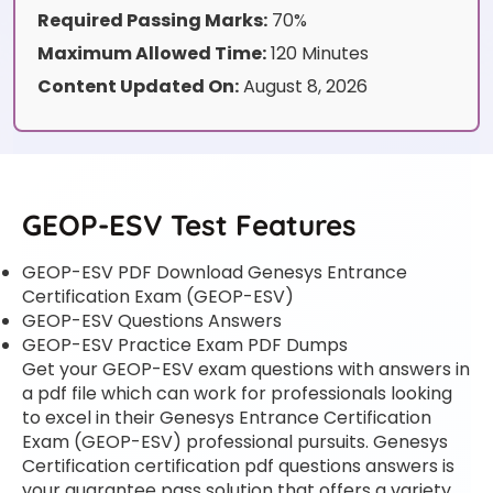
Required Passing Marks:
70%
Maximum Allowed Time:
120 Minutes
Content Updated On:
August 8, 2026
GEOP-ESV Test Features
GEOP-ESV PDF Download Genesys Entrance
Certification Exam (GEOP-ESV)
GEOP-ESV Questions Answers
GEOP-ESV Practice Exam PDF Dumps
Get your GEOP-ESV exam questions with answers in
a pdf file which can work for professionals looking
to excel in their Genesys Entrance Certification
Exam (GEOP-ESV) professional pursuits. Genesys
Certification certification pdf questions answers is
your guarantee pass solution that offers a variety