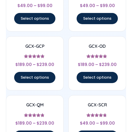
Rated
Rated
$
49.00
–
$
99.00
$
49.00
–
$
99.00
4.67
4.67
out of 5
out of 5
Select options
Select options
GCX-GCP
GCX-OD
Rated
Rated
$
189.00
–
$
239.00
$
189.00
–
$
239.00
4.67
4.67
out of 5
out of 5
Select options
Select options
GCX-QM
GCX-SCR
Rated
Rated
$
189.00
–
$
239.00
$
49.00
–
$
99.00
4.56
4.5
out of 5
out of 5