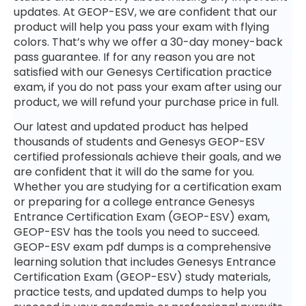
updates. At GEOP-ESV, we are confident that our
product will help you pass your exam with flying
colors. That’s why we offer a 30-day money-back
pass guarantee. If for any reason you are not
satisfied with our Genesys Certification practice
exam, if you do not pass your exam after using our
product, we will refund your purchase price in full.
Our latest and updated product has helped
thousands of students and Genesys GEOP-ESV
certified professionals achieve their goals, and we
are confident that it will do the same for you.
Whether you are studying for a certification exam
or preparing for a college entrance Genesys
Entrance Certification Exam (GEOP-ESV) exam,
GEOP-ESV has the tools you need to succeed.
GEOP-ESV exam pdf dumps is a comprehensive
learning solution that includes Genesys Entrance
Certification Exam (GEOP-ESV) study materials,
practice tests, and updated dumps to help you