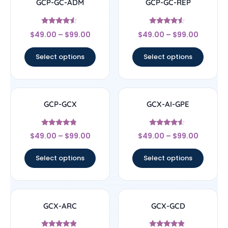
GCP-GC-ADM
GCP-GC-REP
Rated
Rated
$
49.00
–
$
99.00
$
49.00
–
$
99.00
4.33
4.33
out of 5
out of 5
Select options
Select options
GCP-GCX
GCX-AI-GPE
Rated
Rated
$
49.00
–
$
99.00
$
49.00
–
$
99.00
4.56
4.33
out of 5
out of 5
Select options
Select options
GCX-ARC
GCX-GCD