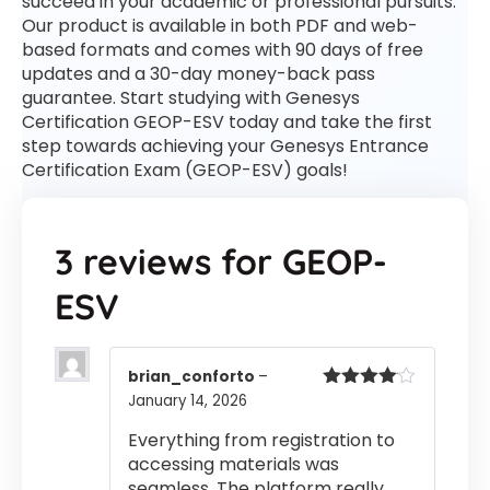
succeed in your academic or professional pursuits.
Our product is available in both PDF and web-
based formats and comes with 90 days of free
updates and a 30-day money-back pass
guarantee. Start studying with Genesys
Certification GEOP-ESV today and take the first
step towards achieving your Genesys Entrance
Certification Exam (GEOP-ESV) goals!
3 reviews for
GEOP-
ESV
brian_conforto
–
January 14, 2026
Rated
4
out of 5
Everything from registration to
accessing materials was
seamless. The platform really