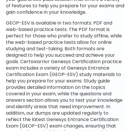
of features to help you prepare for your exams and
gain confidence in your knowledge.
GEOP-ESV is available in two formats: PDF and
web-based practice tests. The PDF format is
perfect for those who prefer to study offline, while
the web-based practice tests allow for online
studying and test-taking. Both formats are
designed to help you succeed and achieve your
goals. Certswarrior Genesys Certification practice
exam includes a variety of Genesys Entrance
Certification Exam (GEOP-ESV) study materials to
help you prepare for your exams. Study guide
provides detailed information on the topics
covered in your exam, while the questions and
answers section allows you to test your knowledge
and identify areas that need improvement. In
addition, our dumps are updated regularly to
reflect the latest Genesys Entrance Certification
Exam (GEOP-ESV) exam changes, ensuring that