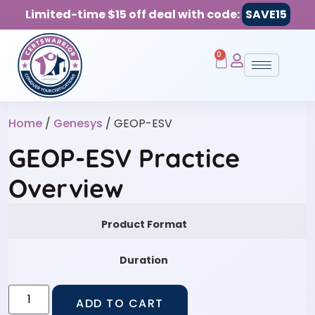
Limited-time $15 off deal with code:
SAVE15
0
Home
/
Genesys
/ GEOP-ESV
GEOP-ESV Practice
Overview
Product Format
Duration
ADD TO CART