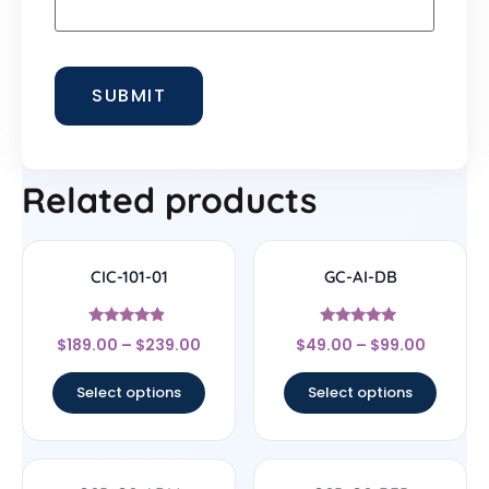
Related products
CIC-101-01
GC-AI-DB
Rated
Rated
$
189.00
–
$
239.00
$
49.00
–
$
99.00
4.67
4.7
out of 5
out of 5
Select options
Select options