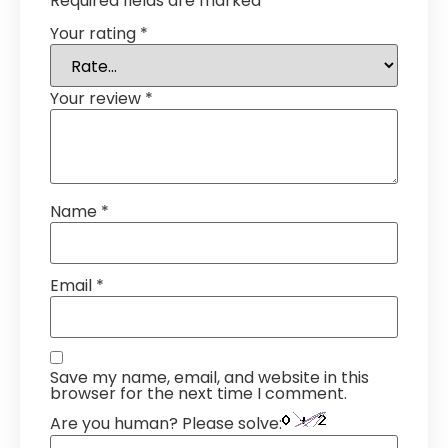
Required fields are marked
*
Your rating
*
Your review
*
Name
*
Email
*
Save my name, email, and website in this
browser for the next time I comment.
Are you human? Please solve: