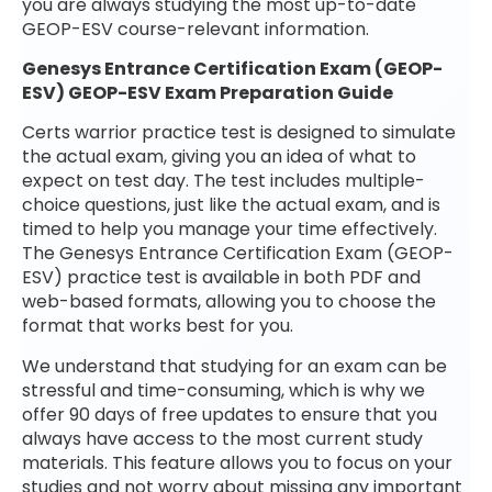
you are always studying the most up-to-date
GEOP-ESV course-relevant information.
Genesys Entrance Certification Exam (GEOP-
ESV) GEOP-ESV Exam Preparation Guide
Certs warrior practice test is designed to simulate
the actual exam, giving you an idea of what to
expect on test day. The test includes multiple-
choice questions, just like the actual exam, and is
timed to help you manage your time effectively.
The Genesys Entrance Certification Exam (GEOP-
ESV) practice test is available in both PDF and
web-based formats, allowing you to choose the
format that works best for you.
We understand that studying for an exam can be
stressful and time-consuming, which is why we
offer 90 days of free updates to ensure that you
always have access to the most current study
materials. This feature allows you to focus on your
studies and not worry about missing any important