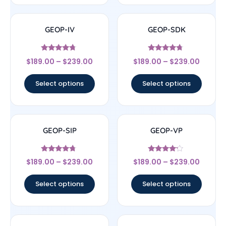
GEOP-IV
GEOP-SDK
Rated
Rated
$
189.00
–
$
239.00
$
189.00
–
$
239.00
4.5
4.5
out of 5
out of 5
Select options
Select options
GEOP-SIP
GEOP-VP
Rated
Rated
$
189.00
–
$
239.00
$
189.00
–
$
239.00
4.5
4
out of 5
out of 5
Select options
Select options