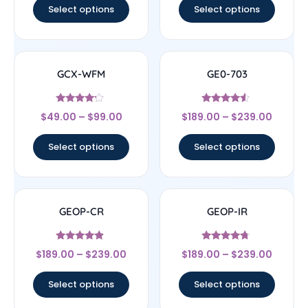
Select options
Select options
GCX-WFM
GE0-703
Rated
Rated
$
49.00
–
$
99.00
$
189.00
–
$
239.00
4
4.33
out of 5
out of 5
Select options
Select options
GEOP-CR
GEOP-IR
Rated
Rated
$
189.00
–
$
239.00
$
189.00
–
$
239.00
4.67
4.5
out of 5
out of 5
Select options
Select options