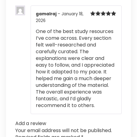
gamalraj
–
January 18,
2026
Rated
5
out
of 5
One of the best study resources
I’ve come across. Every section
felt well-researched and
carefully curated. The
explanations were clear and
easy to follow, and I appreciated
how it adapted to my pace. It
helped me gain a much deeper
understanding of the material.
The overall experience was
fantastic, and I’d gladly
recommend it to others.
Add a review
Your email address will not be published.