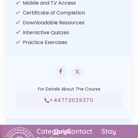
Mobile and TV Access
Certificate of Completion
Downloadable Resources
Interactive Quizzes
Practice Exercises
For Details About The Course
+447720293711
Category
Quick
Contact
Stay