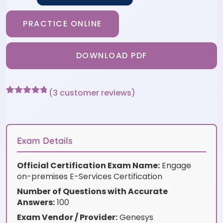
PRACTICE ONLINE
DOWNLOAD PDF
(
3
customer reviews)
Rated
3
4.67
out of 5
based on
customer
ratings
Exam Details
Official Certification Exam Name:
Engage
on-premises E-Services Certification
Number of Questions with Accurate
Answers:
100
Exam Vendor / Provider:
Genesys