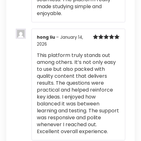
made studying simple and
enjoyable.
hong liu
–
January 14,
2026
Rated
5
out
of 5
This platform truly stands out
among others. It’s not only easy
to use but also packed with
quality content that delivers
results. The questions were
practical and helped reinforce
key ideas. I enjoyed how
balanced it was between
learning and testing. The support
was responsive and polite
whenever I reached out.
Excellent overall experience.