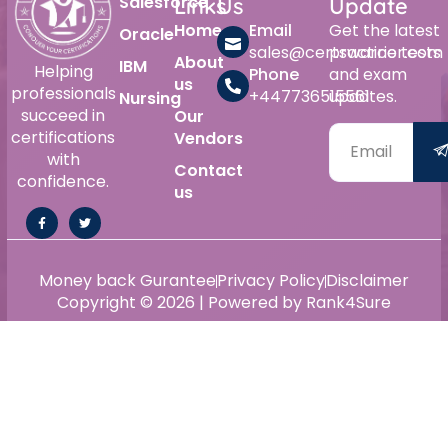
Salesforce
Links
Us
Update
Home
Email
Get the latest
Oracle
sales@certswarrior.com
practice tests
About
IBM
Helping
Phone
and exam
us
professionals
+447736515561
updates.
Nursing
succeed in
Our
certifications
Vendors
with
Contact
confidence.
us
Money back Gurantee
Privacy Policy
Disclaimer
Copyright © 2026 | Powered by Rank4Sure