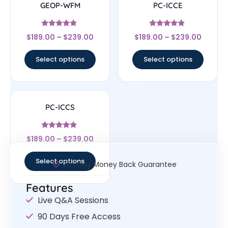
GEOP-WFM
PC-ICCE
Rated
Rated
$
189.00
–
$
239.00
$
189.00
–
$
239.00
4.67
4.67
out of 5
out of 5
Select options
Select options
PC-ICCS
Rated
$
189.00
–
$
239.00
4.67
out of 5
Select options
30- Day Money Back Guarantee
Features
Live Q&A Sessions
90 Days Free Access