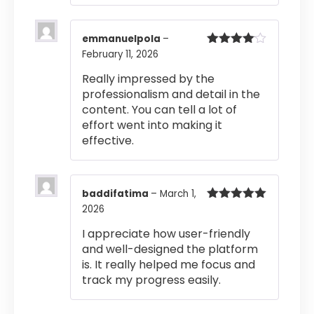
emmanuelpola
–
February 11, 2026
Rated
4
out of 5
Really impressed by the
professionalism and detail in the
content. You can tell a lot of
effort went into making it
effective.
baddifatima
–
March 1,
2026
Rated
5
out
of 5
I appreciate how user-friendly
and well-designed the platform
is. It really helped me focus and
track my progress easily.