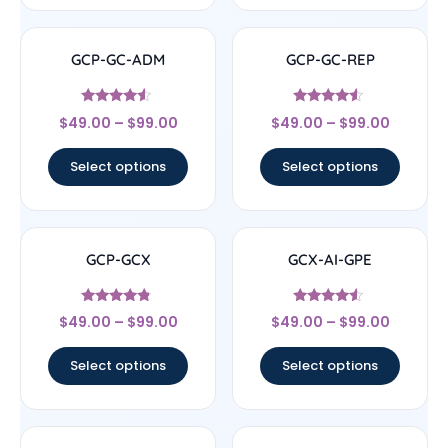
GCP-GC-ADM
GCP-GC-REP
Rated
Rated
$
49.00
–
$
99.00
$
49.00
–
$
99.00
4.33
4.33
out of 5
out of 5
Select options
Select options
GCP-GCX
GCX-AI-GPE
Rated
Rated
$
49.00
–
$
99.00
$
49.00
–
$
99.00
4.56
4.33
out of 5
out of 5
Select options
Select options