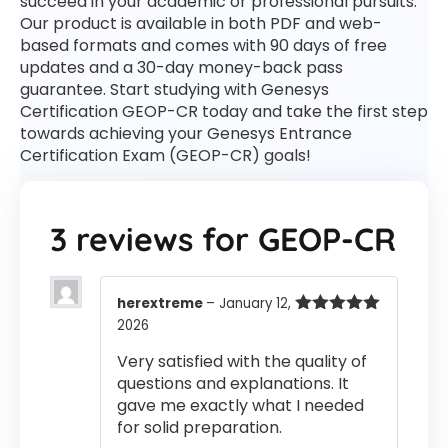
succeed in your academic or professional pursuits.
Our product is available in both PDF and web-
based formats and comes with 90 days of free
updates and a 30-day money-back pass
guarantee. Start studying with Genesys
Certification GEOP-CR today and take the first step
towards achieving your Genesys Entrance
Certification Exam (GEOP-CR) goals!
3 reviews for
GEOP-CR
herextreme
–
January 12,
2026
Rated
5
out
of 5
Very satisfied with the quality of
questions and explanations. It
gave me exactly what I needed
for solid preparation.