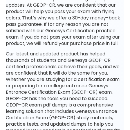
updates. At GEOP-CR, we are confident that our
product will help you pass your exam with flying
colors. That’s why we offer a 30-day money-back
pass guarantee. If for any reason you are not
satisfied with our Genesys Certification practice
exam, if you do not pass your exam after using our
product, we will refund your purchase price in full.
Our latest and updated product has helped
thousands of students and Genesys GEOP-CR
certified professionals achieve their goals, and we
are confident that it will do the same for you.
Whether you are studying for a certification exam
or preparing for a college entrance Genesys
Entrance Certification Exam (GEOP-CR) exam,
GEOP-CR has the tools you need to succeed.
GEOP-CR exam pdf dumps is a comprehensive
learning solution that includes Genesys Entrance
Certification Exam (GEOP-CR) study materials,
practice tests, and updated dumps to help you