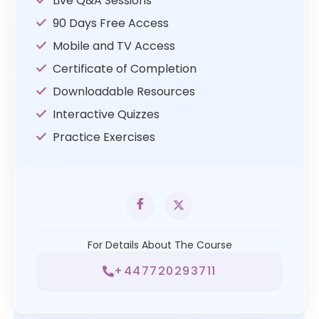
Live Q&A Sessions
90 Days Free Access
Mobile and TV Access
Certificate of Completion
Downloadable Resources
Interactive Quizzes
Practice Exercises
For Details About The Course
+447720293711