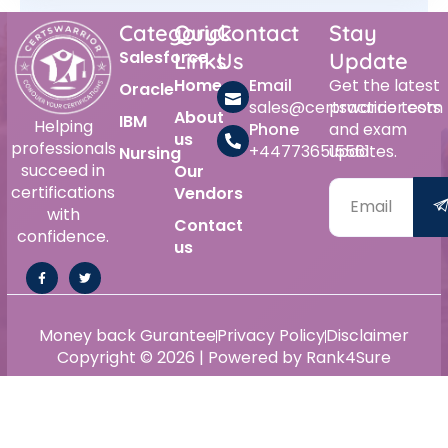
Category
Quick
Contact
Stay
Salesforce
Links
Us
Update
Home
Email
Get the latest
Oracle
sales@certswarrior.com
practice tests
About
IBM
Helping
Phone
and exam
us
professionals
+447736515561
updates.
Nursing
succeed in
Our
certifications
Vendors
with
Contact
confidence.
us
Money back Gurantee
Privacy Policy
Disclaimer
Copyright © 2026 | Powered by Rank4Sure