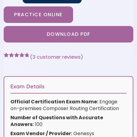
PRACTICE ONLINE
DOWNLOAD PDF
(
3
customer reviews)
Rated
3
4.67
out of 5
based on
customer
ratings
Exam Details
Official Certification Exam Name:
Engage
on-premises Composer Routing Certification
Number of Questions with Accurate
Answers:
100
Exam Vendor / Provider:
Genesys