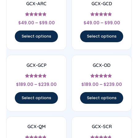
GCX-ARC
GCX-GCD
Rated
Rated
$
49.00
–
$
99.00
$
49.00
–
$
99.00
4.67
4.67
out of 5
out of 5
Select options
Select options
GCX-GCP
GCX-OD
Rated
Rated
$
189.00
–
$
239.00
$
189.00
–
$
239.00
4.67
4.67
out of 5
out of 5
Select options
Select options
GCX-QM
GCX-SCR