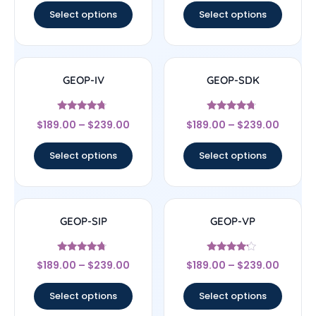
Select options
Select options
GEOP-IV
GEOP-SDK
Rated
Rated
$
189.00
–
$
239.00
$
189.00
–
$
239.00
4.5
4.5
out of 5
out of 5
Select options
Select options
GEOP-SIP
GEOP-VP
Rated
Rated
$
189.00
–
$
239.00
$
189.00
–
$
239.00
4.5
4
out of 5
out of 5
Select options
Select options