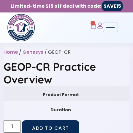
Limited-time $15 off deal with code:
SAVE15
0
Home
/
Genesys
/ GEOP-CR
GEOP-CR Practice
Overview
Product Format
Duration
ADD TO CART