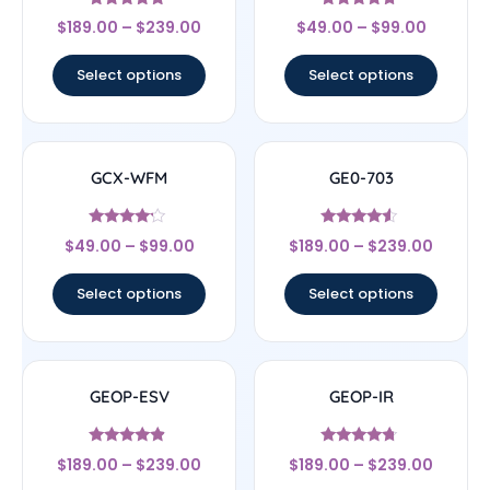
Rated
Rated
$
189.00
–
$
239.00
$
49.00
–
$
99.00
4.56
4.5
out of 5
out of 5
Select options
Select options
GCX-WFM
GE0-703
Rated
Rated
$
49.00
–
$
99.00
$
189.00
–
$
239.00
4
4.33
out of 5
out of 5
Select options
Select options
GEOP-ESV
GEOP-IR
Rated
Rated
$
189.00
–
$
239.00
$
189.00
–
$
239.00
4.67
4.5
out of 5
out of 5