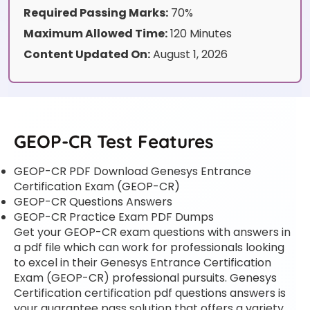
Required Passing Marks:
70%
Maximum Allowed Time:
120 Minutes
Content Updated On:
August 1, 2026
GEOP-CR Test Features
GEOP-CR PDF Download Genesys Entrance
Certification Exam (GEOP-CR)
GEOP-CR Questions Answers
GEOP-CR Practice Exam PDF Dumps
Get your GEOP-CR exam questions with answers in
a pdf file which can work for professionals looking
to excel in their Genesys Entrance Certification
Exam (GEOP-CR) professional pursuits. Genesys
Certification certification pdf questions answers is
your guarantee pass solution that offers a variety