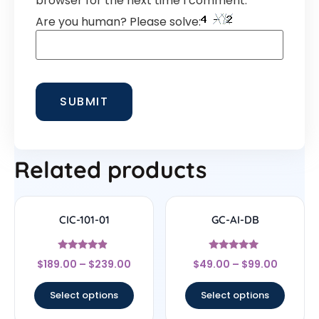
browser for the next time I comment.
Are you human? Please solve:
Related products
CIC-101-01
GC-AI-DB
Rated
Rated
$
189.00
–
$
239.00
$
49.00
–
$
99.00
4.67
4.7
out of 5
out of 5
Select options
Select options