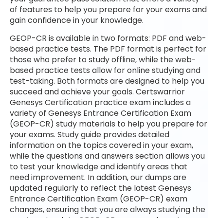
of features to help you prepare for your exams and
gain confidence in your knowledge.
GEOP-CR is available in two formats: PDF and web-
based practice tests. The PDF format is perfect for
those who prefer to study offline, while the web-
based practice tests allow for online studying and
test-taking. Both formats are designed to help you
succeed and achieve your goals. Certswarrior
Genesys Certification practice exam includes a
variety of Genesys Entrance Certification Exam
(GEOP-CR) study materials to help you prepare for
your exams. Study guide provides detailed
information on the topics covered in your exam,
while the questions and answers section allows you
to test your knowledge and identify areas that
need improvement. In addition, our dumps are
updated regularly to reflect the latest Genesys
Entrance Certification Exam (GEOP-CR) exam
changes, ensuring that you are always studying the