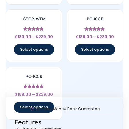
GEOP-WFM
PC-ICCE
Rated
Rated
$
189.00
–
$
239.00
$
189.00
–
$
239.00
4.67
4.67
out of 5
out of 5
Select options
Select options
PC-ICCS
Rated
$
189.00
–
$
239.00
4.67
out of 5
Select options
30- Day Money Back Guarantee
Features