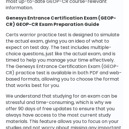
most up-to-date GEOP-CR course-relevant
information.
Genesys Entrance Certification Exam (GEOP-
CR) GEOP-CR Exam Preparation Guide
Certs warrior practice test is designed to simulate
the actual exam, giving you an idea of what to
expect on test day. The test includes multiple-
choice questions, just like the actual exam, and is
timed to help you manage your time effectively.
The Genesys Entrance Certification Exam (GEOP-
CR) practice test is available in both PDF and web-
based formats, allowing you to choose the format
that works best for you.
We understand that studying for an exam can be
stressful and time-consuming, which is why we
offer 90 days of free updates to ensure that you
always have access to the most current study
materials. This feature allows you to focus on your
studies and not worry about missing any important