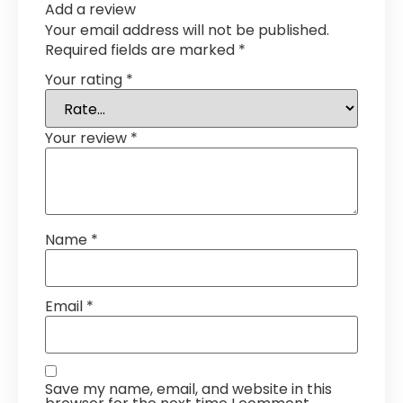
Add a review
Your email address will not be published.
Required fields are marked
*
Your rating
*
Your review
*
Name
*
Email
*
Save my name, email, and website in this