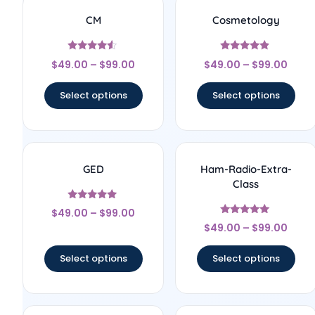
CM
Cosmetology
Rated
Rated
$
49.00
–
$
99.00
$
49.00
–
$
99.00
4.33
4.67
out of 5
out of 5
Select options
Select options
GED
Ham-Radio-Extra-
Class
Rated
$
49.00
–
$
99.00
5
Rated
out of 5
$
49.00
–
$
99.00
5
out of 5
Select options
Select options