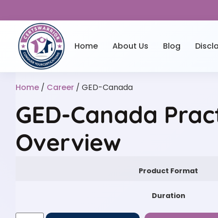
Home
About Us
Blog
Discl
Home
/
Career
/ GED-Canada
GED-Canada Pract
Overview
Product Format
Duration