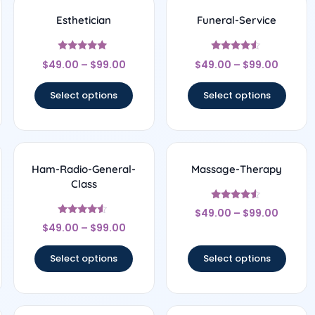
Esthetician
Funeral-Service
Rated
Rated
$
49.00
–
$
99.00
$
49.00
–
$
99.00
5
4.33
out of 5
out of 5
Select options
Select options
Ham-Radio-General-
Massage-Therapy
Class
Rated
$
49.00
–
$
99.00
4.33
Rated
out of 5
$
49.00
–
$
99.00
4.33
out of 5
Select options
Select options