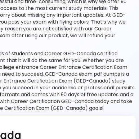
essful and time-consuming, which is why we offer 90
access to the most current study materials. This
 worry about missing any important updates. At GED-
you pass your exam with flying colors. That’s why we
 reason you are not satisfied with our Career
exam after using our product, we will refund your
ds of students and Career GED-Canada certified
nt that it will do the same for you. Whether you are
 college entrance Career Entrance Certification Exam
 need to succeed. GED-Canada exam pdf dumps is a
er Entrance Certification Exam (GED-Canada) study
 you succeed in your academic or professional pursuits.
 formats and comes with 90 days of free updates and a
with Career Certification GED-Canada today and take
ce Certification Exam (GED-Canada) goals!
nada