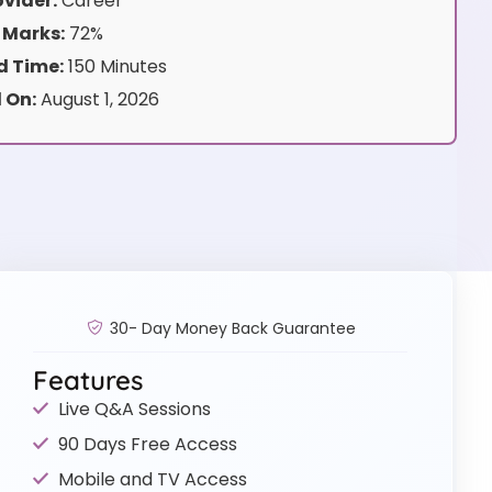
vider:
Career
 Marks:
72%
 Time:
150 Minutes
 On:
August 1, 2026
30- Day Money Back Guarantee
Features
Live Q&A Sessions
90 Days Free Access
Mobile and TV Access