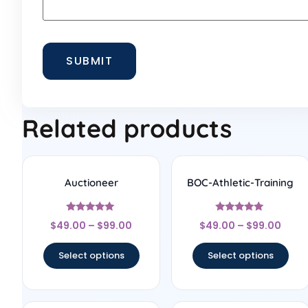
Related products
Auctioneer
BOC-Athletic-Training
Rated
Rated
$
49.00
–
$
99.00
$
49.00
–
$
99.00
5
5
out of 5
out of 5
Select options
Select options