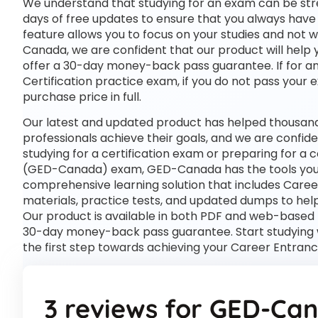
We understand that studying for an exam can be str
days of free updates to ensure that you always have 
feature allows you to focus on your studies and not
Canada, we are confident that our product will help 
offer a 30-day money-back pass guarantee. If for any
Certification practice exam, if you do not pass your 
purchase price in full.
Our latest and updated product has helped thousan
professionals achieve their goals, and we are confide
studying for a certification exam or preparing for a
(GED-Canada) exam, GED-Canada has the tools you
comprehensive learning solution that includes Care
materials, practice tests, and updated dumps to help
Our product is available in both PDF and web-based
30-day money-back pass guarantee. Start studying 
the first step towards achieving your Career Entran
3 reviews for
GED-Ca