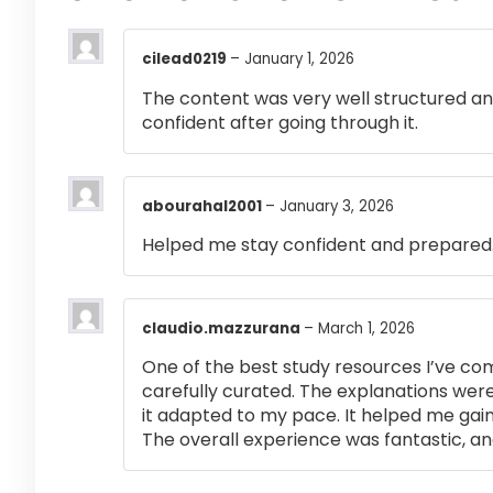
cilead0219
–
January 1, 2026
The content was very well structured and 
confident after going through it.
abourahal2001
–
January 3, 2026
Helped me stay confident and prepared
claudio.mazzurana
–
March 1, 2026
One of the best study resources I’ve co
carefully curated. The explanations were
it adapted to my pace. It helped me gai
The overall experience was fantastic, an