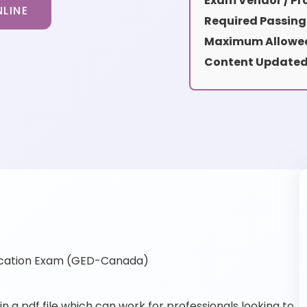
Exam Vendor / Pro
LINE
Required Passing
Maximum Allowed
Content Updated
ication Exam (GED-Canada)
a pdf file which can work for professionals looking to