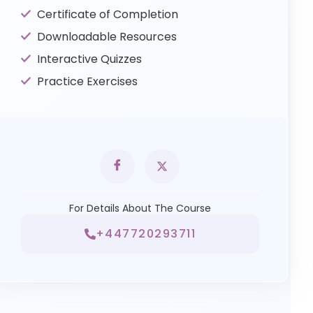
Certificate of Completion
Downloadable Resources
Interactive Quizzes
Practice Exercises
For Details About The Course
+447720293711