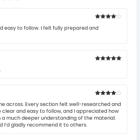
Rated
4
easy to follow. I felt fully prepared and
out of 5
Rated
5
out
.
of 5
Rated
4
me across. Every section felt well-researched and
out of 5
 clear and easy to follow, and I appreciated how
n a much deeper understanding of the material.
d I’d gladly recommend it to others.