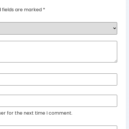
d fields are marked
*
ser for the next time I comment.