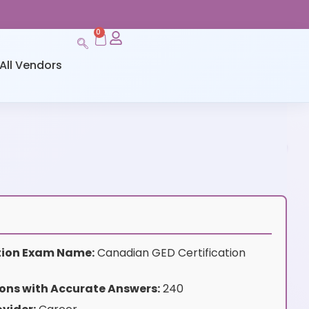
0
All Vendors
ation Exam Name:
Canadian GED Certification
ons with Accurate Answers:
240