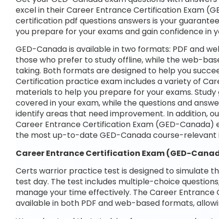
excel in their Career Entrance Certification Exam (G
certification pdf questions answers is your guarantee 
you prepare for your exams and gain confidence in 
GED-Canada is available in two formats: PDF and web
those who prefer to study offline, while the web-base
taking. Both formats are designed to help you succe
Certification practice exam includes a variety of C
materials to help you prepare for your exams. Study 
covered in your exam, while the questions and answe
identify areas that need improvement. In addition, o
Career Entrance Certification Exam (GED-Canada) e
the most up-to-date GED-Canada course-relevant i
Career Entrance Certification Exam (GED-Can
Certs warrior practice test is designed to simulate t
test day. The test includes multiple-choice questions,
manage your time effectively. The Career Entrance 
available in both PDF and web-based formats, allowi