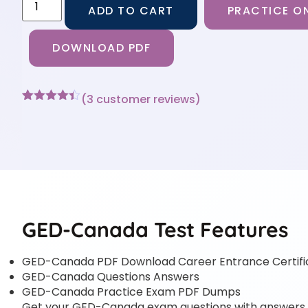
ADD TO CART
PRACTICE ON
DOWNLOAD PDF
(
3
customer reviews)
Rated
3
4.33
out of 5
based on
customer
ratings
GED-Canada Test Features
GED-Canada PDF Download Career Entrance Certif
GED-Canada Questions Answers
GED-Canada Practice Exam PDF Dumps
Get your GED-Canada exam questions with answers in 