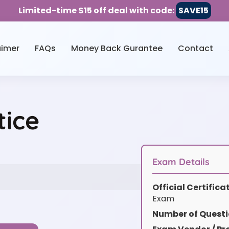
Limited-time $15 off deal with code:
SAVE15
aimer
FAQs
Money Back Gurantee
Contact
ice
Exam Details
Official Certific
Exam
Number of Questi