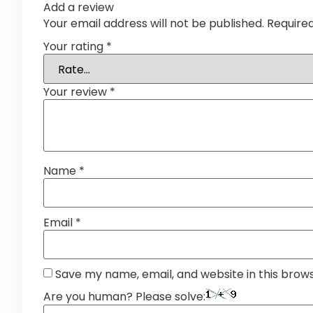
Add a review
Your email address will not be published.
Require
Your rating
*
Your review
*
Name
*
Email
*
Save my name, email, and website in this brow
Are you human? Please solve: