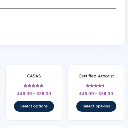
CASAS
Certified-Arborist
Rated
Rated
$
49.00
–
$
99.00
$
49.00
–
$
99.00
4.67
4.33
out of 5
out of 5
Select options
Select options