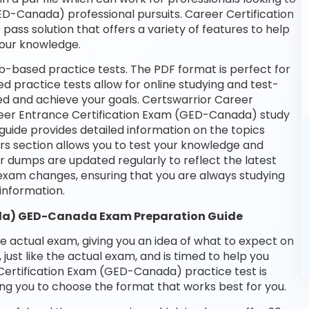
ED-Canada) professional pursuits. Career Certification
pass solution that offers a variety of features to help
your knowledge.
-based practice tests. The PDF format is perfect for
d practice tests allow for online studying and test-
ed and achieve your goals. Certswarrior Career
areer Entrance Certification Exam (GED-Canada) study
guide provides detailed information on the topics
rs section allows you to test your knowledge and
ur dumps are updated regularly to reflect the latest
xam changes, ensuring that you are always studying
nformation.
ada) GED-Canada Exam Preparation Guide
he actual exam, giving you an idea of what to expect on
 just like the actual exam, and is timed to help you
Certification Exam (GED-Canada) practice test is
ng you to choose the format that works best for you.