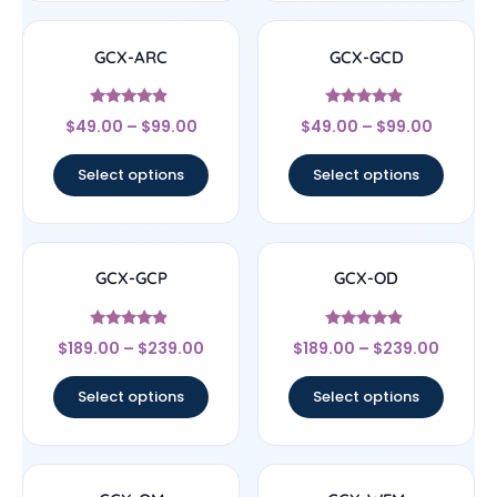
GCX-ARC
GCX-GCD
Rated
Rated
$
49.00
–
$
99.00
$
49.00
–
$
99.00
4.67
4.67
out of 5
out of 5
Select options
Select options
GCX-GCP
GCX-OD
Rated
Rated
$
189.00
–
$
239.00
$
189.00
–
$
239.00
4.67
4.67
out of 5
out of 5
Select options
Select options