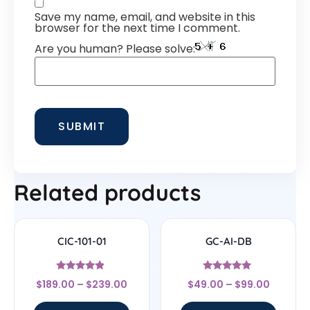
Save my name, email, and website in this
browser for the next time I comment.
Are you human? Please solve:
Related products
CIC-101-01
GC-AI-DB
Rated
Rated
$
189.00
–
$
239.00
$
49.00
–
$
99.00
4.67
4.7
out of 5
out of 5