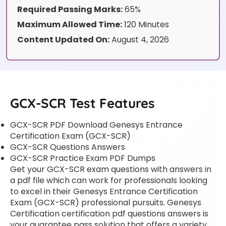
Required Passing Marks:
65%
Maximum Allowed Time:
120 Minutes
Content Updated On:
August 4, 2026
GCX-SCR Test Features
GCX-SCR PDF Download Genesys Entrance
Certification Exam (GCX-SCR)
GCX-SCR Questions Answers
GCX-SCR Practice Exam PDF Dumps
Get your GCX-SCR exam questions with answers in
a pdf file which can work for professionals looking
to excel in their Genesys Entrance Certification
Exam (GCX-SCR) professional pursuits. Genesys
Certification certification pdf questions answers is
your guarantee pass solution that offers a variety