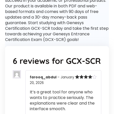
succeed in your academic or professional pursuits.
Our product is available in both PDF and web-
based formats and comes with 90 days of free
updates and a 30-day money-back pass
guarantee. Start studying with Genesys
Certification GCX-SCR today and take the first step
towards achieving your Genesys Entrance
Certification Exam (GCX-SCR) goals!
6 reviews for
GCX-SCR
farooq_abdul
–
January
20, 2026
Rated
4
out of 5
It’s a great tool for anyone who
wants to practice seriously. The
explanations were clear and the
interface smooth.