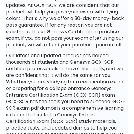
updates. At GCX-SCR, we are confident that our
product will help you pass your exam with flying
colors. That’s why we offer a 30-day money-back
pass guarantee. If for any reason you are not
satisfied with our Genesys Certification practice
exam, if you do not pass your exam after using our
product, we will refund your purchase price in full.
Our latest and updated product has helped
thousands of students and Genesys GCX-SCR
certified professionals achieve their goals, and we
are confident that it will do the same for you.
Whether you are studying for a certification exam
or preparing for a college entrance Genesys
Entrance Certification Exam (GCX-SCR) exam,
GCX-SCR has the tools you need to succeed. GCX-
SCR exam pdf dumps is a comprehensive learning
solution that includes Genesys Entrance
Certification Exam (GCX-SCR) study materials,
practice tests, and updated dumps to help you