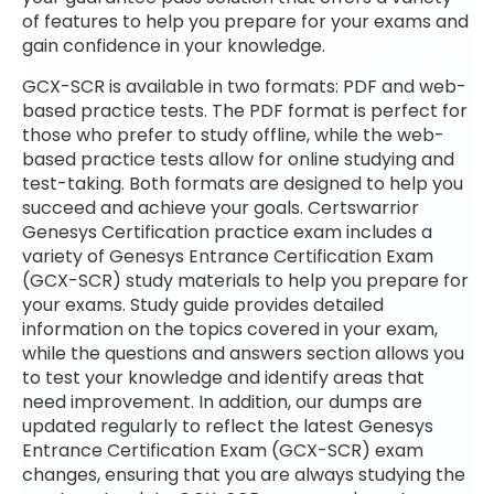
of features to help you prepare for your exams and
gain confidence in your knowledge.
GCX-SCR is available in two formats: PDF and web-
based practice tests. The PDF format is perfect for
those who prefer to study offline, while the web-
based practice tests allow for online studying and
test-taking. Both formats are designed to help you
succeed and achieve your goals. Certswarrior
Genesys Certification practice exam includes a
variety of Genesys Entrance Certification Exam
(GCX-SCR) study materials to help you prepare for
your exams. Study guide provides detailed
information on the topics covered in your exam,
while the questions and answers section allows you
to test your knowledge and identify areas that
need improvement. In addition, our dumps are
updated regularly to reflect the latest Genesys
Entrance Certification Exam (GCX-SCR) exam
changes, ensuring that you are always studying the