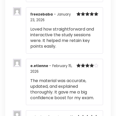
freezebaba
–
January
23, 2026
Rated
5
out
of 5
Loved how straightforward and
interactive the study sessions
were. It helped me retain key
points easily.
e.etienne
–
February 15,
2026
Rated
4
out of 5
The material was accurate,
updated, and explained
thoroughly. It gave me a big
confidence boost for my exam.