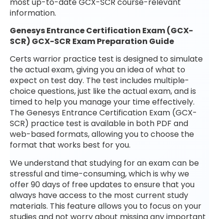
most up-to-date GCX-SCR course-relevant
information.
Genesys Entrance Certification Exam (GCX-
SCR) GCX-SCR Exam Preparation Guide
Certs warrior practice test is designed to simulate
the actual exam, giving you an idea of what to
expect on test day. The test includes multiple-
choice questions, just like the actual exam, and is
timed to help you manage your time effectively.
The Genesys Entrance Certification Exam (GCX-
SCR) practice test is available in both PDF and
web-based formats, allowing you to choose the
format that works best for you.
We understand that studying for an exam can be
stressful and time-consuming, which is why we
offer 90 days of free updates to ensure that you
always have access to the most current study
materials. This feature allows you to focus on your
studies and not worry about missing any important