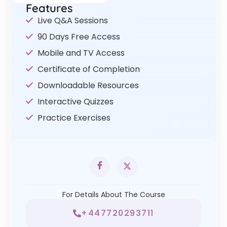
Features
Live Q&A Sessions
90 Days Free Access
Mobile and TV Access
Certificate of Completion
Downloadable Resources
Interactive Quizzes
Practice Exercises
For Details About The Course
+447720293711