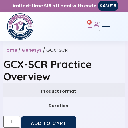
Limited-time $15 off deal with code:
SAVE15
0
Home
/
Genesys
/ GCX-SCR
GCX-SCR Practice
Overview
Product Format
Duration
ADD TO CART