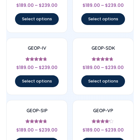
Rated
Rated
$
189.00
–
$
239.00
$
189.00
–
$
239.00
4.67
4.5
out of 5
out of 5
Select options
Select options
GEOP-IV
GEOP-SDK
Rated
Rated
$
189.00
–
$
239.00
$
189.00
–
$
239.00
4.5
4.5
out of 5
out of 5
Select options
Select options
GEOP-SIP
GEOP-VP
Rated
Rated
$
189.00
–
$
239.00
$
189.00
–
$
239.00
4.5
4
out of 5
out of 5