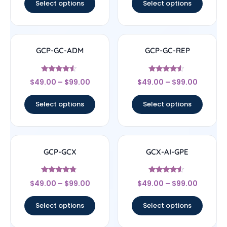
Select options
Select options
GCP-GC-ADM
GCP-GC-REP
Rated
Rated
$
49.00
–
$
99.00
$
49.00
–
$
99.00
4.33
4.33
out of 5
out of 5
Select options
Select options
GCP-GCX
GCX-AI-GPE
Rated
Rated
$
49.00
–
$
99.00
$
49.00
–
$
99.00
4.56
4.33
out of 5
out of 5
Select options
Select options