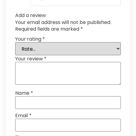
Add a review
Your email address will not be published.
Required fields are marked
*
Your rating
*
Your review
*
Name
*
Email
*