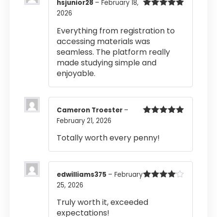
hsjunior28
–
February 18,
2026
Rated
5
out
of 5
Everything from registration to
accessing materials was
seamless. The platform really
made studying simple and
enjoyable.
Cameron Troester
–
February 21, 2026
Rated
5
out
of 5
Totally worth every penny!
edwilliams375
–
February
25, 2026
Rated
4
out of 5
Truly worth it, exceeded
expectations!