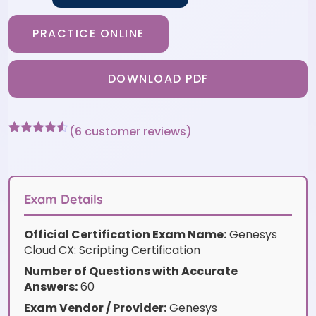
PRACTICE ONLINE
DOWNLOAD PDF
(
6
customer reviews)
Rated
6
4.5
out of 5
based on
customer
ratings
Exam Details
Official Certification Exam Name:
Genesys
Cloud CX: Scripting Certification
Number of Questions with Accurate
Answers:
60
Exam Vendor / Provider:
Genesys