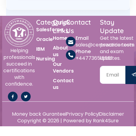
Category
Quick
Contact
Stay
Salesforce
Links
Us
Update
Home
Email
Get the latest
Oracle
sales@certswarrior.com
practice tests
About
IBM
Helping
Phone
and exam
us
professionals
+447736515561
updates.
Nursing
succeed in
Our
certifications
Vendors
with
Contact
confidence.
us
Money back Gurantee
Privacy Policy
Disclaimer
Copyright © 2026 | Powered by Rank4Sure