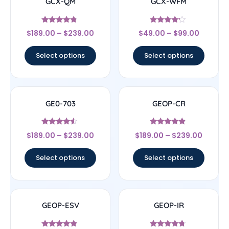
GCX-QM
GCX-WFM
Rated
Rated
$
189.00
–
$
239.00
$
49.00
–
$
99.00
4.56
4
out of 5
out of 5
Select options
Select options
GE0-703
GEOP-CR
Rated
Rated
$
189.00
–
$
239.00
$
189.00
–
$
239.00
4.33
4.67
out of 5
out of 5
Select options
Select options
GEOP-ESV
GEOP-IR