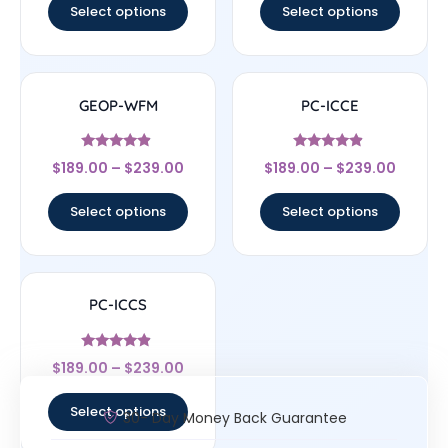
Select options
Select options
GEOP-WFM
PC-ICCE
Rated
Rated
$
189.00
–
$
239.00
$
189.00
–
$
239.00
4.67
4.67
out of 5
out of 5
Select options
Select options
PC-ICCS
Rated
$
189.00
–
$
239.00
4.67
out of 5
Select options
30- Day Money Back Guarantee