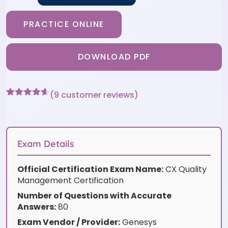
PRACTICE ONLINE
DOWNLOAD PDF
(
9
customer reviews)
Rated
9
4.56
out of 5
based on
customer
ratings
Exam Details
Official Certification Exam Name:
CX Quality
Management Certification
Number of Questions with Accurate
Answers:
80
Exam Vendor / Provider:
Genesys