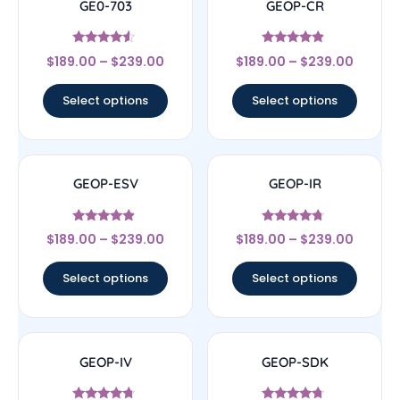
GE0-703
GEOP-CR
Rated
Rated
$
189.00
–
$
239.00
$
189.00
–
$
239.00
4.33
4.67
out of 5
out of 5
Select options
Select options
GEOP-ESV
GEOP-IR
Rated
Rated
$
189.00
–
$
239.00
$
189.00
–
$
239.00
4.67
4.5
out of 5
out of 5
Select options
Select options
GEOP-IV
GEOP-SDK