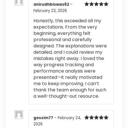
anirudhbiswas62
–
February 23, 2026
Rated
5
out
of 5
Honestly, this exceeded all my
expectations. From the very
beginning, everything felt
professional and carefully
designed. The explanations were
detailed, and I could review my
mistakes right away. I loved the
way progress tracking and
performance analysis were
presented—it really motivated
me to keep improving. I can’t
thank the team enough for such
a well-thought-out resource.
gessim77
–
February 24,
2026
Rated
5
out