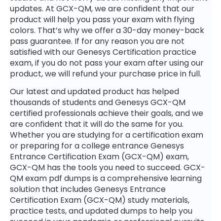
updates. At GCX-QM, we are confident that our
product will help you pass your exam with flying
colors. That’s why we offer a 30-day money-back
pass guarantee. If for any reason you are not
satisfied with our Genesys Certification practice
exam, if you do not pass your exam after using our
product, we will refund your purchase price in full.
Our latest and updated product has helped
thousands of students and Genesys GCX-QM
certified professionals achieve their goals, and we
are confident that it will do the same for you.
Whether you are studying for a certification exam
or preparing for a college entrance Genesys
Entrance Certification Exam (GCX-QM) exam,
GCX-QM has the tools you need to succeed. GCX-
QM exam pdf dumps is a comprehensive learning
solution that includes Genesys Entrance
Certification Exam (GCX-QM) study materials,
practice tests, and updated dumps to help you