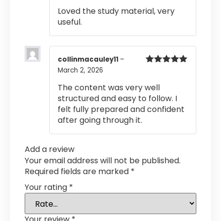
of 5
Loved the study material, very
useful.
collinmacauley11
–
March 2, 2026
Rated
5
out
of 5
The content was very well
structured and easy to follow. I
felt fully prepared and confident
after going through it.
Add a review
Your email address will not be published.
Required fields are marked
*
Your rating
*
Your review
*