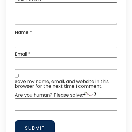
Name
*
Email
*
Save my name, email, and website in this
browser for the next time I comment.
Are you human? Please solve: