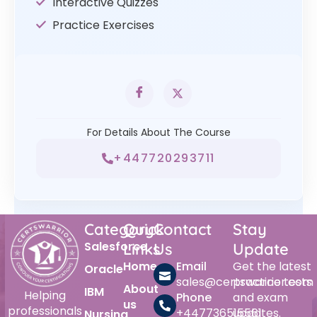
Interactive Quizzes
Practice Exercises
For Details About The Course
+447720293711
Category
Quick
Contact
Stay
Salesforce
Links
Us
Update
Home
Email
Get the latest
Oracle
sales@certswarrior.com
practice tests
About
IBM
Helping
Phone
and exam
us
professionals
+447736515561
updates.
Nursing