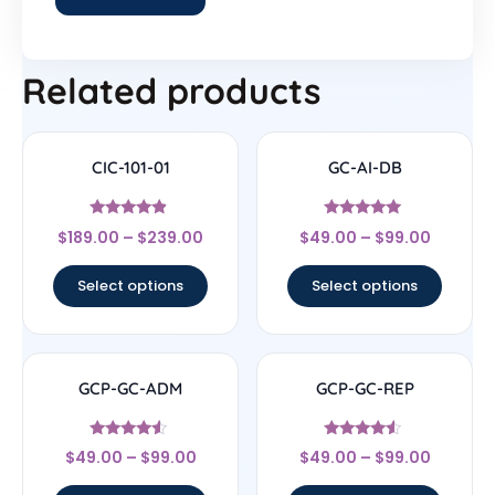
Related products
CIC-101-01
GC-AI-DB
Rated
Rated
$
189.00
–
$
239.00
$
49.00
–
$
99.00
4.67
4.7
out of 5
out of 5
Select options
Select options
GCP-GC-ADM
GCP-GC-REP
Rated
Rated
$
49.00
–
$
99.00
$
49.00
–
$
99.00
4.33
4.33
out of 5
out of 5