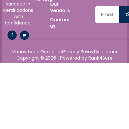
succeed in
Our
certifications
Vendors
with
Contact
confidence.
us
Money back Gurantee
Privacy Policy
Disclaimer
Copyright © 2026 | Powered by Rank4Sure