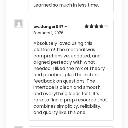
Learned so much in less time.
cw.danger047
–
February 1, 2026
Rated
4
out of 5
Absolutely loved using this
platform! The material was
comprehensive, updated, and
aligned perfectly with what I
needed. I liked the mix of theory
and practice, plus the instant
feedback on questions. The
interface is clean and smooth,
and everything loads fast. It’s
rare to find a prep resource that
combines simplicity, reliability,
and quality like this one.