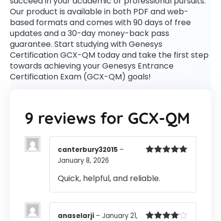
succeed in your academic or professional pursuits.
Our product is available in both PDF and web-
based formats and comes with 90 days of free
updates and a 30-day money-back pass
guarantee. Start studying with Genesys
Certification GCX-QM today and take the first step
towards achieving your Genesys Entrance
Certification Exam (GCX-QM) goals!
9 reviews for
GCX-QM
canterbury32015
–
January 8, 2026
Rated
5
out
of 5
Quick, helpful, and reliable.
anaselarji
–
January 21,