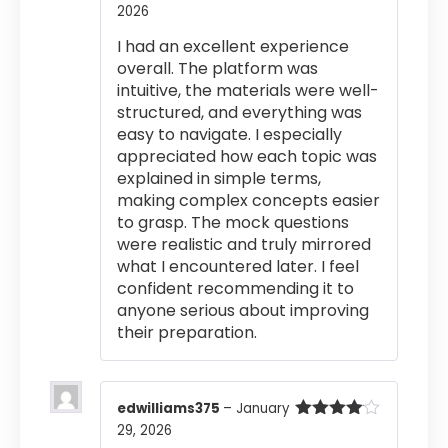
2026
Rated
4
out of 5
I had an excellent experience
overall. The platform was
intuitive, the materials were well-
structured, and everything was
easy to navigate. I especially
appreciated how each topic was
explained in simple terms,
making complex concepts easier
to grasp. The mock questions
were realistic and truly mirrored
what I encountered later. I feel
confident recommending it to
anyone serious about improving
their preparation.
edwilliams375
–
January
29, 2026
Rated
4
out of 5