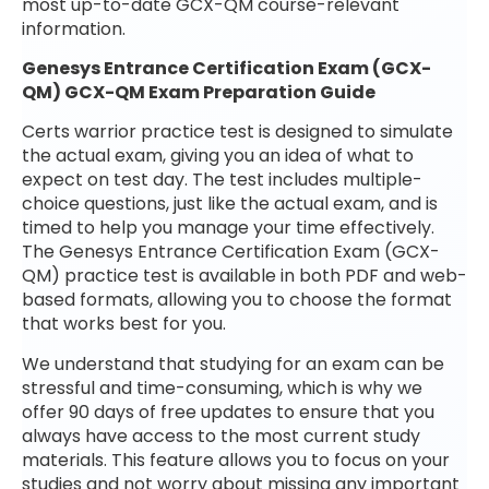
most up-to-date GCX-QM course-relevant
information.
Genesys Entrance Certification Exam (GCX-
QM) GCX-QM Exam Preparation Guide
Certs warrior practice test is designed to simulate
the actual exam, giving you an idea of what to
expect on test day. The test includes multiple-
choice questions, just like the actual exam, and is
timed to help you manage your time effectively.
The Genesys Entrance Certification Exam (GCX-
QM) practice test is available in both PDF and web-
based formats, allowing you to choose the format
that works best for you.
We understand that studying for an exam can be
stressful and time-consuming, which is why we
offer 90 days of free updates to ensure that you
always have access to the most current study
materials. This feature allows you to focus on your
studies and not worry about missing any important