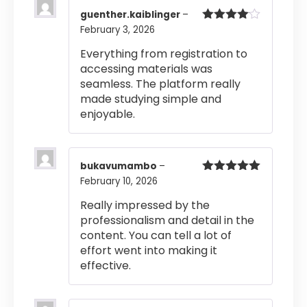
guenther.kaiblinger
–
February 3, 2026
Rated
4
out of 5
Everything from registration to
accessing materials was
seamless. The platform really
made studying simple and
enjoyable.
bukavumambo
–
February 10, 2026
Rated
5
out
of 5
Really impressed by the
professionalism and detail in the
content. You can tell a lot of
effort went into making it
effective.