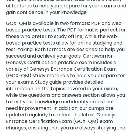
of features to help you prepare for your exams and
gain confidence in your knowledge.
GCX-QM is available in two formats: PDF and web-
based practice tests. The PDF format is perfect for
those who prefer to study offline, while the web-
based practice tests allow for online studying and
test-taking. Both formats are designed to help you
succeed and achieve your goals. Certswarrior
Genesys Certification practice exam includes a
variety of Genesys Entrance Certification Exam
(GCX-QM) study materials to help you prepare for
your exams. Study guide provides detailed
information on the topics covered in your exam,
while the questions and answers section allows you
to test your knowledge and identify areas that
need improvement. In addition, our dumps are
updated regularly to reflect the latest Genesys
Entrance Certification Exam (GCX-QM) exam
changes, ensuring that you are always studying the