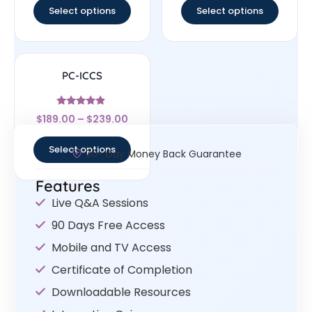
Select options
Select options
PC-ICCS
Rated
$
189.00
–
$
239.00
4.67
out of 5
Select options
30- Day Money Back Guarantee
Features
Live Q&A Sessions
90 Days Free Access
Mobile and TV Access
Certificate of Completion
Downloadable Resources