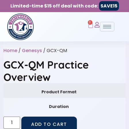
Limited-time $15 off deal with code:
SAVE15
0
Home
/
Genesys
/ GCX-QM
GCX-QM Practice
Overview
Product Format
Duration
ADD TO CART