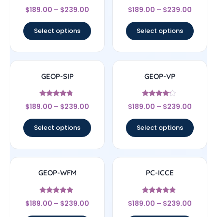
Rated
Rated
$
189.00
–
$
239.00
$
189.00
–
$
239.00
4.5
4.5
out of 5
out of 5
Select options
Select options
GEOP-SIP
GEOP-VP
Rated
Rated
$
189.00
–
$
239.00
$
189.00
–
$
239.00
4.5
4
out of 5
out of 5
Select options
Select options
GEOP-WFM
PC-ICCE
Rated
Rated
$
189.00
–
$
239.00
$
189.00
–
$
239.00
4.67
4.67
out of 5
out of 5