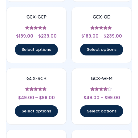
GCX-GCP
GCX-OD
Rated
Rated
$
189.00
–
$
239.00
$
189.00
–
$
239.00
4.67
4.67
out of 5
out of 5
Select options
Select options
GCX-SCR
GCX-WFM
Rated
Rated
$
49.00
–
$
99.00
$
49.00
–
$
99.00
4.5
4
out of 5
out of 5
Select options
Select options