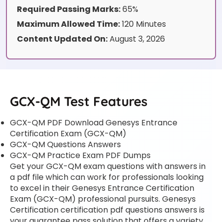
Required Passing Marks:
65%
Maximum Allowed Time:
120 Minutes
Content Updated On:
August 3, 2026
GCX-QM Test Features
GCX-QM PDF Download Genesys Entrance
Certification Exam (GCX-QM)
GCX-QM Questions Answers
GCX-QM Practice Exam PDF Dumps
Get your GCX-QM exam questions with answers in
a pdf file which can work for professionals looking
to excel in their Genesys Entrance Certification
Exam (GCX-QM) professional pursuits. Genesys
Certification certification pdf questions answers is
your guarantee pass solution that offers a variety