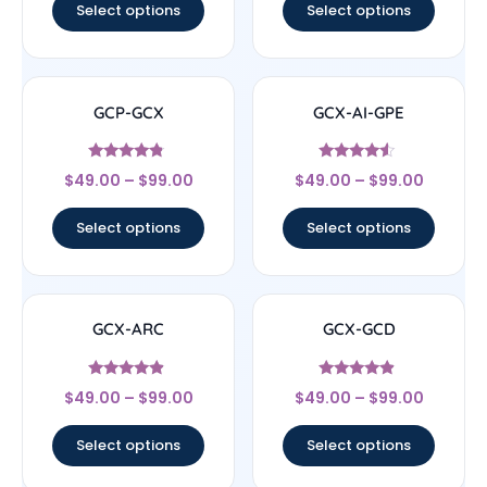
Select options
Select options
GCP-GCX
GCX-AI-GPE
Rated
Rated
$
49.00
–
$
99.00
$
49.00
–
$
99.00
4.56
4.33
out of 5
out of 5
Select options
Select options
GCX-ARC
GCX-GCD
Rated
Rated
$
49.00
–
$
99.00
$
49.00
–
$
99.00
4.67
4.67
out of 5
out of 5
Select options
Select options