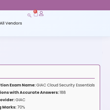
0
All Vendors
cation Exam Name:
GIAC Cloud Security Essentials
ions with Accurate Answers:
188
ovider:
GIAC
g Marks:
70%