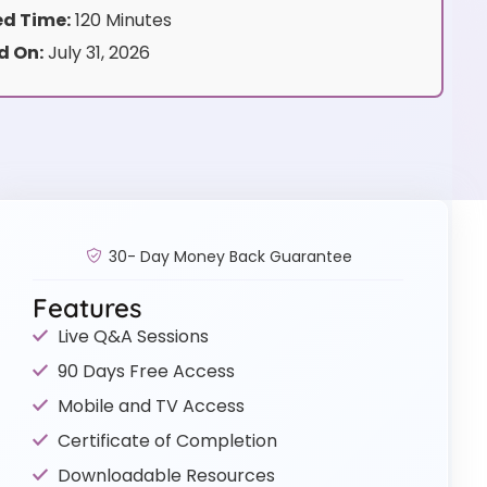
d Time:
120 Minutes
d On:
July 31, 2026
30- Day Money Back Guarantee
Features
Live Q&A Sessions
90 Days Free Access
Mobile and TV Access
Certificate of Completion
Downloadable Resources