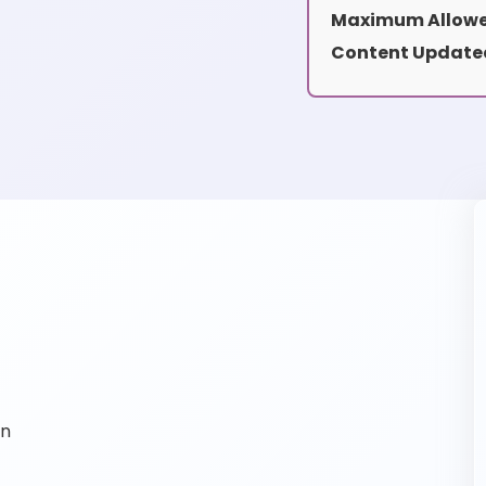
Maximum Allowe
Content Update
on