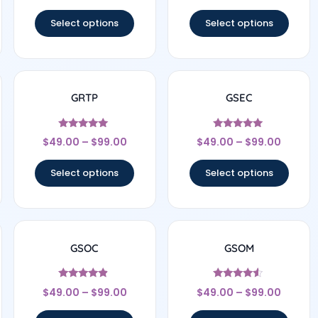
out of 5
out of 5
Select options
Select options
GRTP
GSEC
Rated
Rated
$
49.00
–
$
99.00
$
49.00
–
$
99.00
4.83
5
out of 5
out of 5
Select options
Select options
GSOC
GSOM
Rated
Rated
$
49.00
–
$
99.00
$
49.00
–
$
99.00
4.67
4.33
out of 5
out of 5