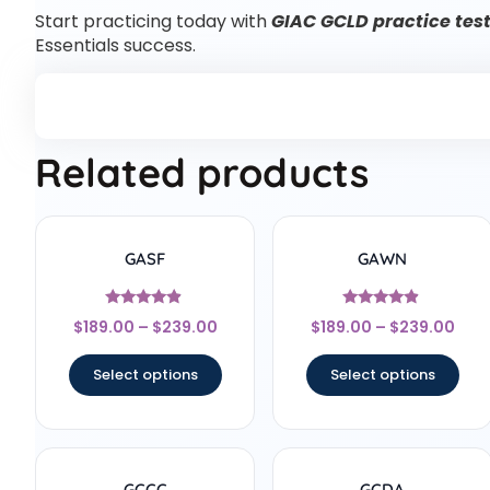
Start practicing today with
GIAC GCLD practice tes
Essentials success.
Related products
GASF
GAWN
Rated
Rated
$
189.00
–
$
239.00
$
189.00
–
$
239.00
4.67
4.67
out of 5
out of 5
Select options
Select options
GCCC
GCDA