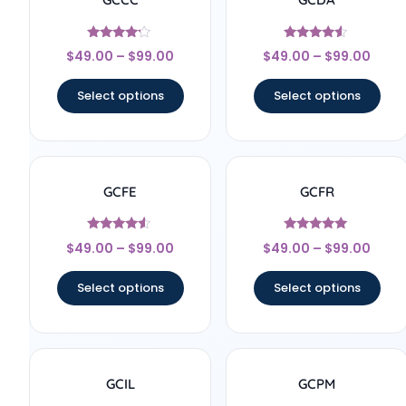
Rated
Rated
$
49.00
–
$
99.00
$
49.00
–
$
99.00
4
4.33
out of 5
out of 5
Select options
Select options
GCFE
GCFR
Rated
Rated
$
49.00
–
$
99.00
$
49.00
–
$
99.00
4.33
4.83
out of 5
out of 5
Select options
Select options
GCIL
GCPM