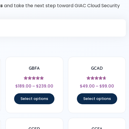
ts
and take the next step toward GIAC Cloud Security
GBFA
GCAD
Rated
Rated
$
189.00
–
$
239.00
$
49.00
–
$
99.00
4.83
4.5
out of 5
out of 5
Select options
Select options
GCED
GCFA