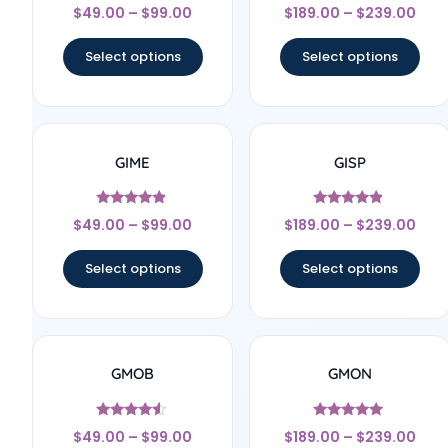
Rated
Rated
$
49.00
–
$
99.00
$
189.00
–
$
239.00
4.67
4.83
out of 5
out of 5
Select options
Select options
GIME
GISP
Rated
Rated
$
49.00
–
$
99.00
$
189.00
–
$
239.00
4.67
4.67
out of 5
out of 5
Select options
Select options
GMOB
GMON
Rated
Rated
$
49.00
–
$
99.00
$
189.00
–
$
239.00
4.33
5