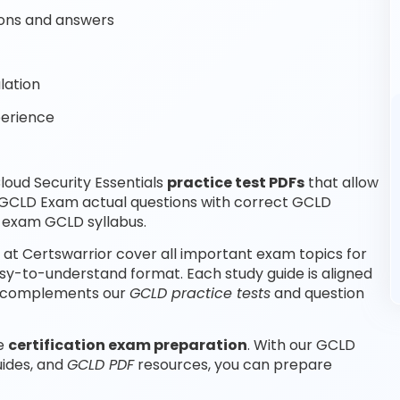
ons and answers
lation
perience
oud Security Essentials
practice test PDFs
that allow
 GCLD Exam actual questions with correct GCLD
r exam GCLD syllabus.
 at Certswarrior cover all important exam topics for
asy-to-understand format. Each study guide is aligned
nd complements our
GCLD practice tests
and question
le
certification exam preparation
. With our GCLD
uides, and
GCLD PDF
resources, you can prepare