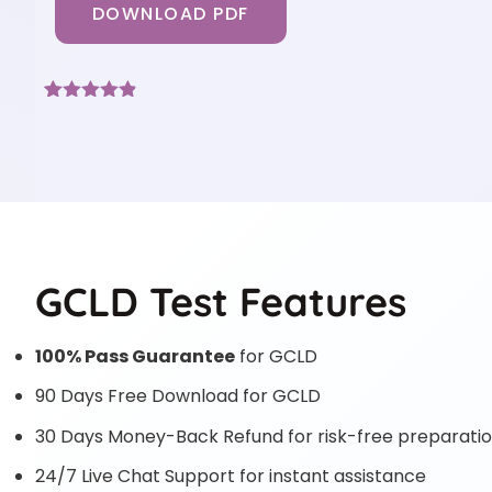
DOWNLOAD PDF
Rated
6
4.83
out of 5
based on
customer
ratings
GCLD Test Features
100% Pass Guarantee
for GCLD
90 Days Free Download for GCLD
30 Days Money-Back Refund for risk-free preparati
24/7 Live Chat Support for instant assistance