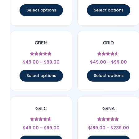
out of 5
out of 5
Select options
Select options
GREM
GRID
Rated
Rated
$
49.00
–
$
99.00
$
49.00
–
$
99.00
4.67
4.33
out of 5
out of 5
Select options
Select options
GSLC
GSNA
Rated
Rated
$
49.00
–
$
99.00
$
189.00
–
$
239.00
4.5
4.83
out of 5
out of 5