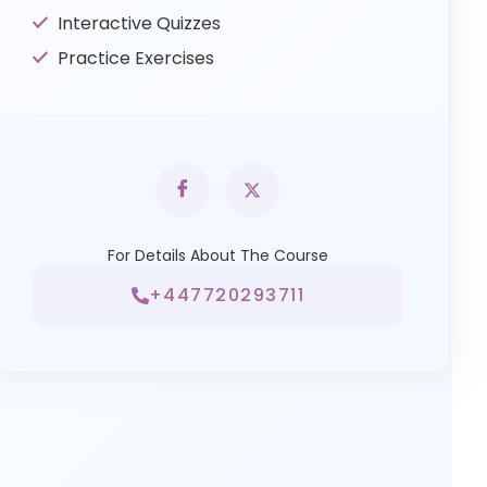
Interactive Quizzes
Practice Exercises
For Details About The Course
+447720293711