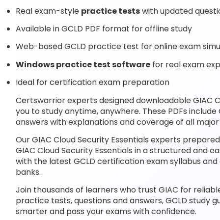
Real exam-style
practice tests
with updated questi
Available in GCLD PDF format for offline study
Web-based GCLD practice test for online exam simu
Windows practice test software
for real exam ex
Ideal for certification exam preparation
Certswarrior experts designed downloadable GIAC Cl
you to study anytime, anywhere. These PDFs include
answers with explanations and coverage of all majo
Our GIAC Cloud Security Essentials experts prepared
GIAC Cloud Security Essentials in a structured and e
with the latest GCLD certification exam syllabus a
banks.
Join thousands of learners who trust GIAC for reliab
practice tests, questions and answers, GCLD study g
smarter and pass your exams with confidence.