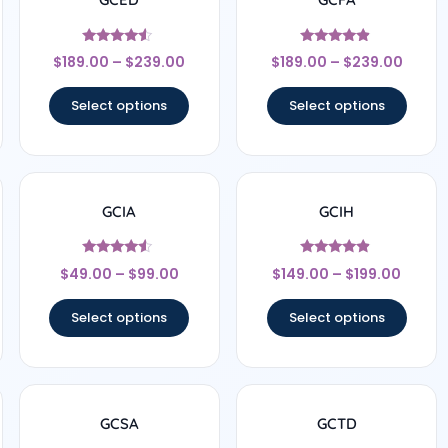
Rated
Rated
$
189.00
–
$
239.00
$
189.00
–
$
239.00
4.33
4.67
out of 5
out of 5
Select options
Select options
GCIA
GCIH
Rated
Rated
$
49.00
–
$
99.00
$
149.00
–
$
199.00
4.33
4.67
out of 5
out of 5
Select options
Select options
GCSA
GCTD