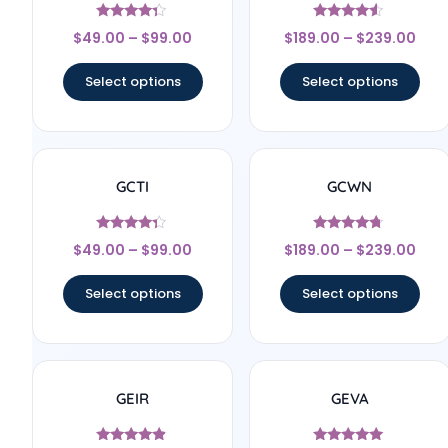
Rated
Rated
$
49.00
–
$
99.00
$
189.00
–
$
239.00
4.17
4.33
out of 5
out of 5
Select options
Select options
GCTI
GCWN
Rated
Rated
$
49.00
–
$
99.00
$
189.00
–
$
239.00
4.17
4.5
out of 5
out of 5
Select options
Select options
GEIR
GEVA