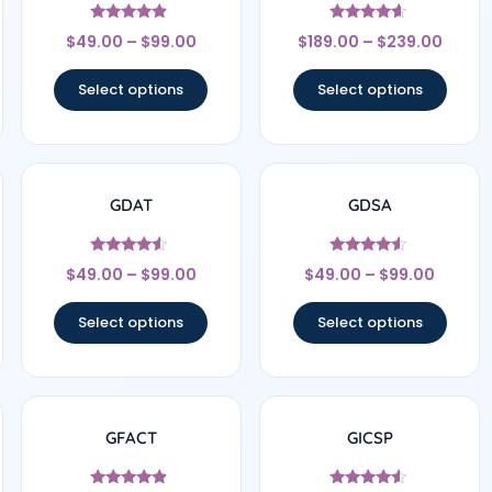
Rated
Rated
$
49.00
–
$
99.00
$
189.00
–
$
239.00
4.67
4.44
out of 5
out of 5
Select options
Select options
GDAT
GDSA
Rated
Rated
$
49.00
–
$
99.00
$
49.00
–
$
99.00
4.33
4.33
out of 5
out of 5
Select options
Select options
GFACT
GICSP