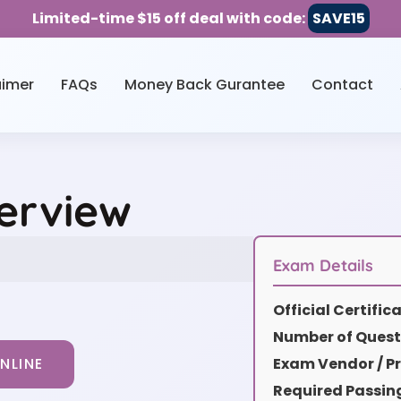
Limited-time $15 off deal with code:
SAVE15
aimer
FAQs
Money Back Gurantee
Contact
erview
Exam Details
Official Certifi
Number of Quest
Exam Vendor / Pr
NLINE
Required Passin