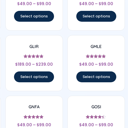
Rated
Rated
$
49.00
–
$
99.00
$
49.00
–
$
99.00
4.67
4.33
out of 5
out of 5
Select options
Select options
GLIR
GMLE
Rated
Rated
$
189.00
–
$
239.00
$
49.00
–
$
99.00
4.67
4.67
out of 5
out of 5
Select options
Select options
GNFA
GOSI
Rated
Rated
$
49.00
–
$
99.00
$
49.00
–
$
99.00
4.83
4.22