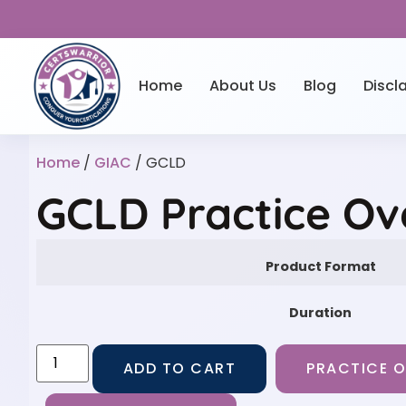
Home
About Us
Blog
Discl
Home
/
GIAC
/ GCLD
GCLD Practice Ov
Product Format
Duration
ADD TO CART
PRACTICE O