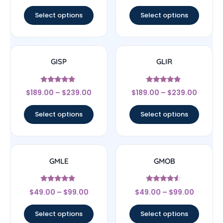
out of 5
out of 5
Select options
Select options
GISP
GLIR
Rated
Rated
$
189.00
–
$
239.00
$
189.00
–
$
239.00
4.67
4.67
out of 5
out of 5
Select options
Select options
GMLE
GMOB
Rated
Rated
$
49.00
–
$
99.00
$
49.00
–
$
99.00
4.67
4.33
out of 5
out of 5
Select options
Select options