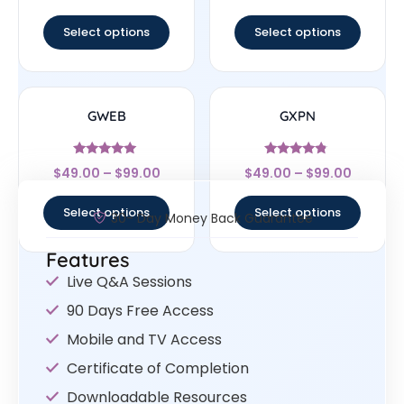
out of 5
out of 5
Select options
Select options
GWEB
GXPN
Rated
Rated
$
49.00
–
$
99.00
$
49.00
–
$
99.00
4.83
4.56
out of 5
out of 5
Select options
Select options
30- Day Money Back Guarantee
Features
Live Q&A Sessions
90 Days Free Access
Mobile and TV Access
Certificate of Completion
Downloadable Resources