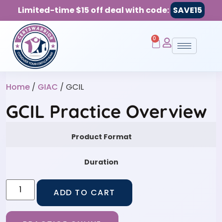
Limited-time $15 off deal with code:
SAVE15
0
Home
/
GIAC
/ GCIL
GCIL Practice Overview
Product Format
Duration
ADD TO CART