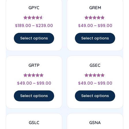
GPYC
GREM
Rated
Rated
$
189.00
–
$
239.00
$
49.00
–
$
99.00
4.33
4.67
out of 5
out of 5
Select options
Select options
GRTP
GSEC
Rated
Rated
$
49.00
–
$
99.00
$
49.00
–
$
99.00
4.83
5
out of 5
out of 5
Select options
Select options
GSLC
GSNA