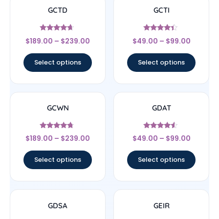
GCTD
GCTI
Rated
Rated
$
189.00
–
$
239.00
$
49.00
–
$
99.00
4.44
4.17
out of 5
out of 5
Select options
Select options
GCWN
GDAT
Rated
Rated
$
189.00
–
$
239.00
$
49.00
–
$
99.00
4.5
4.33
out of 5
out of 5
Select options
Select options
GDSA
GEIR