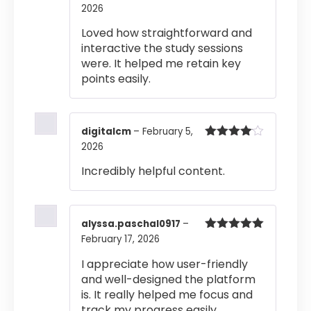
2026
Rated
4
out of 5
Loved how straightforward and
interactive the study sessions
were. It helped me retain key
points easily.
digitalcm
–
February 5,
2026
Rated
4
out of 5
Incredibly helpful content.
alyssa.paschal0917
–
February 17, 2026
Rated
5
out
of 5
I appreciate how user-friendly
and well-designed the platform
is. It really helped me focus and
track my progress easily.