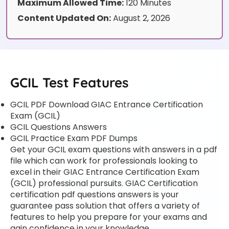
Maximum Allowed Time:
120 Minutes
Content Updated On:
August 2, 2026
GCIL Test Features
GCIL PDF Download GIAC Entrance Certification
Exam (GCIL)
GCIL Questions Answers
GCIL Practice Exam PDF Dumps
Get your GCIL exam questions with answers in a pdf
file which can work for professionals looking to
excel in their GIAC Entrance Certification Exam
(GCIL) professional pursuits. GIAC Certification
certification pdf questions answers is your
guarantee pass solution that offers a variety of
features to help you prepare for your exams and
gain confidence in your knowledge.