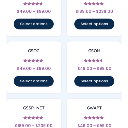
Rated
Rated
$
49.00
–
$
99.00
$
189.00
–
$
239.00
4.5
4.83
out of 5
out of 5
Select options
Select options
GSOC
GSOM
Rated
Rated
$
49.00
–
$
99.00
$
49.00
–
$
99.00
4.67
4.33
out of 5
out of 5
Select options
Select options
GSSP-.NET
GWAPT
Rated
Rated
$
189.00
–
$
239.00
$
49.00
–
$
99.00
4.67
4.67