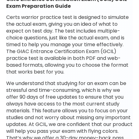
Exam Preparation Guide
Certs warrior practice test is designed to simulate
the actual exam, giving you an idea of what to
expect on test day. The test includes multiple-
choice questions, just like the actual exam, and is
timed to help you manage your time effectively.
The GIAC Entrance Certification Exam (GCIL)
practice test is available in both PDF and web-
based formats, allowing you to choose the format
that works best for you.
We understand that studying for an exam can be
stressful and time-consuming, which is why we
offer 90 days of free updates to ensure that you
always have access to the most current study
materials. This feature allows you to focus on your
studies and not worry about missing any important
updates. At GCIL, we are confident that our product
will help you pass your exam with flying colors.
That’s why we offer a 30-day money-back pass