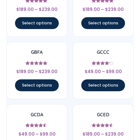
Rated
Rated
$
189.00
–
$
239.00
$
189.00
–
$
239.00
4.67
4.67
out of 5
out of 5
Select options
Select options
GBFA
GCCC
Rated
Rated
$
189.00
–
$
239.00
$
49.00
–
$
99.00
4.83
4
out of 5
out of 5
Select options
Select options
GCDA
GCED
Rated
Rated
$
49.00
–
$
99.00
$
189.00
–
$
239.00
4.33
4.33
out of 5
out of 5