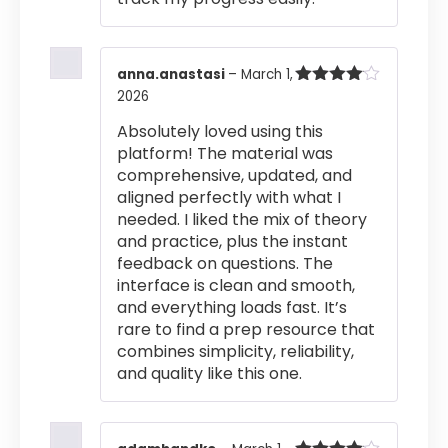
anna.anastasi
–
March 1,
2026
Rated
4
out of 5
Absolutely loved using this
platform! The material was
comprehensive, updated, and
aligned perfectly with what I
needed. I liked the mix of theory
and practice, plus the instant
feedback on questions. The
interface is clean and smooth,
and everything loads fast. It’s
rare to find a prep resource that
combines simplicity, reliability,
and quality like this one.