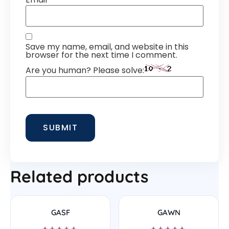
Save my name, email, and website in this
browser for the next time I comment.
Are you human? Please solve:
Related products
GASF
GAWN