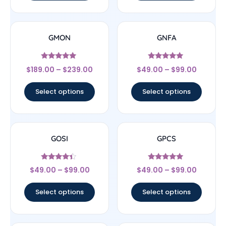
GMON
GNFA
Rated
Rated
$
189.00
–
$
239.00
$
49.00
–
$
99.00
5
4.83
out of 5
out of 5
Select options
Select options
GOSI
GPCS
Rated
Rated
$
49.00
–
$
99.00
$
49.00
–
$
99.00
4.22
4.78
out of 5
out of 5
Select options
Select options