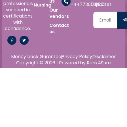
us
professionals
+447736515561
updates.
Nursing
succeed in
Our
certifications
Vendors
with
Contact
confidence.
us
Money back Gurantee
Privacy Policy
Disclaimer
Copyright © 2026 | Powered by Rank4Sure