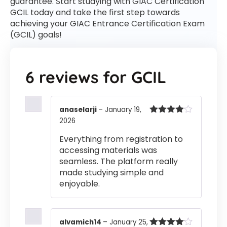
guarantee. Start studying with GIAC Certification
GCIL today and take the first step towards
achieving your GIAC Entrance Certification Exam
(GCIL) goals!
6 reviews for
GCIL
anaselarji
–
January 19,
2026
Rated
4
out of 5
Everything from registration to
accessing materials was
seamless. The platform really
made studying simple and
enjoyable.
alvamich14
–
January 25,