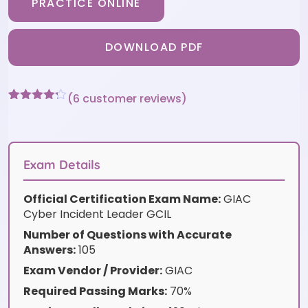
PRACTICE ONLINE
DOWNLOAD PDF
(
6
customer reviews)
Rated
6
4.17
out
of 5
based on
customer
Exam Details
ratings
Official Certification Exam Name:
GIAC
Cyber Incident Leader GCIL
Number of Questions with Accurate
Answers:
105
Exam Vendor / Provider:
GIAC
Required Passing Marks:
70%