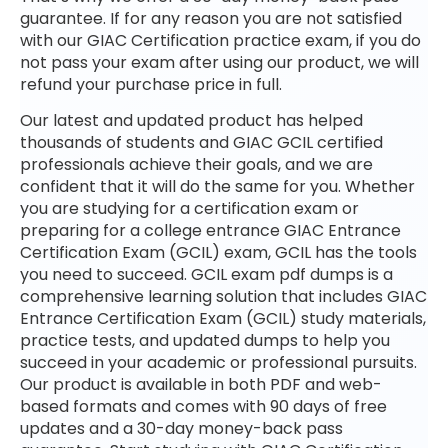
guarantee. If for any reason you are not satisfied
with our GIAC Certification practice exam, if you do
not pass your exam after using our product, we will
refund your purchase price in full.
Our latest and updated product has helped
thousands of students and GIAC GCIL certified
professionals achieve their goals, and we are
confident that it will do the same for you. Whether
you are studying for a certification exam or
preparing for a college entrance GIAC Entrance
Certification Exam (GCIL) exam, GCIL has the tools
you need to succeed. GCIL exam pdf dumps is a
comprehensive learning solution that includes GIAC
Entrance Certification Exam (GCIL) study materials,
practice tests, and updated dumps to help you
succeed in your academic or professional pursuits.
Our product is available in both PDF and web-
based formats and comes with 90 days of free
updates and a 30-day money-back pass