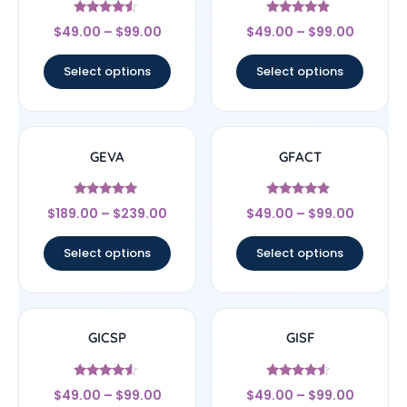
Rated
Rated
$
49.00
–
$
99.00
$
49.00
–
$
99.00
4.33
4.67
out of 5
out of 5
Select options
Select options
GEVA
GFACT
Rated
Rated
$
189.00
–
$
239.00
$
49.00
–
$
99.00
4.83
4.67
out of 5
out of 5
Select options
Select options
GICSP
GISF
Rated
Rated
$
49.00
–
$
99.00
$
49.00
–
$
99.00
4.33
4.33