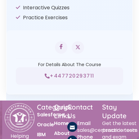
Interactive Quizzes
Practice Exercises
For Details About The Course
+447720293711
Category
Quick
Contact
Stay
Salesforce
Links
Us
Update
Home
Email
Get the latest
Oracle
sales@certswarrior.com
practice tests
About
IBM
Helping
Phone
and exam