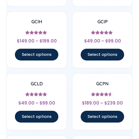
GCIH
GCIP
Rated
Rated
$
149.00
–
$
199.00
$
49.00
–
$
99.00
4.67
4.83
out of 5
out of 5
Select options
Select options
GCLD
GCPN
Rated
Rated
$
49.00
–
$
99.00
$
189.00
–
$
239.00
4.83
4.33
out of 5
out of 5
Select options
Select options