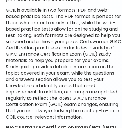
GCIL is available in two formats: PDF and web-
based practice tests. The PDF format is perfect for
those who prefer to study offline, while the web-
based practice tests allow for online studying and
test-taking. Both formats are designed to help you
succeed and achieve your goals. Certswarrior GIAC
Certification practice exam includes a variety of
GIAC Entrance Certification Exam (GCIL) study
materials to help you prepare for your exams.
Study guide provides detailed information on the
topics covered in your exam, while the questions
and answers section allows you to test your
knowledge and identify areas that need
improvement. In addition, our dumps are updated
regularly to reflect the latest GIAC Entrance
Certification Exam (GCIL) exam changes, ensuring
that you are always studying the most up-to-date
GCIL course-relevant information.
GIAC Entrance Certification Exam (GCIL) GCIL