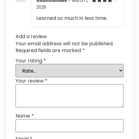
adamhandke
–
March 1,
2026
Rated
4
out of 5
Learned so much in less time.
Add a review
Your email address will not be published.
Required fields are marked
*
Your rating
*
Your review
*
Name
*
Email
*