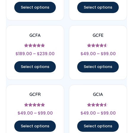
Select options
Select options
GCFA
GCFE
Rated
Rated
$
189.00
–
$
239.00
$
49.00
–
$
99.00
4.67
4.33
out of 5
out of 5
Select options
Select options
GCFR
GCIA
Rated
Rated
$
49.00
–
$
99.00
$
49.00
–
$
99.00
4.83
4.33
out of 5
out of 5
Select options
Select options