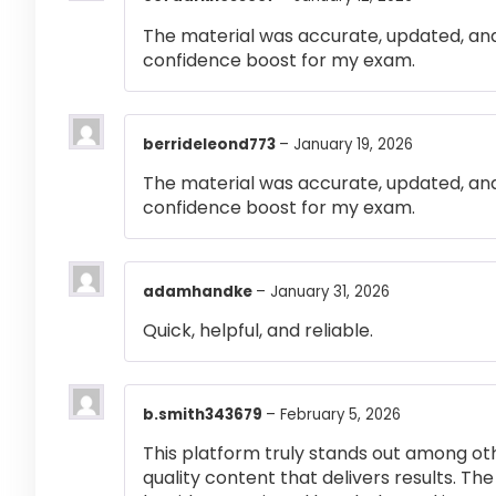
The material was accurate, updated, and
confidence boost for my exam.
berrideleond773
–
January 19, 2026
The material was accurate, updated, and
confidence boost for my exam.
adamhandke
–
January 31, 2026
Quick, helpful, and reliable.
b.smith343679
–
February 5, 2026
This platform truly stands out among othe
quality content that delivers results. T