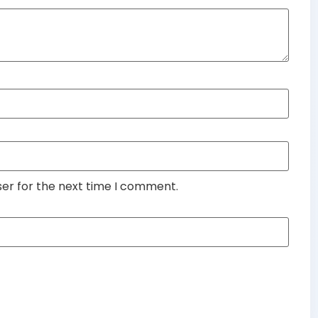
ser for the next time I comment.