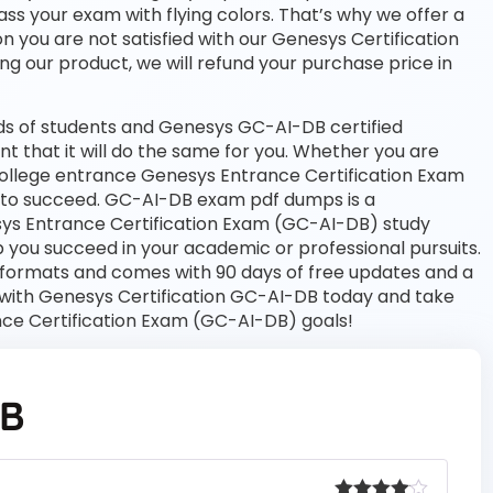
ass your exam with flying colors. That’s why we offer a
 you are not satisfied with our Genesys Certification
ng our product, we will refund your purchase price in
s of students and Genesys GC-AI-DB certified
nt that it will do the same for you. Whether you are
 college entrance Genesys Entrance Certification Exam
 to succeed. GC-AI-DB exam pdf dumps is a
sys Entrance Certification Exam (GC-AI-DB) study
 you succeed in your academic or professional pursuits.
 formats and comes with 90 days of free updates and a
with Genesys Certification GC-AI-DB today and take
nce Certification Exam (GC-AI-DB) goals!
DB