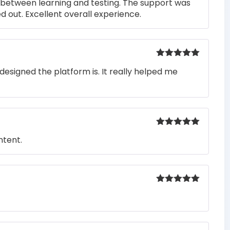
s between learning and testing. The support was
 out. Excellent overall experience.
Rated
5
out
designed the platform is. It really helped me
of 5
Rated
5
out
ntent.
of 5
Rated
5
out
of 5