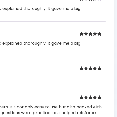
Rated
4
 explained thoroughly. It gave me a big
out of 5
Rated
5
out
 explained thoroughly. It gave me a big
of 5
Rated
5
out
of 5
Rated
5
out
rs. It’s not only easy to use but also packed with
of 5
he questions were practical and helped reinforce