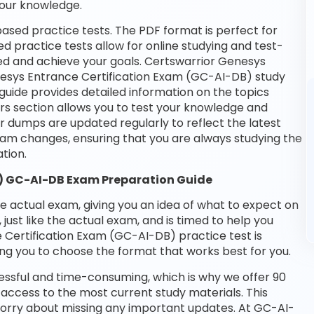
your knowledge.
ased practice tests. The PDF format is perfect for
d practice tests allow for online studying and test-
ed and achieve your goals. Certswarrior Genesys
enesys Entrance Certification Exam (GC-AI-DB) study
guide provides detailed information on the topics
rs section allows you to test your knowledge and
ur dumps are updated regularly to reflect the latest
m changes, ensuring that you are always studying the
tion.
) GC-AI-DB Exam Preparation Guide
he actual exam, giving you an idea of what to expect on
 just like the actual exam, and is timed to help you
Certification Exam (GC-AI-DB) practice test is
ng you to choose the format that works best for you.
essful and time-consuming, which is why we offer 90
access to the most current study materials. This
 worry about missing any important updates. At GC-AI-