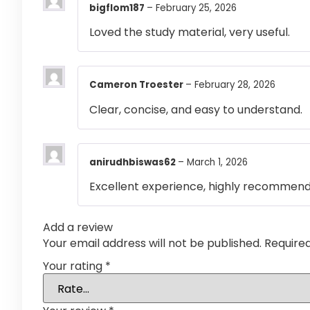
bigflom187
–
February 25, 2026
Loved the study material, very useful.
Cameron Troester
–
February 28, 2026
Clear, concise, and easy to understand.
anirudhbiswas62
–
March 1, 2026
Excellent experience, highly recommen
Add a review
Your email address will not be published.
Require
Your rating
*