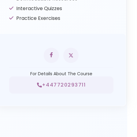
Interactive Quizzes
Practice Exercises
For Details About The Course
+447720293711