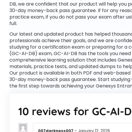
DB, we are confident that our product will help you p
30-day money-back pass guarantee. If for any reason
practice exam, if you do not pass your exam after usi
full.
Our latest and updated product has helped thousand
professionals achieve their goals, and we are confide
studying for a certification exam or preparing for a
(GC-AI-DB) exam, GC-AI-DB has the tools you need
comprehensive learning solution that includes Gene
materials, practice tests, and updated dumps to help
Our product is available in both PDF and web-based
30-day money-back pass guarantee. Start studying 
the first step towards achieving your Genesys Entra
10 reviews for
GC-AI-
007darkness007
–
January 12, 2026