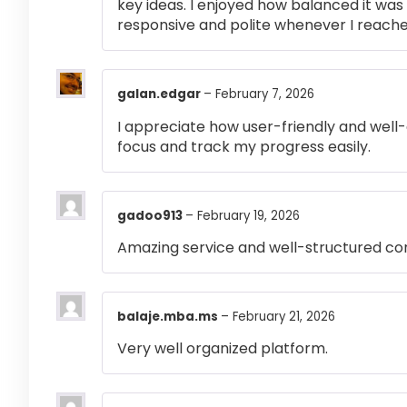
key ideas. I enjoyed how balanced it wa
responsive and polite whenever I reached
galan.edgar
–
February 7, 2026
I appreciate how user-friendly and well-
focus and track my progress easily.
gadoo913
–
February 19, 2026
Amazing service and well-structured co
balaje.mba.ms
–
February 21, 2026
Very well organized platform.