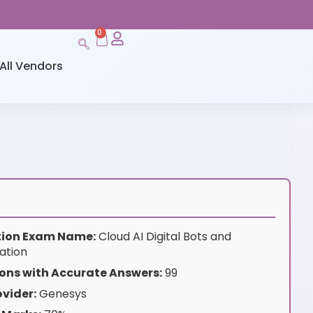
0
All Vendors
ation Exam Name:
Cloud AI Digital Bots and
ation
ons with Accurate Answers:
99
vider:
Genesys