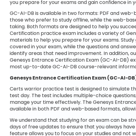
you prepare for your exams and gain confidence in 
GC-AI-DB is available in two formats: PDF and web-b
those who prefer to study offline, while the web-base
taking. Both formats are designed to help you succe
Certification practice exam includes a variety of G
materials to help you prepare for your exams. Study 
covered in your exam, while the questions and answe
identify areas that need improvement. In addition, o
Genesys Entrance Certification Exam (GC-AI-DB) exa
most up-to-date GC-AI-DB course-relevant informa
Genesys Entrance Certification Exam (GC-AI-DB
Certs warrior practice test is designed to simulate t
test day. The test includes multiple-choice questions,
manage your time effectively. The Genesys Entrance 
available in both PDF and web-based formats, allowi
We understand that studying for an exam can be str
days of free updates to ensure that you always have 
feature allows you to focus on your studies and not