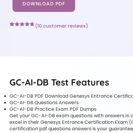
DOWNLOAD PDF
(
10
customer reviews)
Rated
10
4.7
out of 5
based on
customer
ratings
GC-AI-DB Test Features
GC-AI-DB PDF Download Genesys Entrance Certific
GC-AI-DB Questions Answers
GC-AI-DB Practice Exam PDF Dumps
Get your GC-AI-DB exam questions with answers in a p
excel in their Genesys Entrance Certification Exam (
certification pdf questions answers is your guarantee 