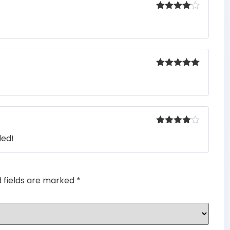
Rated
4
out of 5
Rated
5
out
of 5
Rated
4
ded!
out of 5
d fields are marked
*