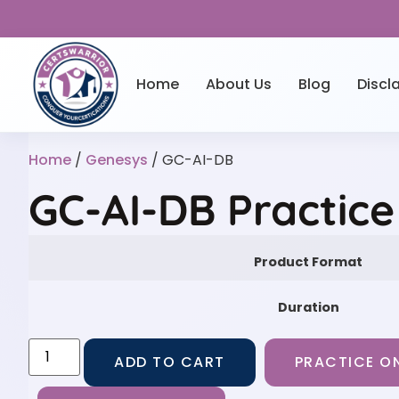
Home
About Us
Blog
Discl
Home
/
Genesys
/ GC-AI-DB
GC-AI-DB Practic
Product Format
Duration
ADD TO CART
PRACTICE ON