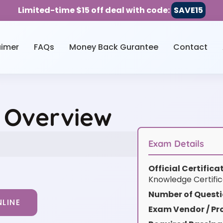
Limited-time $15 off deal with code:
SAVE15
aimer
FAQs
Money Back Gurantee
Contact
e Overview
Exam Details
Official Certific
Knowledge Certific
Number of Questi
LINE
Exam Vendor / Pro