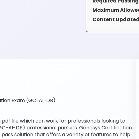
Required Passing
Maximum Allowed
Content Updated
ation Exam (GC-AI-DB)
df file which can work for professionals looking to
GC-AI-DB) professional pursuits. Genesys Certification
pass solution that offers a variety of features to help