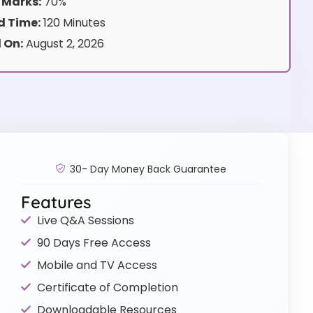
 Marks:
70%
 Time:
120 Minutes
 On:
August 2, 2026
30- Day Money Back Guarantee
Features
Live Q&A Sessions
90 Days Free Access
Mobile and TV Access
Certificate of Completion
Downloadable Resources