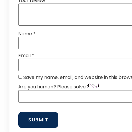
Your review
*
Name
*
Email
*
Save my name, email, and website in this brow
Are you human? Please solve: