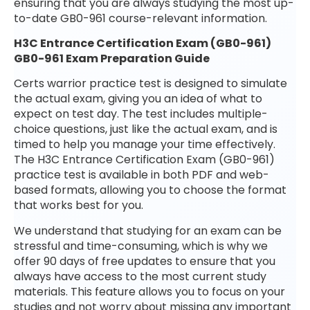
ensuring that you are always studying the most up-
to-date GB0-961 course-relevant information.
H3C Entrance Certification Exam (GB0-961)
GB0-961 Exam Preparation Guide
Certs warrior practice test is designed to simulate
the actual exam, giving you an idea of what to
expect on test day. The test includes multiple-
choice questions, just like the actual exam, and is
timed to help you manage your time effectively.
The H3C Entrance Certification Exam (GB0-961)
practice test is available in both PDF and web-
based formats, allowing you to choose the format
that works best for you.
We understand that studying for an exam can be
stressful and time-consuming, which is why we
offer 90 days of free updates to ensure that you
always have access to the most current study
materials. This feature allows you to focus on your
studies and not worry about missing any important