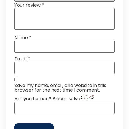
Your review
*
Name
*
Email
*
Save my name, email, and website in this
browser for the next time I comment.
Are you human? Please solve: