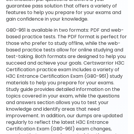
guarantee pass solution that offers a variety of
features to help you prepare for your exams and
gain confidence in your knowledge.
GB0-961 is available in two formats: PDF and web-
based practice tests. The PDF format is perfect for
those who prefer to study offline, while the web-
based practice tests allow for online studying and
test-taking. Both formats are designed to help you
succeed and achieve your goals. Certswarrior H3C
Certification practice exam includes a variety of
H3C Entrance Certification Exam (GB0-961) study
materials to help you prepare for your exams.
Study guide provides detailed information on the
topics covered in your exam, while the questions
and answers section allows you to test your
knowledge and identify areas that need
improvement. In addition, our dumps are updated
regularly to reflect the latest H3C Entrance
Certification Exam (GB0-961) exam changes,