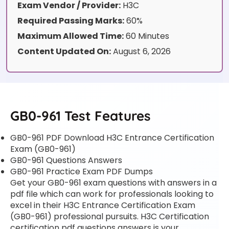
Exam Vendor / Provider:
H3C
Required Passing Marks:
60%
Maximum Allowed Time:
60 Minutes
Content Updated On:
August 6, 2026
GB0-961 Test Features
GB0-961 PDF Download H3C Entrance Certification
Exam (GB0-961)
GB0-961 Questions Answers
GB0-961 Practice Exam PDF Dumps
Get your GB0-961 exam questions with answers in a
pdf file which can work for professionals looking to
excel in their H3C Entrance Certification Exam
(GB0-961) professional pursuits. H3C Certification
certification pdf questions answers is your