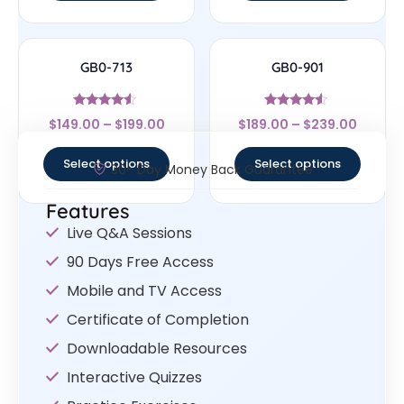
GB0-713
GB0-901
Rated
Rated
$
149.00
–
$
199.00
$
189.00
–
$
239.00
4.33
4.33
out of 5
out of 5
Select options
Select options
30- Day Money Back Guarantee
Features
Live Q&A Sessions
90 Days Free Access
Mobile and TV Access
Certificate of Completion
Downloadable Resources
Interactive Quizzes