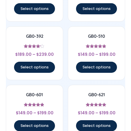
out of 5
out of 5
Select options
Select options
GB0-392
GB0-510
Rated
Rated
$
189.00
–
$
239.00
$
149.00
–
$
199.00
4
4.67
out of 5
out of 5
Select options
Select options
GB0-601
GB0-621
Rated
Rated
$
149.00
–
$
199.00
$
149.00
–
$
199.00
4.67
5
out of 5
out of 5
Select options
Select options