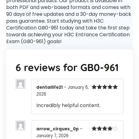
professional pursuits. Our product is available in
both PDF and web-based formats and comes with
90 days of free updates and a 30-day money-back
pass guarantee. Start studying with H3C
Certification GB0-961 today and take the first step
towards achieving your H3C Entrance Certification
Exam (GB0-961) goals!
6 reviews for
GB0-961
dentallife21
–
January 6,
2026
Rated
5
out
of 5
Incredibly helpful content.
arrow_cirques_0p
–
January 7, 2026
Rated
4