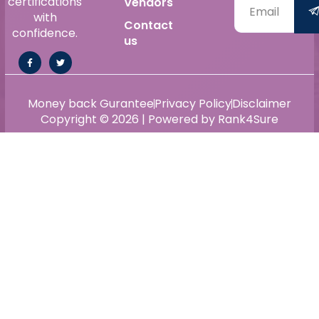
certifications
Vendors
with
Contact
confidence.
us
Money back Gurantee
Privacy Policy
Disclaimer
Copyright © 2026 | Powered by Rank4Sure