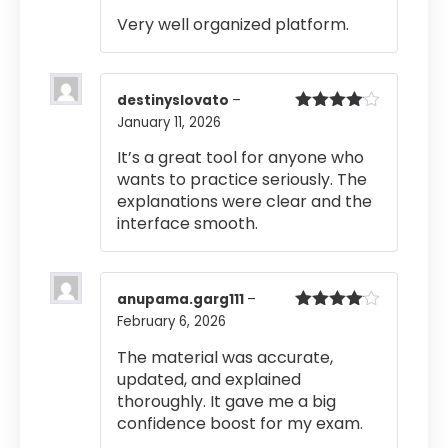
out of 5
Very well organized platform.
destinyslovato
–
January 11, 2026
Rated
4
out of 5
It’s a great tool for anyone who
wants to practice seriously. The
explanations were clear and the
interface smooth.
anupama.garg111
–
February 6, 2026
Rated
4
out of 5
The material was accurate,
updated, and explained
thoroughly. It gave me a big
confidence boost for my exam.