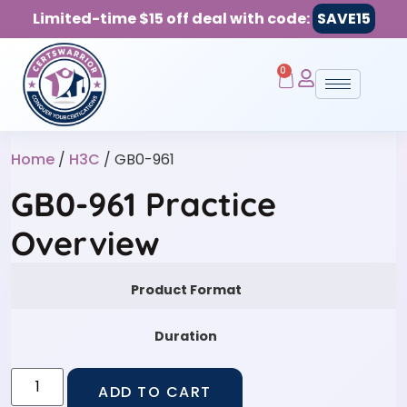
Limited-time $15 off deal with code:
SAVE15
0
Home
/
H3C
/ GB0-961
GB0-961 Practice
Overview
Product Format
Duration
ADD TO CART