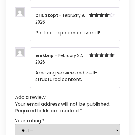
Cris Skopt
–
February 9,
2026
Rated
4
out of 5
Perfect experience overall!
erekbnp
–
February 22,
2026
Rated
5
out
of 5
Amazing service and well-
structured content.
Add a review
Your email address will not be published.
Required fields are marked
*
Your rating
*