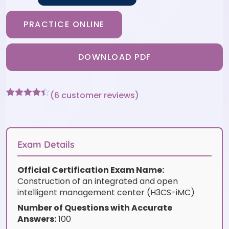
PRACTICE ONLINE
DOWNLOAD PDF
(
6
customer reviews)
Rated
6
4.33
out of 5
based on
customer
ratings
Exam Details
Official Certification Exam Name:
Construction of an integrated and open
intelligent management center (H3CS-iMC)
Number of Questions with Accurate
Answers:
100