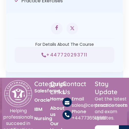
Practice Exercises
For Details About The Course
+447720293711
Category
Quick
Contact
Stay
Salesforce
Links
Us
Update
Home
Email
Get the latest
Oracle
sales@certswarrior.com
practice tests
About
IBM
Helping
Phone
and exam
us
professionals
+447736515561
updates.
Nursing
succeed in
Our