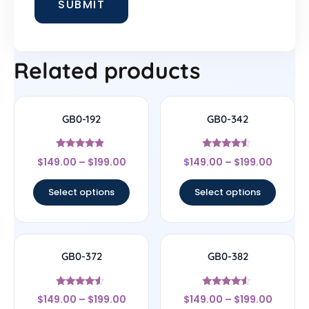
Related products
GB0-192
GB0-342
Rated
Rated
$
149.00
–
$
199.00
$
149.00
–
$
199.00
4.67
4.33
out of 5
out of 5
Select options
Select options
GB0-372
GB0-382
Rated
Rated
$
149.00
–
$
199.00
$
149.00
–
$
199.00
4.33
4.33