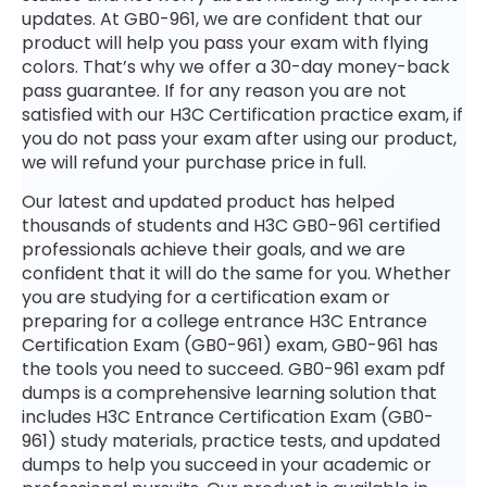
updates. At GB0-961, we are confident that our
product will help you pass your exam with flying
colors. That’s why we offer a 30-day money-back
pass guarantee. If for any reason you are not
satisfied with our H3C Certification practice exam, if
you do not pass your exam after using our product,
we will refund your purchase price in full.
Our latest and updated product has helped
thousands of students and H3C GB0-961 certified
professionals achieve their goals, and we are
confident that it will do the same for you. Whether
you are studying for a certification exam or
preparing for a college entrance H3C Entrance
Certification Exam (GB0-961) exam, GB0-961 has
the tools you need to succeed. GB0-961 exam pdf
dumps is a comprehensive learning solution that
includes H3C Entrance Certification Exam (GB0-
961) study materials, practice tests, and updated
dumps to help you succeed in your academic or