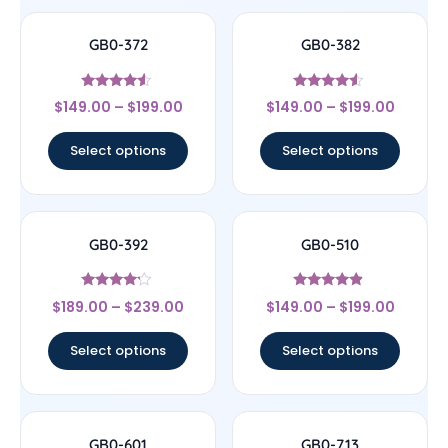
GB0-372
GB0-382
Rated
Rated
$
149.00
–
$
199.00
$
149.00
–
$
199.00
4.33
4.33
out of 5
out of 5
Select options
Select options
GB0-392
GB0-510
Rated
Rated
$
189.00
–
$
239.00
$
149.00
–
$
199.00
4
4.67
out of 5
out of 5
Select options
Select options
GB0-601
GB0-713