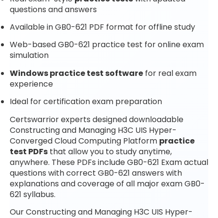
questions and answers
Available in GB0-621 PDF format for offline study
Web-based GB0-621 practice test for online exam
simulation
Windows practice test software
for real exam
experience
Ideal for certification exam preparation
Certswarrior experts designed downloadable
Constructing and Managing H3C UIS Hyper-
Converged Cloud Computing Platform
practice
test PDFs
that allow you to study anytime,
anywhere. These PDFs include GB0-621 Exam actual
questions with correct GB0-621 answers with
explanations and coverage of all major exam GB0-
621 syllabus.
Our Constructing and Managing H3C UIS Hyper-