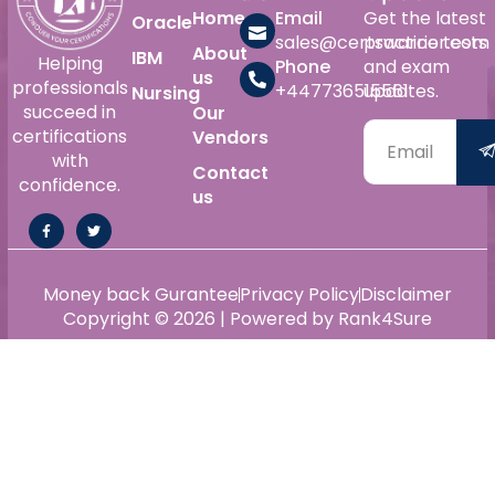
Home
Email
Get the latest
Oracle
sales@certswarrior.com
practice tests
About
IBM
Helping
Phone
and exam
us
professionals
+447736515561
updates.
Nursing
succeed in
Our
certifications
Vendors
with
Contact
confidence.
us
Money back Gurantee
Privacy Policy
Disclaimer
Copyright © 2026 | Powered by Rank4Sure