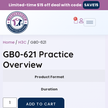
Limited-time $15 off deal with code:
SAVE15
0
Home
/
H3C
/ GB0-621
GB0-621 Practice
Overview
Product Format
Duration
ADD TO CART