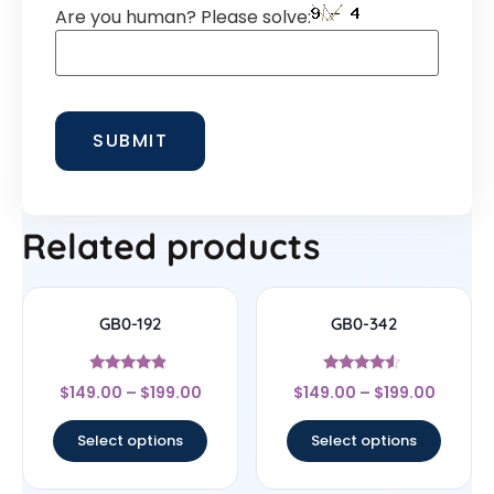
Are you human? Please solve:
Related products
GB0-192
GB0-342
Rated
Rated
$
149.00
–
$
199.00
$
149.00
–
$
199.00
4.67
4.33
out of 5
out of 5
Select options
Select options