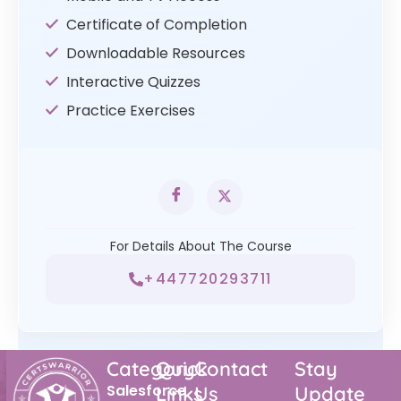
Certificate of Completion
Downloadable Resources
Interactive Quizzes
Practice Exercises
For Details About The Course
+447720293711
Category
Quick
Contact
Stay
Salesforce
Links
Us
Update