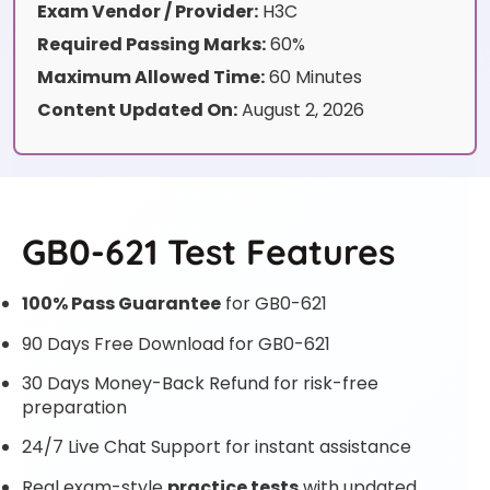
Exam Vendor / Provider:
H3C
Required Passing Marks:
60%
Maximum Allowed Time:
60 Minutes
Content Updated On:
August 2, 2026
GB0-621 Test Features
100% Pass Guarantee
for GB0-621
90 Days Free Download for GB0-621
30 Days Money-Back Refund for risk-free
preparation
24/7 Live Chat Support for instant assistance
Real exam-style
practice tests
with updated