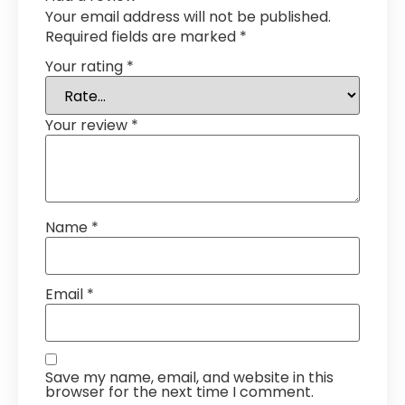
Your email address will not be published.
Required fields are marked
*
Your rating
*
Your review
*
Name
*
Email
*
Save my name, email, and website in this
browser for the next time I comment.