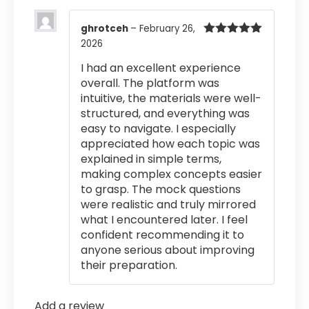
ghrotceh
–
February 26,
2026
Rated
5
out
of 5
I had an excellent experience
overall. The platform was
intuitive, the materials were well-
structured, and everything was
easy to navigate. I especially
appreciated how each topic was
explained in simple terms,
making complex concepts easier
to grasp. The mock questions
were realistic and truly mirrored
what I encountered later. I feel
confident recommending it to
anyone serious about improving
their preparation.
Add a review