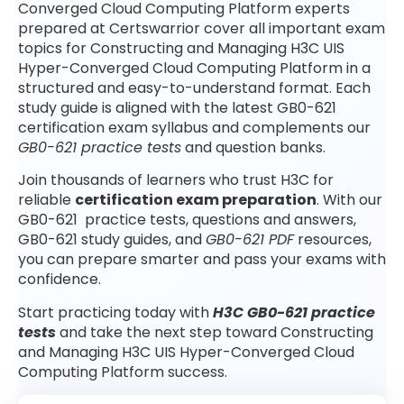
Converged Cloud Computing Platform experts
prepared at Certswarrior cover all important exam
topics for Constructing and Managing H3C UIS
Hyper-Converged Cloud Computing Platform in a
structured and easy-to-understand format. Each
study guide is aligned with the latest GB0-621
certification exam syllabus and complements our
GB0-621 practice tests
and question banks.
Join thousands of learners who trust H3C for
reliable
certification exam preparation
. With our
GB0-621 practice tests, questions and answers,
GB0-621 study guides, and
GB0-621 PDF
resources,
you can prepare smarter and pass your exams with
confidence.
Start practicing today with
H3C GB0-621 practice
tests
and take the next step toward Constructing
and Managing H3C UIS Hyper-Converged Cloud
Computing Platform success.