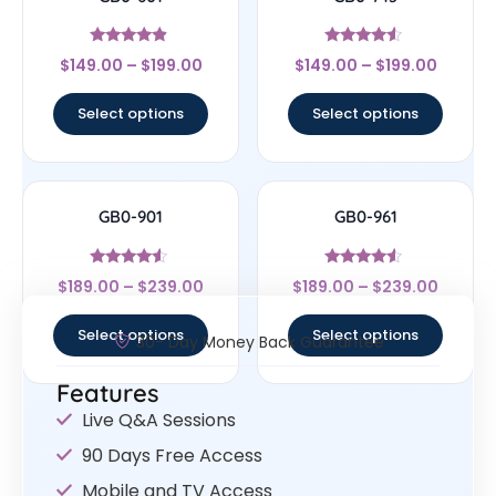
Rated
Rated
$
149.00
–
$
199.00
$
149.00
–
$
199.00
4.67
4.33
out of 5
out of 5
Select options
Select options
GB0-901
GB0-961
Rated
Rated
$
189.00
–
$
239.00
$
189.00
–
$
239.00
4.33
4.33
out of 5
out of 5
Select options
Select options
30- Day Money Back Guarantee
Features
Live Q&A Sessions
90 Days Free Access
Mobile and TV Access