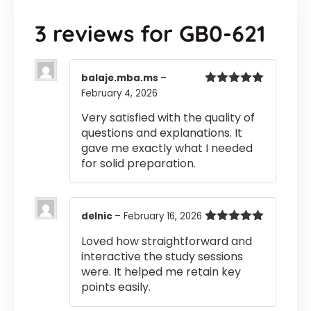
3 reviews for
GB0-621
balaje.mba.ms
–
February 4, 2026
Rated
5
out
of 5
Very satisfied with the quality of
questions and explanations. It
gave me exactly what I needed
for solid preparation.
delnic
–
February 16, 2026
Rated
5
out
Loved how straightforward and
of 5
interactive the study sessions
were. It helped me retain key
points easily.