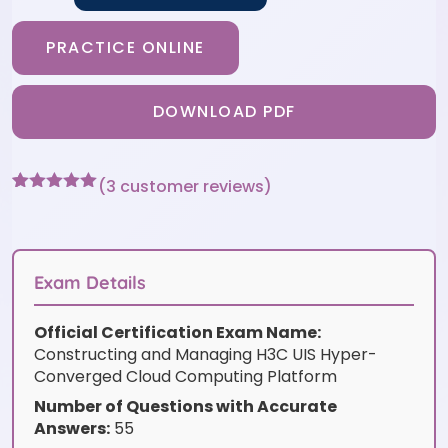
PRACTICE ONLINE
DOWNLOAD PDF
(
3
customer reviews)
Rated
3
5
out
of 5 based
on
customer
ratings
Exam Details
Official Certification Exam Name:
Constructing and Managing H3C UIS Hyper-
Converged Cloud Computing Platform
Number of Questions with Accurate
Answers:
55