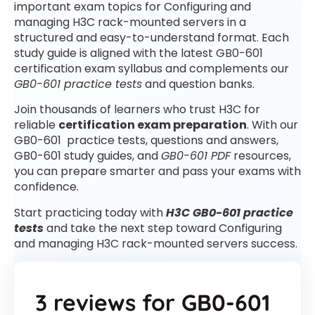
important exam topics for Configuring and
managing H3C rack-mounted servers in a
structured and easy-to-understand format. Each
study guide is aligned with the latest GB0-601
certification exam syllabus and complements our
GB0-601 practice tests
and question banks.
Join thousands of learners who trust H3C for
reliable
certification exam preparation
. With our
GB0-601 practice tests, questions and answers,
GB0-601 study guides, and
GB0-601 PDF
resources,
you can prepare smarter and pass your exams with
confidence.
Start practicing today with
H3C GB0-601 practice
tests
and take the next step toward Configuring
and managing H3C rack-mounted servers success.
3 reviews for
GB0-601