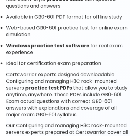
questions and answers
Available in GB0-601 PDF format for offline study
Web-based GB0-601 practice test for online exam
simulation
Windows practice test software
for real exam
experience
Ideal for certification exam preparation
Certswarrior experts designed downloadable
Configuring and managing H3C rack-mounted
servers
practice test PDFs
that allow you to study
anytime, anywhere. These PDFs include GB0-601
Exam actual questions with correct GB0-601
answers with explanations and coverage of all
major exam GB0-601 syllabus.
Our Configuring and managing H3C rack-mounted
servers experts prepared at Certswarrior cover all