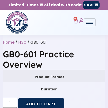
Limited-time $15 off deal with code:
SAVE15
0
Home
/
H3C
/ GB0-601
GB0-601 Practice
Overview
Product Format
Duration
ADD TO CART