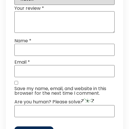
Your review
*
Name
*
Email
*
Save my name, email, and website in this
browser for the next time I comment.
Are you human? Please solve: