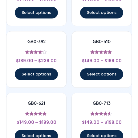
4.33
4.33
out of 5
out of 5
Select options
Select options
GB0-392
GB0-510
Rated
Rated
$
189.00
–
$
239.00
$
149.00
–
$
199.00
4
4.67
out of 5
out of 5
Select options
Select options
GB0-621
GB0-713
Rated
Rated
$
149.00
–
$
199.00
$
149.00
–
$
199.00
5
4.33
out of 5
out of 5
Select options
Select options