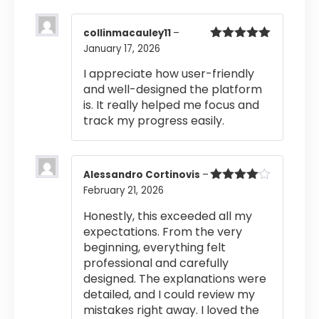
collinmacauley11
–
January 17, 2026
Rated
5
out
of 5
I appreciate how user-friendly
and well-designed the platform
is. It really helped me focus and
track my progress easily.
Alessandro Cortinovis
–
February 21, 2026
Rated
4
out of 5
Honestly, this exceeded all my
expectations. From the very
beginning, everything felt
professional and carefully
designed. The explanations were
detailed, and I could review my
mistakes right away. I loved the