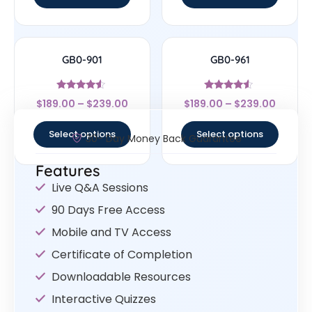
GB0-901
GB0-961
Rated
Rated
$
189.00
–
$
239.00
$
189.00
–
$
239.00
4.33
4.33
out of 5
out of 5
Select options
Select options
30- Day Money Back Guarantee
Features
Live Q&A Sessions
90 Days Free Access
Mobile and TV Access
Certificate of Completion
Downloadable Resources
Interactive Quizzes