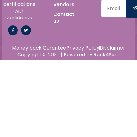
certifications
Vendors
with
Contact
confidence.
us
Money back Gurantee
Privacy Policy
Disclaimer
Copyright © 2026 | Powered by Rank4Sure