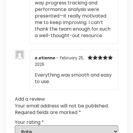
way progress tracking and
performance analysis were
presented—it really motivated
me to keep improving. I can’t
thank the team enough for such
a well-thought-out resource.
e.etienne
–
February 25,
2026
Rated
5
out
of 5
Everything was smooth and easy
to use.
Add a review
Your email address will not be published.
Required fields are marked
*
Your rating
*