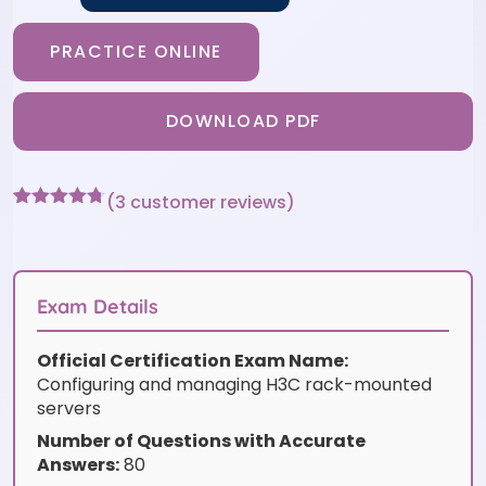
PRACTICE ONLINE
DOWNLOAD PDF
(
3
customer reviews)
Rated
3
4.67
out of 5
based on
customer
ratings
Exam Details
Official Certification Exam Name:
Configuring and managing H3C rack-mounted
servers
Number of Questions with Accurate
Answers:
80