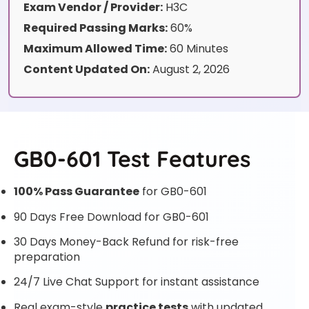
Exam Vendor / Provider:
H3C
Required Passing Marks:
60%
Maximum Allowed Time:
60 Minutes
Content Updated On:
August 2, 2026
GB0-601 Test Features
100% Pass Guarantee
for GB0-601
90 Days Free Download for GB0-601
30 Days Money-Back Refund for risk-free
preparation
24/7 Live Chat Support for instant assistance
Real exam-style
practice tests
with updated