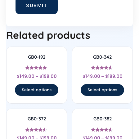
Related products
GB0-192
GB0-342
Rated
Rated
$
149.00
–
$
199.00
$
149.00
–
$
199.00
4.67
4.33
out of 5
out of 5
Select options
Select options
GB0-372
GB0-382
Rated
Rated
$
149.00
–
$
199.00
$
149.00
–
$
199.00