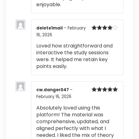
enjoyable.
delete1mail
–
February
16, 2026
Rated
4
out of 5
Loved how straightforward and
interactive the study sessions
were. It helped me retain key
points easily.
cw.danger047
–
February 16, 2026
Rated
5
out
of 5
Absolutely loved using this
platform! The material was
comprehensive, updated, and
aligned perfectly with what I
needed. I liked the mix of theory