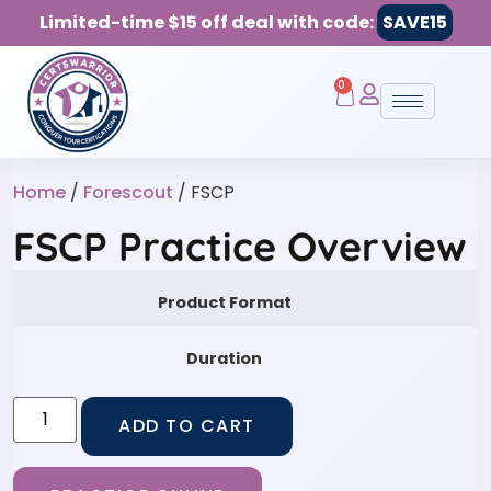
Limited-time $15 off deal with code:
SAVE15
0
Home
/
Forescout
/ FSCP
FSCP Practice Overview
Product Format
Duration
ADD TO CART