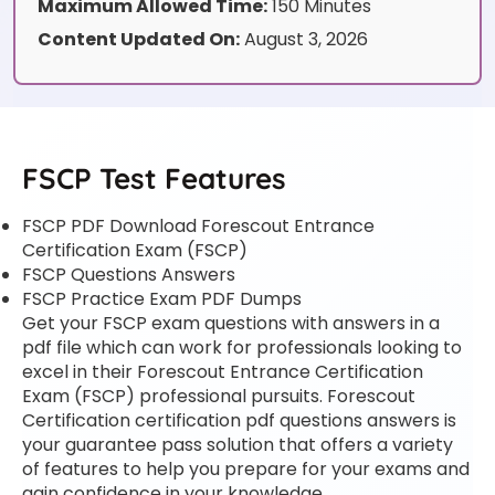
Maximum Allowed Time:
150 Minutes
Content Updated On:
August 3, 2026
FSCP Test Features
FSCP PDF Download Forescout Entrance
Certification Exam (FSCP)
FSCP Questions Answers
FSCP Practice Exam PDF Dumps
Get your FSCP exam questions with answers in a
pdf file which can work for professionals looking to
excel in their Forescout Entrance Certification
Exam (FSCP) professional pursuits. Forescout
Certification certification pdf questions answers is
your guarantee pass solution that offers a variety
of features to help you prepare for your exams and
gain confidence in your knowledge.