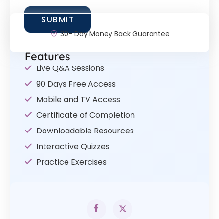
30- Day Money Back Guarantee
Features
Live Q&A Sessions
90 Days Free Access
Mobile and TV Access
Certificate of Completion
Downloadable Resources
Interactive Quizzes
Practice Exercises