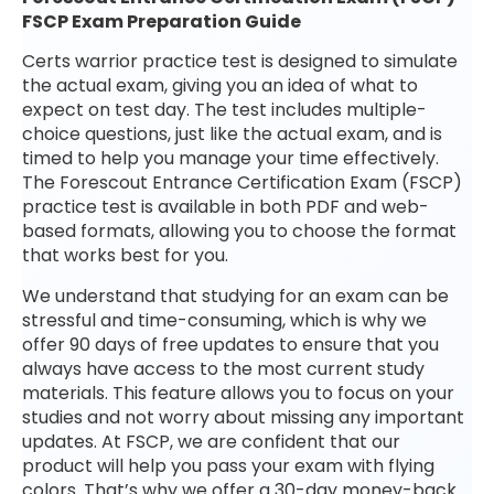
FSCP Exam Preparation Guide
Certs warrior practice test is designed to simulate
the actual exam, giving you an idea of what to
expect on test day. The test includes multiple-
choice questions, just like the actual exam, and is
timed to help you manage your time effectively.
The Forescout Entrance Certification Exam (FSCP)
practice test is available in both PDF and web-
based formats, allowing you to choose the format
that works best for you.
We understand that studying for an exam can be
stressful and time-consuming, which is why we
offer 90 days of free updates to ensure that you
always have access to the most current study
materials. This feature allows you to focus on your
studies and not worry about missing any important
updates. At FSCP, we are confident that our
product will help you pass your exam with flying
colors. That’s why we offer a 30-day money-back