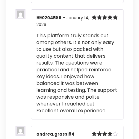
990204589
–
January 14,
2026
Rated
5
out
of 5
This platform truly stands out
among others. It’s not only easy
to use but also packed with
quality content that delivers
results. The questions were
practical and helped reinforce
key ideas. I enjoyed how
balanced it was between
learning and testing. The support
was responsive and polite
whenever I reached out.
Excellent overall experience.
andrea.grassi84
–