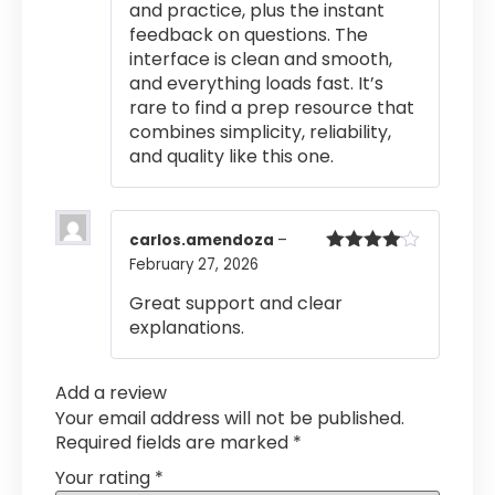
and practice, plus the instant
feedback on questions. The
interface is clean and smooth,
and everything loads fast. It’s
rare to find a prep resource that
combines simplicity, reliability,
and quality like this one.
carlos.amendoza
–
February 27, 2026
Rated
4
out of 5
Great support and clear
explanations.
Add a review
Your email address will not be published.
Required fields are marked
*
Your rating
*