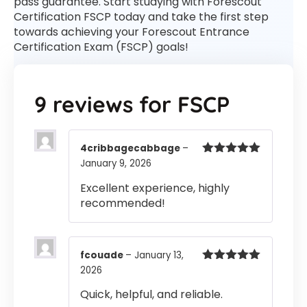
pass guarantee. Start studying with Forescout
Certification FSCP today and take the first step
towards achieving your Forescout Entrance
Certification Exam (FSCP) goals!
9 reviews for
FSCP
4cribbagecabbage
–
January 9, 2026
Rated
5
out
of 5
Excellent experience, highly
recommended!
fcouade
–
January 13,
2026
Rated
5
out
of 5
Quick, helpful, and reliable.