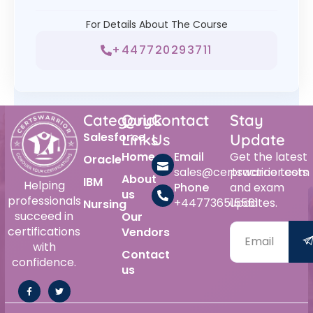
For Details About The Course
+447720293711
Category
Quick
Contact
Stay
Salesforce
Links
Us
Update
Home
Email
Get the latest
Oracle
sales@certswarrior.com
practice tests
About
IBM
Helping
Phone
and exam
us
professionals
+447736515561
updates.
Nursing
succeed in
Our
certifications
Vendors
with
Contact
confidence.
us