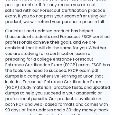
pass guarantee. If for any reason you are not
satisfied with our Forescout Certification practice
exam, if you do not pass your exam after using our
product, we will refund your purchase price in full.
Our latest and updated product has helped
thousands of students and Forescout FSCP certified
professionals achieve their goals, and we are
confident that it will do the same for you. Whether
you are studying for a certification exam or
preparing for a college entrance Forescout
Entrance Certification Exam (FSCP) exam, FSCP has
the tools you need to succeed. FSCP exam pdf
dumps is a comprehensive learning solution that
includes Forescout Entrance Certification Exam
(FSCP) study materials, practice tests, and updated
dumps to help you succeed in your academic or
professional pursuits. Our product is available in
both PDF and web-based formats and comes with
90 days of free updates and a 30-day money-back