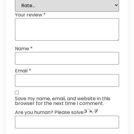
Your review
*
Name
*
Email
*
Save my name, email, and website in this
browser for the next time I comment.
Are you human? Please solve: