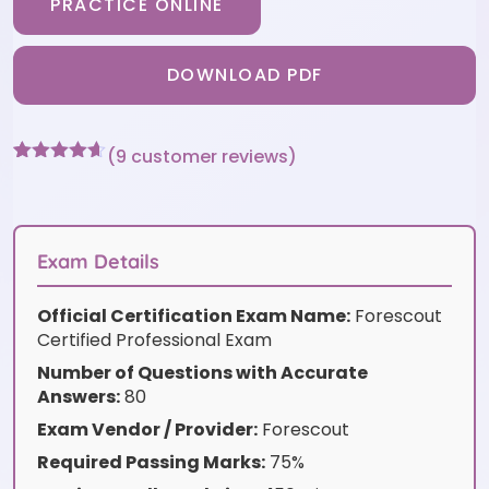
PRACTICE ONLINE
DOWNLOAD PDF
(
9
customer reviews)
Rated
9
4.56
out of 5
based on
customer
ratings
Exam Details
Official Certification Exam Name:
Forescout
Certified Professional Exam
Number of Questions with Accurate
Answers:
80
Exam Vendor / Provider:
Forescout
Required Passing Marks:
75%