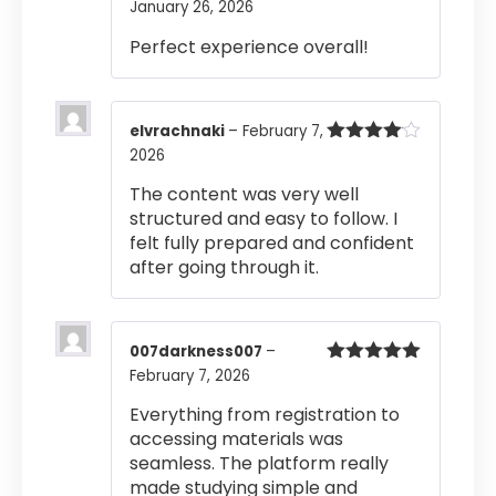
January 26, 2026
Rated
4
out of 5
Perfect experience overall!
elvrachnaki
–
February 7,
2026
Rated
4
out of 5
The content was very well
structured and easy to follow. I
felt fully prepared and confident
after going through it.
007darkness007
–
February 7, 2026
Rated
5
out
of 5
Everything from registration to
accessing materials was
seamless. The platform really
made studying simple and