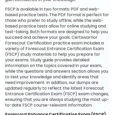
FSCP is available in two formats: PDF and web-
based practice tests. The PDF format is perfect for
those who prefer to study offline, while the web-
based practice tests allow for online studying and
test-taking. Both formats are designed to help you
succeed and achieve your goals. Certswarrior
Forescout Certification practice exam includes a
variety of Forescout Entrance Certification Exam
(FSCP) study materials to help you prepare for
your exams. Study guide provides detailed
information on the topics covered in your exam,
while the questions and answers section allows you
to test your knowledge and identify areas that
need improvement. In addition, our dumps are
updated regularly to reflect the latest Forescout
Entrance Certification Exam (FSCP) exam changes,
ensuring that you are always studying the most up-
to-date FSCP course-relevant information.
Forescout Entrance Certification Exam (FSCP)