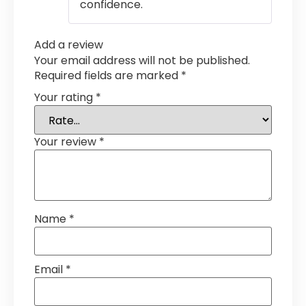
confidence.
Add a review
Your email address will not be published.
Required fields are marked
*
Your rating
*
Your review
*
Name
*
Email
*