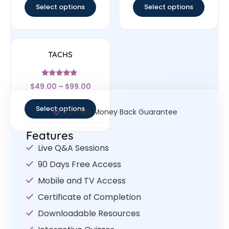
Select options
Select options
TACHS
Rated
$
49.00
–
$
99.00
4.67
out of 5
Select options
30- Day Money Back Guarantee
Features
Live Q&A Sessions
90 Days Free Access
Mobile and TV Access
Certificate of Completion
Downloadable Resources