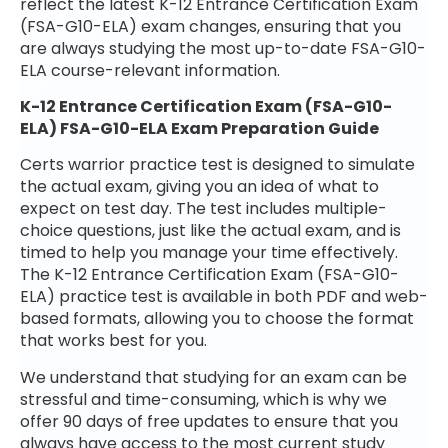
reflect the latest K-12 Entrance Certification Exam
(FSA-G10-ELA) exam changes, ensuring that you
are always studying the most up-to-date FSA-G10-
ELA course-relevant information.
K-12 Entrance Certification Exam (FSA-G10-
ELA) FSA-G10-ELA Exam Preparation Guide
Certs warrior practice test is designed to simulate
the actual exam, giving you an idea of what to
expect on test day. The test includes multiple-
choice questions, just like the actual exam, and is
timed to help you manage your time effectively.
The K-12 Entrance Certification Exam (FSA-G10-
ELA) practice test is available in both PDF and web-
based formats, allowing you to choose the format
that works best for you.
We understand that studying for an exam can be
stressful and time-consuming, which is why we
offer 90 days of free updates to ensure that you
always have access to the most current study