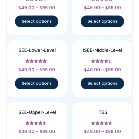
Rated
Rated
$
49.00
–
$
99.00
$
49.00
–
$
99.00
4
4.83
out of 5
out of 5
Select options
Select options
ISEE-Lower-Level
ISEE-Middle-Level
Rated
Rated
$
49.00
–
$
99.00
$
49.00
–
$
99.00
4.67
4.17
out of 5
out of 5
Select options
Select options
ISEE-Upper-Level
ITBS
Rated
Rated
$
49.00
–
$
99.00
$
49.00
–
$
99.00
4.33
4.33
out of 5
out of 5