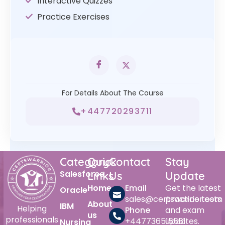
Interactive Quizzes
Practice Exercises
For Details About The Course
+447720293711
Category
Quick
Contact
Stay
Salesforce
Links
Us
Update
Home
Email
Get the latest
Oracle
sales@certswarrior.com
practice tests
About
IBM
Helping
Phone
and exam
us
professionals
+447736515561
updates.
Nursing