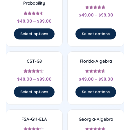
Probability
Rated
$
49.00
–
$
99.00
4.56
Rated
out of 5
$
49.00
–
$
99.00
4.33
out of 5
Select options
Select options
CST-G8
Florida-Algebra
Rated
Rated
$
49.00
–
$
99.00
$
49.00
–
$
99.00
4.17
4.33
out of 5
out of 5
Select options
Select options
FSA-G11-ELA
Georgia-Algebra