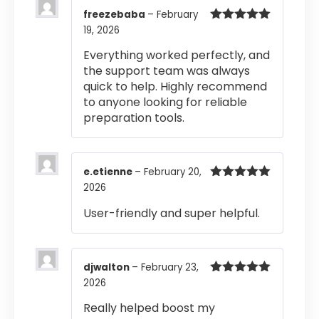
freezebaba
–
February
19, 2026
Rated
5
out
of 5
Everything worked perfectly, and
the support team was always
quick to help. Highly recommend
to anyone looking for reliable
preparation tools.
e.etienne
–
February 20,
2026
Rated
5
out
of 5
User-friendly and super helpful.
djwalton
–
February 23,
2026
Rated
5
out
of 5
Really helped boost my