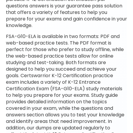
questions answers is your guarantee pass solution
that offers a variety of features to help you
prepare for your exams and gain confidence in your
knowledge.
FSA-G10-ELA is available in two formats: PDF and
web-based practice tests. The PDF format is
perfect for those who prefer to study offline, while
the web-based practice tests allow for online
studying and test-taking. Both formats are
designed to help you succeed and achieve your
goals. Certswarrior K-12 Certification practice
exam includes a variety of K-12 Entrance
Certification Exam (FSA-G10-ELA) study materials
to help you prepare for your exams. Study guide
provides detailed information on the topics
covered in your exam, while the questions and
answers section allows you to test your knowledge
and identify areas that need improvement. In
addition, our dumps are updated regularly to