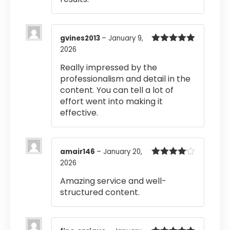
gvines2013
–
January 9,
2026
Rated
5
out
of 5
Really impressed by the
professionalism and detail in the
content. You can tell a lot of
effort went into making it
effective.
amair146
–
January 20,
2026
Rated
4
out of 5
Amazing service and well-
structured content.