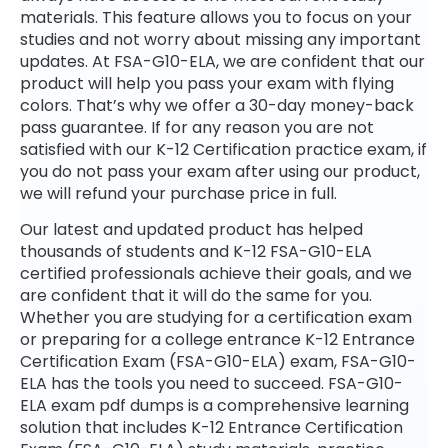
materials. This feature allows you to focus on your
studies and not worry about missing any important
updates. At FSA-G10-ELA, we are confident that our
product will help you pass your exam with flying
colors. That’s why we offer a 30-day money-back
pass guarantee. If for any reason you are not
satisfied with our K-12 Certification practice exam, if
you do not pass your exam after using our product,
we will refund your purchase price in full.
Our latest and updated product has helped
thousands of students and K-12 FSA-G10-ELA
certified professionals achieve their goals, and we
are confident that it will do the same for you.
Whether you are studying for a certification exam
or preparing for a college entrance K-12 Entrance
Certification Exam (FSA-G10-ELA) exam, FSA-G10-
ELA has the tools you need to succeed. FSA-G10-
ELA exam pdf dumps is a comprehensive learning
solution that includes K-12 Entrance Certification