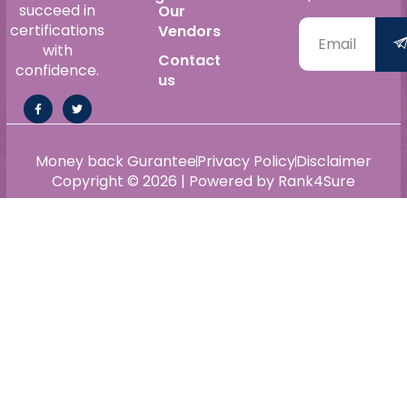
succeed in
Our
certifications
Vendors
with
Contact
confidence.
us
Money back Gurantee
Privacy Policy
Disclaimer
Copyright © 2026 | Powered by Rank4Sure