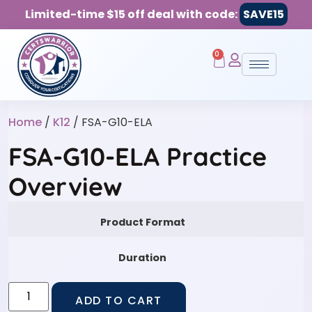
Limited-time $15 off deal with code:
SAVE15
0
Home
/
K12
/ FSA-G10-ELA
FSA-G10-ELA Practice
Overview
Product Format
Duration
ADD TO CART