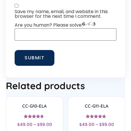
Save my name, email, and website in this
browser for the next time I comment.
Are you human? Please solve:
Related products
CC-G10-ELA
CC-G11-ELA
Rated
Rated
$
49.00
–
$
99.00
$
49.00
–
$
99.00
4.44
4.5
out of 5
out of 5