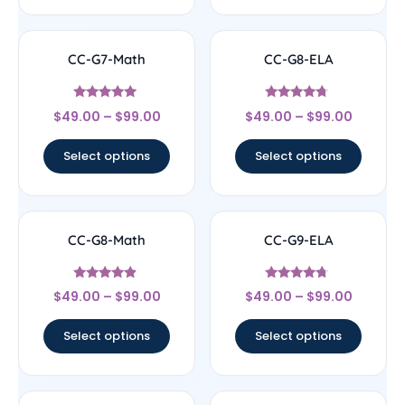
CC-G7-Math
CC-G8-ELA
Rated
Rated
$
49.00
–
$
99.00
$
49.00
–
$
99.00
4.89
4.5
out of 5
out of 5
Select options
Select options
CC-G8-Math
CC-G9-ELA
Rated
Rated
$
49.00
–
$
99.00
$
49.00
–
$
99.00
4.67
4.5
out of 5
out of 5
Select options
Select options