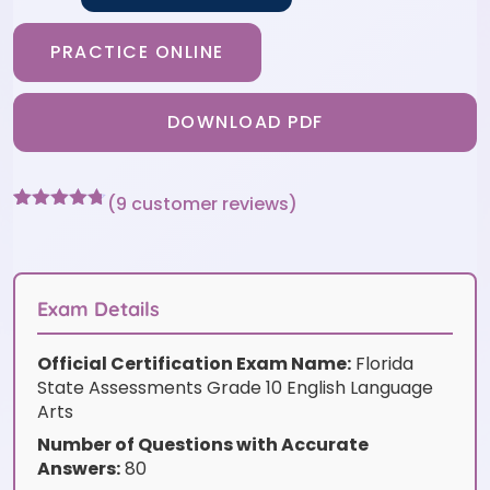
PRACTICE ONLINE
DOWNLOAD PDF
(
9
customer reviews)
Rated
9
4.67
out of 5
based on
customer
ratings
Exam Details
Official Certification Exam Name:
Florida
State Assessments Grade 10 English Language
Arts
Number of Questions with Accurate
Answers:
80