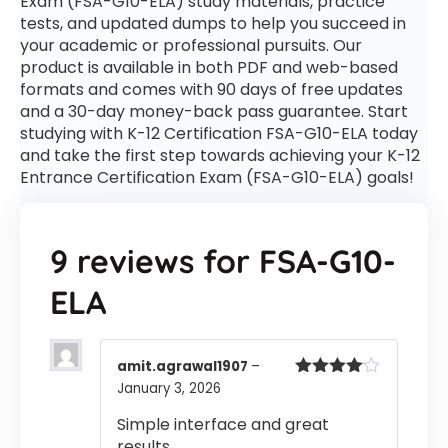
Exam (FSA-G10-ELA) study materials, practice
tests, and updated dumps to help you succeed in
your academic or professional pursuits. Our
product is available in both PDF and web-based
formats and comes with 90 days of free updates
and a 30-day money-back pass guarantee. Start
studying with K-12 Certification FSA-G10-ELA today
and take the first step towards achieving your K-12
Entrance Certification Exam (FSA-G10-ELA) goals!
9 reviews for
FSA-G10-
ELA
amit.agrawal1907
–
January 3, 2026
Rated
4
out of 5
Simple interface and great
results.