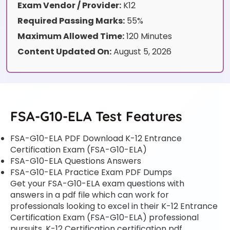
Exam Vendor / Provider:
K12
Required Passing Marks:
55%
Maximum Allowed Time:
120 Minutes
Content Updated On:
August 5, 2026
FSA-G10-ELA Test Features
FSA-G10-ELA PDF Download K-12 Entrance
Certification Exam (FSA-G10-ELA)
FSA-G10-ELA Questions Answers
FSA-G10-ELA Practice Exam PDF Dumps
Get your FSA-G10-ELA exam questions with
answers in a pdf file which can work for
professionals looking to excel in their K-12 Entrance
Certification Exam (FSA-G10-ELA) professional
pursuits. K-12 Certification certification pdf