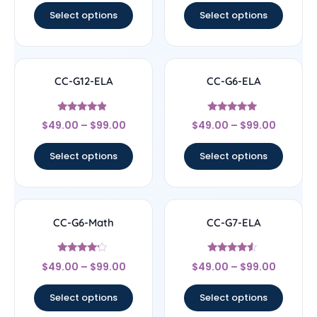
Select options
Select options
CC-G12-ELA
CC-G6-ELA
Rated
Rated
$
49.00
–
$
99.00
$
49.00
–
$
99.00
4.67
4.83
out of 5
out of 5
Select options
Select options
CC-G6-Math
CC-G7-ELA
Rated
Rated
$
49.00
–
$
99.00
$
49.00
–
$
99.00
4
4.33
out of 5
out of 5
Select options
Select options