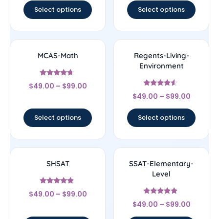
Select options
Select options
MCAS-Math
Regents-Living-
Environment
Rated
$
49.00
–
$
99.00
4.43
Rated
out of 5
$
49.00
–
$
99.00
4.33
out of 5
Select options
Select options
SHSAT
SSAT-Elementary-
Level
Rated
$
49.00
–
$
99.00
4.67
Rated
out of 5
$
49.00
–
$
99.00
4.67
out of 5