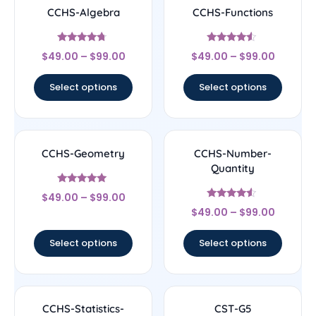
CCHS-Algebra
CCHS-Functions
Rated
Rated
$
49.00
–
$
99.00
$
49.00
–
$
99.00
4.5
4.33
out of 5
out of 5
Select options
Select options
CCHS-Geometry
CCHS-Number-
Quantity
Rated
$
49.00
–
$
99.00
4.83
Rated
out of 5
$
49.00
–
$
99.00
4.33
out of 5
Select options
Select options
CCHS-Statistics-
CST-G5