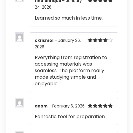
fino.enrique
–
January
24, 2026
Rated
5
out
of 5
Learned so much in less time.
ckrismol
–
January 26,
2026
Rated
4
out of 5
Everything from registration to
accessing materials was
seamless. The platform really
made studying simple and
enjoyable.
anam
–
February 6, 2026
Rated
5
out
Fantastic tool for preparation.
of 5