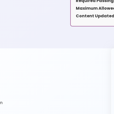
Required Passing
Maximum Allowed
Content Updated
on