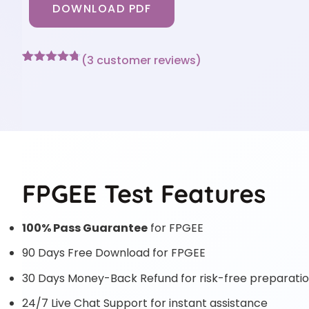
DOWNLOAD PDF
(
3
customer reviews)
Rated
3
4.67
out of 5
based on
customer
ratings
FPGEE Test Features
100% Pass Guarantee
for FPGEE
90 Days Free Download for FPGEE
30 Days Money-Back Refund for risk-free preparati
24/7 Live Chat Support for instant assistance