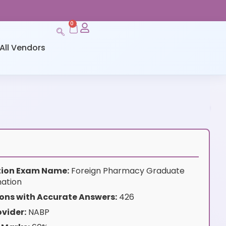
0
All Vendors
ation Exam Name:
Foreign Pharmacy Graduate
nation
ons with Accurate Answers:
426
vider:
NABP