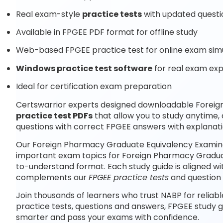
Real exam-style
practice tests
with updated questi
Available in FPGEE PDF format for offline study
Web-based FPGEE practice test for online exam sim
Windows practice test software
for real exam ex
Ideal for certification exam preparation
Certswarrior experts designed downloadable Forei
practice test PDFs
that allow you to study anytime
questions with correct FPGEE answers with explanati
Our Foreign Pharmacy Graduate Equivalency Examinat
important exam topics for Foreign Pharmacy Graduat
to-understand format. Each study guide is aligned wi
complements our
FPGEE practice tests
and question
Join thousands of learners who trust NABP for reliab
practice tests, questions and answers, FPGEE study 
smarter and pass your exams with confidence.