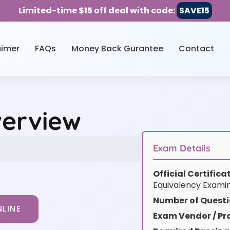
Limited-time $15 off deal with code:
SAVE15
aimer
FAQs
Money Back Gurantee
Contact
verview
Exam Details
Official Certific
Equivalency Exami
Number of Questi
LINE
Exam Vendor / Pro