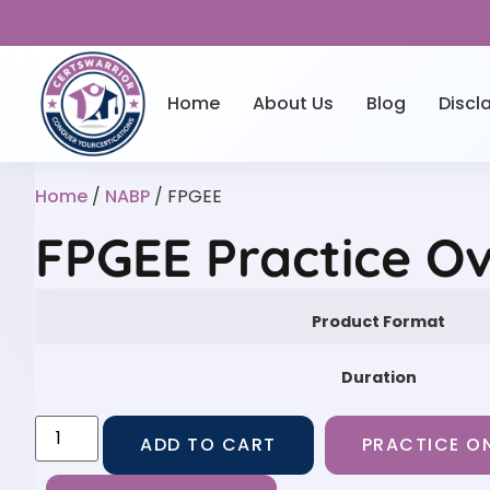
Home
About Us
Blog
Discl
Home
/
NABP
/ FPGEE
FPGEE Practice O
Product Format
Duration
ADD TO CART
PRACTICE ON