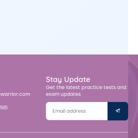
Stay Update
Get the latest practice tests and
swarrior.com
exam updates.
561