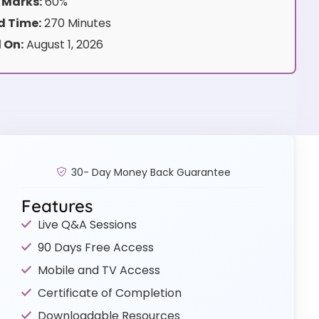
 Marks:
60%
 Time:
270 Minutes
 On:
August 1, 2026
30- Day Money Back Guarantee
Features
Live Q&A Sessions
90 Days Free Access
Mobile and TV Access
Certificate of Completion
Downloadable Resources