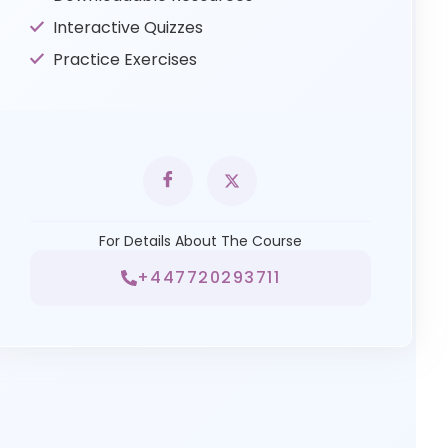
Interactive Quizzes
Practice Exercises
For Details About The Course
+447720293711