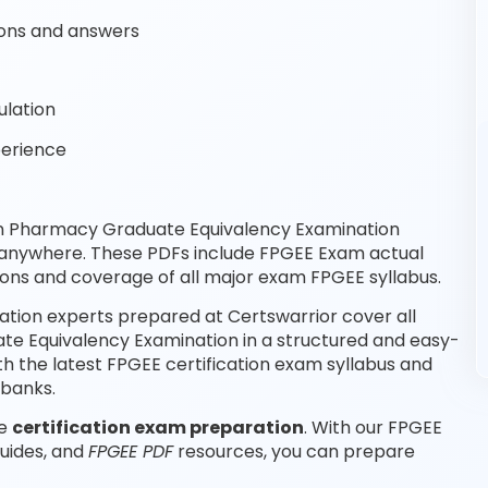
ons and answers
ulation
perience
gn Pharmacy Graduate Equivalency Examination
, anywhere. These PDFs include FPGEE Exam actual
ons and coverage of all major exam FPGEE syllabus.
ion experts prepared at Certswarrior cover all
e Equivalency Examination in a structured and easy-
th the latest FPGEE certification exam syllabus and
 banks.
le
certification exam preparation
. With our FPGEE
guides, and
FPGEE PDF
resources, you can prepare