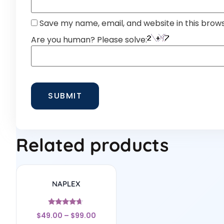
Save my name, email, and website in this brow
Are you human? Please solve:
Related products
NAPLEX
Rated
$
49.00
–
$
99.00
4.5