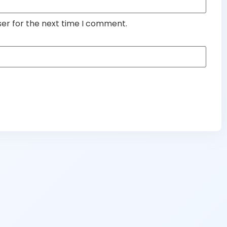
ser for the next time I comment.