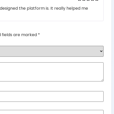
Rated
5
out
designed the platform is. It really helped me
of 5
d fields are marked
*