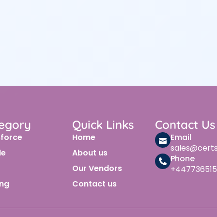
egory
Quick Links
Contact Us
sforce
Home
Email
sales@cert
le
About us
Phone
Our Vendors
+447736515
ing
Contact us