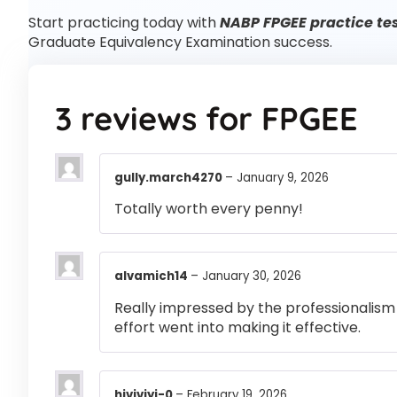
Start practicing today with
NABP FPGEE practice te
Graduate Equivalency Examination success.
3 reviews for
FPGEE
gully.march4270
–
January 9, 2026
Totally worth every penny!
alvamich14
–
January 30, 2026
Really impressed by the professionalism a
effort went into making it effective.
hiviviyi-0
–
February 19, 2026