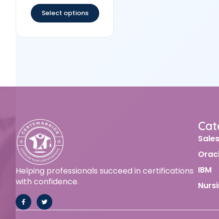
out of 5
Select options
Cat
Sale
Orac
IBM
Helping professionals succeed in certifications
with confidence.
Nurs