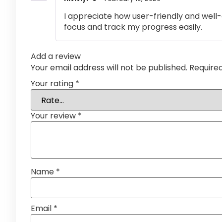
I appreciate how user-friendly and well-
focus and track my progress easily.
Add a review
Your email address will not be published.
Require
Your rating
*
Your review
*
Name
*
Email
*