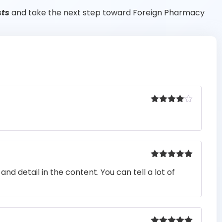
sts
and take the next step toward Foreign Pharmacy
Rated
4
out of 5
Rated
5
out
nd detail in the content. You can tell a lot of
of 5