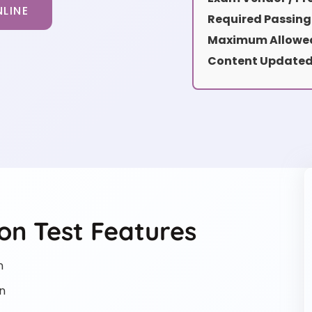
LINE
Required Passing
Maximum Allowed
Content Updated
on Test Features
n
n