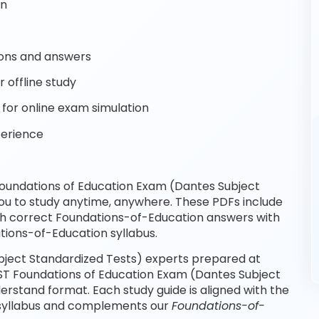
on
ons and answers
 offline study
for online exam simulation
perience
oundations of Education Exam (Dantes Subject
ou to study anytime, anywhere. These PDFs include
th correct Foundations-of-Education answers with
tions-of-Education syllabus.
ject Standardized Tests) experts prepared at
SST Foundations of Education Exam (Dantes Subject
rstand format. Each study guide is aligned with the
 syllabus and complements our
Foundations-of-