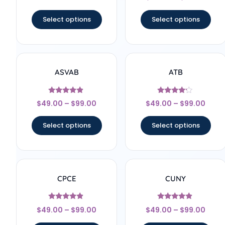
out of 5
Select options
Select options
ASVAB
ATB
Rated
Rated
$
49.00
–
$
99.00
$
49.00
–
$
99.00
4.67
4
out of 5
out of 5
Select options
Select options
CPCE
CUNY
Rated
Rated
$
49.00
–
$
99.00
$
49.00
–
$
99.00
4.67
4.67
out of 5
out of 5