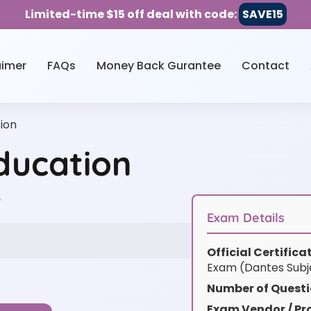
Limited-time $15 off deal with code:
SAVE15
aimer
FAQs
Money Back Gurantee
Contact
ion
ducation
w
Exam Details
Official Certific
Exam (Dantes Subj
Number of Questi
Exam Vendor / Pro