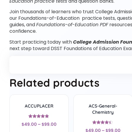
Education practice tests
and question banks.
Join thousands of learners who trust College Admissi
our Foundations-of-Education practice tests, quest
guides, and
Foundations-of-Education PDF
resources
confidence.
Start practicing today with
College Admission Foun
next step toward DSST Foundations of Education Exa
Related products
ACCUPLACER
ACS-General-
Chemistry
Rated
$
49.00
–
$
99.00
4.67
Rated
out of 5
$
49.00
–
$
99.00
4.22