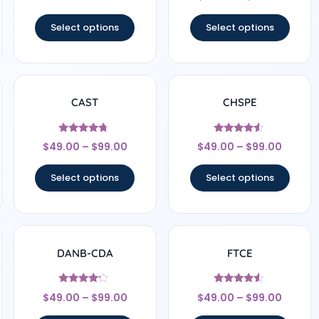
out of 5
Select options
Select options
CAST
CHSPE
Rated
Rated
$
49.00
–
$
99.00
$
49.00
–
$
99.00
4.5
4.33
out of 5
out of 5
Select options
Select options
DANB-CDA
FTCE
Rated
Rated
$
49.00
–
$
99.00
$
49.00
–
$
99.00
4
4.33
out of 5
out of 5