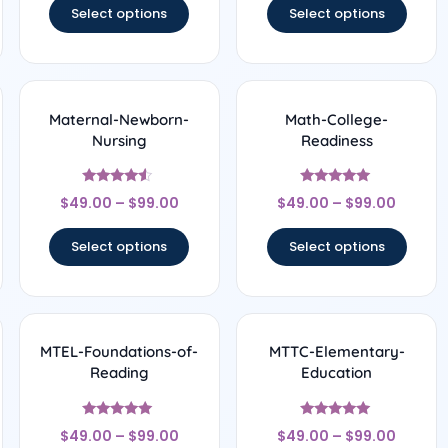
Select options
Select options
Maternal-Newborn-
Math-College-
Nursing
Readiness
Rated
Rated
$
49.00
–
$
99.00
$
49.00
–
$
99.00
4.33
5
out of 5
out of 5
Select options
Select options
MTEL-Foundations-of-
MTTC-Elementary-
Reading
Education
Rated
Rated
$
49.00
–
$
99.00
$
49.00
–
$
99.00
5
5