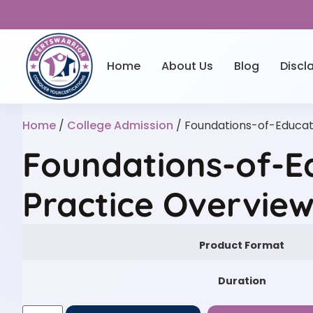
Home
About Us
Blog
Discl
Home
/
College Admission
/ Foundations-of-Educat
Foundations-of-E
Practice Overvie
Product Format
Duration