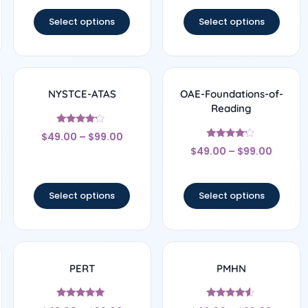
out of 5
out of 5
Select options
Select options
NYSTCE-ATAS
OAE-Foundations-of-
Reading
Rated
$
49.00
–
$
99.00
4
Rated
out of 5
$
49.00
–
$
99.00
4
out of 5
Select options
Select options
PERT
PMHN
Rated
Rated