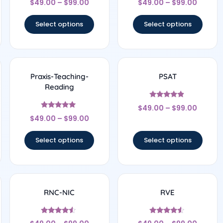
$
49.00
–
$
99.00
$
49.00
–
$
99.00
5
4.33
out of 5
out of 5
Select options
Select options
Praxis-Teaching-
PSAT
Reading
Rated
$
49.00
–
$
99.00
4.67
Rated
out of 5
$
49.00
–
$
99.00
5
out of 5
Select options
Select options
RNC-NIC
RVE
Rated
Rated