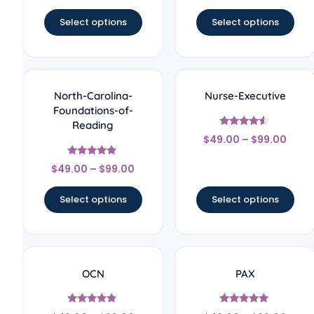
out of 5
Select options
Select options
North-Carolina-
Nurse-Executive
Foundations-of-
Reading
Rated
$
49.00
–
$
99.00
4.33
out of 5
Rated
$
49.00
–
$
99.00
4.67
out of 5
Select options
Select options
OCN
PAX
Rated
Rated