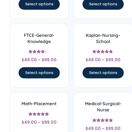
Select options
Select options
FTCE-General-
Kaplan-Nursing-
Knowledge
School
Rated
Rated
$
49.00
–
$
99.00
$
49.00
–
$
99.00
4
4.67
out of 5
out of 5
Select options
Select options
Math-Placement
Medical-Surgical-
Nurse
Rated
$
49.00
–
$
99.00
5
Rated
out of 5
$
49.00
–
$
99.00
4.67