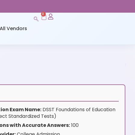
0
All Vendors
ation Exam Name:
DSST Foundations of Education
ect Standardized Tests)
ons with Accurate Answers:
100
vider:
College Admission