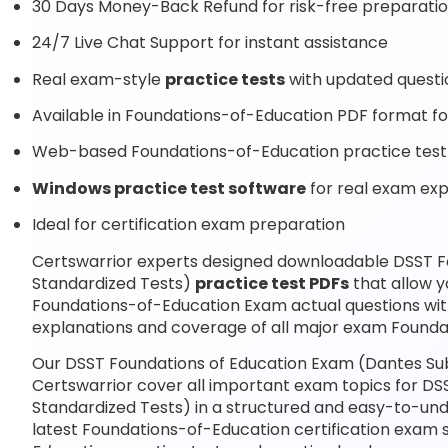
30 Days Money-Back Refund for risk-free preparati
24/7 Live Chat Support for instant assistance
Real exam-style
practice tests
with updated questi
Available in Foundations-of-Education PDF format for
Web-based Foundations-of-Education practice test 
Windows practice test software
for real exam ex
Ideal for certification exam preparation
Certswarrior experts designed downloadable DSST F
Standardized Tests)
practice test PDFs
that allow y
Foundations-of-Education Exam actual questions wi
explanations and coverage of all major exam Founda
Our DSST Foundations of Education Exam (Dantes Sub
Certswarrior cover all important exam topics for D
Standardized Tests) in a structured and easy-to-unde
latest Foundations-of-Education certification exam