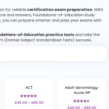
on for reliable
certification exam preparation
. With
ions and answers, Foundations-of-Education study
, you can prepare smarter and pass your exams with
dations-of-Education practice tests
and take the
m (Dantes Subject Standardized Tests) success.
ACT
Adult-Gerontology-
Acute-NP
Rated
$
49.00
–
$
99.00
4.67
Rated
out of 5
$
49.00
–
$
99.00
4.33