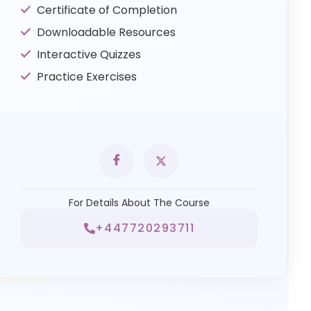
Certificate of Completion
Downloadable Resources
Interactive Quizzes
Practice Exercises
For Details About The Course
+447720293711