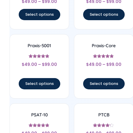
$
49.00
–
$
99.00
$
49.00
–
$
99.00
4.67
5
out of 5
out of 5
Select options
Select options
Praxis-5001
Praxis-Core
Rated
Rated
$
49.00
–
$
99.00
$
49.00
–
$
99.00
4.67
4.67
out of 5
out of 5
Select options
Select options
PSAT-10
PTCB
Rated
Rated