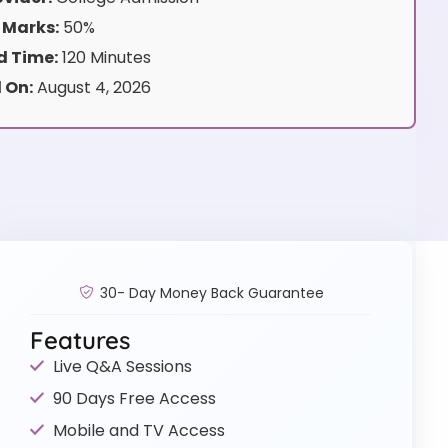
 Marks:
50%
 Time:
120 Minutes
 On:
August 4, 2026
30- Day Money Back Guarantee
Features
Live Q&A Sessions
90 Days Free Access
Mobile and TV Access