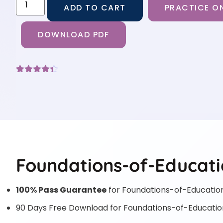
ADD TO CART
PRACTICE ON
DOWNLOAD PDF
Rated
6
4.33
out of 5
based on
customer
ratings
Foundations-of-Educati
100% Pass Guarantee
for Foundations-of-Educatio
90 Days Free Download for Foundations-of-Educatio