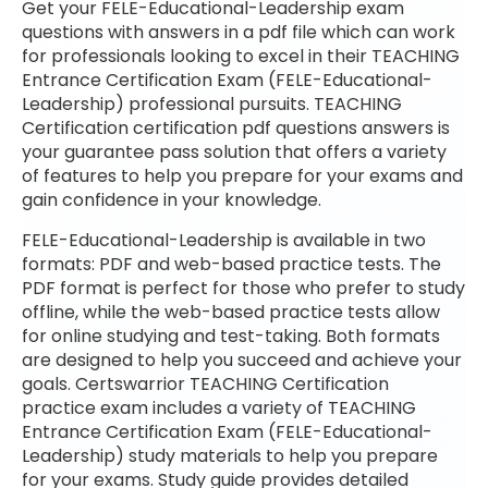
Get your FELE-Educational-Leadership exam
questions with answers in a pdf file which can work
for professionals looking to excel in their TEACHING
Entrance Certification Exam (FELE-Educational-
Leadership) professional pursuits. TEACHING
Certification certification pdf questions answers is
your guarantee pass solution that offers a variety
of features to help you prepare for your exams and
gain confidence in your knowledge.
FELE-Educational-Leadership is available in two
formats: PDF and web-based practice tests. The
PDF format is perfect for those who prefer to study
offline, while the web-based practice tests allow
for online studying and test-taking. Both formats
are designed to help you succeed and achieve your
goals. Certswarrior TEACHING Certification
practice exam includes a variety of TEACHING
Entrance Certification Exam (FELE-Educational-
Leadership) study materials to help you prepare
for your exams. Study guide provides detailed