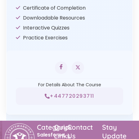
Certificate of Completion
Downloadable Resources
Interactive Quizzes
Practice Exercises
For Details About The Course
+447720293711
Category
Quick
Contact
Stay
Salesforce
Links
Us
Update