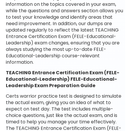
information on the topics covered in your exam,
while the questions and answers section allows you
to test your knowledge and identify areas that
need improvement. In addition, our dumps are
updated regularly to reflect the latest TEACHING
Entrance Certification Exam (FELE-Educational-
Leadership) exam changes, ensuring that you are
always studying the most up-to-date FELE-
Educational-Leadership course-relevant
information.
TEACHING Entrance Certification Exam (FELE-
Educational-Leadership) FELE-Educational-
Leadership Exam Preparation Guide
Certs warrior practice test is designed to simulate
the actual exam, giving you an idea of what to
expect on test day. The test includes multiple-
choice questions, just like the actual exam, and is
timed to help you manage your time effectively.
The TEACHING Entrance Certification Exam (FELE-