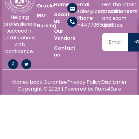
Home
Email
Get the latest
Oracle
sales@certswarrior.com
practice tests
About
IBM
Helping
Phone
and exam
us
professionals
+447736515561
updates.
Nursing
succeed in
Our
certifications
Vendors
with
Contact
confidence.
us
Money back Gurantee
Privacy Policy
Disclaimer
Copyright © 2026 | Powered by Rank4Sure