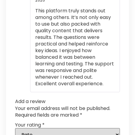
2026
out of 5
This platform truly stands out
among others. It’s not only easy
to use but also packed with
quality content that delivers
results. The questions were
practical and helped reinforce
key ideas. I enjoyed how
balanced it was between
learning and testing. The support
was responsive and polite
whenever I reached out.
Excellent overall experience.
Add a review
Your email address will not be published.
Required fields are marked
*
Your rating
*