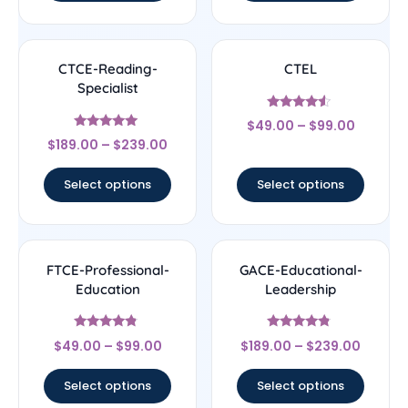
CTCE-Reading-
CTEL
Specialist
Rated
$
49.00
–
$
99.00
4.33
Rated
out of 5
$
189.00
–
$
239.00
4.83
out of 5
Select options
Select options
FTCE-Professional-
GACE-Educational-
Education
Leadership
Rated
Rated
$
49.00
–
$
99.00
$
189.00
–
$
239.00
4.56
4.56
out of 5
out of 5
Select options
Select options