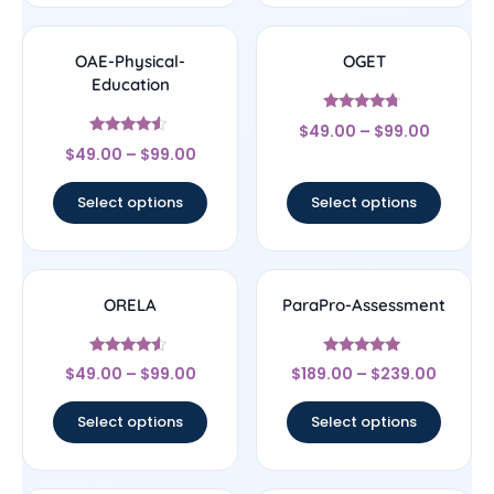
OAE-Physical-
OGET
Education
Rated
$
49.00
–
$
99.00
4.5
Rated
out of 5
$
49.00
–
$
99.00
4.33
out of 5
Select options
Select options
ORELA
ParaPro-Assessment
Rated
Rated
$
49.00
–
$
99.00
$
189.00
–
$
239.00
4.33
4.83
out of 5
out of 5
Select options
Select options