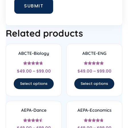
Related products
ABCTE-Biology
ABCTE-ENG
Rated
Rated
$
49.00
–
$
99.00
$
49.00
–
$
99.00
4.5
4.67
out of 5
out of 5
Select options
Select options
AEPA-Dance
AEPA-Economics
Rated
Rated