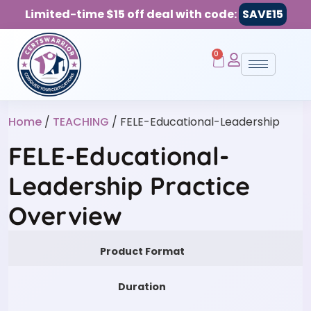
Limited-time $15 off deal with code:
SAVE15
0
Home
/
TEACHING
/ FELE-Educational-Leadership
FELE-Educational-
Leadership Practice
Overview
Product Format
Duration