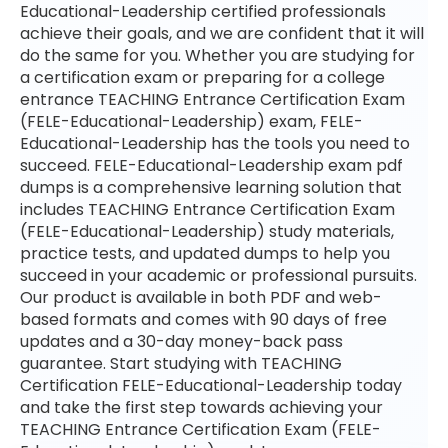
Educational-Leadership certified professionals
achieve their goals, and we are confident that it will
do the same for you. Whether you are studying for
a certification exam or preparing for a college
entrance TEACHING Entrance Certification Exam
(FELE-Educational-Leadership) exam, FELE-
Educational-Leadership has the tools you need to
succeed. FELE-Educational-Leadership exam pdf
dumps is a comprehensive learning solution that
includes TEACHING Entrance Certification Exam
(FELE-Educational-Leadership) study materials,
practice tests, and updated dumps to help you
succeed in your academic or professional pursuits.
Our product is available in both PDF and web-
based formats and comes with 90 days of free
updates and a 30-day money-back pass
guarantee. Start studying with TEACHING
Certification FELE-Educational-Leadership today
and take the first step towards achieving your
TEACHING Entrance Certification Exam (FELE-