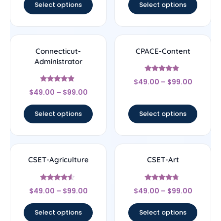
Select options
Select options
Connecticut-
CPACE-Content
Administrator
Rated
$
49.00
–
$
99.00
4.67
Rated
out of 5
$
49.00
–
$
99.00
4.67
out of 5
Select options
Select options
CSET-Agriculture
CSET-Art
Rated
Rated
$
49.00
–
$
99.00
$
49.00
–
$
99.00
4.33
4.5
out of 5
out of 5
Select options
Select options