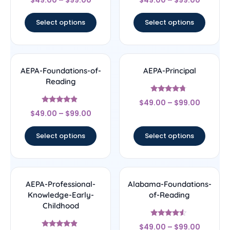
$
49.00
–
$
99.00
$
49.00
–
$
99.00
4.33
4.5
out of 5
out of 5
Select options
Select options
AEPA-Foundations-of-
AEPA-Principal
Reading
Rated
$
49.00
–
$
99.00
4.5
Rated
out of 5
$
49.00
–
$
99.00
4.67
out of 5
Select options
Select options
AEPA-Professional-
Alabama-Foundations-
Knowledge-Early-
of-Reading
Childhood
Rated
$
49.00
–
$
99.00
4.33