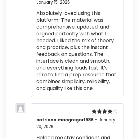
January 15, 2026
Rated
4
out of 5
Absolutely loved using this
platform! The material was
comprehensive, updated, and
aligned perfectly with what I
needed. I liked the mix of theory
and practice, plus the instant
feedback on questions. The
interface is clean and smooth,
and everything loads fast. It’s
rare to find a prep resource that
combines simplicity, reliability,
and quality like this one.
Rated
4
catriona.macgregor1986
–
January
out of 5
20, 2026
Helped me stay confident and