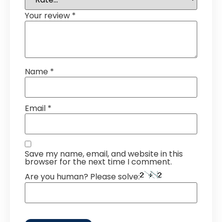
Your review
*
Name
*
Email
*
Save my name, email, and website in this
browser for the next time I comment.
Are you human? Please solve: