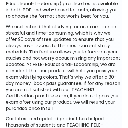
Educational-Leadership) practice test is available
in both PDF and web-based formats, allowing you
to choose the format that works best for you.
We understand that studying for an exam can be
stressful and time-consuming, which is why we
offer 90 days of free updates to ensure that you
always have access to the most current study
materials. This feature allows you to focus on your
studies and not worry about missing any important
updates. At FELE-Educational-Leadership, we are
confident that our product will help you pass your
exam with flying colors. That’s why we offer a 30-
day money-back pass guarantee. If for any reason
you are not satisfied with our TEACHING
Certification practice exam, if you do not pass your
exam after using our product, we will refund your
purchase price in full.
Our latest and updated product has helped
thousands of students and TEACHING FELE-