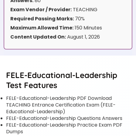
Answers:
80
Exam Vendor / Provider:
TEACHING
Required Passing Marks:
70%
Maximum Allowed Time:
150 Minutes
Content Updated On:
August 1, 2026
FELE-Educational-Leadership
Test Features
FELE-Educational-Leadership PDF Download
TEACHING Entrance Certification Exam (FELE-
Educational-Leadership)
FELE-Educational-Leadership Questions Answers
FELE-Educational-Leadership Practice Exam PDF
Dumps