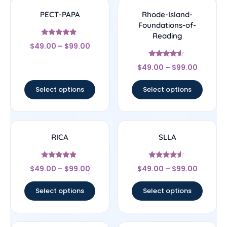
PECT-PAPA
Rhode-Island-
Foundations-of-
Reading
Rated
$
49.00
–
$
99.00
4.83
out of 5
Rated
$
49.00
–
$
99.00
4.33
out of 5
Select options
Select options
RICA
SLLA
Rated
Rated
$
49.00
–
$
99.00
$
49.00
–
$
99.00
4.67
4.33
out of 5
out of 5
Select options
Select options