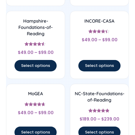
Hampshire-
INCORE-CASA
Foundations-of-
Reading
Rated
$
49.00
–
$
99.00
4.17
out of 5
Rated
$
49.00
–
$
99.00
4.33
out of 5
Select options
Select options
MoGEA
NC-State-Foundations-
of-Reading
Rated
$
49.00
–
$
99.00
4.44
Rated
out of 5
$
189.00
–
$
239.00
4.67
out of 5
Select options
Select options