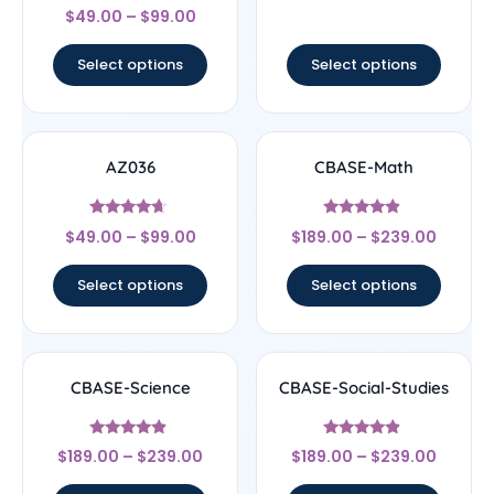
Rated
out of 5
$
49.00
–
$
99.00
4.67
out of 5
Select options
Select options
AZ036
CBASE-Math
Rated
Rated
$
49.00
–
$
99.00
$
189.00
–
$
239.00
4.44
4.67
out of 5
out of 5
Select options
Select options
CBASE-Science
CBASE-Social-Studies
Rated
Rated
$
189.00
–
$
239.00
$
189.00
–
$
239.00
4.67
4.67
out of 5
out of 5