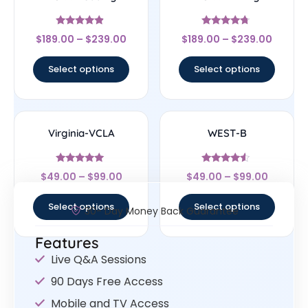
Rated
Rated
$
189.00
–
$
239.00
$
189.00
–
$
239.00
4.67
4.5
out of 5
out of 5
Select options
Select options
Virginia-VCLA
WEST-B
Rated
Rated
$
49.00
–
$
99.00
$
49.00
–
$
99.00
4.83
4.33
out of 5
out of 5
Select options
Select options
30- Day Money Back Guarantee
Features
Live Q&A Sessions
90 Days Free Access
Mobile and TV Access