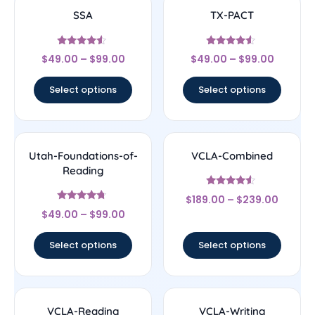
SSA
TX-PACT
Rated
Rated
$
49.00
–
$
99.00
$
49.00
–
$
99.00
4.33
4.33
out of 5
out of 5
Select options
Select options
Utah-Foundations-of-
VCLA-Combined
Reading
Rated
$
189.00
–
$
239.00
4.33
Rated
out of 5
$
49.00
–
$
99.00
4.5
out of 5
Select options
Select options
VCLA-Reading
VCLA-Writing