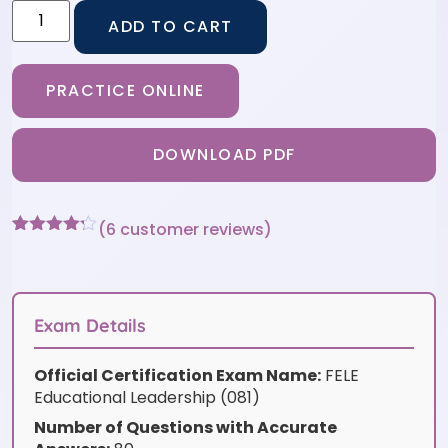
ADD TO CART
PRACTICE ONLINE
DOWNLOAD PDF
(
6
customer reviews)
Rated
6
4.17
out
of 5
based on
customer
Exam Details
ratings
Official Certification Exam Name:
FELE
Educational Leadership (081)
Number of Questions with Accurate