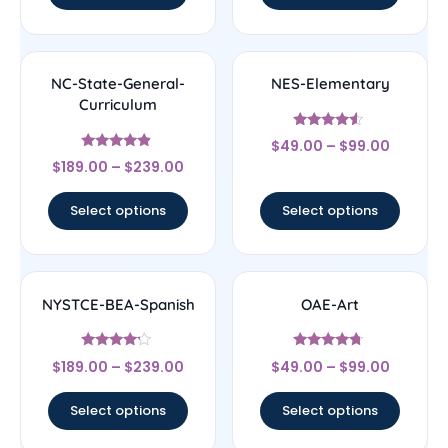
NC-State-General-
NES-Elementary
Curriculum
Rated
$
49.00
–
$
99.00
4.33
Rated
out of 5
$
189.00
–
$
239.00
4.67
out of 5
Select options
Select options
NYSTCE-BEA-Spanish
OAE-Art
Rated
Rated
$
189.00
–
$
239.00
$
49.00
–
$
99.00
4
4.5
out of 5
out of 5
Select options
Select options