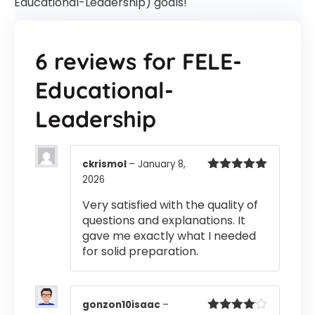
Educational-Leadership) goals!
6 reviews for
FELE-
Educational-
Leadership
ckrismol
–
January 8,
2026
Rated
5
out
of 5
Very satisfied with the quality of
questions and explanations. It
gave me exactly what I needed
for solid preparation.
gonzon10isaac
–