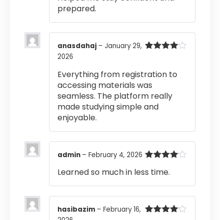
prepared.
anasdahaj
–
January 29,
2026
Rated
4
out of 5
Everything from registration to
accessing materials was
seamless. The platform really
made studying simple and
enjoyable.
admin
–
February 4, 2026
Rated
4
Learned so much in less time.
out of 5
hasibazim
–
February 16,
Rated
4