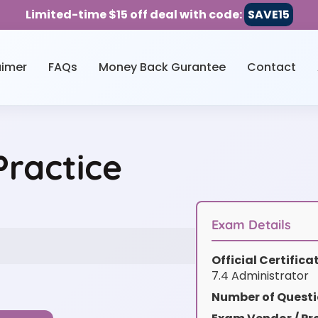
Limited-time $15 off deal with code:
SAVE15
aimer
FAQs
Money Back Gurantee
Contact
ractice
Exam Details
Official Certific
7.4 Administrator
Number of Questi