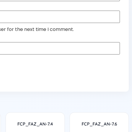
ser for the next time I comment.
FCP_FAZ_AN-7.4
FCP_FAZ_AN-7.6