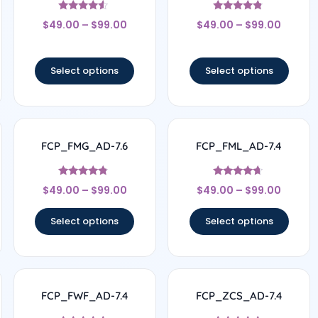
Rated
Rated
$
49.00
–
$
99.00
$
49.00
–
$
99.00
4.33
4.63
out of 5
out of 5
Select options
Select options
FCP_FMG_AD-7.6
FCP_FML_AD-7.4
Rated
Rated
$
49.00
–
$
99.00
$
49.00
–
$
99.00
4.57
4.5
out of 5
out of 5
Select options
Select options
FCP_FWF_AD-7.4
FCP_ZCS_AD-7.4