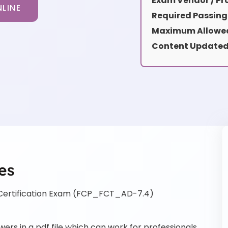
Exam Vendor / Pro
LINE
Required Passing
Maximum Allowed
Content Updated
es
Certification Exam (FCP_FCT_AD-7.4)
s in a pdf file which can work for professionals