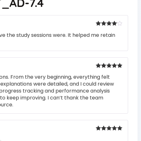
_AD-7.4
Rated
4
e the study sessions were. It helped me retain
out of 5
Rated
5
out
ons. From the very beginning, everything felt
of 5
 explanations were detailed, and I could review
 progress tracking and performance analysis
to keep improving. I can’t thank the team
ource.
Rated
5
out
.
of 5