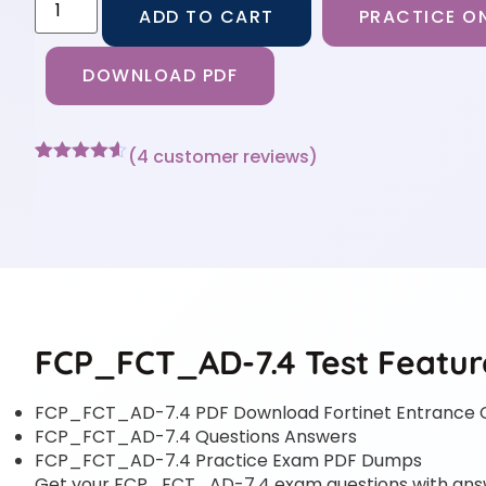
ADD TO CART
PRACTICE ON
DOWNLOAD PDF
(
4
customer reviews)
Rated
4
4.5
out of 5
based on
customer
ratings
FCP_FCT_AD-7.4 Test Featur
FCP_FCT_AD-7.4 PDF Download Fortinet Entrance 
FCP_FCT_AD-7.4 Questions Answers
FCP_FCT_AD-7.4 Practice Exam PDF Dumps
Get your FCP_FCT_AD-7.4 exam questions with answer