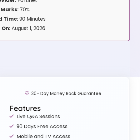
vider:
Fortinet
 Marks:
70%
 Time:
90 Minutes
 On:
August 1, 2026
30- Day Money Back Guarantee
Features
Live Q&A Sessions
90 Days Free Access
Mobile and TV Access