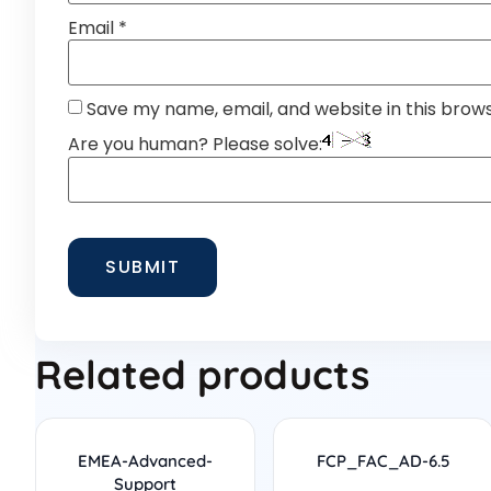
Email
*
Save my name, email, and website in this brow
Are you human? Please solve:
Related products
EMEA-Advanced-
FCP_FAC_AD-6.5
Support