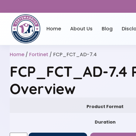
Home
About Us
Blog
Discl
Home
/
Fortinet
/ FCP_FCT_AD-7.4
FCP_FCT_AD-7.4 P
Overview
Product Format
Duration