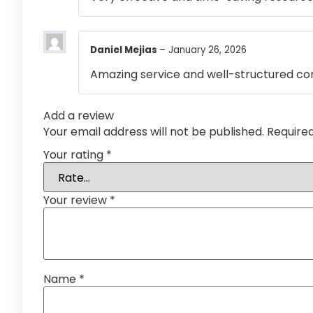
Daniel Mejias
–
January 26, 2026
Amazing service and well-structured co
Add a review
Your email address will not be published.
Require
Your rating
*
Your review
*
Name
*