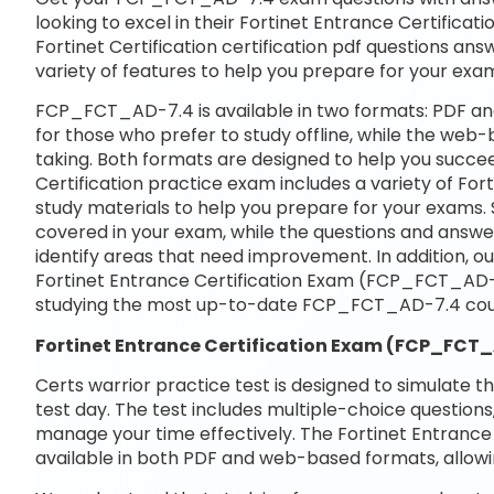
looking to excel in their Fortinet Entrance Certific
Fortinet Certification certification pdf questions ans
variety of features to help you prepare for your exa
FCP_FCT_AD-7.4 is available in two formats: PDF an
for those who prefer to study offline, while the web-
taking. Both formats are designed to help you succee
Certification practice exam includes a variety of F
study materials to help you prepare for your exams. 
covered in your exam, while the questions and answe
identify areas that need improvement. In addition, o
Fortinet Entrance Certification Exam (FCP_FCT_AD-
studying the most up-to-date FCP_FCT_AD-7.4 cour
Fortinet Entrance Certification Exam (FCP_FC
Certs warrior practice test is designed to simulate t
test day. The test includes multiple-choice questions,
manage your time effectively. The Fortinet Entranc
available in both PDF and web-based formats, allowi