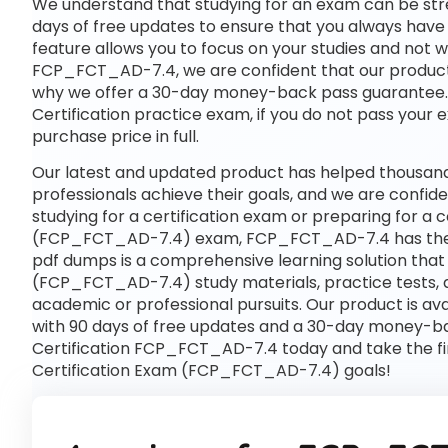
We understand that studying for an exam can be str
days of free updates to ensure that you always have 
feature allows you to focus on your studies and not 
FCP_FCT_AD-7.4, we are confident that our product wi
why we offer a 30-day money-back pass guarantee. If 
Certification practice exam, if you do not pass your 
purchase price in full.
Our latest and updated product has helped thousan
professionals achieve their goals, and we are confide
studying for a certification exam or preparing for a
(FCP_FCT_AD-7.4) exam, FCP_FCT_AD-7.4 has the 
pdf dumps is a comprehensive learning solution that 
(FCP_FCT_AD-7.4) study materials, practice tests, 
academic or professional pursuits. Our product is 
with 90 days of free updates and a 30-day money-bac
Certification FCP_FCT_AD-7.4 today and take the fir
Certification Exam (FCP_FCT_AD-7.4) goals!