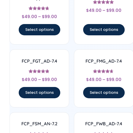
Rated
$
49.00
–
$
99.00
4.83
Rated
out of 5
$
49.00
–
$
99.00
4.56
out of 5
Select options
Select options
FCP_FGT_AD-7.4
FCP_FMG_AD-7.4
Rated
Rated
$
49.00
–
$
99.00
$
49.00
–
$
99.00
4.67
4.44
out of 5
out of 5
Select options
Select options
FCP_FSM_AN-7.2
FCP_FWB_AD-7.4