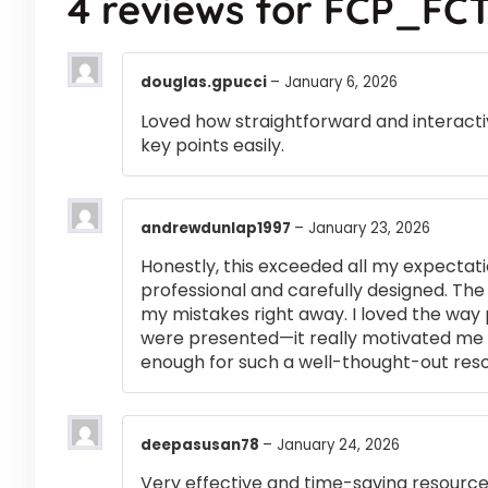
4 reviews for
FCP_FCT
douglas.gpucci
–
January 6, 2026
Loved how straightforward and interactiv
key points easily.
andrewdunlap1997
–
January 23, 2026
Honestly, this exceeded all my expectati
professional and carefully designed. The
my mistakes right away. I loved the way
were presented—it really motivated me 
enough for such a well-thought-out res
deepasusan78
–
January 24, 2026
Very effective and time-saving resource