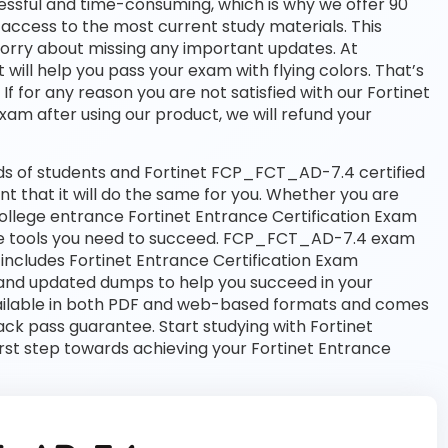
essful and time-consuming, which is why we offer 90
access to the most current study materials. This
worry about missing any important updates. At
ll help you pass your exam with flying colors. That’s
for any reason you are not satisfied with our Fortinet
exam after using our product, we will refund your
ds of students and Fortinet FCP_FCT_AD-7.4 certified
nt that it will do the same for you. Whether you are
 college entrance Fortinet Entrance Certification Exam
tools you need to succeed. FCP_FCT_AD-7.4 exam
includes Fortinet Entrance Certification Exam
and updated dumps to help you succeed in your
available in both PDF and web-based formats and comes
k pass guarantee. Start studying with Fortinet
st step towards achieving your Fortinet Entrance