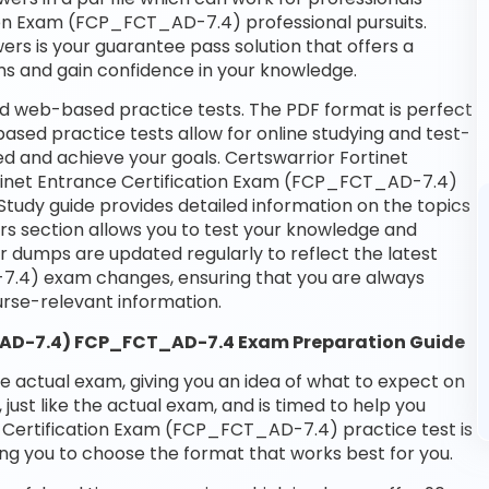
ation Exam (FCP_FCT_AD-7.4) professional pursuits.
wers is your guarantee pass solution that offers a
ms and gain confidence in your knowledge.
d web-based practice tests. The PDF format is perfect
based practice tests allow for online studying and test-
d and achieve your goals. Certswarrior Fortinet
ortinet Entrance Certification Exam (FCP_FCT_AD-7.4)
Study guide provides detailed information on the topics
rs section allows you to test your knowledge and
ur dumps are updated regularly to reflect the latest
7.4) exam changes, ensuring that you are always
se-relevant information.
T_AD-7.4) FCP_FCT_AD-7.4 Exam Preparation Guide
he actual exam, giving you an idea of what to expect on
 just like the actual exam, and is timed to help you
e Certification Exam (FCP_FCT_AD-7.4) practice test is
ng you to choose the format that works best for you.