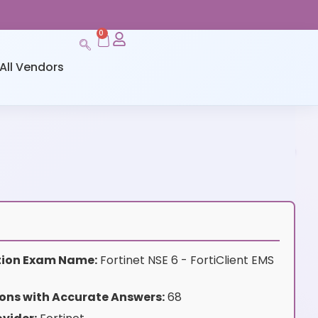
0
All Vendors
ation Exam Name:
Fortinet NSE 6 - FortiClient EMS
ons with Accurate Answers:
68