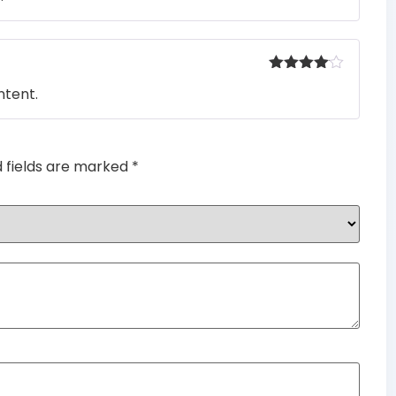
Rated
4
ntent.
out of 5
d fields are marked
*