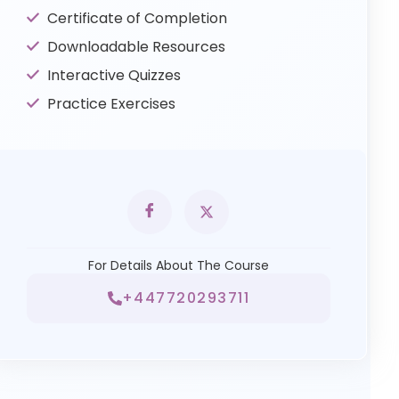
Certificate of Completion
Downloadable Resources
Interactive Quizzes
Practice Exercises
For Details About The Course
+447720293711