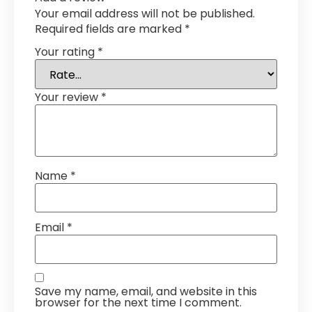
Your email address will not be published.
Required fields are marked
*
Your rating
*
Your review
*
Name
*
Email
*
Save my name, email, and website in this
browser for the next time I comment.