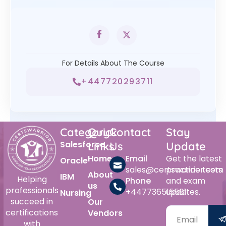
For Details About The Course
+447720293711
Category
Quick
Contact
Stay
Salesforce
Links
Us
Update
Home
Email
Get the latest
Oracle
sales@certswarrior.com
practice tests
About
IBM
Helping
Phone
and exam
us
professionals
+447736515561
updates.
Nursing
succeed in
Our
certifications
Vendors
with