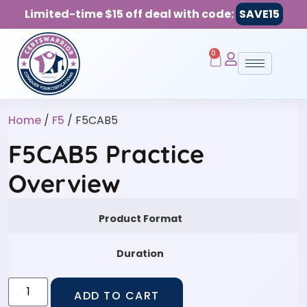
Limited-time $15 off deal with code:
SAVE15
0
Home
/
F5
/ F5CAB5
F5CAB5 Practice
Overview
Product Format
Duration
ADD TO CART