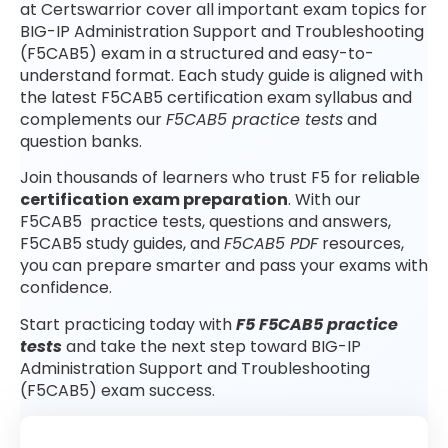
at Certswarrior cover all important exam topics for
BIG-IP Administration Support and Troubleshooting
(F5CAB5) exam in a structured and easy-to-
understand format. Each study guide is aligned with
the latest F5CAB5 certification exam syllabus and
complements our
F5CAB5 practice tests
and
question banks.
Join thousands of learners who trust F5 for reliable
certification exam preparation
. With our
F5CAB5 practice tests, questions and answers,
F5CAB5 study guides, and
F5CAB5 PDF
resources,
you can prepare smarter and pass your exams with
confidence.
Start practicing today with
F5 F5CAB5 practice
tests
and take the next step toward BIG-IP
Administration Support and Troubleshooting
(F5CAB5) exam success.