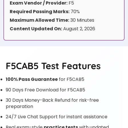
Exam Vendor / Provider:
F5
Required Passing Marks:
70%
Maximum Allowed Time:
30 Minutes
Content Updated On:
August 2, 2026
F5CAB5 Test Features
100% Pass Guarantee
for F5CAB5
90 Days Free Download for F5CAB5
30 Days Money-Back Refund for risk-free
preparation
24/7 Live Chat Support for instant assistance
Real exam-style
practice tests
with updated