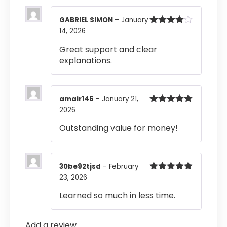
GABRIEL SIMON
–
January
14, 2026
Rated
4
out of 5
Great support and clear
explanations.
amair146
–
January 21,
2026
Rated
5
out
of 5
Outstanding value for money!
30be92tjsd
–
February
23, 2026
Rated
5
out
of 5
Learned so much in less time.
Add a review