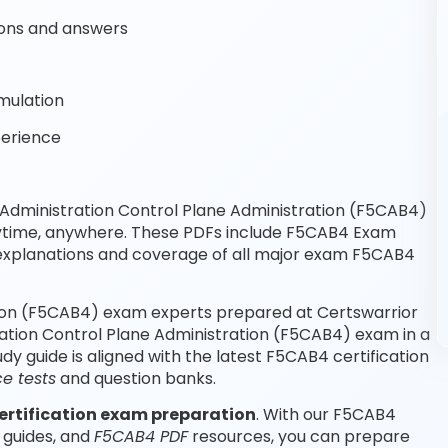
ons and answers
mulation
perience
Administration Control Plane Administration (F5CAB4)
nytime, anywhere. These PDFs include F5CAB4 Exam
explanations and coverage of all major exam F5CAB4
tion (F5CAB4) exam experts prepared at Certswarrior
ration Control Plane Administration (F5CAB4) exam in a
 guide is aligned with the latest F5CAB4 certification
e tests
and question banks.
ertification exam preparation
. With our F5CAB4
 guides, and
F5CAB4 PDF
resources, you can prepare