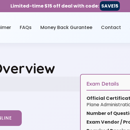
Limited-time $15 off deal with code:
SAVE15
aimer
FAQs
Money Back Gurantee
Contact
Overview
Exam Details
Official Certific
Plane Administrat
Number of Questi
LINE
Exam Vendor / Pro