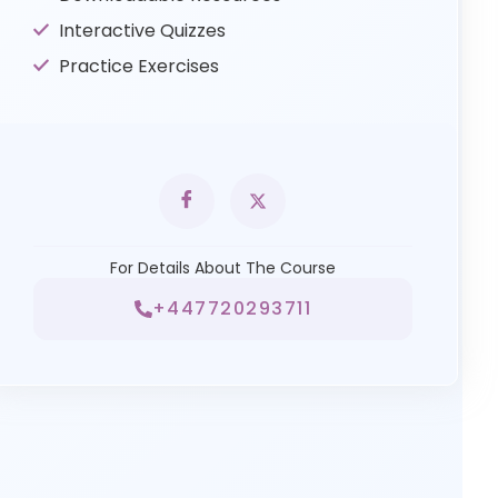
Interactive Quizzes
Practice Exercises
For Details About The Course
+447720293711