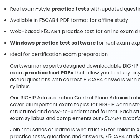
Real exam-style
practice tests
with updated questi
Available in F5CAB4 PDF format for offline study
Web-based F5CAB4 practice test for online exam si
Windows practice test software
for real exam ex
Ideal for certification exam preparation
Certswarrior experts designed downloadable BIG-IP 
exam
practice test PDFs
that allow you to study a
actual questions with correct F5CAB4 answers with 
syllabus.
Our BIG-IP Administration Control Plane Administra
cover all important exam topics for BIG-IP Administ
structured and easy-to-understand format. Each study
exam syllabus and complements our
F5CAB4 practic
Join thousands of learners who trust F5 for reliable
c
practice tests, questions and answers, F5CAB4 study