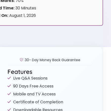
 Marks:
70%
 Time:
30 Minutes
 On:
August 1, 2026
30- Day Money Back Guarantee
Features
Live Q&A Sessions
90 Days Free Access
Mobile and TV Access
Certificate of Completion
Downloadable Resources