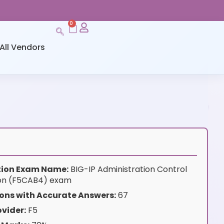
0
All Vendors
ation Exam Name:
BIG-IP Administration Control
ion (F5CAB4) exam
ons with Accurate Answers:
67
vider:
F5