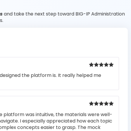
ts
and take the next step toward BIG-IP Administration
s.
Rated
5
out
designed the platform is. It really helped me
of 5
Rated
5
out
e platform was intuitive, the materials were well-
of 5
navigate. I especially appreciated how each topic
complex concepts easier to grasp. The mock