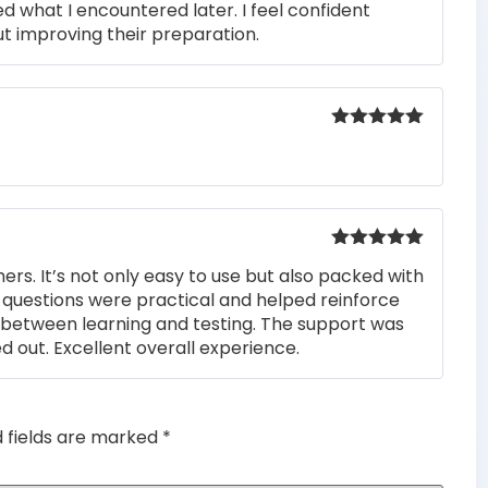
ed what I encountered later. I feel confident
t improving their preparation.
Rated
5
out
of 5
Rated
5
out
rs. It’s not only easy to use but also packed with
of 5
he questions were practical and helped reinforce
s between learning and testing. The support was
 out. Excellent overall experience.
d fields are marked
*