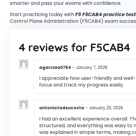
smarter and pass your exams with confidence.
Start practicing today with
F5 F5CAB4 practice tes
Control Plane Administration (F5CAB4) exam succes
4 reviews for
F5CAB4
agarciaa0764
–
January 7, 2026
I appreciate how user-friendly and well-
focus and track my progress easily.
antoniotadeucosta
–
January 20, 2026
I had an excellent experience overall. Th
structured, and everything was easy to 
was explained in simple terms, making 