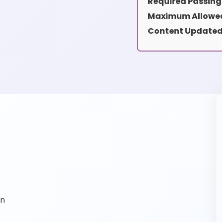
Required Passing
Maximum Allowed
Content Updated
on