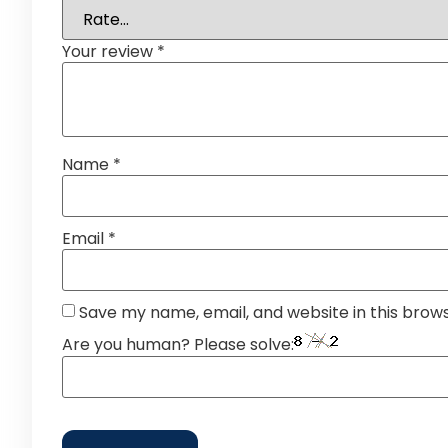
Your review
*
Name
*
Email
*
Save my name, email, and website in this brow
Are you human? Please solve: