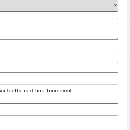
ser for the next time I comment.