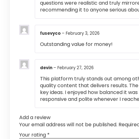
questions were realistic and truly mirror
recommending it to anyone serious abou
fusevyco
–
February 3, 2026
Outstanding value for money!
devin
–
February 27, 2026
This platform truly stands out among othe
quality content that delivers results. T
key ideas. I enjoyed how balanced it wa
responsive and polite whenever I reached
Add a review
Your email address will not be published.
Require
Your rating
*