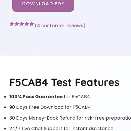
DOWNLOAD PDF
(
4
customer reviews)
Rated
4
5
out
of 5 based
on
customer
ratings
F5CAB4 Test Features
100% Pass Guarantee
for F5CAB4
90 Days Free Download for F5CAB4
30 Days Money-Back Refund for risk-free preparati
24/7 Live Chat Support for instant assistance