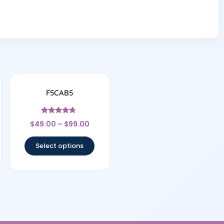
F5CAB5
Rated
$
49.00
–
$
99.00
4.5
out of 5
Select options