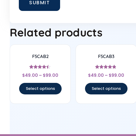
Related products
F5CAB2
F5CAB3
Rated
Rated
$
49.00
–
$
99.00
$
49.00
–
$
99.00
4.25
4.6
out of 5
out of 5
Select options
Select options