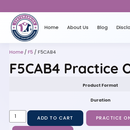
Home
About Us
Blog
Discl
Home
/
F5
/ F5CAB4
F5CAB4 Practice 
Product Format
Duration
ADD TO CART
PRACTICE ON