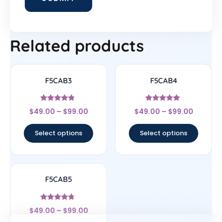
Related products
F5CAB3
F5CAB4
Rated
Rated
$
49.00
–
$
99.00
$
49.00
–
$
99.00
4.6
5
out of 5
out of 5
Select options
Select options
F5CAB5
Rated
$
49.00
–
$
99.00
4.5
out of 5