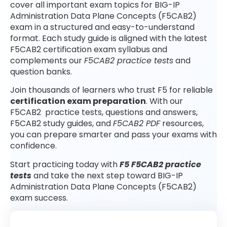
cover all important exam topics for BIG-IP
Administration Data Plane Concepts (F5CAB2)
exam in a structured and easy-to-understand
format. Each study guide is aligned with the latest
F5CAB2 certification exam syllabus and
complements our
F5CAB2 practice tests
and
question banks.
Join thousands of learners who trust F5 for reliable
certification exam preparation
. With our
F5CAB2 practice tests, questions and answers,
F5CAB2 study guides, and
F5CAB2 PDF
resources,
you can prepare smarter and pass your exams with
confidence.
Start practicing today with
F5 F5CAB2 practice
tests
and take the next step toward BIG-IP
Administration Data Plane Concepts (F5CAB2)
exam success.