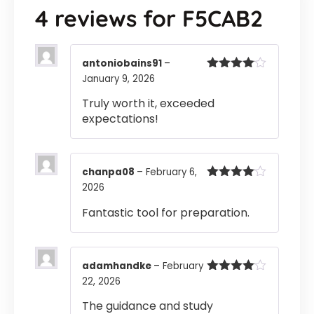
4 reviews for
F5CAB2
antoniobains91
–
January 9, 2026
Rated
4
out of 5
Truly worth it, exceeded
expectations!
chanpa08
–
February 6,
2026
Rated
4
out of 5
Fantastic tool for preparation.
adamhandke
–
February
22, 2026
Rated
4
out of 5
The guidance and study