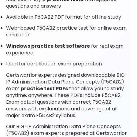
questions and answers
Available in F5CAB2 PDF format for offline study
Web-based F5CAB2 practice test for online exam
simulation
Windows practice test software
for real exam
experience
Ideal for certification exam preparation
Certswarrior experts designed downloadable BIG-
IP Administration Data Plane Concepts (F5CAB2)
exam
practice test PDFs
that allow you to study
anytime, anywhere. These PDFs include F5CAB2
Exam actual questions with correct F5CAB2
answers with explanations and coverage of all
major exam F5CAB2 syllabus.
Our BIG-IP Administration Data Plane Concepts
(F5CAB2) exam experts prepared at Certswarrior