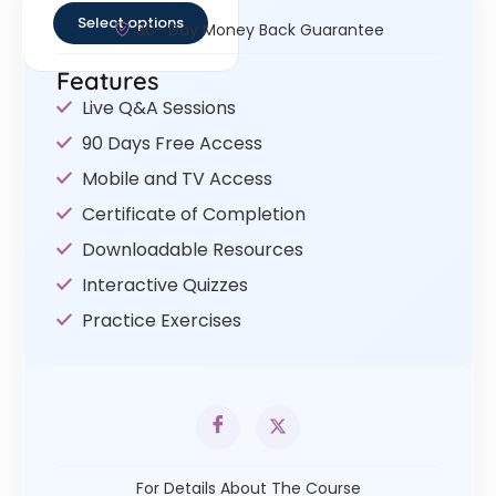
Select options
30- Day Money Back Guarantee
Features
Live Q&A Sessions
90 Days Free Access
Mobile and TV Access
Certificate of Completion
Downloadable Resources
Interactive Quizzes
Practice Exercises
For Details About The Course