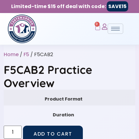
Limited-time $15 off deal with code:
SAVE15
0
Home
/
F5
/ F5CAB2
F5CAB2 Practice
Overview
Product Format
Duration
ADD TO CART