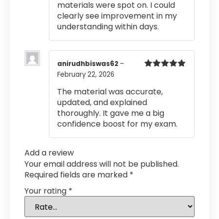
materials were spot on. I could
clearly see improvement in my
understanding within days.
anirudhbiswas62
–
February 22, 2026
Rated
5
out
of 5
The material was accurate,
updated, and explained
thoroughly. It gave me a big
confidence boost for my exam.
Add a review
Your email address will not be published.
Required fields are marked
*
Your rating
*