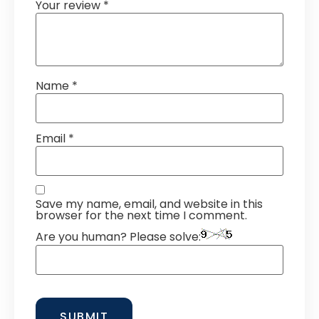
Your review
*
Name
*
Email
*
Save my name, email, and website in this
browser for the next time I comment.
Are you human? Please solve: