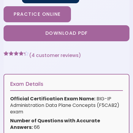
PRACTICE ONLINE
DOWNLOAD PDF
(
4
customer reviews)
Rated
4
4.25
out of 5
based on
customer
ratings
Exam Details
Official Certification Exam Name:
BIG-IP
Administration Data Plane Concepts (F5CAB2)
exam
Number of Questions with Accurate
Answers:
66