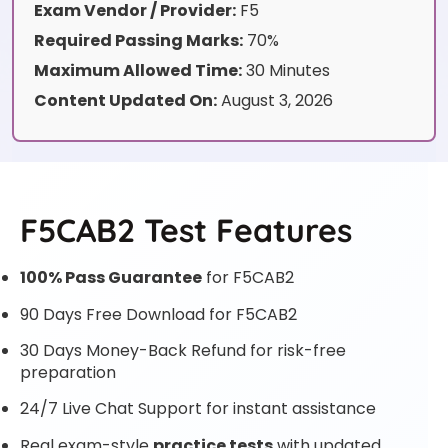
Exam Vendor / Provider:
F5
Required Passing Marks:
70%
Maximum Allowed Time:
30 Minutes
Content Updated On:
August 3, 2026
F5CAB2 Test Features
100% Pass Guarantee
for F5CAB2
90 Days Free Download for F5CAB2
30 Days Money-Back Refund for risk-free
preparation
24/7 Live Chat Support for instant assistance
Real exam-style
practice tests
with updated