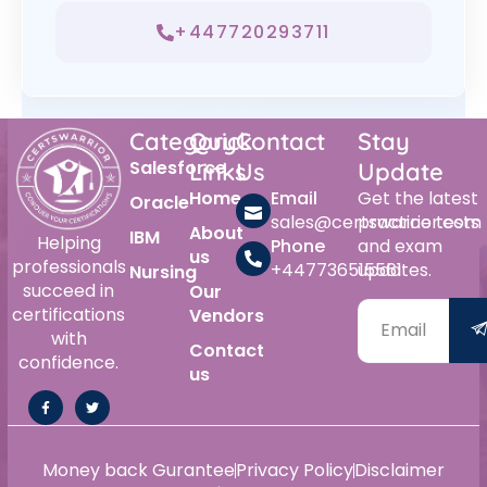
+447720293711
Category
Quick
Contact
Stay
Salesforce
Links
Us
Update
Home
Email
Get the latest
Oracle
sales@certswarrior.com
practice tests
About
IBM
Helping
Phone
and exam
us
professionals
+447736515561
updates.
Nursing
succeed in
Our
certifications
Vendors
with
Contact
confidence.
us
Money back Gurantee
Privacy Policy
Disclaimer