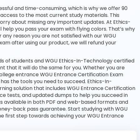
essful and time-consuming, which is why we offer 90
access to the most current study materials. This
worry about missing any important updates. At Ethics-
l help you pass your exam with flying colors. That’s why
 any reason you are not satisfied with our WGU
exam after using our product, we will refund your
s of students and WGU Ethics-In-Technology certified
nt that it will do the same for you. Whether you are
a college entrance WGU Entrance Certification Exam
as the tools you need to succeed. Ethics-In-
ing solution that includes WGU Entrance Certification
ice tests, and updated dumps to help you succeed in
 is available in both PDF and web-based formats and
oney-back pass guarantee. Start studying with WGU
he first step towards achieving your WGU Entrance