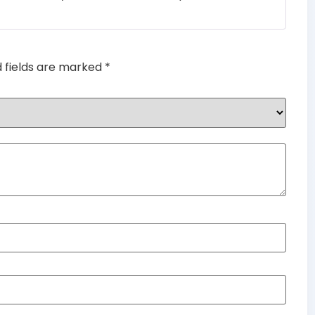
d fields are marked
*