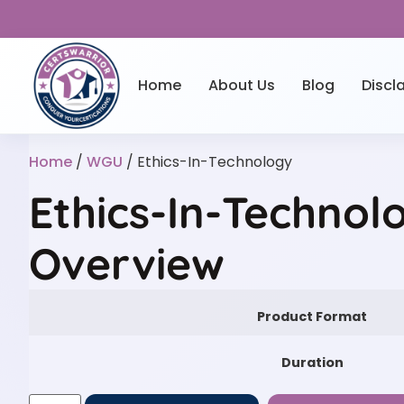
Home
About Us
Blog
Discl
Home
/
WGU
/ Ethics-In-Technology
Ethics-In-Technol
Overview
Product Format
Duration