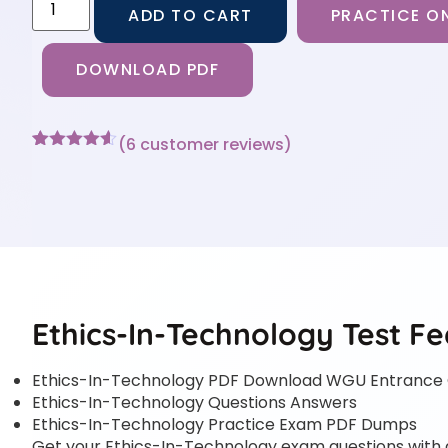
ADD TO CART
PRACTICE ON
DOWNLOAD PDF
(
6
customer reviews)
Rated
6
4.5
out of 5
based on
customer
ratings
Ethics-In-Technology Test Fe
Ethics-In-Technology PDF Download WGU Entrance C
Ethics-In-Technology Questions Answers
Ethics-In-Technology Practice Exam PDF Dumps
Get your Ethics-In-Technology exam questions with an