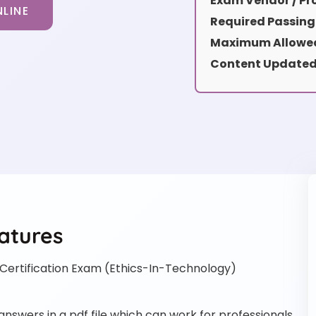
Exam Vendor / Pro
LINE
Required Passing
Maximum Allowed
Content Updated
atures
ertification Exam (Ethics-In-Technology)
swers in a pdf file which can work for professionals