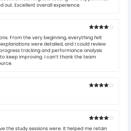
 out. Excellent overall experience.
Rated
4
ons. From the very beginning, everything felt
out of 5
 explanations were detailed, and I could review
 progress tracking and performance analysis
to keep improving. I can’t thank the team
ource.
Rated
4
out of 5
Rated
4
e the study sessions were. It helped me retain
out of 5