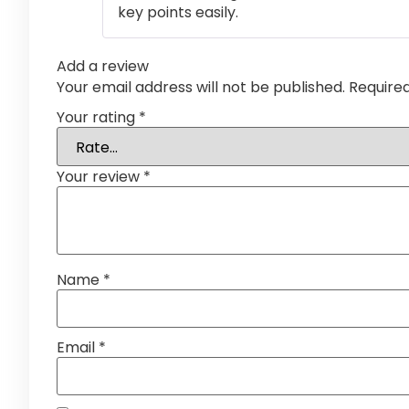
key points easily.
Add a review
Your email address will not be published.
Require
Your rating
*
Your review
*
Name
*
Email
*