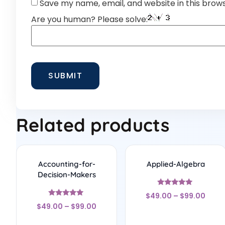
Save my name, email, and website in this brow
Are you human? Please solve:
Related products
Accounting-for-
Applied-Algebra
Decision-Makers
Rated
$
49.00
–
$
99.00
5
Rated
out of 5
$
49.00
–
$
99.00
4.75
out of 5