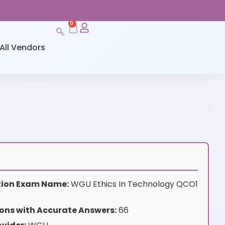
0
All Vendors
ation Exam Name:
WGU Ethics In Technology QCO1
ons with Accurate Answers:
66