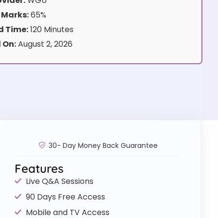
vider:
WGU
 Marks:
65%
 Time:
120 Minutes
 On:
August 2, 2026
30- Day Money Back Guarantee
Features
Live Q&A Sessions
90 Days Free Access
Mobile and TV Access