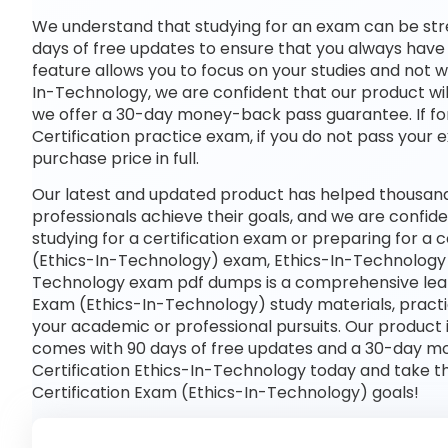
We understand that studying for an exam can be str
days of free updates to ensure that you always have 
feature allows you to focus on your studies and not 
In-Technology, we are confident that our product wil
we offer a 30-day money-back pass guarantee. If for
Certification practice exam, if you do not pass your 
purchase price in full.
Our latest and updated product has helped thousand
professionals achieve their goals, and we are confide
studying for a certification exam or preparing for 
(Ethics-In-Technology) exam, Ethics-In-Technology h
Technology exam pdf dumps is a comprehensive learn
Exam (Ethics-In-Technology) study materials, pract
your academic or professional pursuits. Our product
comes with 90 days of free updates and a 30-day m
Certification Ethics-In-Technology today and take t
Certification Exam (Ethics-In-Technology) goals!