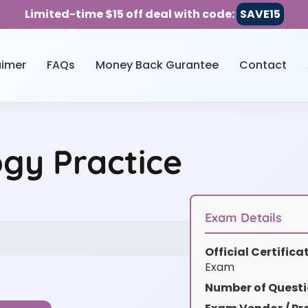
Limited-time $15 off deal with code:
SAVE15
aimer
FAQs
Money Back Gurantee
Contact
ogy Practice
Exam Details
Official Certific
Exam
Number of Questi