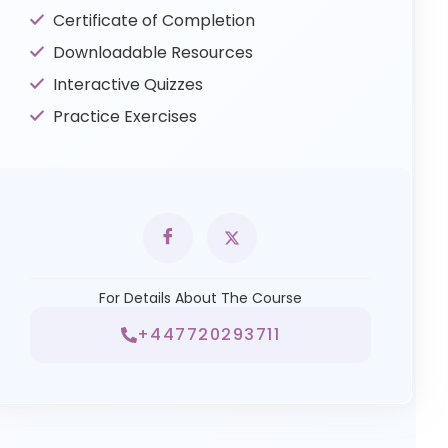
Certificate of Completion
Downloadable Resources
Interactive Quizzes
Practice Exercises
For Details About The Course
+447720293711