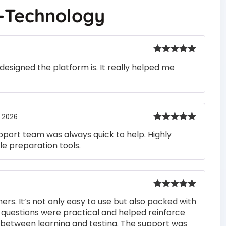
n-Technology
Rated
5
out
designed the platform is. It really helped me
of 5
, 2026
Rated
5
out
pport team was always quick to help. Highly
of 5
e preparation tools.
Rated
5
out
rs. It’s not only easy to use but also packed with
of 5
he questions were practical and helped reinforce
s between learning and testing. The support was