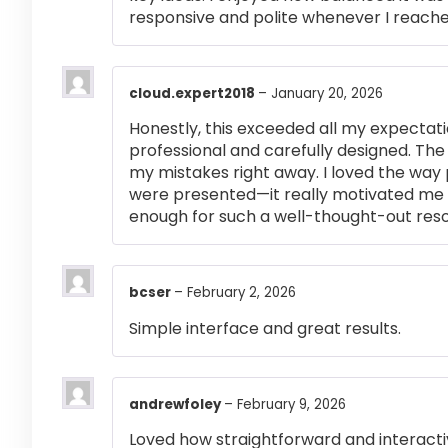
responsive and polite whenever I reached
cloud.expert2018
–
January 20, 2026
Honestly, this exceeded all my expectati
professional and carefully designed. The
my mistakes right away. I loved the way
were presented—it really motivated me 
enough for such a well-thought-out res
bcser
–
February 2, 2026
Simple interface and great results.
andrewfoley
–
February 9, 2026
Loved how straightforward and interactiv