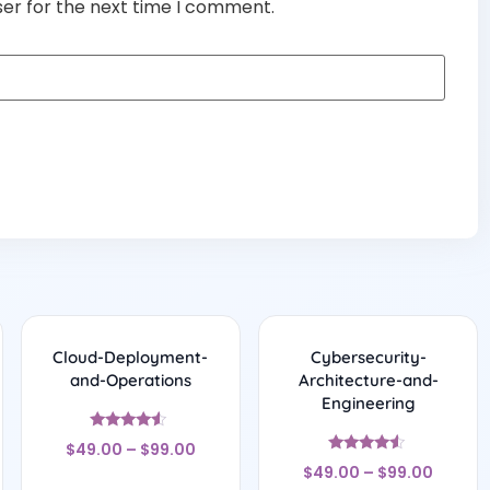
ser for the next time I comment.
Cloud-Deployment-
Cybersecurity-
and-Operations
Architecture-and-
Engineering
Rated
$
49.00
–
$
99.00
4.33
Rated
out of 5
$
49.00
–
$
99.00
4.33