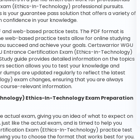
 Exam (Ethics-In-Technology) professional pursuits.
 is your guarantee pass solution that offers a variety of
n confidence in your knowledge.
DF and web-based practice tests. The PDF format is
the web-based practice tests allow for online studying
 you succeed and achieve your goals. Certswarrior WGU
GU Entrance Certification Exam (Ethics-In-Technology)
Study guide provides detailed information on the topics
rs section allows you to test your knowledge and
ur dumps are updated regularly to reflect the latest
logy) exam changes, ensuring that you are always
course-relevant information.
chnology) Ethics-In-Technology Exam Preparation
he actual exam, giving you an idea of what to expect on
 just like the actual exam, and is timed to help you
tification Exam (Ethics-In-Technology) practice test
wing you to choose the format that works best for you.