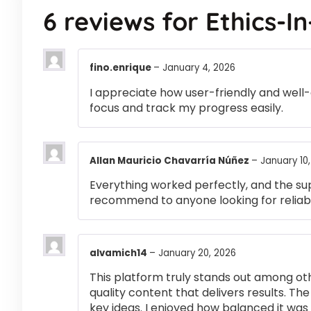
6 reviews for
Ethics-I
fino.enrique
–
January 4, 2026
I appreciate how user-friendly and well-
focus and track my progress easily.
Allan Mauricio Chavarría Núñez
–
January 10
Everything worked perfectly, and the su
recommend to anyone looking for reliabl
alvamich14
–
January 20, 2026
This platform truly stands out among othe
quality content that delivers results. T
key ideas. I enjoyed how balanced it wa