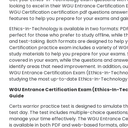
looking to excel in their WGU Entrance Certification
WGU Certification certification pdf questions answers
features to help you prepare for your exams and gai
Ethics-In-Technology is available in two formats: P
perfect for those who prefer to study offline, while 
and test-taking. Both formats are designed to help
Certification practice exam includes a variety of W
study materials to help you prepare for your exams. 
covered in your exam, while the questions and answe
identify areas that need improvement. In addition, o
WGU Entrance Certification Exam (Ethics-In-Techno
studying the most up-to-date Ethics-In-Technology 
WGU Entrance Certification Exam (Ethics-In-Te
Guide
Certs warrior practice test is designed to simulate t
test day. The test includes multiple-choice questions,
manage your time effectively. The WGU Entrance Cer
is available in both PDF and web-based formats, allo