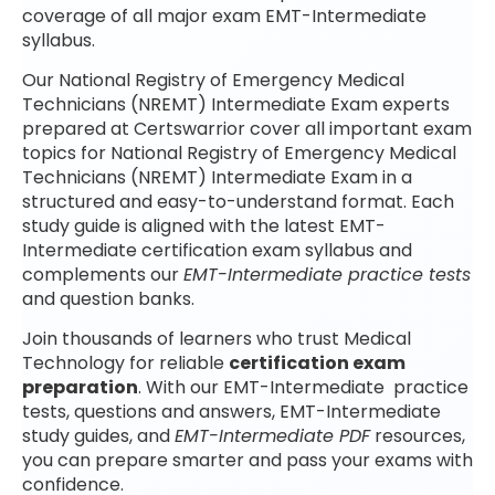
coverage of all major exam EMT-Intermediate
syllabus.
Our National Registry of Emergency Medical
Technicians (NREMT) Intermediate Exam experts
prepared at Certswarrior cover all important exam
topics for National Registry of Emergency Medical
Technicians (NREMT) Intermediate Exam in a
structured and easy-to-understand format. Each
study guide is aligned with the latest EMT-
Intermediate certification exam syllabus and
complements our
EMT-Intermediate practice tests
and question banks.
Join thousands of learners who trust Medical
Technology for reliable
certification exam
preparation
. With our EMT-Intermediate practice
tests, questions and answers, EMT-Intermediate
study guides, and
EMT-Intermediate PDF
resources,
you can prepare smarter and pass your exams with
confidence.