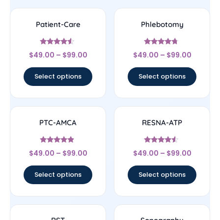
Patient-Care
Phlebotomy
Rated
Rated
$
49.00
–
$
99.00
$
49.00
–
$
99.00
4.33
4.5
out of 5
out of 5
Select options
Select options
PTC-AMCA
RESNA-ATP
Rated
Rated
$
49.00
–
$
99.00
$
49.00
–
$
99.00
4.67
4.33
out of 5
out of 5
Select options
Select options