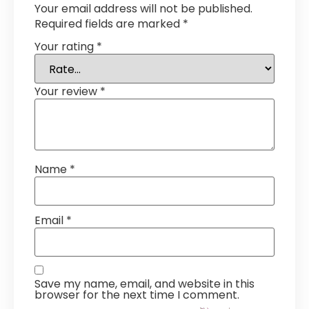
Your email address will not be published.
Required fields are marked
*
Your rating
*
Your review
*
Name
*
Email
*
Save my name, email, and website in this
browser for the next time I comment.