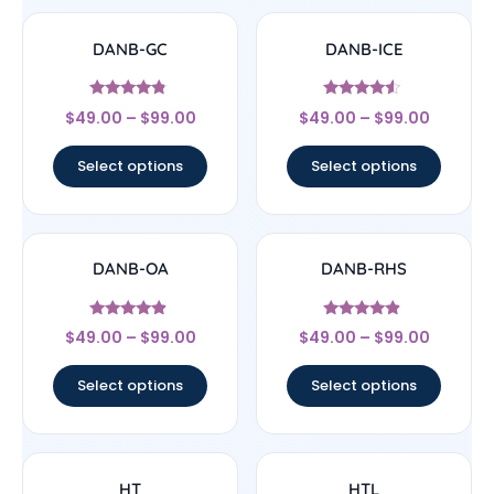
DANB-GC
DANB-ICE
Rated
Rated
$
49.00
–
$
99.00
$
49.00
–
$
99.00
4.56
4.3
out of 5
out of 5
Select options
Select options
DANB-OA
DANB-RHS
Rated
Rated
$
49.00
–
$
99.00
$
49.00
–
$
99.00
4.67
4.63
out of 5
out of 5
Select options
Select options
HT
HTL