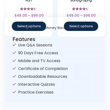
RST
Sonography
Rated
Rated
$
49.00
–
$
99.00
$
49.00
–
$
99.00
4.17
4.17
out of 5
out of 5
Select options
Select options
30- Day Money Back Guarantee
Features
Live Q&A Sessions
90 Days Free Access
Mobile and TV Access
Certificate of Completion
Downloadable Resources
Interactive Quizzes
Practice Exercises