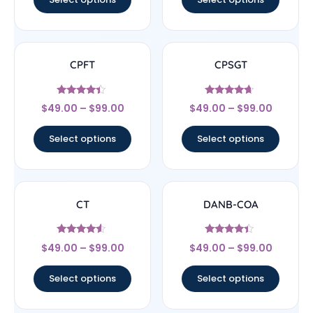
CPFT
CPSGT
Rated
Rated
$
49.00
–
$
99.00
$
49.00
–
$
99.00
4.17
4.44
out of 5
out of 5
Select options
Select options
CT
DANB-COA
Rated
Rated
$
49.00
–
$
99.00
$
49.00
–
$
99.00
4.33
4.17
out of 5
out of 5
Select options
Select options