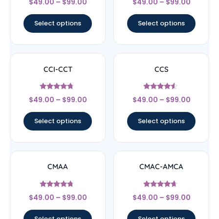
$
49.00
–
$
99.00
$
49.00
–
$
99.00
4.57
4.33
out of 5
out of 5
Select options
Select options
CCI-CCT
CCS
Rated
Rated
$
49.00
–
$
99.00
$
49.00
–
$
99.00
4.5
4.33
out of 5
out of 5
Select options
Select options
CMAA
CMAC-AMCA
Rated
Rated
$
49.00
–
$
99.00
$
49.00
–
$
99.00
4.5
4.44
out of 5
out of 5
Select options
Select options