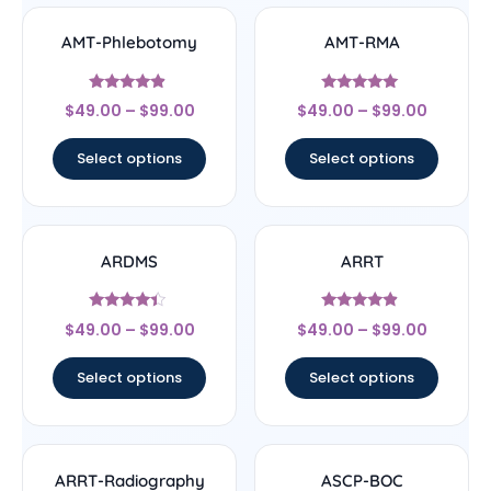
AMT-Phlebotomy
AMT-RMA
Rated
Rated
$
49.00
–
$
99.00
$
49.00
–
$
99.00
4.67
4.83
out of 5
out of 5
Select options
Select options
ARDMS
ARRT
Rated
Rated
$
49.00
–
$
99.00
$
49.00
–
$
99.00
4.17
4.67
out of 5
out of 5
Select options
Select options
ARRT-Radiography
ASCP-BOC