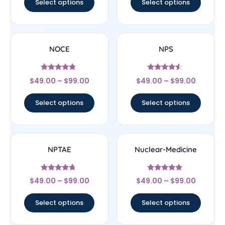
Select options
Select options
NOCE
NPS
Rated
Rated
$
49.00
–
$
99.00
$
49.00
–
$
99.00
4.56
4.33
out of 5
out of 5
Select options
Select options
NPTAE
Nuclear-Medicine
Rated
Rated
$
49.00
–
$
99.00
$
49.00
–
$
99.00
4.5
4.67
out of 5
out of 5
Select options
Select options