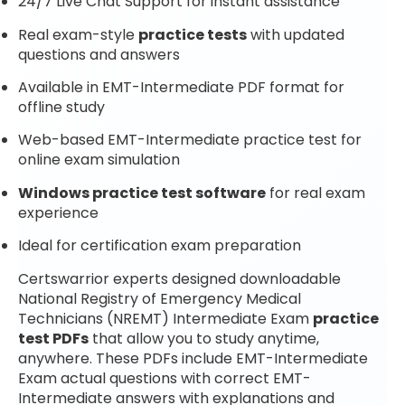
24/7 Live Chat Support for instant assistance
Real exam-style
practice tests
with updated
questions and answers
Available in EMT-Intermediate PDF format for
offline study
Web-based EMT-Intermediate practice test for
online exam simulation
Windows practice test software
for real exam
experience
Ideal for certification exam preparation
Certswarrior experts designed downloadable
National Registry of Emergency Medical
Technicians (NREMT) Intermediate Exam
practice
test PDFs
that allow you to study anytime,
anywhere. These PDFs include EMT-Intermediate
Exam actual questions with correct EMT-
Intermediate answers with explanations and