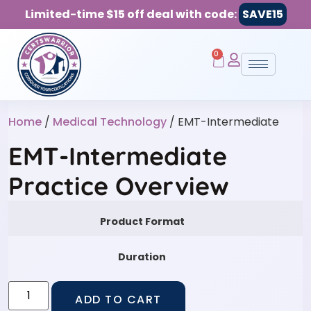
Limited-time $15 off deal with code:
SAVE15
0
Home
/
Medical Technology
/ EMT-Intermediate
EMT-Intermediate
Practice Overview
Product Format
Duration
ADD TO CART