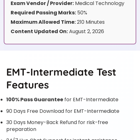
Exam Vendor / Provider:
Medical Technology
Required Passing Marks:
50%
Maximum Allowed Time:
210 Minutes
Content Updated On:
August 2, 2026
EMT-Intermediate Test
Features
100% Pass Guarantee
for EMT-Intermediate
90 Days Free Download for EMT-Intermediate
30 Days Money-Back Refund for risk-free
preparation