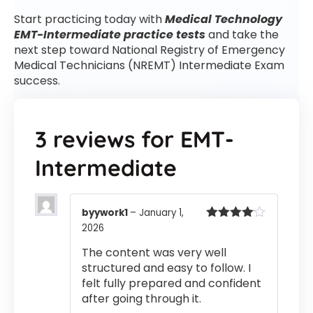
Start practicing today with
Medical Technology
EMT-Intermediate practice tests
and take the
next step toward National Registry of Emergency
Medical Technicians (NREMT) Intermediate Exam
success.
3 reviews for
EMT-
Intermediate
byywork1
–
January 1,
2026
Rated
4
out of 5
The content was very well
structured and easy to follow. I
felt fully prepared and confident
after going through it.