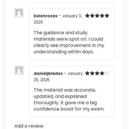
belenrozas
–
January 3,
2026
Rated
5
out
of 5
The guidance and study
materials were spot on. I could
clearly see improvement in my
understanding within days.
danieljblades
–
January
25, 2026
Rated
4
out of 5
The material was accurate,
updated, and explained
thoroughly. It gave me a big
confidence boost for my exam.
Add a review