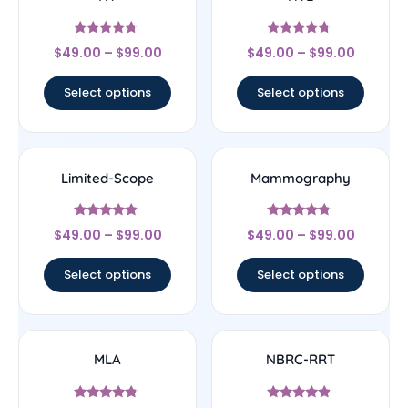
Rated
Rated
$
49.00
–
$
99.00
$
49.00
–
$
99.00
4.5
4.5
out of 5
out of 5
Select options
Select options
Limited-Scope
Mammography
Rated
Rated
$
49.00
–
$
99.00
$
49.00
–
$
99.00
4.67
4.56
out of 5
out of 5
Select options
Select options
MLA
NBRC-RRT