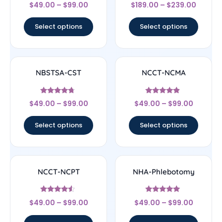
Rated
Rated
$
49.00
–
$
99.00
$
189.00
–
$
239.00
4.6
4.67
out of 5
out of 5
Select options
Select options
NBSTSA-CST
NCCT-NCMA
Rated
Rated
$
49.00
–
$
99.00
$
49.00
–
$
99.00
4.5
4.67
out of 5
out of 5
Select options
Select options
NCCT-NCPT
NHA-Phlebotomy
Rated
Rated
$
49.00
–
$
99.00
$
49.00
–
$
99.00
4.33
4.89
out of 5
out of 5