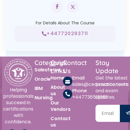
For Details About The Course
+447720293711
Category
Quick
Contact
Stay
Salesforce
Links
Us
Update
Home
Email
Get the latest
Oracle
sales@certswarrior.com
practice tests
About
IBM
Helping
Phone
and exam
us
professionals
+447736515561
updates.
Nursing
succeed in
Our
certifications
Vendors
with
Contact
confidence.
us