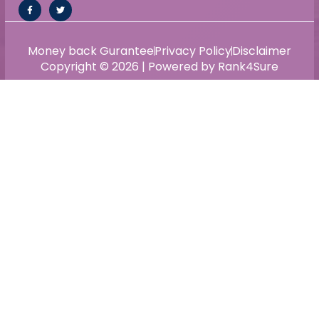
Money back Gurantee
Privacy Policy
Disclaimer
Copyright © 2026 | Powered by Rank4Sure