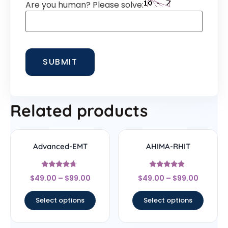
Are you human? Please solve:
Related products
Advanced-EMT
AHIMA-RHIT
Rated
Rated
$
49.00
–
$
99.00
$
49.00
–
$
99.00
4.5
4.67
out of 5
out of 5
Select options
Select options