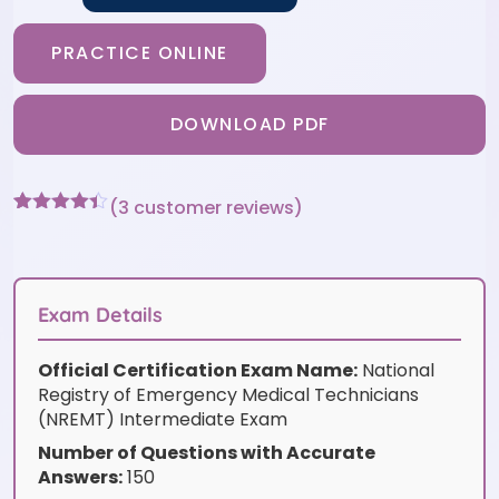
PRACTICE ONLINE
DOWNLOAD PDF
(
3
customer reviews)
Rated
3
4.33
out of 5
based on
customer
ratings
Exam Details
Official Certification Exam Name:
National
Registry of Emergency Medical Technicians
(NREMT) Intermediate Exam
Number of Questions with Accurate
Answers:
150