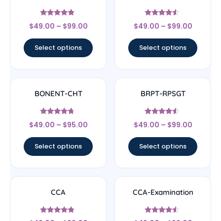
Rated
Rated
$
49.00
–
$
99.00
$
49.00
–
$
99.00
4.67
4.33
out of 5
out of 5
Select options
Select options
BONENT-CHT
BRPT-RPSGT
Rated
Rated
$
49.00
–
$
95.00
$
49.00
–
$
99.00
4.5
4.33
out of 5
out of 5
Select options
Select options
CCA
CCA-Examination
Rated
Rated