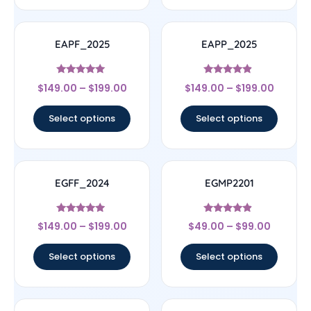
EAPF_2025
EAPP_2025
Rated
Rated
$
149.00
–
$
199.00
$
149.00
–
$
199.00
5
4.67
out of 5
out of 5
Select options
Select options
EGFF_2024
EGMP2201
Rated
Rated
$
149.00
–
$
199.00
$
49.00
–
$
99.00
4.75
4.67
out of 5
out of 5
Select options
Select options