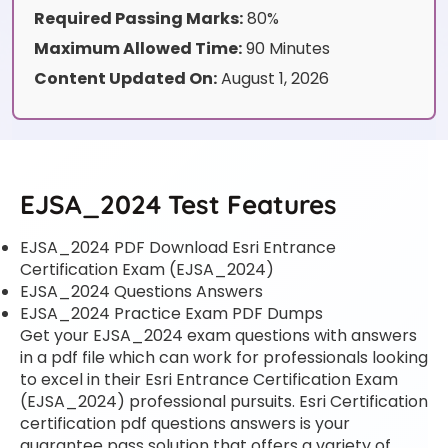
Required Passing Marks:
80%
Maximum Allowed Time:
90 Minutes
Content Updated On:
August 1, 2026
EJSA_2024 Test Features
EJSA_2024 PDF Download Esri Entrance
Certification Exam (EJSA_2024)
EJSA_2024 Questions Answers
EJSA_2024 Practice Exam PDF Dumps
Get your EJSA_2024 exam questions with answers
in a pdf file which can work for professionals looking
to excel in their Esri Entrance Certification Exam
(EJSA_2024) professional pursuits. Esri Certification
certification pdf questions answers is your
guarantee pass solution that offers a variety of