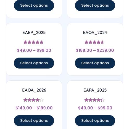
Select options
Select options
EAEP_2025
EAOA_2024
Rated
Rated
$
49.00
–
$
99.00
$
189.00
–
$
239.00
4.5
4.33
out of 5
out of 5
Select options
Select options
EAOA_2026
EAPA_2025
Rated
Rated
$
149.00
–
$
199.00
$
49.00
–
$
99.00
4
4.17
out of 5
out of 5
Select options
Select options