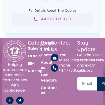
For Details About The Course
+447720293711
Category
Quick
Contact
Stay
Salesforce
Links
Us
Update
Home
Email
Get the latest
Oracle
sales@certswarrior.com
practice tests
About
IBM
Helping
Phone
and exam
us
professionals
+447736515561
updates.
Nursing
succeed in
Our
certifications
Vendors
with
Contact
confidence.
us