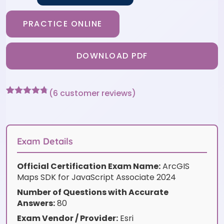
PRACTICE ONLINE
DOWNLOAD PDF
(
6
customer reviews)
Rated
6
4.67
out of 5
based on
customer
ratings
Exam Details
Official Certification Exam Name:
ArcGIS
Maps SDK for JavaScript Associate 2024
Number of Questions with Accurate
Answers:
80
Exam Vendor / Provider:
Esri