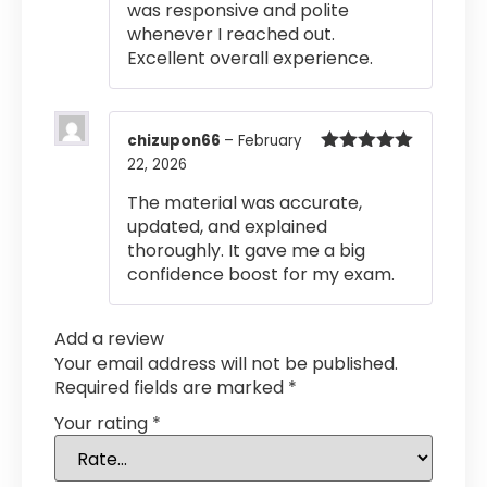
was responsive and polite
whenever I reached out.
Excellent overall experience.
chizupon66
–
February
22, 2026
Rated
5
out
of 5
The material was accurate,
updated, and explained
thoroughly. It gave me a big
confidence boost for my exam.
Add a review
Your email address will not be published.
Required fields are marked
*
Your rating
*