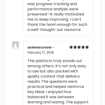
way progress tracking and
performance analysis were
presented—it really motivated
me to keep improving. I can’t
thank the team enough for such
a well-thought-out resource.
ashmarsrover
–
February 17, 2026
Rated
5
out
of 5
This platform truly stands out
among others. It’s not only easy
to use but also packed with
quality content that delivers
results. The questions were
practical and helped reinforce
key ideas. I enjoyed how
balanced it was between
learning and testing. The support