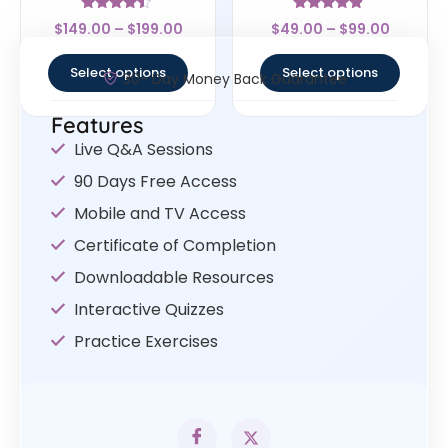
Rated
Rated
$
149.00
–
$
199.00
$
49.00
–
$
99.00
4.25
4.67
out of 5
out of 5
Select options
Select options
30- Day Money Back Guarantee
Features
Live Q&A Sessions
90 Days Free Access
Mobile and TV Access
Certificate of Completion
Downloadable Resources
Interactive Quizzes
Practice Exercises