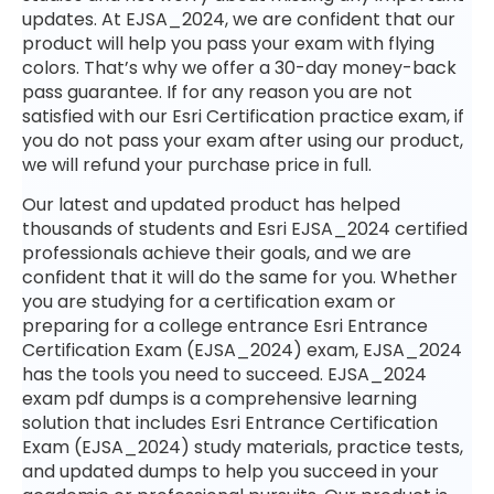
updates. At EJSA_2024, we are confident that our
product will help you pass your exam with flying
colors. That’s why we offer a 30-day money-back
pass guarantee. If for any reason you are not
satisfied with our Esri Certification practice exam, if
you do not pass your exam after using our product,
we will refund your purchase price in full.
Our latest and updated product has helped
thousands of students and Esri EJSA_2024 certified
professionals achieve their goals, and we are
confident that it will do the same for you. Whether
you are studying for a certification exam or
preparing for a college entrance Esri Entrance
Certification Exam (EJSA_2024) exam, EJSA_2024
has the tools you need to succeed. EJSA_2024
exam pdf dumps is a comprehensive learning
solution that includes Esri Entrance Certification
Exam (EJSA_2024) study materials, practice tests,
and updated dumps to help you succeed in your