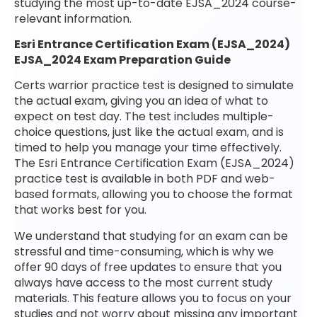
studying the most up-to-date EJSA_2024 course-
relevant information.
Esri Entrance Certification Exam (EJSA_2024)
EJSA_2024 Exam Preparation Guide
Certs warrior practice test is designed to simulate
the actual exam, giving you an idea of what to
expect on test day. The test includes multiple-
choice questions, just like the actual exam, and is
timed to help you manage your time effectively.
The Esri Entrance Certification Exam (EJSA_2024)
practice test is available in both PDF and web-
based formats, allowing you to choose the format
that works best for you.
We understand that studying for an exam can be
stressful and time-consuming, which is why we
offer 90 days of free updates to ensure that you
always have access to the most current study
materials. This feature allows you to focus on your
studies and not worry about missing any important