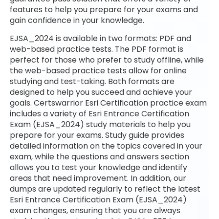
features to help you prepare for your exams and
gain confidence in your knowledge.
EJSA_2024 is available in two formats: PDF and
web-based practice tests. The PDF format is
perfect for those who prefer to study offline, while
the web-based practice tests allow for online
studying and test-taking. Both formats are
designed to help you succeed and achieve your
goals. Certswarrior Esri Certification practice exam
includes a variety of Esri Entrance Certification
Exam (EJSA_2024) study materials to help you
prepare for your exams. Study guide provides
detailed information on the topics covered in your
exam, while the questions and answers section
allows you to test your knowledge and identify
areas that need improvement. In addition, our
dumps are updated regularly to reflect the latest
Esri Entrance Certification Exam (EJSA_2024)
exam changes, ensuring that you are always