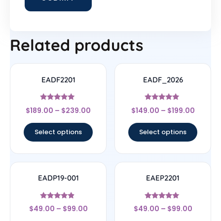
Related products
EADF2201
EADF_2026
Rated
Rated
$
189.00
–
$
239.00
$
149.00
–
$
199.00
4.78
5
out of 5
out of 5
Select options
Select options
EADP19-001
EAEP2201
Rated
Rated
$
49.00
–
$
99.00
$
49.00
–
$
99.00
4.67
4.78
out of 5
out of 5