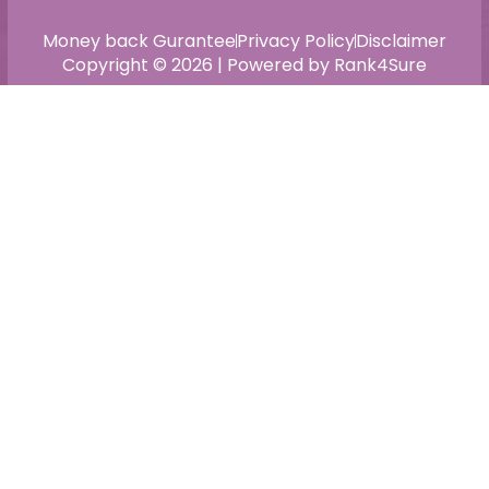
Money back Gurantee
Privacy Policy
Disclaimer
Copyright © 2026 | Powered by Rank4Sure