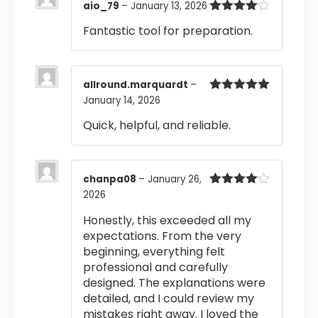
aio_79
–
January 13, 2026
Rated
4
Fantastic tool for preparation.
out of 5
allround.marquardt
–
January 14, 2026
Rated
5
out
of 5
Quick, helpful, and reliable.
chanpa08
–
January 26,
2026
Rated
4
out of 5
Honestly, this exceeded all my
expectations. From the very
beginning, everything felt
professional and carefully
designed. The explanations were
detailed, and I could review my
mistakes right away. I loved the