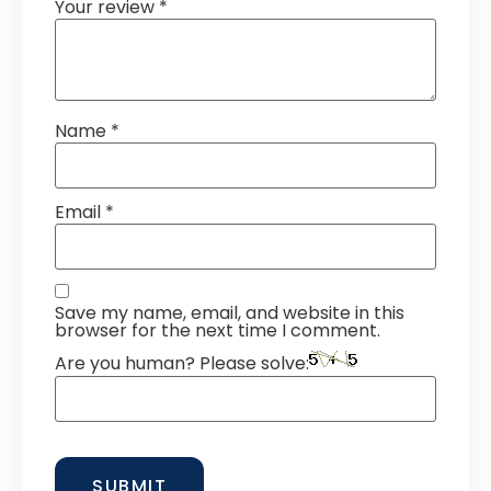
Your review
*
Name
*
Email
*
Save my name, email, and website in this
browser for the next time I comment.
Are you human? Please solve: