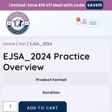
Limited-time $15 off deal with code:
SAVE15
0
Home
/
Esri
/ EJSA_2024
EJSA_2024 Practice
Overview
Product Format
Duration
ADD TO CART