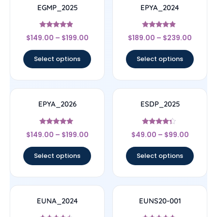
EGMP_2025
EPYA_2024
Rated
Rated
$
149.00
–
$
199.00
$
189.00
–
$
239.00
4.67
4.67
out of 5
out of 5
Select options
Select options
EPYA_2026
ESDP_2025
Rated
Rated
$
149.00
–
$
199.00
$
49.00
–
$
99.00
5
4.14
out of 5
out of 5
Select options
Select options
EUNA_2024
EUNS20-001