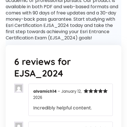
academic or professional pursuits. Our product is
available in both PDF and web-based formats and
comes with 90 days of free updates and a 30-day
money-back pass guarantee. Start studying with
Esri Certification EJSA_2024 today and take the
first step towards achieving your Esri Entrance
Certification Exam (EJSA_2024) goals!
6 reviews for
EJSA_2024
alvamich14
–
January 12,
2026
Rated
5
out
of 5
Incredibly helpful content.