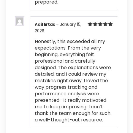
prepared.
Adil Ertas
–
January 15,
2026
Rated
5
out
of 5
Honestly, this exceeded all my
expectations. From the very
beginning, everything felt
professional and carefully
designed. The explanations were
detailed, and I could review my
mistakes right away. I loved the
way progress tracking and
performance analysis were
presented—it really motivated
me to keep improving. I can’t
thank the team enough for such
a well-thought-out resource.