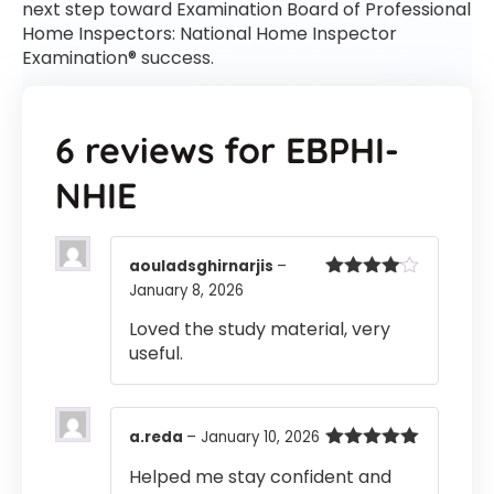
next step toward Examination Board of Professional
Home Inspectors: National Home Inspector
Examination® success.
6 reviews for
EBPHI-
NHIE
aouladsghirnarjis
–
January 8, 2026
Rated
4
out of 5
Loved the study material, very
useful.
a.reda
–
January 10, 2026
Rated
5
out
Helped me stay confident and
of 5