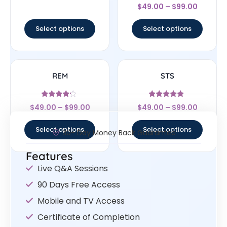
Rated
out of 5
$
49.00
–
$
99.00
4.67
out of 5
Select options
Select options
REM
STS
Rated
Rated
$
49.00
–
$
99.00
$
49.00
–
$
99.00
4
4.67
out of 5
out of 5
Select options
Select options
30- Day Money Back Guarantee
Features
Live Q&A Sessions
90 Days Free Access
Mobile and TV Access
Certificate of Completion