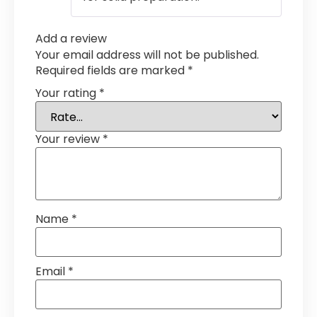
Add a review
Your email address will not be published.
Required fields are marked
*
Your rating
*
Your review
*
Name
*
Email
*