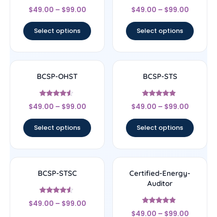
Rated
Rated
$
49.00
–
$
99.00
$
49.00
–
$
99.00
5
4.56
out of 5
out of 5
Select options
Select options
BCSP-OHST
BCSP-STS
Rated
Rated
$
49.00
–
$
99.00
$
49.00
–
$
99.00
4.33
4.67
out of 5
out of 5
Select options
Select options
BCSP-STSC
Certified-Energy-
Auditor
Rated
$
49.00
–
$
99.00
4.33
Rated
out of 5
$
49.00
–
$
99.00
4.67