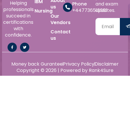
About
IBM
Helping
Phone
and exam
us
professionals
+447736515561
updates.
Nursing
succeed in
Our
certifications
Vendors
with
Contact
confidence.
us
Money back Gurantee
Privacy Policy
Disclaimer
Copyright © 2026 | Powered by Rank4Sure