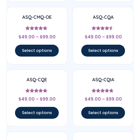
ASQ-CMQ-OE
ASQ-CQA
Rated
Rated
$
49.00
–
$
99.00
$
49.00
–
$
99.00
4.83
4.33
out of 5
out of 5
Select options
Select options
ASQ-CQE
ASQ-CQIA
Rated
Rated
$
49.00
–
$
99.00
$
49.00
–
$
99.00
4.83
4.56
out of 5
out of 5
Select options
Select options