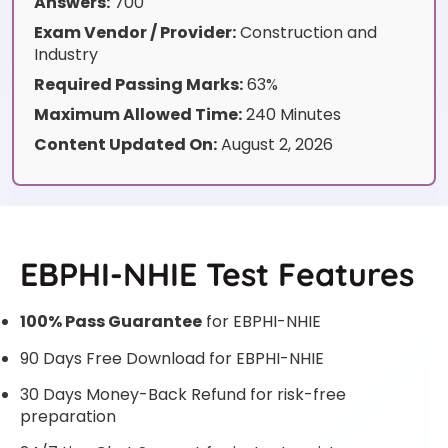
Answers:
700
Exam Vendor / Provider:
Construction and
Industry
Required Passing Marks:
63%
Maximum Allowed Time:
240 Minutes
Content Updated On:
August 2, 2026
EBPHI-NHIE Test Features
100% Pass Guarantee
for EBPHI-NHIE
90 Days Free Download for EBPHI-NHIE
30 Days Money-Back Refund for risk-free
preparation