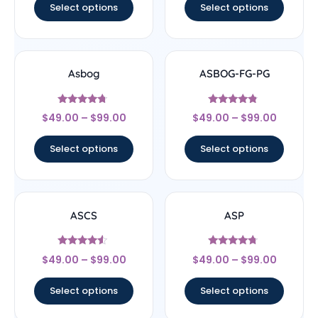
Select options
Select options
Asbog
ASBOG-FG-PG
Rated
Rated
$
49.00
–
$
99.00
$
49.00
–
$
99.00
4.5
4.56
out of 5
out of 5
Select options
Select options
ASCS
ASP
Rated
Rated
$
49.00
–
$
99.00
$
49.00
–
$
99.00
4.33
4.5
out of 5
out of 5
Select options
Select options