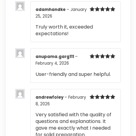
adamhandke
–
January
25, 2026
Rated
5
out
of 5
Truly worth it, exceeded
expectations!
anupama.garg111
–
February 4, 2026
Rated
5
out
of 5
User-friendly and super helpful.
andrewfoley
–
February
8, 2026
Rated
5
out
of 5
Very satisfied with the quality of
questions and explanations. It
gave me exactly what I needed
for solid preparation.