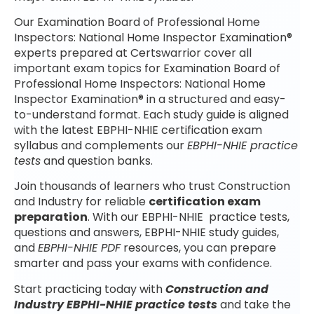
Our Examination Board of Professional Home
Inspectors: National Home Inspector Examination®
experts prepared at Certswarrior cover all
important exam topics for Examination Board of
Professional Home Inspectors: National Home
Inspector Examination® in a structured and easy-
to-understand format. Each study guide is aligned
with the latest EBPHI-NHIE certification exam
syllabus and complements our
EBPHI-NHIE practice
tests
and question banks.
Join thousands of learners who trust Construction
and Industry for reliable
certification exam
preparation
. With our EBPHI-NHIE practice tests,
questions and answers, EBPHI-NHIE study guides,
and
EBPHI-NHIE PDF
resources, you can prepare
smarter and pass your exams with confidence.
Start practicing today with
Construction and
Industry EBPHI-NHIE practice tests
and take the