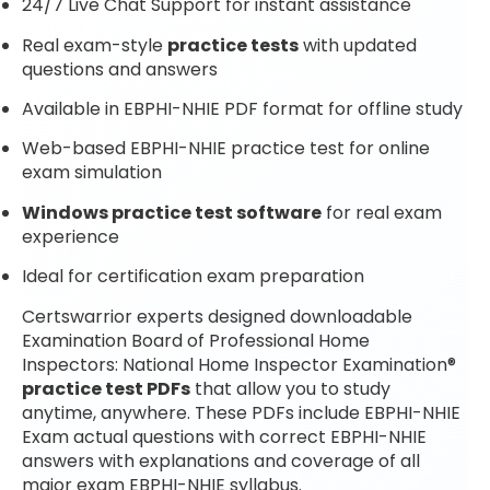
24/7 Live Chat Support for instant assistance
Real exam-style
practice tests
with updated
questions and answers
Available in EBPHI-NHIE PDF format for offline study
Web-based EBPHI-NHIE practice test for online
exam simulation
Windows practice test software
for real exam
experience
Ideal for certification exam preparation
Certswarrior experts designed downloadable
Examination Board of Professional Home
Inspectors: National Home Inspector Examination®
practice test PDFs
that allow you to study
anytime, anywhere. These PDFs include EBPHI-NHIE
Exam actual questions with correct EBPHI-NHIE
answers with explanations and coverage of all
major exam EBPHI-NHIE syllabus.