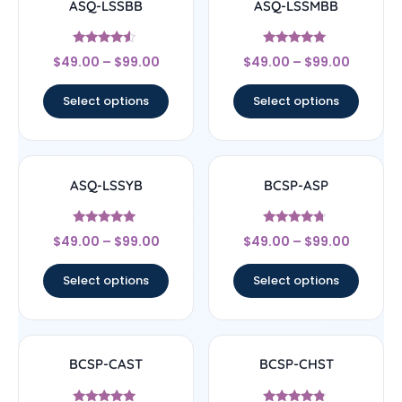
ASQ-LSSBB
ASQ-LSSMBB
Rated
Rated
$
49.00
–
$
99.00
$
49.00
–
$
99.00
4.33
5
out of 5
out of 5
Select options
Select options
ASQ-LSSYB
BCSP-ASP
Rated
Rated
$
49.00
–
$
99.00
$
49.00
–
$
99.00
5
4.5
out of 5
out of 5
Select options
Select options
BCSP-CAST
BCSP-CHST