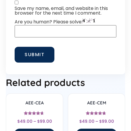
Save my name, email, and website in this
browser for the next time I comment.
Are you human? Please solve:
Related products
AEE-CEA
AEE-CEM
Rated
Rated
$
49.00
–
$
99.00
$
49.00
–
$
99.00
4.44
4.5
out of 5
out of 5