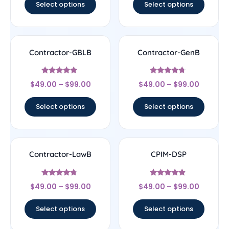
Select options
Select options
Contractor-GBLB
Contractor-GenB
Rated
Rated
$
49.00
–
$
99.00
$
49.00
–
$
99.00
4.67
4.5
out of 5
out of 5
Select options
Select options
Contractor-LawB
CPIM-DSP
Rated
Rated
$
49.00
–
$
99.00
$
49.00
–
$
99.00
4.5
4.67
out of 5
out of 5
Select options
Select options