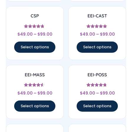
CSP
EEI-CAST
Rated
Rated
$
49.00
–
$
99.00
$
49.00
–
$
99.00
4.5
4.83
out of 5
out of 5
Select options
Select options
EEI-MASS
EEI-POSS
Rated
Rated
$
49.00
–
$
99.00
$
49.00
–
$
99.00
4.33
4.5
out of 5
out of 5
Select options
Select options