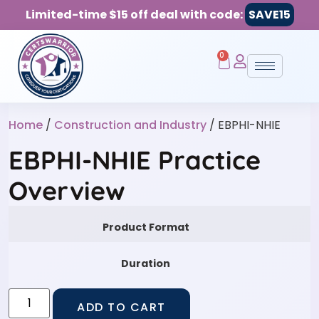
Limited-time $15 off deal with code:
SAVE15
0
Home
/
Construction and Industry
/ EBPHI-NHIE
EBPHI-NHIE Practice
Overview
Product Format
Duration
ADD TO CART