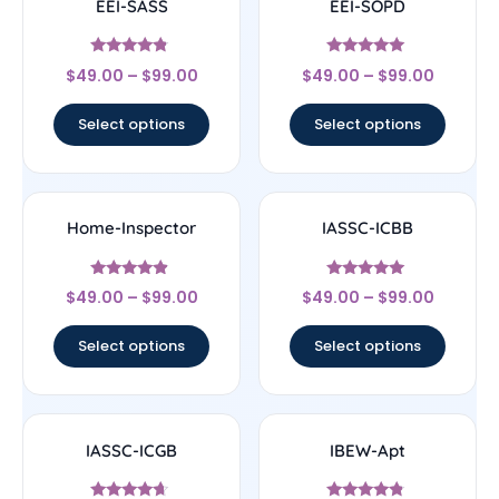
EEI-SASS
EEI-SOPD
Rated
Rated
$
49.00
–
$
99.00
$
49.00
–
$
99.00
4.56
4.83
out of 5
out of 5
Select options
Select options
Home-Inspector
IASSC-ICBB
Rated
Rated
$
49.00
–
$
99.00
$
49.00
–
$
99.00
4.67
5
out of 5
out of 5
Select options
Select options
IASSC-ICGB
IBEW-Apt