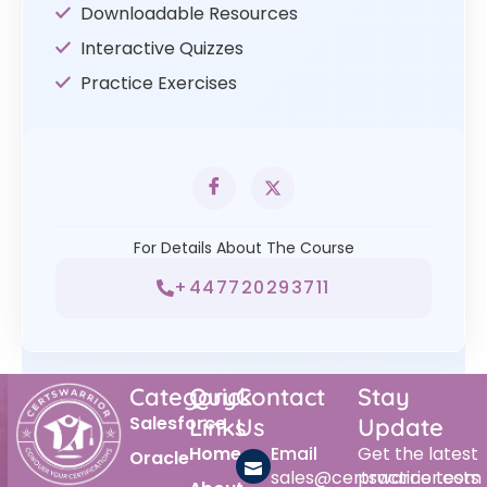
Downloadable Resources
Interactive Quizzes
Practice Exercises
For Details About The Course
+447720293711
Category
Quick
Contact
Stay
Salesforce
Links
Us
Update
Home
Email
Get the latest
Oracle
sales@certswarrior.com
practice tests