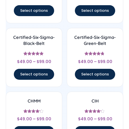
out of 5
Select options
Select options
Certified-Six-Sigma-
Certified-Six-Sigma-
Black-Belt
Green-Belt
Rated
Rated
$
49.00
–
$
99.00
$
49.00
–
$
99.00
4.83
4.5
out of 5
out of 5
Select options
Select options
CHMM
CIH
Rated
Rated
$
49.00
–
$
99.00
$
49.00
–
$
99.00
4
4
out of 5
out of 5