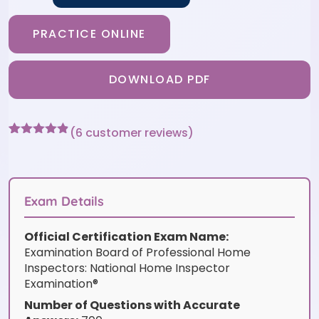
PRACTICE ONLINE
DOWNLOAD PDF
(
6
customer reviews)
Rated
6
4.83
out of 5
based on
customer
ratings
Exam Details
Official Certification Exam Name:
Examination Board of Professional Home
Inspectors: National Home Inspector
Examination®
Number of Questions with Accurate