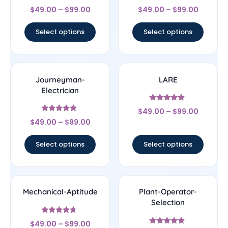
Rated
Rated
$
49.00
–
$
99.00
$
49.00
–
$
99.00
4.44
4.56
out of 5
out of 5
Select options
Select options
Journeyman-
LARE
Electrician
Rated
$
49.00
–
$
99.00
4.67
Rated
out of 5
$
49.00
–
$
99.00
4.67
out of 5
Select options
Select options
Mechanical-Aptitude
Plant-Operator-
Selection
Rated
$
49.00
–
$
99.00
4.44