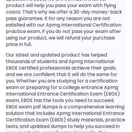
product will help you pass your exam with flying
colors. That’s why we offer a 30-day money-back
pass guarantee. If for any reason you are not
satisfied with our Apmg International Certification
practice exam, if you do not pass your exam after
using our product, we will refund your purchase
price in full.
Our latest and updated product has helped
thousands of students and Apmg International
EBDE certified professionals achieve their goals,
and we are confident that it will do the same for
you. Whether you are studying for a certification
exam or preparing for a college entrance Apmg
International Entrance Certification Exam (EBDE)
exam, EBDE has the tools you need to succeed.
EBDE exam pdf dumps is a comprehensive learning
solution that includes Apmg International Entrance
Certification Exam (EBDE) study materials, practice
tests, and updated dumps to help you succeed in