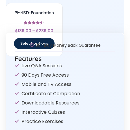
PM4SD-Foundation
Rated
$
189.00
–
$
239.00
4.33
out of 5
Select options
30- Day Money Back Guarantee
Features
Live Q&A Sessions
90 Days Free Access
Mobile and TV Access
Certificate of Completion
Downloadable Resources
Interactive Quizzes
Practice Exercises