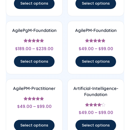
Select options
Select options
AgilePgM-Foundation
AgilePM-Foundation
Rated
Rated
$
189.00
–
$
239.00
$
49.00
–
$
99.00
5
4.67
out of 5
out of 5
Select options
Select options
AgilePM-Practitioner
Artificial-Intelligence-
Foundation
Rated
$
49.00
–
$
99.00
5
Rated
out of 5
$
49.00
–
$
99.00
4
out of 5
Select options
Select options