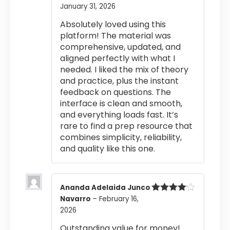
January 31, 2026
Rated
5
out
of 5
Absolutely loved using this
platform! The material was
comprehensive, updated, and
aligned perfectly with what I
needed. I liked the mix of theory
and practice, plus the instant
feedback on questions. The
interface is clean and smooth,
and everything loads fast. It’s
rare to find a prep resource that
combines simplicity, reliability,
and quality like this one.
Ananda Adelaida Junco
Navarro
–
February 16,
Rated
4
out of 5
2026
Outstanding value for money!