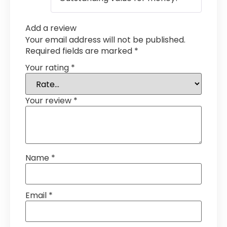
Add a review
Your email address will not be published.
Required fields are marked
*
Your rating
*
Your review
*
Name
*
Email
*