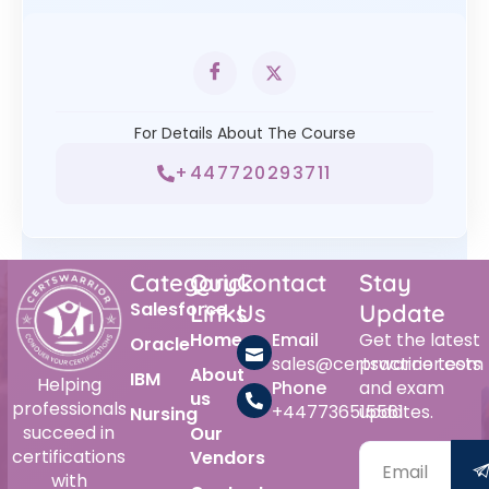
For Details About The Course
+447720293711
Category
Quick
Contact
Stay
Salesforce
Links
Us
Update
Home
Email
Get the latest
Oracle
sales@certswarrior.com
practice tests
About
IBM
Helping
Phone
and exam
us
professionals
+447736515561
updates.
Nursing
succeed in
Our
certifications
Vendors
with