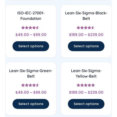
ISO-IEC-27001-
Lean-Six-Sigma-Black-
Foundation
Belt
Rated
Rated
$
49.00
–
$
99.00
$
189.00
–
$
239.00
4.33
4.33
out of 5
out of 5
Select options
Select options
Lean-Six-Sigma-Green-
Lean-Six-Sigma-
Belt
Yellow-Belt
Rated
Rated
$
49.00
–
$
99.00
$
189.00
–
$
239.00
4.33
4.67
out of 5
out of 5
Select options
Select options