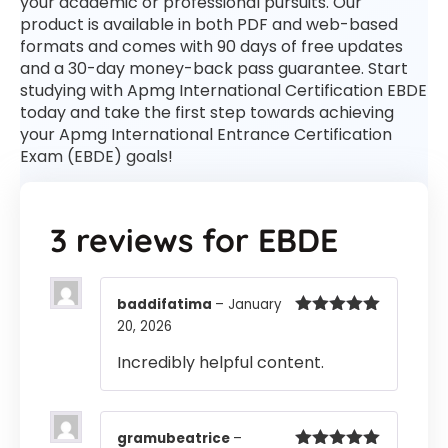
your academic or professional pursuits. Our
product is available in both PDF and web-based
formats and comes with 90 days of free updates
and a 30-day money-back pass guarantee. Start
studying with Apmg International Certification EBDE
today and take the first step towards achieving
your Apmg International Entrance Certification
Exam (EBDE) goals!
3 reviews for
EBDE
baddifatima
–
January
20, 2026
Rated
5
out
of 5
Incredibly helpful content.
gramubeatrice
–