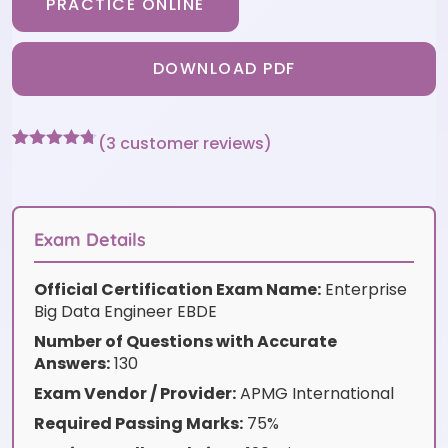
PRACTICE ONLINE
DOWNLOAD PDF
(
3
customer reviews)
Rated
3
4.67
out of 5
based on
customer
ratings
Exam Details
Official Certification Exam Name:
Enterprise
Big Data Engineer EBDE
Number of Questions with Accurate
Answers:
130
Exam Vendor / Provider:
APMG International
Required Passing Marks:
75%