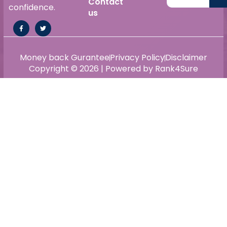
Contact
confidence.
us
Money back Gurantee
Privacy Policy
Disclaimer
Copyright © 2026 | Powered by Rank4Sure