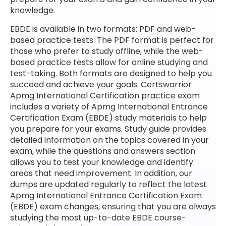
knowledge.
EBDE is available in two formats: PDF and web-
based practice tests. The PDF format is perfect for
those who prefer to study offline, while the web-
based practice tests allow for online studying and
test-taking. Both formats are designed to help you
succeed and achieve your goals. Certswarrior
Apmg International Certification practice exam
includes a variety of Apmg International Entrance
Certification Exam (EBDE) study materials to help
you prepare for your exams. Study guide provides
detailed information on the topics covered in your
exam, while the questions and answers section
allows you to test your knowledge and identify
areas that need improvement. In addition, our
dumps are updated regularly to reflect the latest
Apmg International Entrance Certification Exam
(EBDE) exam changes, ensuring that you are always
studying the most up-to-date EBDE course-