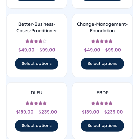
Better-Business-
Change-Management-
Cases-Practitioner
Foundation
Rated
Rated
$
49.00
–
$
99.00
$
49.00
–
$
99.00
4
5
out of 5
out of 5
Select options
Select options
DLFU
EBDP
Rated
Rated
$
189.00
–
$
239.00
$
189.00
–
$
239.00
5
5
out of 5
out of 5
Select options
Select options