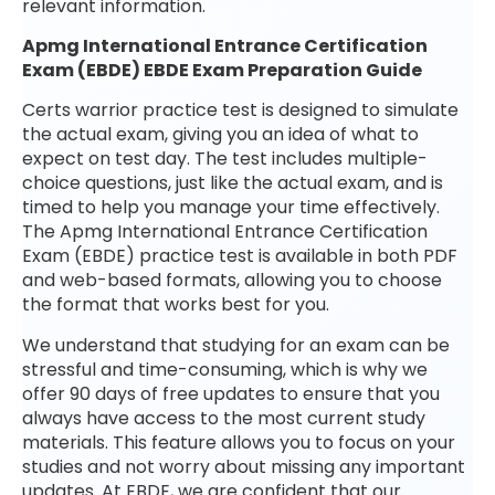
relevant information.
Apmg International Entrance Certification
Exam (EBDE) EBDE Exam Preparation Guide
Certs warrior practice test is designed to simulate
the actual exam, giving you an idea of what to
expect on test day. The test includes multiple-
choice questions, just like the actual exam, and is
timed to help you manage your time effectively.
The Apmg International Entrance Certification
Exam (EBDE) practice test is available in both PDF
and web-based formats, allowing you to choose
the format that works best for you.
We understand that studying for an exam can be
stressful and time-consuming, which is why we
offer 90 days of free updates to ensure that you
always have access to the most current study
materials. This feature allows you to focus on your
studies and not worry about missing any important
updates. At EBDE, we are confident that our