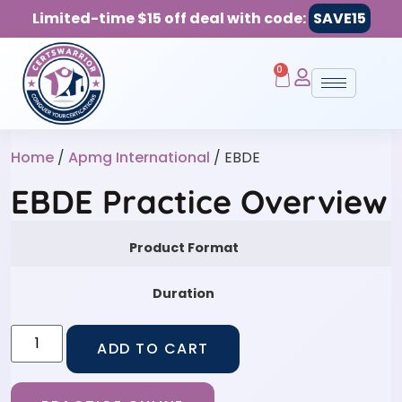
Limited-time $15 off deal with code:
SAVE15
0
Home
/
Apmg International
/ EBDE
EBDE Practice Overview
Product Format
Duration
ADD TO CART