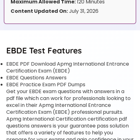
Maximum Allowed Time:
120 Minutes
Content Updated On:
July 31, 2026
EBDE Test Features
EBDE PDF Download Apmg International Entrance
Certification Exam (EBDE)
EBDE Questions Answers
EBDE Practice Exam PDF Dumps
Get your EBDE exam questions with answers in a
pdf file which can work for professionals looking to
excel in their Apmg International Entrance
Certification Exam (EBDE) professional pursuits.
Apmg International Certification certification pdf
questions answers is your guarantee pass solution
that offers a variety of features to help you
prepare for your exams and gain confidence in your