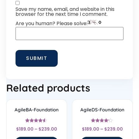
Save my name, email, and website in this
browser for the next time I comment.
Are you human? Please solve:
Related products
AgileBA-Foundation
AgileDS-Foundation
Rated
Rated
$
189.00
–
$
239.00
$
189.00
–
$
239.00
4.33
4
out of 5
out of 5