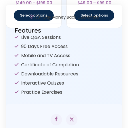
Rated
Rated
$
149.00
–
$
199.00
$
49.00
–
$
99.00
4.25
4.67
out of 5
out of 5
Select options
Select options
30- Day Money Back Guarantee
Features
Live Q&A Sessions
90 Days Free Access
Mobile and TV Access
Certificate of Completion
Downloadable Resources
Interactive Quizzes
Practice Exercises