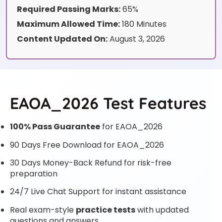
Required Passing Marks:
65%
Maximum Allowed Time:
180 Minutes
Content Updated On:
August 3, 2026
EAOA_2026 Test Features
100% Pass Guarantee
for EAOA_2026
90 Days Free Download for EAOA_2026
30 Days Money-Back Refund for risk-free
preparation
24/7 Live Chat Support for instant assistance
Real exam-style
practice tests
with updated
questions and answers