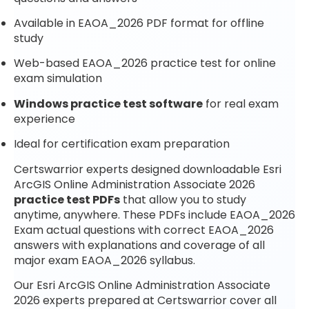
Available in EAOA_2026 PDF format for offline
study
Web-based EAOA_2026 practice test for online
exam simulation
Windows practice test software
for real exam
experience
Ideal for certification exam preparation
Certswarrior experts designed downloadable Esri
ArcGIS Online Administration Associate 2026
practice test PDFs
that allow you to study
anytime, anywhere. These PDFs include EAOA_2026
Exam actual questions with correct EAOA_2026
answers with explanations and coverage of all
major exam EAOA_2026 syllabus.
Our Esri ArcGIS Online Administration Associate
2026 experts prepared at Certswarrior cover all