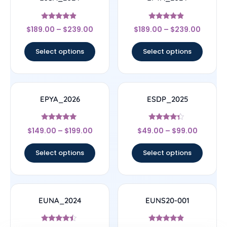
Rated
Rated
$
189.00
–
$
239.00
$
189.00
–
$
239.00
4.67
4.67
out of 5
out of 5
Select options
Select options
EPYA_2026
ESDP_2025
Rated
Rated
$
149.00
–
$
199.00
$
49.00
–
$
99.00
5
4.14
out of 5
out of 5
Select options
Select options
EUNA_2024
EUNS20-001