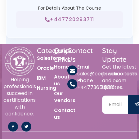
For Details About The Course
+447720293711
Category
Quick
Contact
Stay
Salesforce
Links
Us
Update
Home
Email
Get the latest
Oracle
sales@certswarrior.com
practice tests
About
IBM
Helping
Phone
and exam
us
professionals
+447736515561
updates.
Nursing
succeed in
Our
certifications
Vendors
with
Contact
confidence.
us