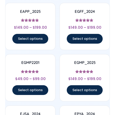
EAPP_2025
EGFF_2024
Rated
Rated
$
149.00
–
$
199.00
$
149.00
–
$
199.00
4.67
4.75
out of 5
out of 5
Select options
Select options
EGMP2201
EGMP_2025
Rated
Rated
$
49.00
–
$
99.00
$
149.00
–
$
199.00
4.67
4.67
out of 5
out of 5
Select options
Select options
EJSA_2024
EPYA_2024