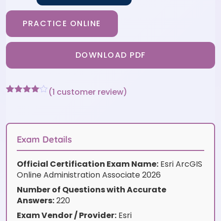
PRACTICE ONLINE
DOWNLOAD PDF
(
1
customer review)
Rated
1
4
out of 5
based
on
customer
Exam Details
rating
Official Certification Exam Name:
Esri ArcGIS
Online Administration Associate 2026
Number of Questions with Accurate
Answers:
220
Exam Vendor / Provider:
Esri