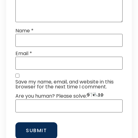
Name
*
Email
*
Save my name, email, and website in this
browser for the next time I comment.
Are you human? Please solve: