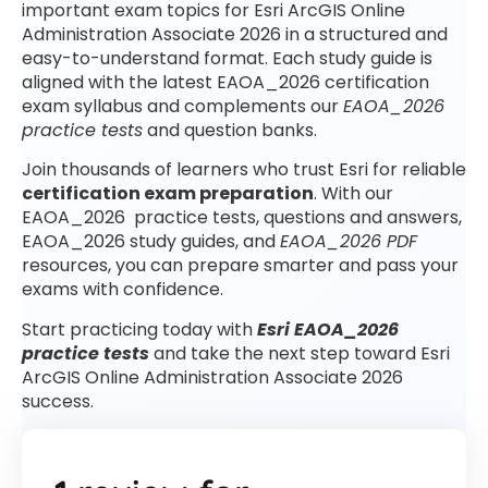
important exam topics for Esri ArcGIS Online
Administration Associate 2026 in a structured and
easy-to-understand format. Each study guide is
aligned with the latest EAOA_2026 certification
exam syllabus and complements our
EAOA_2026
practice tests
and question banks.
Join thousands of learners who trust Esri for reliable
certification exam preparation
. With our
EAOA_2026 practice tests, questions and answers,
EAOA_2026 study guides, and
EAOA_2026 PDF
resources, you can prepare smarter and pass your
exams with confidence.
Start practicing today with
Esri EAOA_2026
practice tests
and take the next step toward Esri
ArcGIS Online Administration Associate 2026
success.