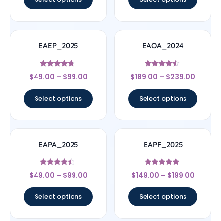
EAEP_2025
EAOA_2024
Rated
Rated
$
49.00
–
$
99.00
$
189.00
–
$
239.00
4.5
4.33
out of 5
out of 5
Select options
Select options
EAPA_2025
EAPF_2025
Rated
Rated
$
49.00
–
$
99.00
$
149.00
–
$
199.00
4.17
5
out of 5
out of 5
Select options
Select options