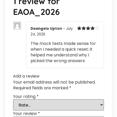
1 review for
EAOA_2026
Deangelo Upton
–
July
24, 2026
Rated
4
out of 5
The mock tests made sense for
when I needed a quick reset; it
helped me understand why I
picked the wrong answers
Add a review
Your email address will not be published.
Required fields are marked
*
Your rating
*
Your review
*