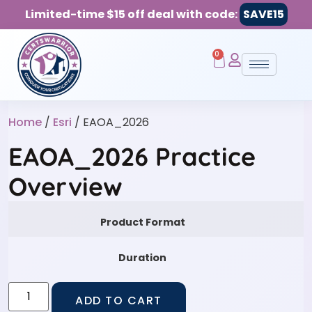
Limited-time $15 off deal with code:
SAVE15
0
Home
/
Esri
/ EAOA_2026
EAOA_2026 Practice
Overview
Product Format
Duration
ADD TO CART