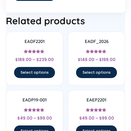
Related products
EADF2201
EADF_2026
Rated
Rated
$
189.00
–
$
239.00
$
149.00
–
$
199.00
4.78
5
out of 5
out of 5
Select options
Select options
EADP19-001
EAEP2201
Rated
Rated
$
49.00
–
$
99.00
$
49.00
–
$
99.00
4.67
4.78
out of 5
out of 5
Select options
Select options