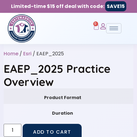
Limited-time $15 off deal with code:
SAVE15
0
Home
/
Esri
/ EAEP_2025
EAEP_2025 Practice
Overview
Product Format
Duration
ADD TO CART