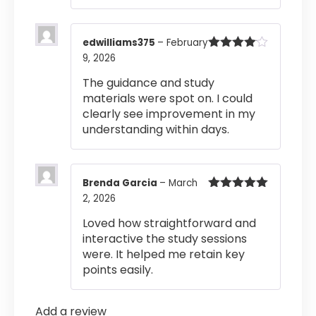
edwilliams375
–
February
9, 2026
Rated
4
out of 5
The guidance and study
materials were spot on. I could
clearly see improvement in my
understanding within days.
Brenda Garcia
–
March
2, 2026
Rated
5
out
of 5
Loved how straightforward and
interactive the study sessions
were. It helped me retain key
points easily.
Add a review