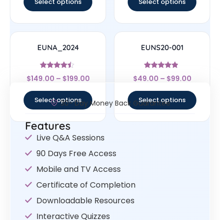
Select options
Select options
EUNA_2024
EUNS20-001
Rated
Rated
$
149.00
–
$
199.00
$
49.00
–
$
99.00
4.25
4.67
out of 5
out of 5
Select options
Select options
30- Day Money Back Guarantee
Features
Live Q&A Sessions
90 Days Free Access
Mobile and TV Access
Certificate of Completion
Downloadable Resources
Interactive Quizzes