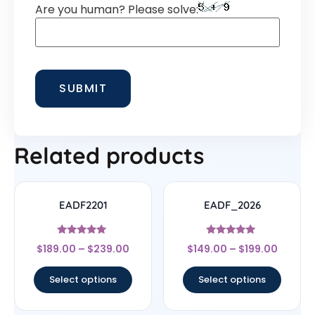
Are you human? Please solve:
Related products
EADF2201
EADF_2026
Rated
Rated
$
189.00
–
$
239.00
$
149.00
–
$
199.00
4.78
5
out of 5
out of 5
Select options
Select options