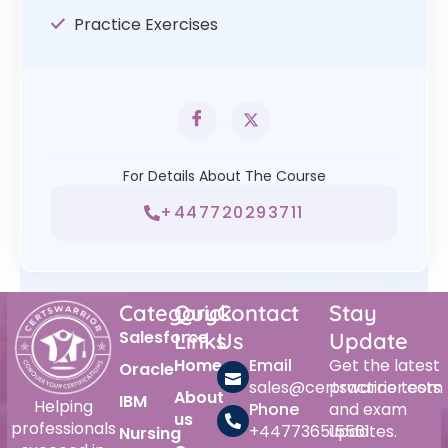
Practice Exercises
For Details About The Course
+447720293711
Category
Quick
Contact
Stay
Salesforce
Links
Us
Update
Home
Email
Get the latest
Oracle
sales@certswarrior.com
practice tests
About
IBM
Helping
Phone
and exam
us
professionals
+447736515561
updates.
Nursing