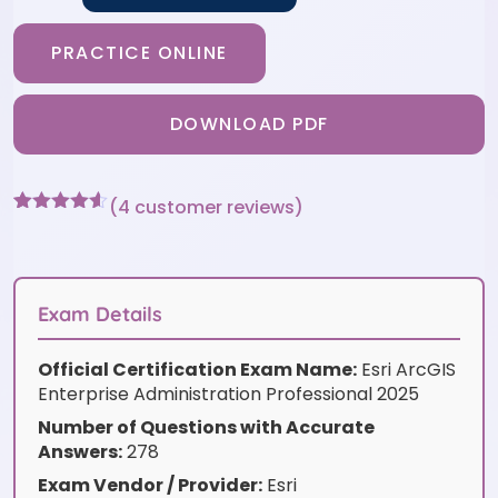
PRACTICE ONLINE
DOWNLOAD PDF
(
4
customer reviews)
Rated
4
4.5
out of 5
based on
customer
ratings
Exam Details
Official Certification Exam Name:
Esri ArcGIS
Enterprise Administration Professional 2025
Number of Questions with Accurate
Answers:
278
Exam Vendor / Provider:
Esri