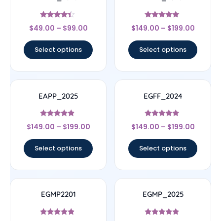
Rated
Rated
$
49.00
–
$
99.00
$
149.00
–
$
199.00
4.17
5
out of 5
out of 5
Select options
Select options
EAPP_2025
EGFF_2024
Rated
Rated
$
149.00
–
$
199.00
$
149.00
–
$
199.00
4.67
4.75
out of 5
out of 5
Select options
Select options
EGMP2201
EGMP_2025