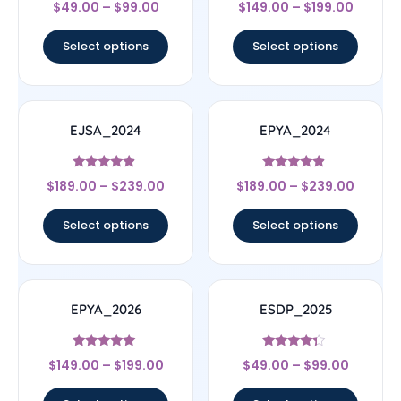
Rated
Rated
$
49.00
–
$
99.00
$
149.00
–
$
199.00
4.67
4.67
out of 5
out of 5
Select options
Select options
EJSA_2024
EPYA_2024
Rated
Rated
$
189.00
–
$
239.00
$
189.00
–
$
239.00
4.67
4.67
out of 5
out of 5
Select options
Select options
EPYA_2026
ESDP_2025
Rated
Rated
$
149.00
–
$
199.00
$
49.00
–
$
99.00
5
4.14
out of 5
out of 5