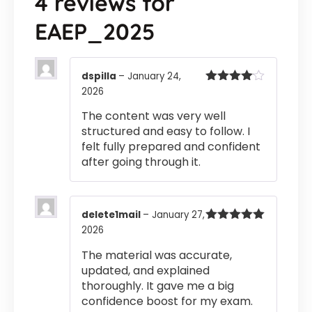
4 reviews for
EAEP_2025
dspilla
–
January 24,
2026
Rated
4
out of 5
The content was very well
structured and easy to follow. I
felt fully prepared and confident
after going through it.
delete1mail
–
January 27,
2026
Rated
5
out
of 5
The material was accurate,
updated, and explained
thoroughly. It gave me a big
confidence boost for my exam.