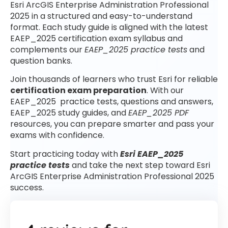
Esri ArcGIS Enterprise Administration Professional
2025 in a structured and easy-to-understand
format. Each study guide is aligned with the latest
EAEP_2025 certification exam syllabus and
complements our
EAEP_2025 practice tests
and
question banks.
Join thousands of learners who trust Esri for reliable
certification exam preparation
. With our
EAEP_2025 practice tests, questions and answers,
EAEP_2025 study guides, and
EAEP_2025 PDF
resources, you can prepare smarter and pass your
exams with confidence.
Start practicing today with
Esri EAEP_2025
practice tests
and take the next step toward Esri
ArcGIS Enterprise Administration Professional 2025
success.