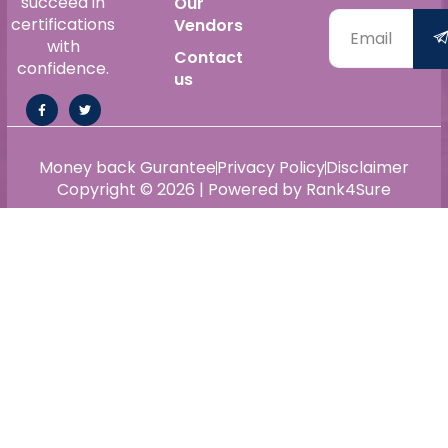
succeed in
Our
certifications
Vendors
with
Contact
confidence.
us
Money back Gurantee
Privacy Policy
Disclaimer
Copyright © 2026 | Powered by Rank4Sure