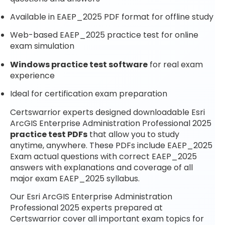
Available in EAEP_2025 PDF format for offline study
Web-based EAEP_2025 practice test for online
exam simulation
Windows practice test software
for real exam
experience
Ideal for certification exam preparation
Certswarrior experts designed downloadable Esri
ArcGIS Enterprise Administration Professional 2025
practice test PDFs
that allow you to study
anytime, anywhere. These PDFs include EAEP_2025
Exam actual questions with correct EAEP_2025
answers with explanations and coverage of all
major exam EAEP_2025 syllabus.
Our Esri ArcGIS Enterprise Administration
Professional 2025 experts prepared at
Certswarrior cover all important exam topics for