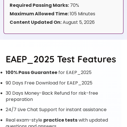
Required Passing Marks:
70%
Maximum Allowed Time:
105 Minutes
Content Updated On:
August 5, 2026
EAEP_2025 Test Features
100% Pass Guarantee
for EAEP_2025
90 Days Free Download for EAEP_2025
30 Days Money-Back Refund for risk-free
preparation
24/7 Live Chat Support for instant assistance
Real exam-style
practice tests
with updated
questions and answers