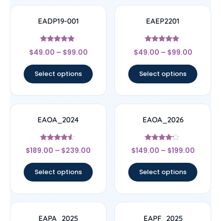
EADP19-001
EAEP2201
Rated
Rated
$
49.00
–
$
99.00
$
49.00
–
$
99.00
4.67
4.78
out of 5
out of 5
Select options
Select options
EAOA_2024
EAOA_2026
Rated
Rated
$
189.00
–
$
239.00
$
149.00
–
$
199.00
4.33
4
out of 5
out of 5
Select options
Select options
EAPA_2025
EAPF_2025