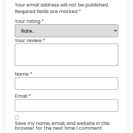
Your email address will not be published.
Required fields are marked
*
Your rating
*
Your review
*
Name
*
Email
*
Save my name, email, and website in this
browser for the next time I comment.