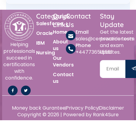
Category
Quick
Contact
Stay
Salesforce
Links
Us
Update
Home
Email
Get the latest
Oracle
sales@certswarrior.com
practice tests
About
IBM
Helping
Phone
and exam
us
professionals
+447736515561
updates.
Nursing
succeed in
Our
certifications
Vendors
with
Contact
confidence.
us
Money back Gurantee
Privacy Policy
Disclaimer
Copyright © 2026 | Powered by Rank4Sure