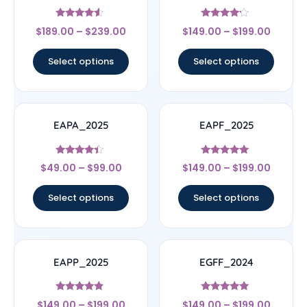
Rated
Rated
$
189.00
–
$
239.00
$
149.00
–
$
199.00
4.33
4
out of 5
out of 5
Select options
Select options
EAPA_2025
EAPF_2025
Rated
Rated
$
49.00
–
$
99.00
$
149.00
–
$
199.00
4.17
5
out of 5
out of 5
Select options
Select options
EAPP_2025
EGFF_2024
Rated
Rated
$
149.00
–
$
199.00
$
149.00
–
$
199.00