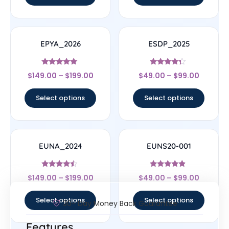
EPYA_2026
ESDP_2025
Rated
Rated
$
149.00
–
$
199.00
$
49.00
–
$
99.00
5
4.14
out of 5
out of 5
Select options
Select options
EUNA_2024
EUNS20-001
Rated
Rated
$
149.00
–
$
199.00
$
49.00
–
$
99.00
4.25
4.67
out of 5
out of 5
Select options
Select options
30- Day Money Back Guarantee
Features