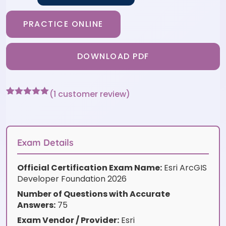
PRACTICE ONLINE
DOWNLOAD PDF
(
1
customer review)
Rated
1
5
out
of 5 based
on
customer
rating
Exam Details
Official Certification Exam Name:
Esri ArcGIS
Developer Foundation 2026
Number of Questions with Accurate
Answers:
75
Exam Vendor / Provider:
Esri