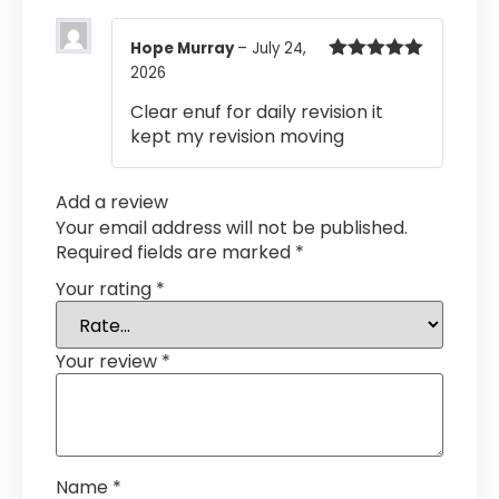
Hope Murray
–
July 24,
2026
Rated
5
out
of 5
Clear enuf for daily revision it
kept my revision moving
Add a review
Your email address will not be published.
Required fields are marked
*
Your rating
*
Your review
*
Name
*