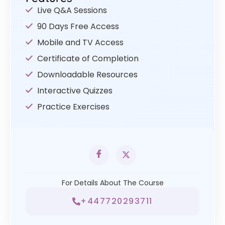
Live Q&A Sessions
90 Days Free Access
Mobile and TV Access
Certificate of Completion
Downloadable Resources
Interactive Quizzes
Practice Exercises
For Details About The Course
+447720293711