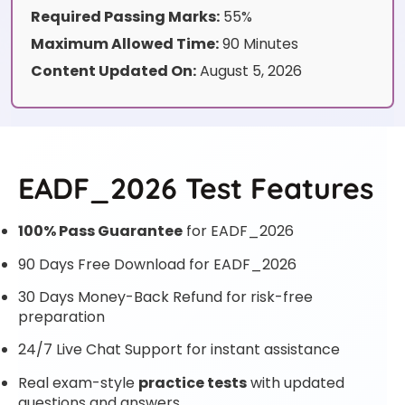
Required Passing Marks:
55%
Maximum Allowed Time:
90 Minutes
Content Updated On:
August 5, 2026
EADF_2026 Test Features
100% Pass Guarantee
for EADF_2026
90 Days Free Download for EADF_2026
30 Days Money-Back Refund for risk-free
preparation
24/7 Live Chat Support for instant assistance
Real exam-style
practice tests
with updated
questions and answers