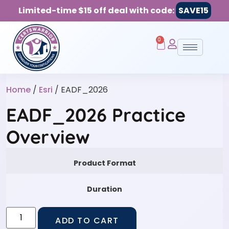
Limited-time $15 off deal with code:
SAVE15
0
Home
/
Esri
/ EADF_2026
EADF_2026 Practice
Overview
Product Format
Duration
ADD TO CART