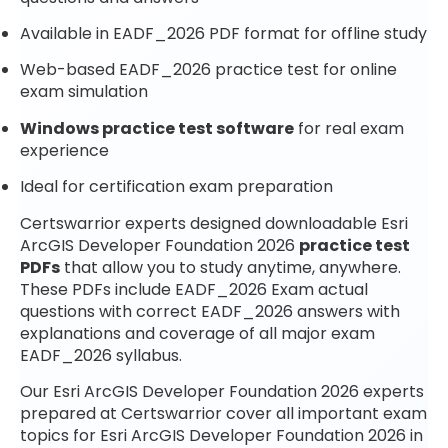
Available in EADF_2026 PDF format for offline study
Web-based EADF_2026 practice test for online
exam simulation
Windows practice test software
for real exam
experience
Ideal for certification exam preparation
Certswarrior experts designed downloadable Esri
ArcGIS Developer Foundation 2026
practice test
PDFs
that allow you to study anytime, anywhere.
These PDFs include EADF_2026 Exam actual
questions with correct EADF_2026 answers with
explanations and coverage of all major exam
EADF_2026 syllabus.
Our Esri ArcGIS Developer Foundation 2026 experts
prepared at Certswarrior cover all important exam
topics for Esri ArcGIS Developer Foundation 2026 in