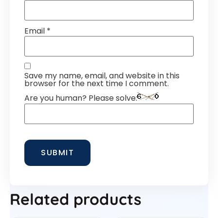
Email
*
Save my name, email, and website in this
browser for the next time I comment.
Are you human? Please solve:
Related products