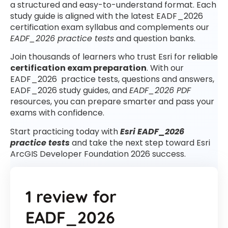
a structured and easy-to-understand format. Each
study guide is aligned with the latest EADF_2026
certification exam syllabus and complements our
EADF_2026 practice tests
and question banks.
Join thousands of learners who trust Esri for reliable
certification exam preparation
. With our
EADF_2026 practice tests, questions and answers,
EADF_2026 study guides, and
EADF_2026 PDF
resources, you can prepare smarter and pass your
exams with confidence.
Start practicing today with
Esri EADF_2026
practice tests
and take the next step toward Esri
ArcGIS Developer Foundation 2026 success.
1 review for
EADF_2026