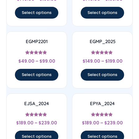
4.67
4.75
out of 5
out of 5
Select options
Select options
EGMP2201
EGMP_2025
Rated
Rated
$
49.00
–
$
99.00
$
149.00
–
$
199.00
4.67
4.67
out of 5
out of 5
Select options
Select options
EJSA_2024
EPYA_2024
Rated
Rated
$
189.00
–
$
239.00
$
189.00
–
$
239.00
4.67
4.67
out of 5
out of 5
Select options
Select options