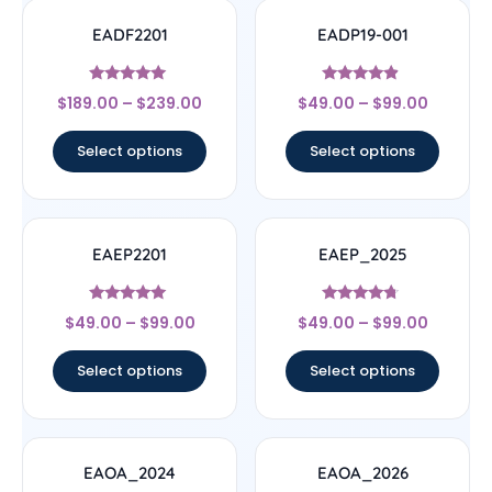
EADF2201
EADP19-001
Rated
Rated
$
189.00
–
$
239.00
$
49.00
–
$
99.00
4.78
4.67
out of 5
out of 5
Select options
Select options
EAEP2201
EAEP_2025
Rated
Rated
$
49.00
–
$
99.00
$
49.00
–
$
99.00
4.78
4.5
out of 5
out of 5
Select options
Select options
EAOA_2024
EAOA_2026