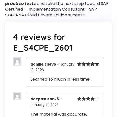
practice tests
and take the next step toward SAP
Certified - Implementation Consultant - SAP
S/4HANA Cloud Private Edition success.
4 reviews for
E_S4CPE_2601
achille.siervo
–
January
18, 2026
Rated
5
out
of 5
Learned so much in less time.
deepasusan78
–
January 21, 2026
Rated
4
out of 5
The material was accurate,