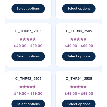
out of 5
out of 5
Select options
Select options
C_THR87_2505
C_THR88_2505
Rated
Rated
$
49.00
–
$
99.00
$
49.00
–
$
99.00
4.33
4.67
out of 5
out of 5
Select options
Select options
C_THR92_2505
C_THR94_2505
Rated
Rated
$
49.00
–
$
99.00
$
49.00
–
$
99.00
4.33
4.56
out of 5
out of 5
Select options
Select options