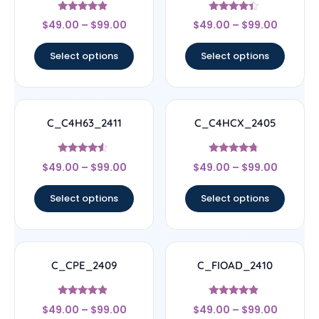
Rated
Rated
$
49.00
–
$
99.00
$
49.00
–
$
99.00
4.67
4.17
out of 5
out of 5
Select options
Select options
C_C4H63_2411
C_C4HCX_2405
Rated
Rated
$
49.00
–
$
99.00
$
49.00
–
$
99.00
4.33
4.5
out of 5
out of 5
Select options
Select options
C_CPE_2409
C_FIOAD_2410
Rated
Rated
$
49.00
–
$
99.00
$
49.00
–
$
99.00
4.67
4.67