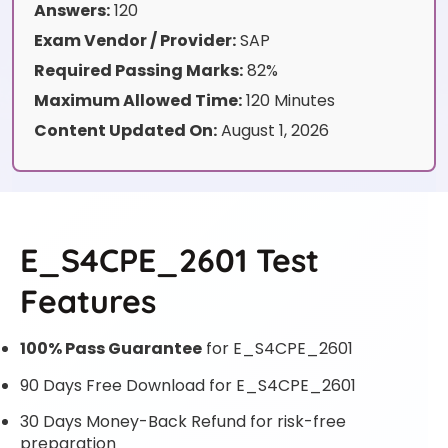
Answers:
120
Exam Vendor / Provider:
SAP
Required Passing Marks:
82%
Maximum Allowed Time:
120 Minutes
Content Updated On:
August 1, 2026
E_S4CPE_2601 Test
Features
100% Pass Guarantee
for E_S4CPE_2601
90 Days Free Download for E_S4CPE_2601
30 Days Money-Back Refund for risk-free
preparation