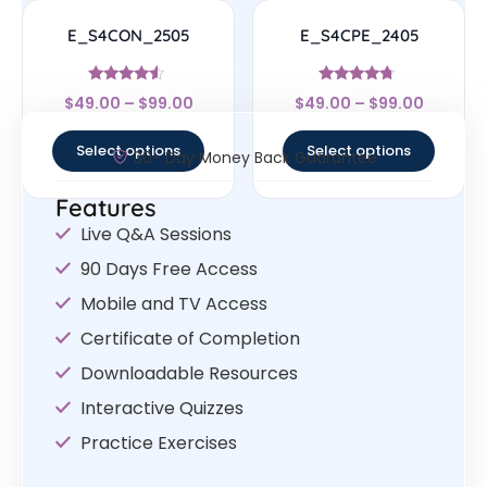
E_S4CON_2505
E_S4CPE_2405
Rated
Rated
$
49.00
–
$
99.00
$
49.00
–
$
99.00
4.33
4.5
out of 5
out of 5
Select options
Select options
30- Day Money Back Guarantee
Features
Live Q&A Sessions
90 Days Free Access
Mobile and TV Access
Certificate of Completion
Downloadable Resources
Interactive Quizzes
Practice Exercises