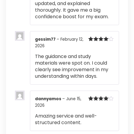
updated, and explained
thoroughly. It gave me a big
confidence boost for my exam.
gessim77
–
February 12,
2026
Rated
4
out of 5
The guidance and study
materials were spot on. I could
clearly see improvement in my
understanding within days.
dannyamos
–
June 15,
2026
Rated
4
out of 5
Amazing service and well-
structured content.