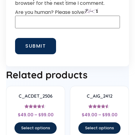
browser for the next time I comment.
Are you human? Please solve:
Related products
C_ACDET_2506
C_AIG_2412
Rated
Rated
$
49.00
–
$
99.00
$
49.00
–
$
99.00
4.33
4.33
out of 5
out of 5
Select options
Select options