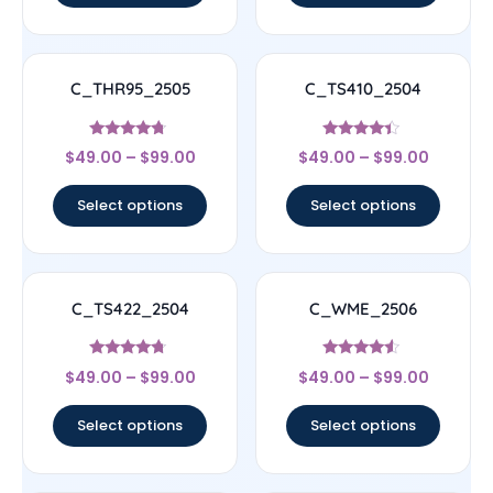
C_THR95_2505
C_TS410_2504
Rated
Rated
$
49.00
–
$
99.00
$
49.00
–
$
99.00
4.5
4.17
out of 5
out of 5
Select options
Select options
C_TS422_2504
C_WME_2506
Rated
Rated
$
49.00
–
$
99.00
$
49.00
–
$
99.00
4.5
4.33
out of 5
out of 5
Select options
Select options