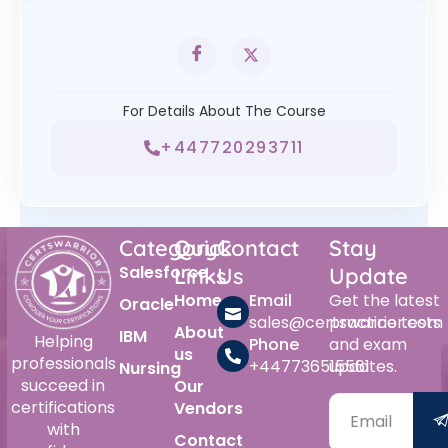
For Details About The Course
+447720293711
Category
Quick
Contact
Stay
Salesforce
Links
Us
Update
Home
Email
Get the latest
Oracle
sales@certswarrior.com
practice tests
About
IBM
Helping
Phone
and exam
us
professionals
+447736515561
updates.
Nursing
succeed in
Our
certifications
Vendors
with
Contact