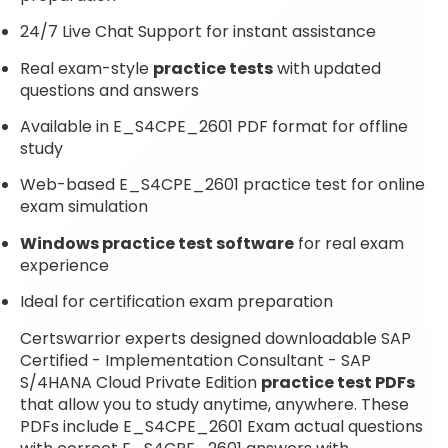
24/7 Live Chat Support for instant assistance
Real exam-style
practice tests
with updated
questions and answers
Available in E_S4CPE_2601 PDF format for offline
study
Web-based E_S4CPE_2601 practice test for online
exam simulation
Windows practice test software
for real exam
experience
Ideal for certification exam preparation
Certswarrior experts designed downloadable SAP
Certified - Implementation Consultant - SAP
S/4HANA Cloud Private Edition
practice test PDFs
that allow you to study anytime, anywhere. These
PDFs include E_S4CPE_2601 Exam actual questions