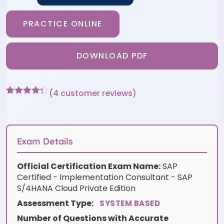
PRACTICE ONLINE
DOWNLOAD PDF
(
4
customer reviews)
Rated
4
4.25
out of 5
based on
customer
ratings
Exam Details
Official Certification Exam Name:
SAP
Certified - Implementation Consultant - SAP
S/4HANA Cloud Private Edition
Assessment Type:
SYSTEM BASED
Number of Questions with Accurate