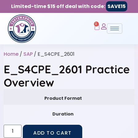
Limited-time $15 off deal with code:
SAVE15
0
Home
/
SAP
/ E_S4CPE_2601
E_S4CPE_2601 Practice
Overview
Product Format
Duration
ADD TO CART