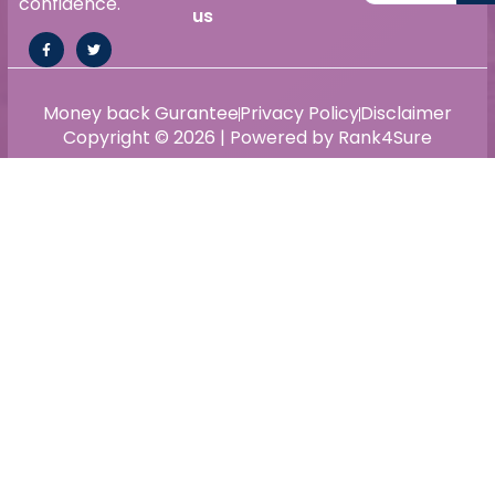
confidence.
us
Money back Gurantee
Privacy Policy
Disclaimer
Copyright © 2026 | Powered by Rank4Sure