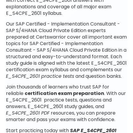
with correct E_S4CPE_2601 answers with
explanations and coverage of all major exam
E_S4CPE_2601 syllabus.
Our SAP Certified - Implementation Consultant -
SAP S/4HANA Cloud Private Edition experts
prepared at Certswarrior cover all important exam
topics for SAP Certified - Implementation
Consultant - SAP S/4HANA Cloud Private Edition in a
structured and easy-to-understand format. Each
study guide is aligned with the latest E_S4CPE_2601
certification exam syllabus and complements our
E_S4CPE_2601 practice tests
and question banks.
Join thousands of learners who trust SAP for
reliable
certification exam preparation
. With our
E_S4CPE_2601 practice tests, questions and
answers, E_S4CPE_2601 study guides, and
E_S4CPE_2601 PDF
resources, you can prepare
smarter and pass your exams with confidence.
Start practicing today with
SAP E_S4CPE_2601