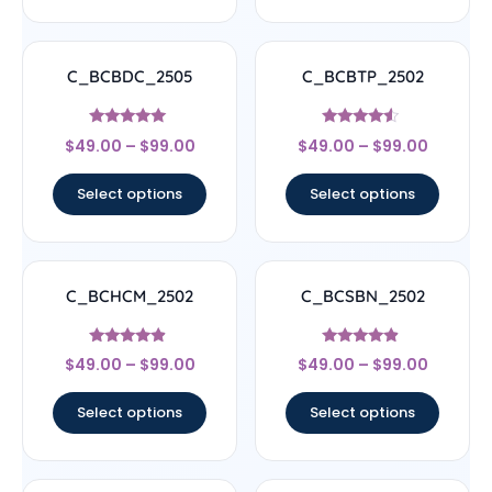
C_BCBDC_2505
C_BCBTP_2502
Rated
Rated
$
49.00
–
$
99.00
$
49.00
–
$
99.00
4.83
4.33
out of 5
out of 5
Select options
Select options
C_BCHCM_2502
C_BCSBN_2502
Rated
Rated
$
49.00
–
$
99.00
$
49.00
–
$
99.00
4.67
4.67
out of 5
out of 5
Select options
Select options