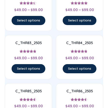
Rated
Rated
$
49.00
–
$
99.00
$
49.00
–
$
99.00
4.17
4.83
out of 5
out of 5
Select options
Select options
C_THR83_2505
C_THR84_2505
Rated
Rated
$
49.00
–
$
99.00
$
49.00
–
$
99.00
4.5
4.5
out of 5
out of 5
Select options
Select options
C_THR85_2505
C_THR86_2505
Rated
Rated
$
49.00
–
$
99.00
$
49.00
–
$
99.00
4.33
4.33