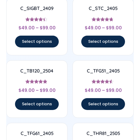
C_SIGBT_2409
C_STC_2405
Rated
Rated
$
49.00
–
$
99.00
$
49.00
–
$
99.00
4.17
4.5
out of 5
out of 5
Select options
Select options
C_TB120_2504
C_TFG51_2405
Rated
Rated
$
49.00
–
$
99.00
$
49.00
–
$
99.00
4.67
4.33
out of 5
out of 5
Select options
Select options
C_TFG61_2405
C_THR81_2505