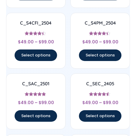
C_S4CFI_2504
C_S4PM_2504
Rated
Rated
$
49.00
–
$
99.00
$
49.00
–
$
99.00
4.17
4.17
out of 5
out of 5
Select options
Select options
C_SAC_2501
C_SEC_2405
Rated
Rated
$
49.00
–
$
99.00
$
49.00
–
$
99.00
4.67
4.33
out of 5
out of 5
Select options
Select options