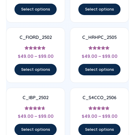
out of 5
out of 5
Select options
Select options
C_FIORD_2502
C_HRHPC_2505
Rated
Rated
$
49.00
–
$
99.00
$
49.00
–
$
99.00
4.67
5
out of 5
out of 5
Select options
Select options
C_IBP_2502
C_S4CCO_2506
Rated
Rated
$
49.00
–
$
99.00
$
49.00
–
$
99.00
4.44
4.67
out of 5
out of 5
Select options
Select options