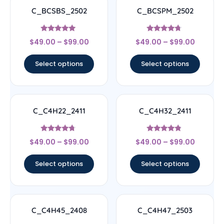
C_BCSBS_2502
C_BCSPM_2502
Rated
Rated
$
49.00
–
$
99.00
$
49.00
–
$
99.00
5
4.5
out of 5
out of 5
Select options
Select options
C_C4H22_2411
C_C4H32_2411
Rated
Rated
$
49.00
–
$
99.00
$
49.00
–
$
99.00
4.5
4.56
out of 5
out of 5
Select options
Select options
C_C4H45_2408
C_C4H47_2503