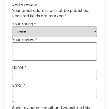
Add a review
Your email address will not be published.
Required fields are marked
*
Your rating
*
Your review
*
Name
*
Email
*
Save my name, email, and website in this