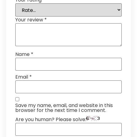
Your review
*
Name
*
Email
*
Save my name, email, and website in this
browser for the next time I comment.
Are you human? Please solve: