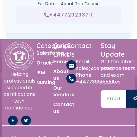
For Details About The Course
+447720293711
Category
Quick
Contact
Stay
Salesforce
Links
Us
Update
Home
Email
Get the latest
Oracle
sales@certswarrior.com
practice tests
About
IBM
Helping
Phone
and exam
us
professionals
+447736515561
updates.
Nursing
succeed in
Our
certifications
Vendors
with
Contact
confidence.
us