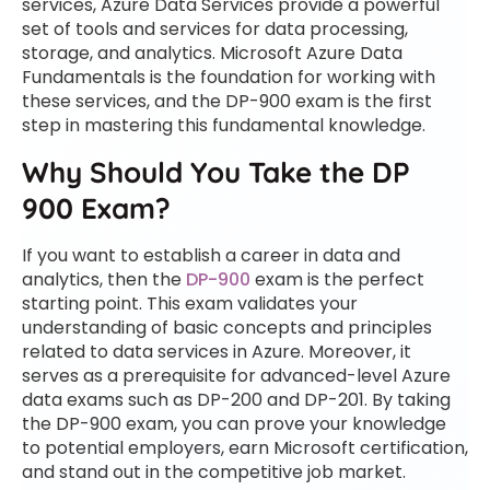
services, Azure Data Services provide a powerful
set of tools and services for data processing,
storage, and analytics. Microsoft Azure Data
Fundamentals is the foundation for working with
these services, and the DP-900 exam is the first
step in mastering this fundamental knowledge.
Why Should You Take the DP
900 Exam?
If you want to establish a career in data and
analytics, then the
DP-900
exam is the perfect
starting point. This exam validates your
understanding of basic concepts and principles
related to data services in Azure. Moreover, it
serves as a prerequisite for advanced-level Azure
data exams such as DP-200 and DP-201. By taking
the DP-900 exam, you can prove your knowledge
to potential employers, earn Microsoft certification,
and stand out in the competitive job market.