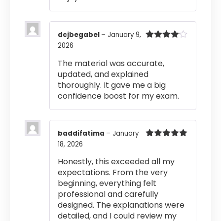
dcjbegabel
–
January 9,
2026
Rated
4
out of 5
The material was accurate,
updated, and explained
thoroughly. It gave me a big
confidence boost for my exam.
baddifatima
–
January
18, 2026
Rated
5
out
of 5
Honestly, this exceeded all my
expectations. From the very
beginning, everything felt
professional and carefully
designed. The explanations were
detailed, and I could review my