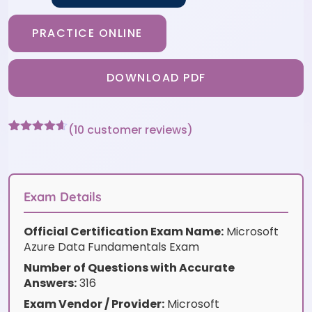
PRACTICE ONLINE
DOWNLOAD PDF
(
10
customer reviews)
Rated
10
4.6
out of 5
based on
customer
ratings
Exam Details
Official Certification Exam Name:
Microsoft
Azure Data Fundamentals Exam
Number of Questions with Accurate
Answers:
316
Exam Vendor / Provider:
Microsoft