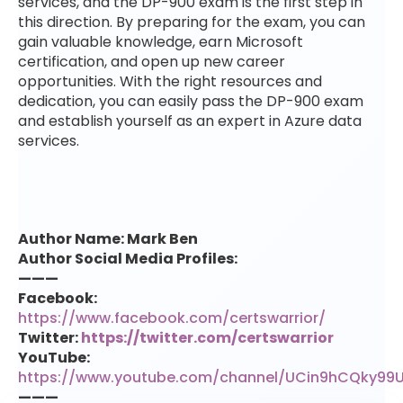
services, and the DP-900 exam is the first step in
this direction. By preparing for the exam, you can
gain valuable knowledge, earn Microsoft
certification, and open up new career
opportunities. With the right resources and
dedication, you can easily pass the DP-900 exam
and establish yourself as an expert in Azure data
services.
Author Name: Mark Ben
Author Social Media Profiles:
———
Facebook:
https://www.facebook.com/certswarrior/
Twitter:
https://twitter.com/certswarrior
YouTube:
https://www.youtube.com/channel/UCin9hCQky99
———