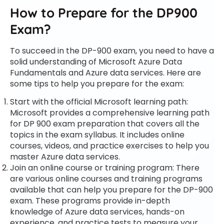
How to Prepare for the DP900
Exam?
To succeed in the DP-900 exam, you need to have a
solid understanding of Microsoft Azure Data
Fundamentals and Azure data services. Here are
some tips to help you prepare for the exam:
Start with the official Microsoft learning path:
Microsoft provides a comprehensive learning path
for DP 900 exam preparation that covers all the
topics in the exam syllabus. It includes online
courses, videos, and practice exercises to help you
master Azure data services.
Join an online course or training program: There
are various online courses and training programs
available that can help you prepare for the DP-900
exam. These programs provide in-depth
knowledge of Azure data services, hands-on
experience, and practice tests to measure your