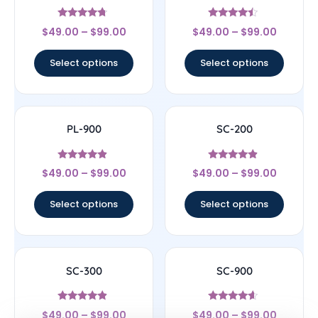
Rated
Rated
$
49.00
–
$
99.00
$
49.00
–
$
99.00
4.5
4.25
out of 5
out of 5
Select options
Select options
PL-900
SC-200
Rated
Rated
$
49.00
–
$
99.00
$
49.00
–
$
99.00
4.67
4.63
out of 5
out of 5
Select options
Select options
SC-300
SC-900
Rated
Rated
$
49.00
–
$
99.00
$
49.00
–
$
99.00