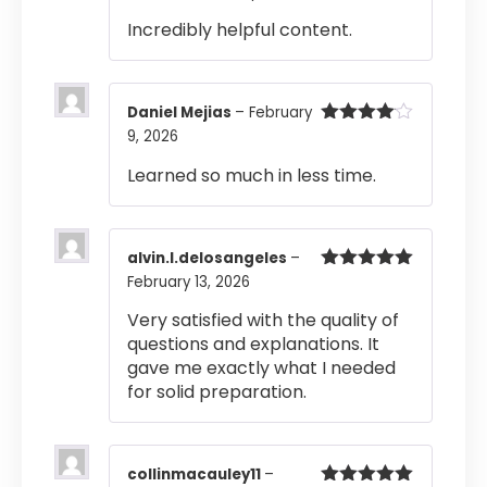
Rated
4
Incredibly helpful content.
out of 5
Daniel Mejias
–
February
9, 2026
Rated
4
out of 5
Learned so much in less time.
alvin.l.delosangeles
–
February 13, 2026
Rated
5
out
of 5
Very satisfied with the quality of
questions and explanations. It
gave me exactly what I needed
for solid preparation.
collinmacauley11
–