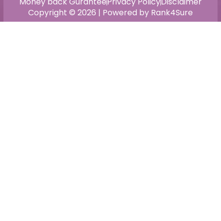
Money back Gurantee
Privacy Policy
Disclaimer
Copyright © 2026 | Powered by Rank4Sure