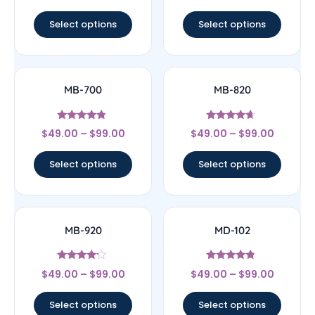
out of 5
out of 5
Select options
Select options
MB-700
MB-820
Rated
Rated
$
49.00
–
$
99.00
$
49.00
–
$
99.00
4.56
4.43
out of 5
out of 5
Select options
Select options
MB-920
MD-102
Rated
Rated
$
49.00
–
$
99.00
$
49.00
–
$
99.00
4
4.57
out of 5
out of 5
Select options
Select options