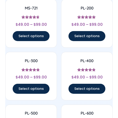
MS-721
PL-200
Rated
Rated
$
49.00
–
$
99.00
$
49.00
–
$
99.00
4.43
4.8
out of 5
out of 5
Select options
Select options
PL-300
PL-400
Rated
Rated
$
49.00
–
$
99.00
$
49.00
–
$
99.00
4.56
4.57
out of 5
out of 5
Select options
Select options
PL-500
PL-600