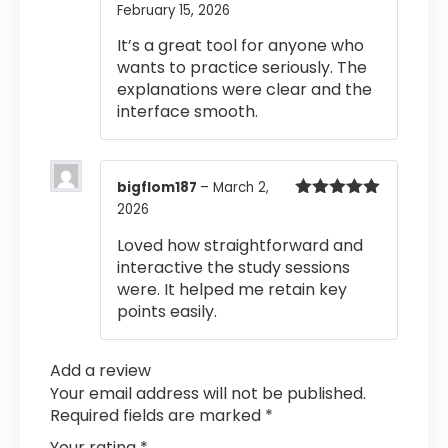
February 15, 2026
Rated
5
out
of 5
It’s a great tool for anyone who
wants to practice seriously. The
explanations were clear and the
interface smooth.
bigflom187
–
March 2,
2026
Rated
5
out
of 5
Loved how straightforward and
interactive the study sessions
were. It helped me retain key
points easily.
Add a review
Your email address will not be published.
Required fields are marked
*
Your rating
*