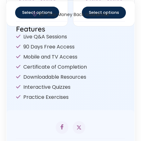
4.63
4.4
out of 5
out of 5
Select options
Select options
30- Day Money Back Guarantee
Features
Live Q&A Sessions
90 Days Free Access
Mobile and TV Access
Certificate of Completion
Downloadable Resources
Interactive Quizzes
Practice Exercises