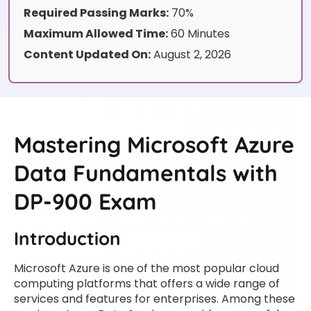
Required Passing Marks:
70%
Maximum Allowed Time:
60 Minutes
Content Updated On:
August 2, 2026
Mastering Microsoft Azure
Data Fundamentals with
DP-900 Exam
Introduction
Microsoft Azure is one of the most popular cloud
computing platforms that offers a wide range of
services and features for enterprises. Among these