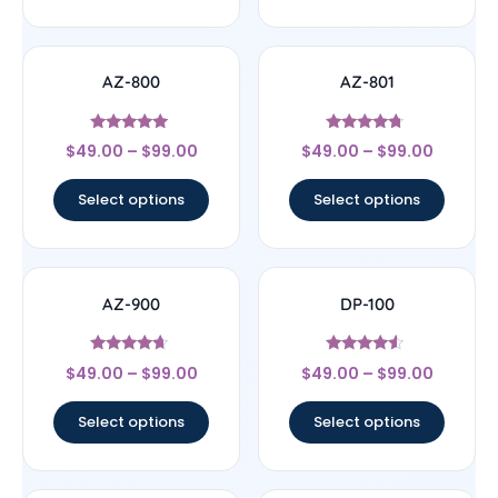
AZ-800
AZ-801
Rated
Rated
$
49.00
–
$
99.00
$
49.00
–
$
99.00
4.8
4.5
out of 5
out of 5
Select options
Select options
AZ-900
DP-100
Rated
Rated
$
49.00
–
$
99.00
$
49.00
–
$
99.00
4.43
4.33
out of 5
out of 5
Select options
Select options