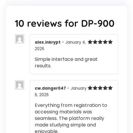
10 reviews for
DP-900
alex.inkrypt
–
January 4,
2026
Rated
5
out
of 5
Simple interface and great
results.
cw.danger047
–
January
6, 2026
Rated
5
out
of 5
Everything from registration to
accessing materials was
seamless. The platform really
made studying simple and
enjoyable.