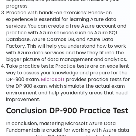
progress.
Practice with hands-on exercises: Hands-on
experience is essential for learning Azure data
services. You can create a free Azure account and
practice with Azure services such as Azure SQL
Database, Azure Cosmos DB, and Azure Data
Factory. This will help you understand how to work
with Azure data services and how they fit into the
bigger picture of data management and analytics.
Take practice tests: Practice tests are an excellent
way to assess your knowledge and prepare for the
DP-900 exam.
Microsoft
provides practice tests for
the DP 900 exam, which simulate the actual exam
environment and help you identify areas that need
improvement.
Conclusion DP-900 Practice Test
In conclusion, mastering Microsoft Azure Data
Fundamentals is crucial for working with Azure data