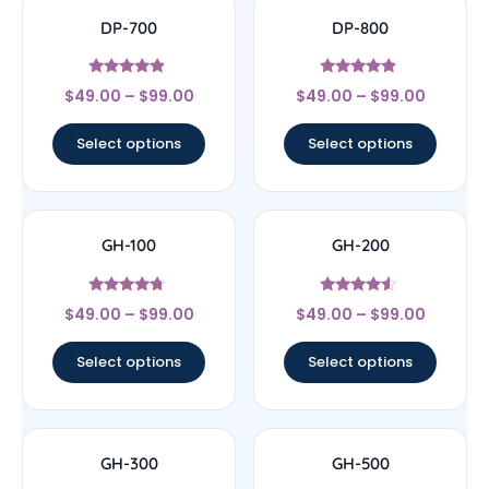
DP-700
DP-800
Rated
Rated
$
49.00
–
$
99.00
$
49.00
–
$
99.00
4.63
4.67
out of 5
out of 5
Select options
Select options
GH-100
GH-200
Rated
Rated
$
49.00
–
$
99.00
$
49.00
–
$
99.00
4.5
4.29
out of 5
out of 5
Select options
Select options
GH-300
GH-500