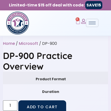
Limited-time $15 off deal with code:
SAVE15
0
Home
/
Microsoft
/ DP-900
DP-900 Practice
Overview
Product Format
Duration
ADD TO CART