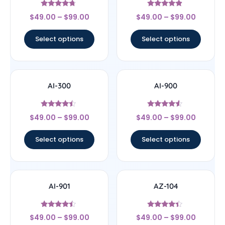
Rated
Rated
$
49.00
–
$
99.00
$
49.00
–
$
99.00
4.5
4.67
out of 5
out of 5
Select options
Select options
AI-300
AI-900
Rated
Rated
$
49.00
–
$
99.00
$
49.00
–
$
99.00
4.25
4.33
out of 5
out of 5
Select options
Select options
AI-901
AZ-104
Rated
Rated
$
49.00
–
$
99.00
$
49.00
–
$
99.00
4.25
4.2