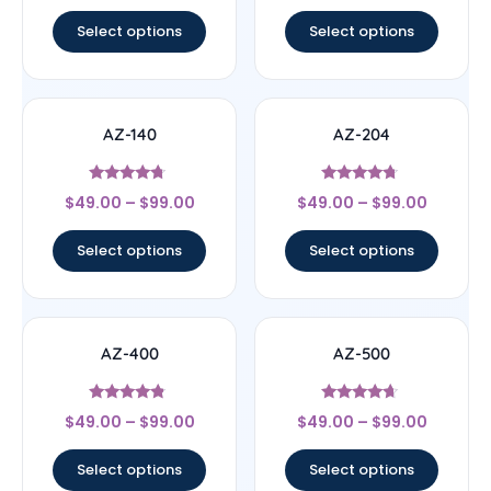
out of 5
out of 5
Select options
Select options
AZ-140
AZ-204
Rated
Rated
$
49.00
–
$
99.00
$
49.00
–
$
99.00
4.55
4.5
out of 5
out of 5
Select options
Select options
AZ-400
AZ-500
Rated
Rated
$
49.00
–
$
99.00
$
49.00
–
$
99.00
4.6
4.43
out of 5
out of 5
Select options
Select options