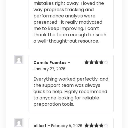
mistakes right away. I loved the
way progress tracking and
performance analysis were
presented—it really motivated
me to keep improving. I can’t
thank the team enough for such
a well-thought-out resource.
Camilo Puentes
–
January 27, 2026
Rated
4
out of 5
Everything worked perfectly, and
the support team was always
quick to help. Highly recommend
to anyone looking for reliable
preparation tools.
al.lust
–
February 5, 2026