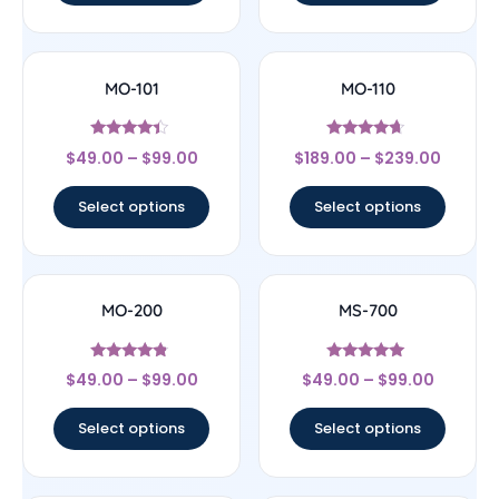
MO-101
MO-110
Rated
Rated
$
49.00
–
$
99.00
$
189.00
–
$
239.00
4.17
4.44
out of 5
out of 5
Select options
Select options
MO-200
MS-700
Rated
Rated
$
49.00
–
$
99.00
$
49.00
–
$
99.00
4.56
4.83
out of 5
out of 5
Select options
Select options