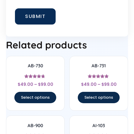
Related products
AB-730
AB-731
Rated
Rated
$
49.00
–
$
99.00
$
49.00
–
$
99.00
4.5
5
out of 5
out of 5
Select options
Select options
AB-900
AI-103