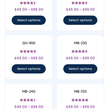
Rated
Rated
$
49.00
–
$
99.00
$
49.00
–
$
99.00
4.25
4.33
out of 5
out of 5
Select options
Select options
GH-900
MB-230
Rated
Rated
$
49.00
–
$
99.00
$
49.00
–
$
99.00
4.4
4.33
out of 5
out of 5
Select options
Select options
MB-240
MB-335
Rated
Rated
$
49.00
–
$
99.00
$
49.00
–
$
99.00
4.17
4.64