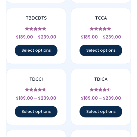
TBDCDTS
TCCA
Rated
Rated
$
189.00
–
$
239.00
$
189.00
–
$
239.00
4.83
4.67
out of 5
out of 5
Select options
Select options
TDCCI
TDICA
Rated
Rated
$
189.00
–
$
239.00
$
189.00
–
$
239.00
4.5
4.33
out of 5
out of 5
Select options
Select options