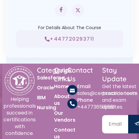
For Details About The Course
+447720293711
Category
Quick
Contact
Stay
Salesforce
Links
Us
Update
Home
Email
Get the latest
Oracle
sales@certswarrior.com
practice tests
About
IBM
Helping
Phone
and exam
us
professionals
+447736515561
updates.
Nursing
succeed in
Our
certifications
Vendors
with
Contact
confidence.
us