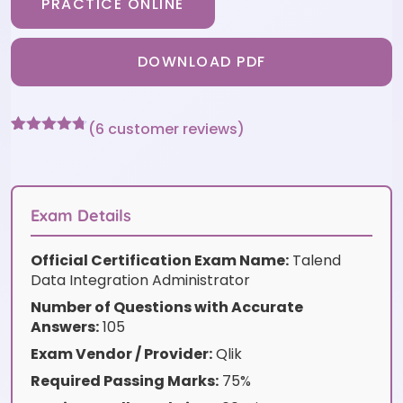
PRACTICE ONLINE
DOWNLOAD PDF
(
6
customer reviews)
Rated
6
4.67
out of 5
based on
customer
ratings
Exam Details
Official Certification Exam Name:
Talend
Data Integration Administrator
Number of Questions with Accurate
Answers:
105
Exam Vendor / Provider:
Qlik
Required Passing Marks:
75%