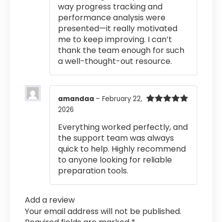
way progress tracking and
performance analysis were
presented—it really motivated
me to keep improving. I can’t
thank the team enough for such
a well-thought-out resource.
amandaa
–
February 22,
2026
Rated
5
out
of 5
Everything worked perfectly, and
the support team was always
quick to help. Highly recommend
to anyone looking for reliable
preparation tools.
Add a review
Your email address will not be published.