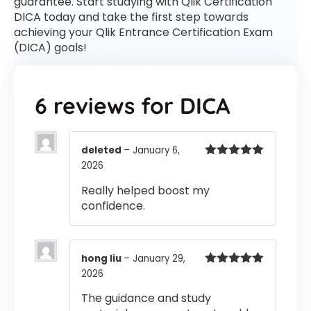
guarantee. Start studying with Qlik Certification
DICA today and take the first step towards
achieving your Qlik Entrance Certification Exam
(DICA) goals!
6 reviews for
DICA
deleted
–
January 6,
2026
Rated
5
out
of 5
Really helped boost my
confidence.
hong liu
–
January 29,
2026
Rated
5
out
of 5
The guidance and study