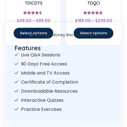
TDICDTS
TDQCI
Rated
Rated
$
49.00
–
$
99.00
$
189.00
–
$
239.00
4.29
4.5
out of 5
out of 5
Select options
Select options
30- Day Money Back Guarantee
Features
Live Q&A Sessions
90 Days Free Access
Mobile and TV Access
Certificate of Completion
Downloadable Resources
Interactive Quizzes
Practice Exercises