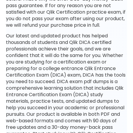
pass guarantee. If for any reason you are not
satisfied with our Qlik Certification practice exam, if
you do not pass your exam after using our product,
we will refund your purchase price in full.
Our latest and updated product has helped
thousands of students and Qlik DICA certified
professionals achieve their goals, and we are
confident that it will do the same for you. Whether
you are studying for a certification exam or
preparing for a college entrance Qlik Entrance
Certification Exam (DICA) exam, DICA has the tools
you need to succeed. DICA exam pdf dumps is a
comprehensive learning solution that includes Qlik
Entrance Certification Exam (DICA) study
materials, practice tests, and updated dumps to
help you succeed in your academic or professional
pursuits. Our product is available in both PDF and
web-based formats and comes with 90 days of
free updates and a 30-day money-back pass