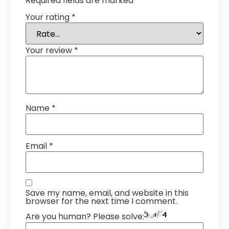
Required fields are marked
*
Your rating
*
Your review
*
Name
*
Email
*
Save my name, email, and website in this
browser for the next time I comment.
Are you human? Please solve: