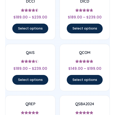
DCCI
DICD
Rated
Rated
$
189.00
–
$
239.00
$
189.00
–
$
239.00
4.33
4.5
out of 5
out of 5
Select options
Select options
QAIS
QCOM
Rated
Rated
$
189.00
–
$
239.00
$
149.00
–
$
199.00
4.17
4.67
out of 5
out of 5
Select options
Select options
QREP
QSBA2024