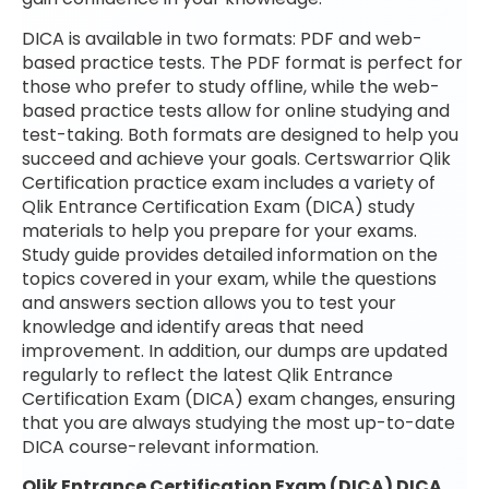
DICA is available in two formats: PDF and web-
based practice tests. The PDF format is perfect for
those who prefer to study offline, while the web-
based practice tests allow for online studying and
test-taking. Both formats are designed to help you
succeed and achieve your goals. Certswarrior Qlik
Certification practice exam includes a variety of
Qlik Entrance Certification Exam (DICA) study
materials to help you prepare for your exams.
Study guide provides detailed information on the
topics covered in your exam, while the questions
and answers section allows you to test your
knowledge and identify areas that need
improvement. In addition, our dumps are updated
regularly to reflect the latest Qlik Entrance
Certification Exam (DICA) exam changes, ensuring
that you are always studying the most up-to-date
DICA course-relevant information.
Qlik Entrance Certification Exam (DICA) DICA