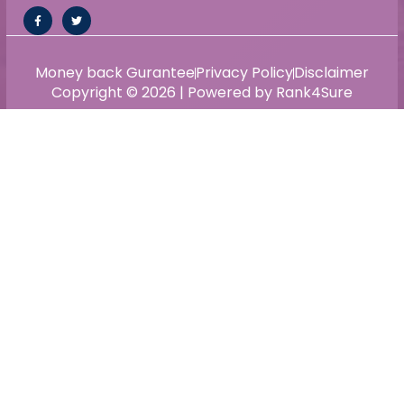
Money back Gurantee
Privacy Policy
Disclaimer
Copyright © 2026 | Powered by Rank4Sure