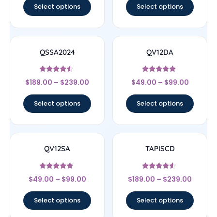
Select options
Select options
QSSA2024
QV12DA
Rated
Rated
$
189.00
–
$
239.00
$
49.00
–
$
99.00
4.33
4.67
out of 5
out of 5
Select options
Select options
QV12SA
TAPISCD
Rated
Rated
$
49.00
–
$
99.00
$
189.00
–
$
239.00
4.67
4.33
out of 5
out of 5
Select options
Select options