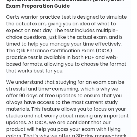
Exam Preparation Guide
Certs warrior practice test is designed to simulate
the actual exam, giving you an idea of what to
expect on test day. The test includes multiple-
choice questions, just like the actual exam, and is
timed to help you manage your time effectively.
The Qlik Entrance Certification Exam (DICA)
practice test is available in both PDF and web-
based formats, allowing you to choose the format
that works best for you.
We understand that studying for an exam can be
stressful and time-consuming, which is why we
offer 90 days of free updates to ensure that you
always have access to the most current study
materials. This feature allows you to focus on your
studies and not worry about missing any important
updates. At DICA, we are confident that our
product will help you pass your exam with flying
colors. That’s why we offer a 30-day money-back