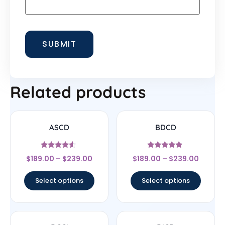
Related products
ASCD
BDCD
Rated
Rated
$
189.00
–
$
239.00
$
189.00
–
$
239.00
4.33
4.67
out of 5
out of 5
Select options
Select options