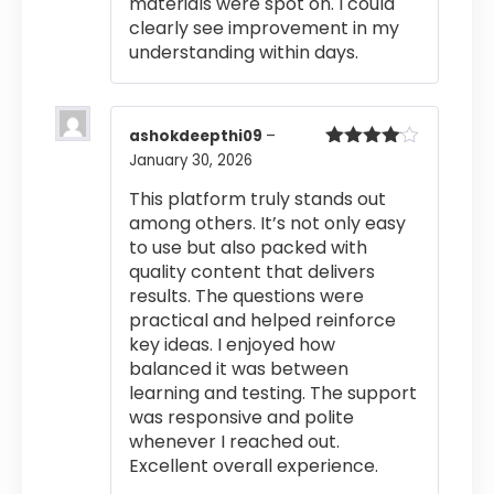
materials were spot on. I could
clearly see improvement in my
understanding within days.
ashokdeepthi09
–
January 30, 2026
Rated
4
out of 5
This platform truly stands out
among others. It’s not only easy
to use but also packed with
quality content that delivers
results. The questions were
practical and helped reinforce
key ideas. I enjoyed how
balanced it was between
learning and testing. The support
was responsive and polite
whenever I reached out.
Excellent overall experience.