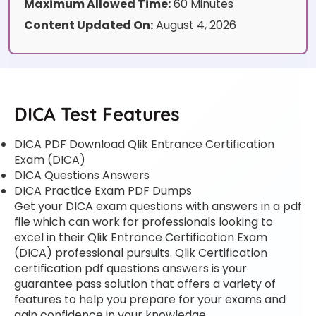
Maximum Allowed Time:
60 Minutes
Content Updated On:
August 4, 2026
DICA Test Features
DICA PDF Download Qlik Entrance Certification
Exam (DICA)
DICA Questions Answers
DICA Practice Exam PDF Dumps
Get your DICA exam questions with answers in a pdf
file which can work for professionals looking to
excel in their Qlik Entrance Certification Exam
(DICA) professional pursuits. Qlik Certification
certification pdf questions answers is your
guarantee pass solution that offers a variety of
features to help you prepare for your exams and
gain confidence in your knowledge.