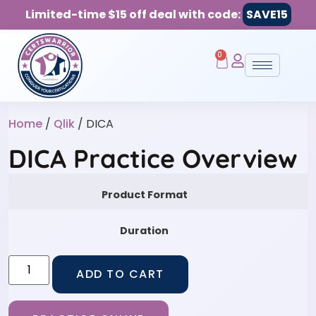
Limited-time $15 off deal with code:
SAVE15
0
Home
/
Qlik
/ DICA
DICA Practice Overview
Product Format
Duration
ADD TO CART