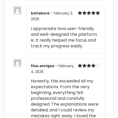
batakora
–
February 3,
2026
Rated
5
out
of 5
I appreciate how user-friendly
and well-designed the platform
is. It really helped me focus and
track my progress easily.
fino.enrique
–
February
4, 2026
Rated
4
out of 5
Honestly, this exceeded all my
expectations. From the very
beginning, everything felt
professional and carefully
designed. The explanations were
detailed, and I could review my
mistakes right away. I loved the