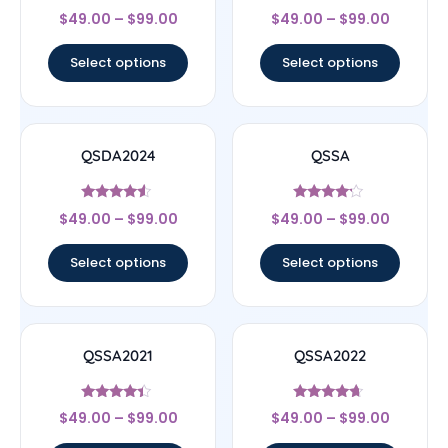
Rated
Rated
$
49.00
–
$
99.00
$
49.00
–
$
99.00
4.67
4.67
out of 5
out of 5
Select options
Select options
QSDA2024
QSSA
Rated
Rated
$
49.00
–
$
99.00
$
49.00
–
$
99.00
4.33
4
out of 5
out of 5
Select options
Select options
QSSA2021
QSSA2022
Rated
Rated
$
49.00
–
$
99.00
$
49.00
–
$
99.00
4.22
4.43
out of 5
out of 5