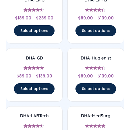
Rated
Rated
$
189.00
–
$
239.00
$
89.00
–
$
139.00
4.33
4.25
out of 5
out of 5
Select options
Select options
DHA-GD
DHA-Hygienist
Rated
Rated
$
89.00
–
$
139.00
$
89.00
–
$
139.00
4.75
4.25
out of 5
out of 5
Select options
Select options
DHA-LABTech
DHA-MedSurg