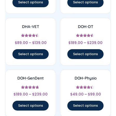
Select options
Select options
DHA-VET
DOH-DT
Rated
Rated
$
89.00
–
$
139.00
$
189.00
–
$
239.00
4.25
4.33
out of 5
out of 5
Select options
Select options
DOH-GenDent
DOH-Physio
Rated
Rated
$
189.00
–
$
239.00
$
49.00
–
$
99.00
4.5
4.2
out of 5
out of 5
Select options
Select options