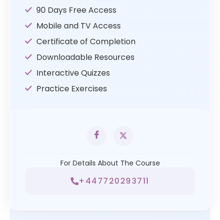
90 Days Free Access
Mobile and TV Access
Certificate of Completion
Downloadable Resources
Interactive Quizzes
Practice Exercises
For Details About The Course
+447720293711