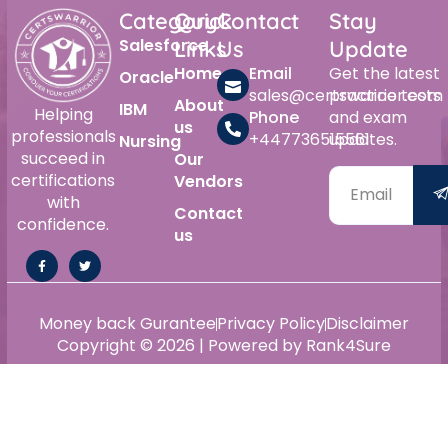
Category
Quick
Contact
Stay
Salesforce
Links
Us
Update
Home
Email
Get the latest
Oracle
sales@certswarrior.com
practice tests
About
IBM
Helping
Phone
and exam
us
professionals
+447736515561
updates.
Nursing
succeed in
Our
certifications
Vendors
with
Contact
confidence.
us
Money back Gurantee
Privacy Policy
Disclaimer
Copyright © 2026 | Powered by Rank4Sure