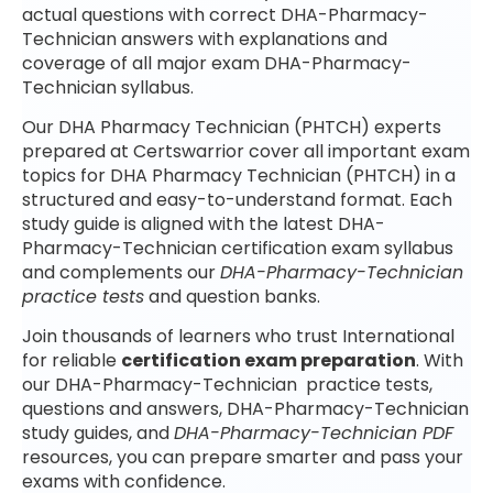
actual questions with correct DHA-Pharmacy-
Technician answers with explanations and
coverage of all major exam DHA-Pharmacy-
Technician syllabus.
Our DHA Pharmacy Technician (PHTCH) experts
prepared at Certswarrior cover all important exam
topics for DHA Pharmacy Technician (PHTCH) in a
structured and easy-to-understand format. Each
study guide is aligned with the latest DHA-
Pharmacy-Technician certification exam syllabus
and complements our
DHA-Pharmacy-Technician
practice tests
and question banks.
Join thousands of learners who trust International
for reliable
certification exam preparation
. With
our DHA-Pharmacy-Technician practice tests,
questions and answers, DHA-Pharmacy-Technician
study guides, and
DHA-Pharmacy-Technician PDF
resources, you can prepare smarter and pass your
exams with confidence.