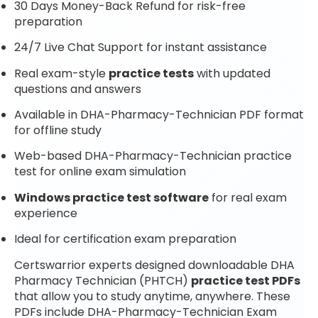
30 Days Money-Back Refund for risk-free
preparation
24/7 Live Chat Support for instant assistance
Real exam-style
practice tests
with updated
questions and answers
Available in DHA-Pharmacy-Technician PDF format
for offline study
Web-based DHA-Pharmacy-Technician practice
test for online exam simulation
Windows practice test software
for real exam
experience
Ideal for certification exam preparation
Certswarrior experts designed downloadable DHA
Pharmacy Technician (PHTCH)
practice test PDFs
that allow you to study anytime, anywhere. These
PDFs include DHA-Pharmacy-Technician Exam