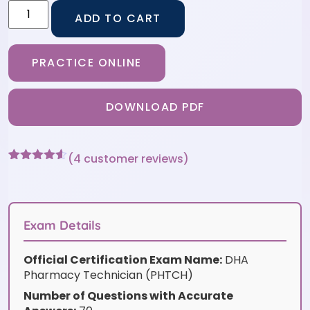
ADD TO CART
PRACTICE ONLINE
DOWNLOAD PDF
(
4
customer reviews)
Rated
4
4.5
out of 5
based on
customer
ratings
Exam Details
Official Certification Exam Name:
DHA
Pharmacy Technician (PHTCH)
Number of Questions with Accurate