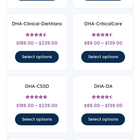
DHA-Clinical-Dietitians
DHA-CriticalCare
Rated
Rated
$
189.00
–
$
239.00
$
89.00
–
$
139.00
4.33
4.25
out of 5
out of 5
Select options
Select options
DHA-CSSD
DHA-DA
Rated
Rated
$
189.00
–
$
239.00
$
89.00
–
$
139.00
4.67
4.25
out of 5
out of 5
Select options
Select options