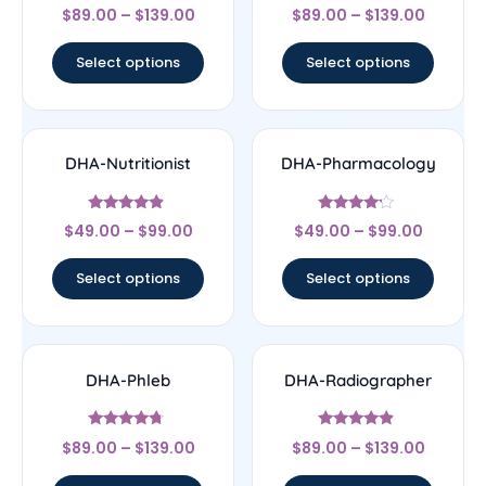
Rated
Rated
$
89.00
–
$
139.00
$
89.00
–
$
139.00
4.25
5
out of 5
out of 5
Select options
Select options
DHA-Nutritionist
DHA-Pharmacology
Rated
Rated
$
49.00
–
$
99.00
$
49.00
–
$
99.00
4.67
4
out of 5
out of 5
Select options
Select options
DHA-Phleb
DHA-Radiographer
Rated
Rated
$
89.00
–
$
139.00
$
89.00
–
$
139.00
4.5
4.67
out of 5
out of 5