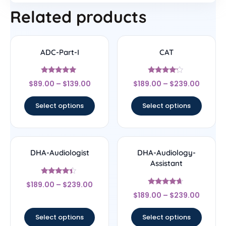
Related products
ADC-Part-I
CAT
Rated
Rated
$
89.00
–
$
139.00
$
189.00
–
$
239.00
5
4
out of 5
out of 5
Select options
Select options
DHA-Audiologist
DHA-Audiology-
Assistant
Rated
$
189.00
–
$
239.00
4.17
Rated
out of 5
$
189.00
–
$
239.00
4.44
out of 5
Select options
Select options