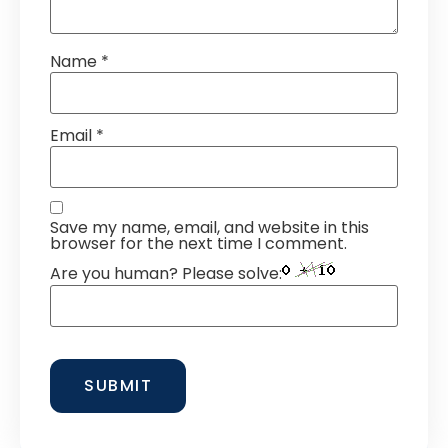
Name
*
Email
*
Save my name, email, and website in this
browser for the next time I comment.
Are you human? Please solve: