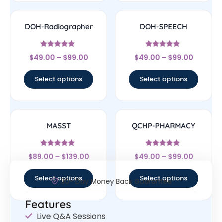
DOH-Radiographer
DOH-SPEECH
Rated
Rated
$
49.00
–
$
99.00
$
49.00
–
$
99.00
4.6
4.67
out of 5
out of 5
Select options
Select options
MASST
QCHP-PHARMACY
Rated
Rated
$
89.00
–
$
139.00
$
49.00
–
$
99.00
4.67
4.67
out of 5
out of 5
Select options
Select options
30- Day Money Back Guarantee
Features
Live Q&A Sessions