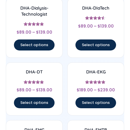
DHA-Dialysis-
DHA-DIaTech
Technologist
Rated
$
89.00
–
$
139.00
4.33
Rated
out of 5
$
89.00
–
$
139.00
4.67
out of 5
Select options
Select options
DHA-DT
DHA-EKG
Rated
Rated
$
89.00
–
$
139.00
$
189.00
–
$
239.00
4.67
4.67
out of 5
out of 5
Select options
Select options
DHA-EMG
DHA-EMTB