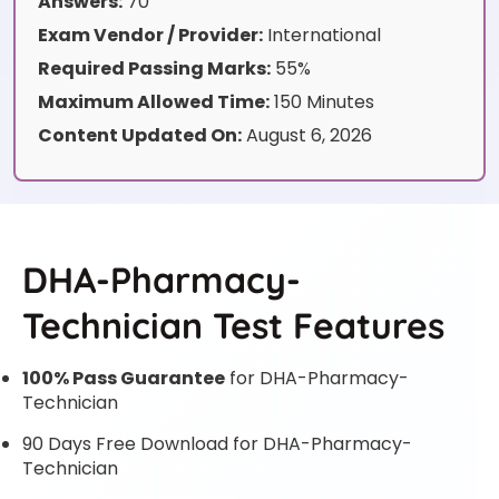
Answers:
70
Exam Vendor / Provider:
International
Required Passing Marks:
55%
Maximum Allowed Time:
150 Minutes
Content Updated On:
August 6, 2026
DHA-Pharmacy-
Technician Test Features
100% Pass Guarantee
for DHA-Pharmacy-
Technician
90 Days Free Download for DHA-Pharmacy-
Technician