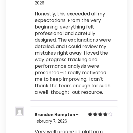
2026
Rated
5
out
of 5
Honestly, this exceeded all my
expectations. From the very
beginning, everything felt
professional and carefully
designed. The explanations were
detailed, and I could review my
mistakes right away. I loved the
way progress tracking and
performance analysis were
presented—it really motivated
me to keep improving. I can’t
thank the team enough for such
a well-thought-out resource.
Brandon Hampton
–
February 7, 2026
Rated
4
out of 5
Very well organized platform.