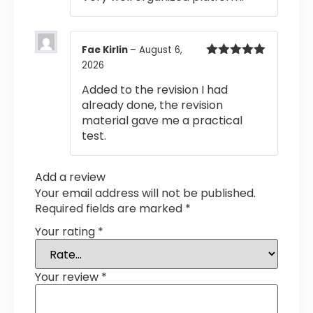
Fae Kirlin
–
August 6,
2026
Rated
5
out
of 5
Added to the revision I had
already done, the revision
material gave me a practical
test.
Add a review
Your email address will not be published.
Required fields are marked
*
Your rating
*
Your review
*