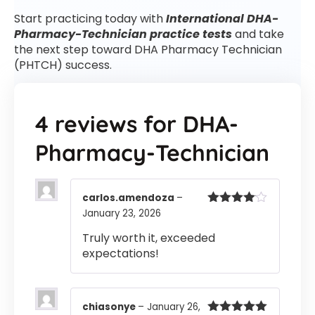
Start practicing today with
International DHA-
Pharmacy-Technician practice tests
and take
the next step toward DHA Pharmacy Technician
(PHTCH) success.
4 reviews for
DHA-
Pharmacy-Technician
carlos.amendoza
–
January 23, 2026
Rated
4
out of 5
Truly worth it, exceeded
expectations!
chiasonye
–
January 26,