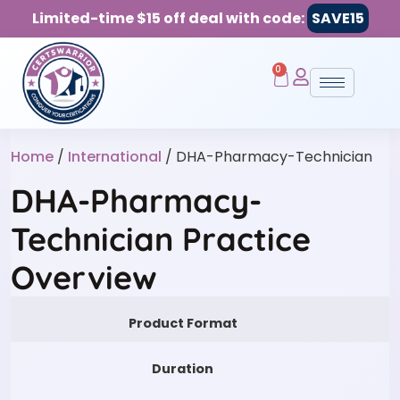
Limited-time $15 off deal with code:
SAVE15
0
Home
/
International
/ DHA-Pharmacy-Technician
DHA-Pharmacy-
Technician Practice
Overview
Product Format
Duration